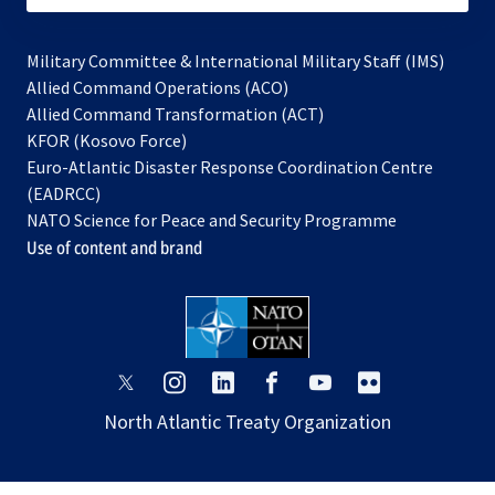
Military Committee & International Military Staff (IMS)
opens
Allied Command Operations (ACO)
in
opens
Allied Command Transformation (ACT)
opens
a
in
KFOR (Kosovo Force)
in
new
a
Euro-Atlantic Disaster Response Coordination Centre
a
tab
new
(EADRCC)
new
tab
NATO Science for Peace and Security Programme
tab
Use of content and brand
opens
opens
opens
opens
opens
opens
in
in
in
in
in
in
North Atlantic Treaty Organization
a
a
a
a
a
a
new
new
new
new
new
new
tab
tab
tab
tab
tab
tab