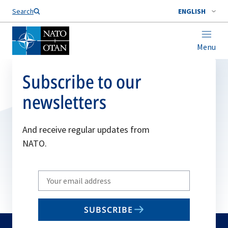
Search
ENGLISH
Menu
Subscribe to our
newsletters
And receive regular updates from
NATO.
Write
your
email
SUBSCRIBE
to
subscribe