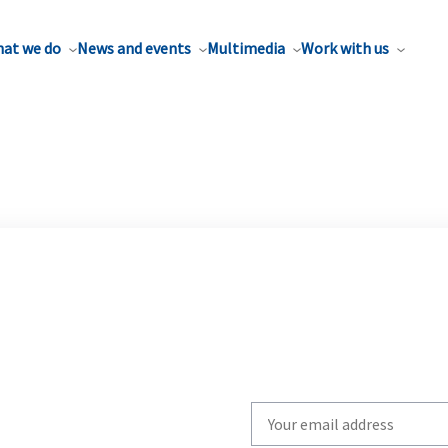
at we do
News and events
Multimedia
Work with us
Write
your