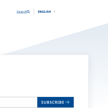
Search
ENGLISH
SUBSCRIBE