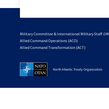
Military Committee & International Military Staff (IM
opens
Allied Command Operations (ACO)
in
opens
Allied Command Transformation (ACT)
a
in
new
a
tab
new
North Atlantic Treaty Organization
tab