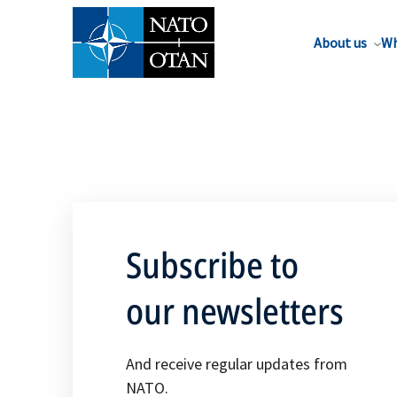
About us
Wh
Subscribe to
our newsletters
And receive regular updates from
NATO.