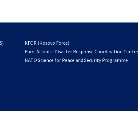
email
to
subscribe
opens
S)
KFOR (Kosovo Force)
in
Euro-Atlantic Disaster Response Coordination Centr
a
NATO Science for Peace and Security Programme
new
tab