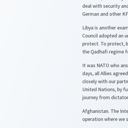
deal with security an
German and other KFO
Libya is another exam
Council adopted an un
protect. To protect, 
the Qadhafi regime fo
It was NATO who answe
days, all Allies agre
closely with our part
United Nations, by fu
journey from dictato
Afghanistan. The Inte
operation where we s