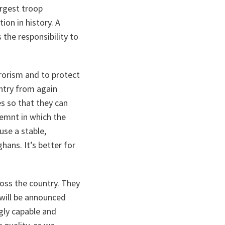
argest troop
ion in history. A
 the responsibility to
rrorism and to protect
untry from again
s so that they can
nemnt in which the
use a stable,
hans. It’s better for
ross the country. They
 will be announced
ngly capable and