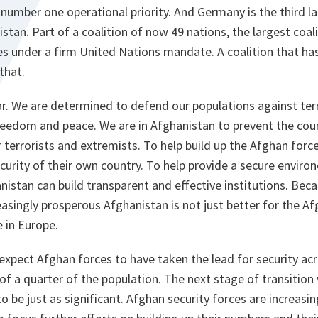
umber one operational priority. And Germany is the third l
stan. Part of a coalition of now 49 nations, the largest coalit
es under a firm United Nations mandate. A coalition that has
 that.
ear. We are determined to defend our populations against te
n freedom and peace. We are in Afghanistan to prevent the co
terrorists and extremists. To help build up the Afghan force
curity of their own country. To help provide a secure enviro
stan can build transparent and effective institutions. Beca
asingly prosperous Afghanistan is not just better for the Afg
e in Europe.
 expect Afghan forces to have taken the lead for security ac
 of a quarter of the population. The next stage of transition
to be just as significant. Afghan security forces are increasi