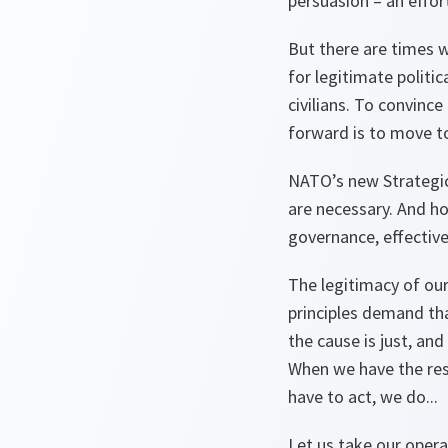
persuasion – an effor
But there are times w
for legitimate politi
civilians. To convince
forward is to move to
NATO’s new Strategi
are necessary. And ho
governance, effective 
The legitimacy of our
principles demand th
the cause is just, an
When we have the resp
have to act, we do...
Let us take our opera