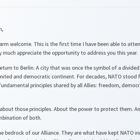
n,
rm welcome. This is the first time I have been able to atte
y much appreciate the opportunity to address you this year.
eturn to Berlin. A city that was once the symbol of a divided
united and democratic continent. For decades, NATO stood f
undamental principles shared by all Allies: freedom, democr
k about those principles. About the power to protect them.
mbination of both.
he bedrock of our Alliance. They are what have kept NATO in