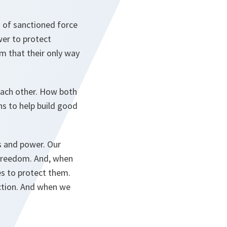
n of sanctioned force
wer to protect
em that their only way
ach other. How both
ns to help build good
es and power. Our
 freedom. And, when
es to protect them.
action. And when we