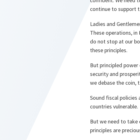
confident. We need to
continue to support 
Ladies and Gentleme
These operations, in 
do not stop at our bo
these principles.
But principled power
security and prosperit
we debase the coin, t
Sound fiscal policies
countries vulnerable.
But we need to take 
principles are preciou