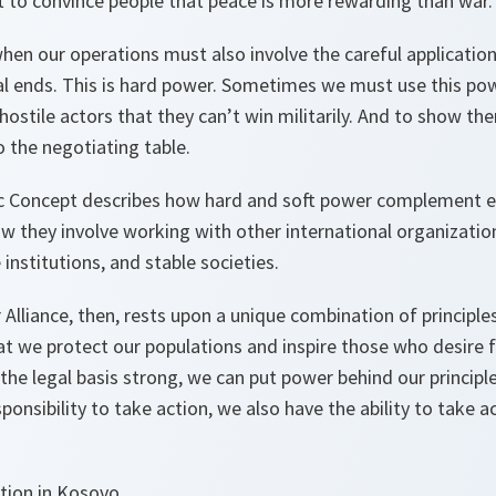
t to convince people that peace is more rewarding than war.
hen our operations must also involve the careful applicatio
cal ends. This is hard power. Sometimes we must use this po
 hostile actors that they can’t win militarily. And to show th
 the negotiating table.
c Concept describes how hard and soft power complement e
w they involve working with other international organizatio
institutions, and stable societies.
 Alliance, then, rests upon a unique combination of principl
at we protect our populations and inspire those who desire
d the legal basis strong, we can put power behind our principl
onsibility to take action, we also have the ability to take 
tion in Kosovo.