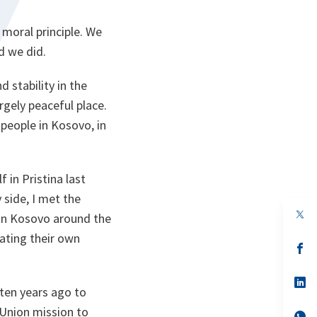
 moral principle. We
d we did.
 stability in the
gely peaceful place.
people in Kosovo, in
 in Pristina last
side, I met the
op
 in Kosovo around the
in
a
ating their own
n
op
ta
in
a
n
op
 ten years ago to
ta
in
a
 Union mission to
n
op