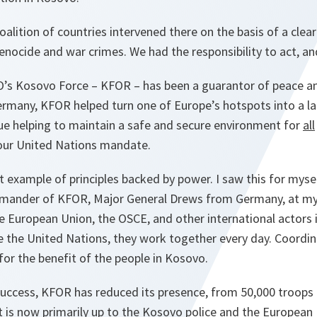
oalition of countries intervened there on the basis of a clear
enocide and war crimes. We had the responsibility to act, an
’s Kosovo Force – KFOR – has been a guarantor of peace and
rmany, KFOR helped turn one of Europe’s hotspots into a lar
ue helping to maintain a safe and secure environment for
all
 our United Nations mandate.
t example of principles backed by power. I saw this for myself
mander of KFOR, Major General Drews from Germany, at my 
he European Union, the OSCE, and other international actors
e the United Nations, they work together every day. Coordin
for the benefit of the people in Kosovo.
success, KFOR has reduced its presence, from 50,000 troops
t is now primarily up to the Kosovo police and the European