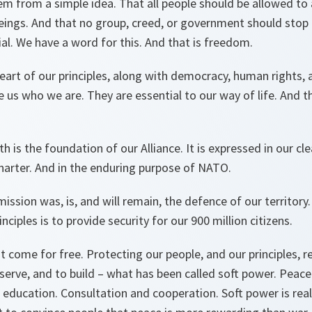
em from a simple idea. That all people should be allowed to 
eings. And that no group, creed, or government should stop
ial. We have a word for this. And that is freedom.
eart of our principles, along with democracy, human rights, a
 us who we are. They are essential to our way of life. And t
h is the foundation of our Alliance. It is expressed in our 
harter. And in the enduring purpose of NATO.
ssion was, is, and will remain, the defence of our territory
nciples is to provide security for our 900 million citizens.
come for free. Protecting our people, and our principles, r
serve, and to build – what has been called soft power. Peac
d education. Consultation and cooperation. Soft power is real