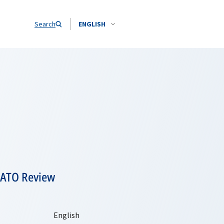
Search
ENGLISH
NATO Review