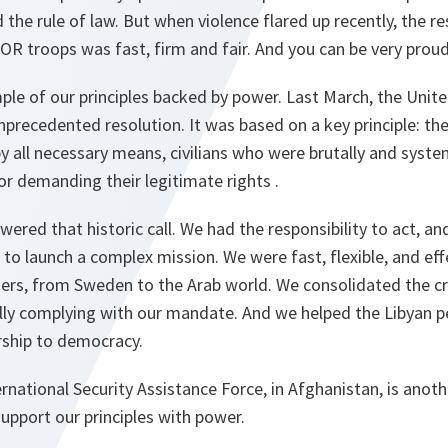
d the rule of law. But when violence flared up recently, the r
R troops was fast, firm and fair. And you can be very prou
ple of our principles backed by power. Last March, the Unit
precedented resolution. It was based on a key principle: the 
by all necessary means, civilians who were brutally and syste
r demanding their legitimate rights .
red that historic call. We had the responsibility to act, and
ed to launch a complex mission. We were fast, flexible, and e
ners, from Sweden to the Arab world. We consolidated the cre
lly complying with our mandate. And we helped the Libyan pe
rship to democracy.
rnational Security Assistance Force, in Afghanistan, is ano
upport our principles with power.