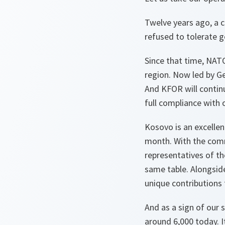
Twelve years ago, a c
refused to tolerate g
Since that time, NATO
region. Now led by Ge
And KFOR will contin
full compliance with
Kosovo is an excellen
month. With the com
representatives of t
same table. Alongsid
unique contributions 
And as a sign of our 
around 6,000 today. I