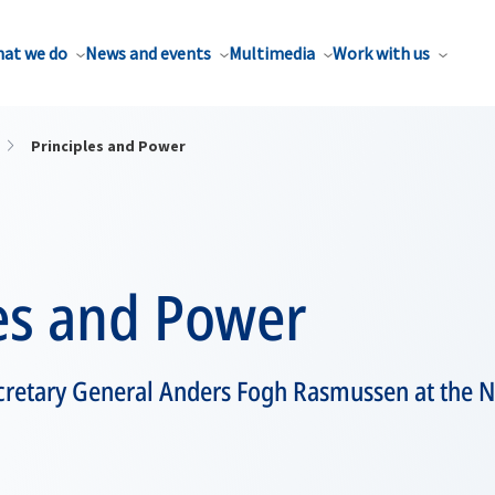
at we do
News and events
Multimedia
Work with us
Principles and Power
les and Power
retary General Anders Fogh Rasmussen at the 