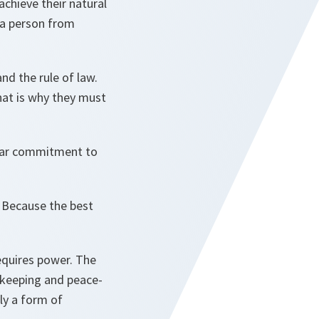
achieve their natural
 a person from
nd the rule of law.
hat is why they must
clear commitment to
. Because the best
equires power. The
ekeeping and peace-
ly a form of