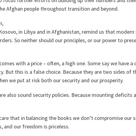
 focus further efforts on building up their numbers and their
the Afghan people throughout transition and beyond.
n,
Kosovo, in Libya and in Afghanistan, remind us that modern 
rders. So neither should our principles, or our power to pres
 comes with a price – often, a high one. Some say we have a
y. But this is a false choice. Because they are two sides of 
hen we put at risk both our security and our prosperity.
 are also sound security policies. Because mounting deficit
care that in balancing the books we don’t compromise our s
s, and our freedom is priceless.