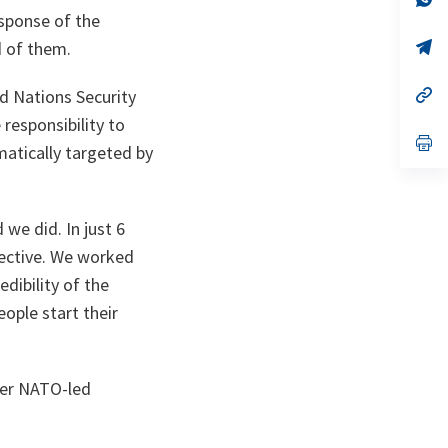
ta
in
esponse of the
a
n
op
d of them.
ta
in
a
n
op
ed Nations Security
ta
in
responsibility to
a
n
op
matically targeted by
ta
in
a
n
ta
 we did. In just 6
ffective. We worked
dibility of the
ople start their
ther NATO-led