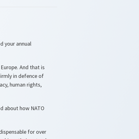
nd your annual
 Europe. And that is
irmly in defence of
acy, human rights,
 And about how NATO
dispensable for over