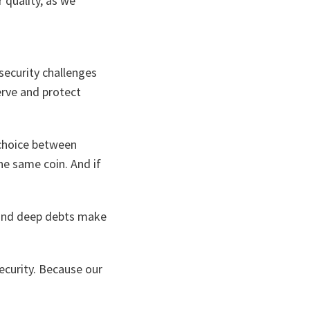
 quality, as we
security challenges
erve and protect
 choice between
the same coin. And if
s and deep debts make
ecurity. Because our