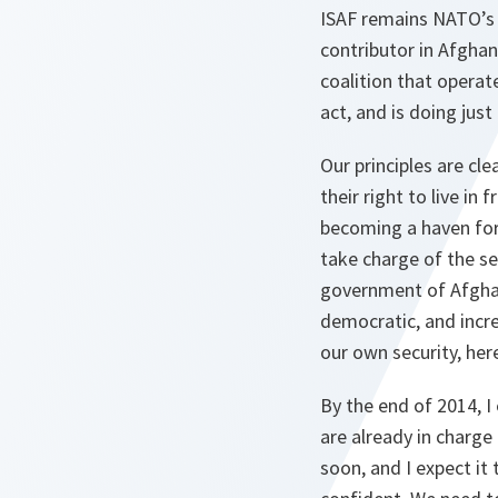
ISAF remains NATO’s n
contributor in Afghani
coalition that operat
act, and is doing just
Our principles are cl
their right to live i
becoming a haven for 
take charge of the se
government of Afghani
democratic, and incre
our own security, her
By the end of 2014, I
are already in charge
soon, and I expect it 