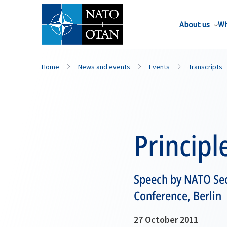
About us
Wh
Home
News and events
Events
Transcripts
Princip
Speech by NATO Sec
Conference, Berlin
27 October 2011