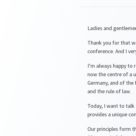
Ladies and gentleme
Thank you for that wa
conference. And I ver
I’m always happy to r
now the centre of a 
Germany, and of the f
and the rule of law.
Today, I want to tal
provides a unique co
Our principles form t