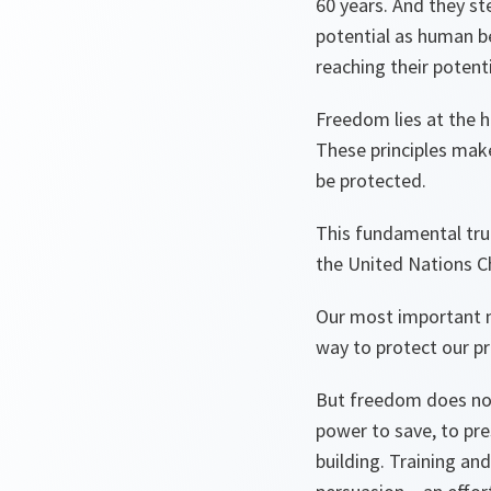
60 years. And they st
potential as human b
reaching their potent
Freedom lies at the h
These principles make
be protected.
This fundamental trut
the United Nations C
Our most important mi
way to protect our pri
But freedom does not 
power to save, to pre
building. Training an