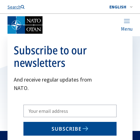
Search
ENGLISH
Menu
Subscribe to our
newsletters
And receive regular updates from
NATO.
Write
your
email
SUBSCRIBE
to
subscribe