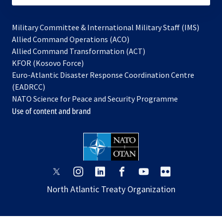
Military Committee & International Military Staff (IMS)
opens
Allied Command Operations (ACO)
in
opens
Allied Command Transformation (ACT)
opens
a
in
KFOR (Kosovo Force)
in
new
a
Euro-Atlantic Disaster Response Coordination Centre
a
tab
new
(EADRCC)
new
tab
NATO Science for Peace and Security Programme
tab
Use of content and brand
opens
opens
opens
opens
opens
opens
in
in
in
in
in
in
North Atlantic Treaty Organization
a
a
a
a
a
a
new
new
new
new
new
new
tab
tab
tab
tab
tab
tab