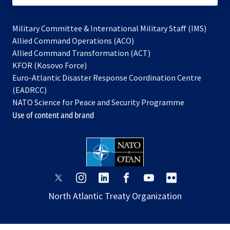
Military Committee & International Military Staff (IMS)
opens
Allied Command Operations (ACO)
in
opens
Allied Command Transformation (ACT)
opens
a
in
KFOR (Kosovo Force)
in
new
a
Euro-Atlantic Disaster Response Coordination Centre
a
tab
new
(EADRCC)
new
tab
NATO Science for Peace and Security Programme
tab
Use of content and brand
opens
opens
opens
opens
opens
opens
in
in
in
in
in
in
North Atlantic Treaty Organization
a
a
a
a
a
a
new
new
new
new
new
new
tab
tab
tab
tab
tab
tab