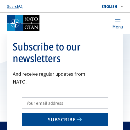
Search
ENGLISH
Menu
Subscribe to our
newsletters
And receive regular updates from
NATO.
Write
your
email
SUBSCRIBE
to
subscribe