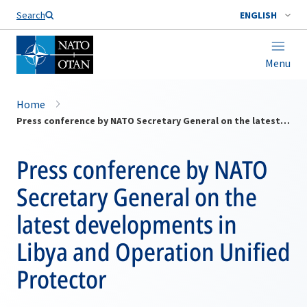
Search
ENGLISH
Menu
Home
Press conference by NATO Secretary General on the latest developments in Libya and Operation Unified Protector
Press conference by NATO
Secretary General on the
latest developments in
Libya and Operation Unified
Protector