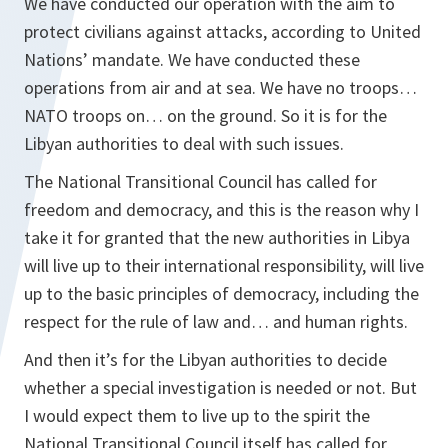
We have conducted our operation with the aim to
protect civilians against attacks, according to United
Nations’ mandate. We have conducted these
operations from air and at sea. We have no troops…
NATO troops on… on the ground. So it is for the
Libyan authorities to deal with such issues.
The National Transitional Council has called for
freedom and democracy, and this is the reason why I
take it for granted that the new authorities in Libya
will live up to their international responsibility, will live
up to the basic principles of democracy, including the
respect for the rule of law and… and human rights.
And then it’s for the Libyan authorities to decide
whether a special investigation is needed or not. But
I would expect them to live up to the spirit the
National Transitional Council itself has called for,