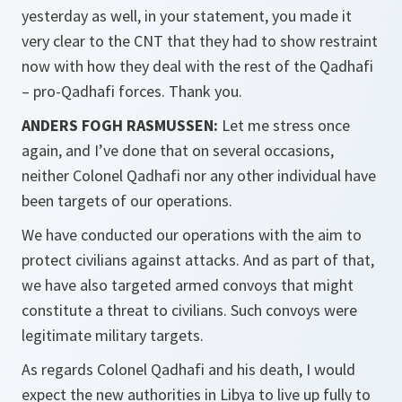
yesterday as well, in your statement, you made it
very clear to the CNT that they had to show restraint
now with how they deal with the rest of the Qadhafi
– pro-Qadhafi forces. Thank you.
ANDERS FOGH RASMUSSEN:
Let me stress once
again, and I’ve done that on several occasions,
neither Colonel Qadhafi nor any other individual have
been targets of our operations.
We have conducted our operations with the aim to
protect civilians against attacks. And as part of that,
we have also targeted armed convoys that might
constitute a threat to civilians. Such convoys were
legitimate military targets.
As regards Colonel Qadhafi and his death, I would
expect the new authorities in Libya to live up fully to