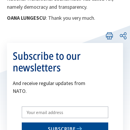
namely democracy and transparency.
OANA LUNGESCU
: Thank you very much.
Subscribe to our
newsletters
And receive regular updates from
NATO.
Write
your
email
SUBSCRIBE