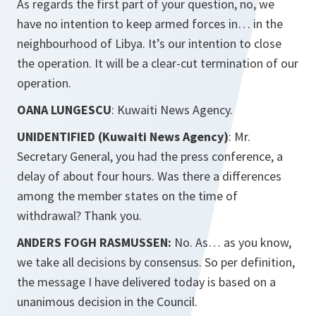
As regards the first part of your question, no, we
have no intention to keep armed forces in… in the
neighbourhood of Libya. It’s our intention to close
the operation. It will be a clear-cut termination of our
operation.
OANA LUNGESCU
: Kuwaiti News Agency.
UNIDENTIFIED (Kuwaiti News Agency)
: Mr.
Secretary General, you had the press conference, a
delay of about four hours. Was there a differences
among the member states on the time of
withdrawal? Thank you.
ANDERS FOGH RASMUSSEN:
No. As… as you know,
we take all decisions by consensus. So per definition,
the message I have delivered today is based on a
unanimous decision in the Council.