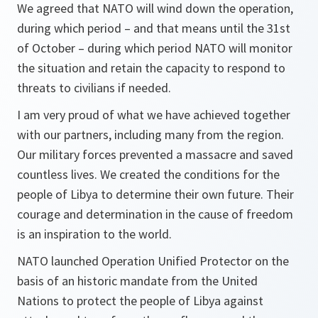
We agreed that NATO will wind down the operation,
during which period – and that means until the 31st
of October – during which period NATO will monitor
the situation and retain the capacity to respond to
threats to civilians if needed.
I am very proud of what we have achieved together
with our partners, including many from the region.
Our military forces prevented a massacre and saved
countless lives. We created the conditions for the
people of Libya to determine their own future. Their
courage and determination in the cause of freedom
is an inspiration to the world.
NATO launched Operation Unified Protector on the
basis of an historic mandate from the United
Nations to protect the people of Libya against