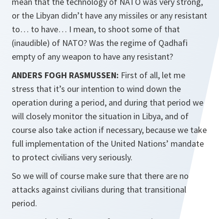
mean that the technology of NATO was very strong,
or the Libyan didn’t have any missiles or any resistant
to… to have… I mean, to shoot some of that
(inaudible) of NATO? Was the regime of Qadhafi
empty of any weapon to have any resistant?
ANDERS FOGH RASMUSSEN:
First of all, let me
stress that it’s our intention to wind down the
operation during a period, and during that period we
will closely monitor the situation in Libya, and of
course also take action if necessary, because we take
full implementation of the United Nations’ mandate
to protect civilians very seriously.
So we will of course make sure that there are no
attacks against civilians during that transitional
period.