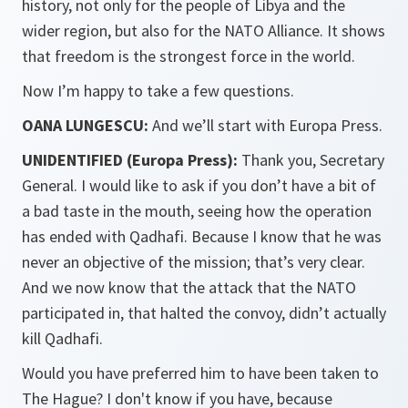
history, not only for the people of Libya and the
wider region, but also for the NATO Alliance. It shows
that freedom is the strongest force in the world.
Now I’m happy to take a few questions.
OANA LUNGESCU:
And we’ll start with Europa Press.
UNIDENTIFIED (Europa Press):
Thank you, Secretary
General. I would like to ask if you don’t have a bit of
a bad taste in the mouth, seeing how the operation
has ended with Qadhafi. Because I know that he was
never an objective of the mission; that’s very clear.
And we now know that the attack that the NATO
participated in, that halted the convoy, didn’t actually
kill Qadhafi.
Would you have preferred him to have been taken to
The Hague? I don't know if you have, because