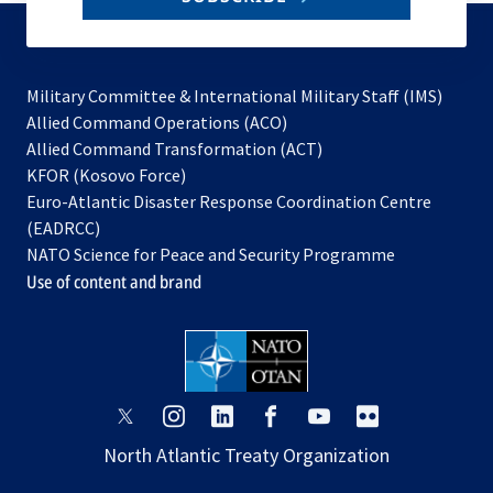
to
subscribe
Military Committee & International Military Staff (IMS)
opens
Allied Command Operations (ACO)
in
opens
Allied Command Transformation (ACT)
opens
a
in
KFOR (Kosovo Force)
in
new
a
Euro-Atlantic Disaster Response Coordination Centre
a
tab
new
(EADRCC)
new
tab
NATO Science for Peace and Security Programme
tab
Use of content and brand
opens
opens
opens
opens
opens
opens
in
in
in
in
in
in
North Atlantic Treaty Organization
a
a
a
a
a
a
new
new
new
new
new
new