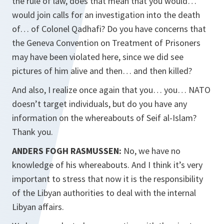
the rule of law, does that mean that you would…
would join calls for an investigation into the death
of… of Colonel Qadhafi? Do you have concerns that
the Geneva Convention on Treatment of Prisoners
may have been violated here, since we did see
pictures of him alive and then… and then killed?
And also, I realize once again that you… you… NATO
doesn’t target individuals, but do you have any
information on the whereabouts of Seif al-Islam?
Thank you.
ANDERS FOGH RASMUSSEN:
No, we have no
knowledge of his whereabouts. And I think it’s very
important to stress that now it is the responsibility
of the Libyan authorities to deal with the internal
Libyan affairs.