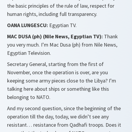
the basic principles of the rule of law, respect for
human rights, including full transparency.
OANA LUNGESCU:
Egyptian TV.
MAC DUSA (ph) (Nile News, Egyptian TV):
Thank
you very much. I’m Mac Dusa (ph) from Nile News,
Egyptian Television.
Secretary General, starting from the first of
November, once the operation is over, are you
keeping some army pieces close to the Libya? I’m
talking here about ships or something like this
belonging to NATO.
And my second question, since the beginning of the
operation till the day, today, we didn’t see any
resistant… resistance from Qadhafi troops. Does it