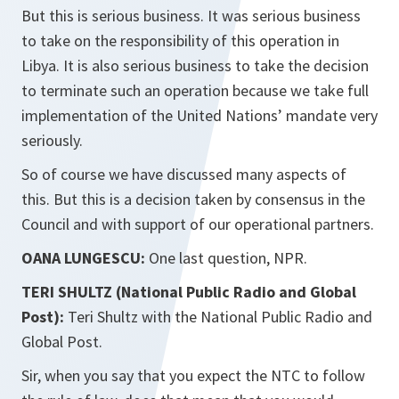
But this is serious business. It was serious business
to take on the responsibility of this operation in
Libya. It is also serious business to take the decision
to terminate such an operation because we take full
implementation of the United Nations’ mandate very
seriously.
So of course we have discussed many aspects of
this. But this is a decision taken by consensus in the
Council and with support of our operational partners.
OANA LUNGESCU:
One last question, NPR.
TERI SHULTZ (National Public Radio and Global
Post):
Teri Shultz with the National Public Radio and
Global Post.
Sir, when you say that you expect the NTC to follow