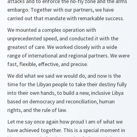
attacks and to enforce the no-fly zone and the arms
embargo. Together with our partners, we have
carried out that mandate with remarkable success.
We mounted a complex operation with
unprecedented speed, and conducted it with the
greatest of care. We worked closely with a wide
range of international and regional partners. We were
fast, flexible, effective, and precise.
We did what we said we would do, and now is the
time for the Libyan people to take their destiny fully
into their own hands, to build a new, inclusive Libya
based on democracy and reconciliation, human
rights, and the rule of law.
Let me say once again how proud I am of what we
have achieved together. This is a special moment in