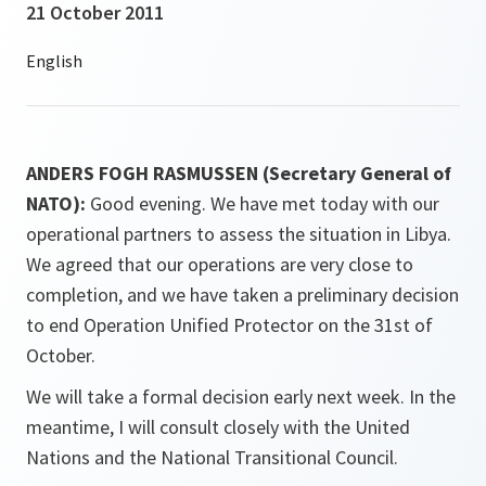
21 October 2011
ANDERS FOGH RASMUSSEN (Secretary General of
NATO):
Good evening. We have met today with our
operational partners to assess the situation in Libya.
We agreed that our operations are very close to
completion, and we have taken a preliminary decision
to end Operation Unified Protector on the 31st of
October.
We will take a formal decision early next week. In the
meantime, I will consult closely with the United
Nations and the National Transitional Council.