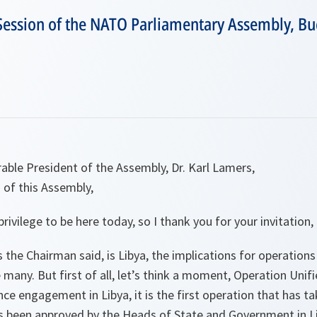
 Session of the NATO Parliamentary Assembly, B
able President of the Assembly, Dr. Karl Lamers,
of this Assembly,
privilege to be here today, so I thank you for your invitation,
s the Chairman said, is Libya, the implications for operations
 many. But first of all, let’s think a moment, Operation Unifi
nce engagement in Libya, it is the first operation that has ta
s been approved by the Heads of State and Government in Li