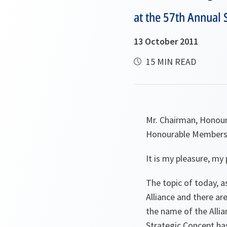
at the 57th Annual
13 October 2011
15 MIN READ
Mr. Chairman, Honour
Honourable Members 
It is my pleasure, my 
The topic of today, a
Alliance and there are
the name of the Allia
Strategic Concept ha