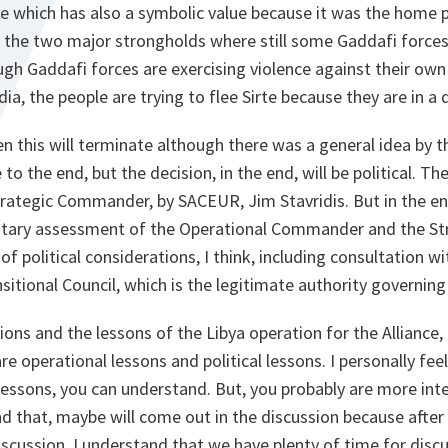
rte which has also a symbolic value because it was the home 
 the two major strongholds where still some Gaddafi forces,
gh Gaddafi forces are exercising violence against their own
a, the people are trying to flee Sirte because they are in a d
en this will terminate although there was a general idea by t
 to the end, but the decision, in the end, will be political. The
ategic Commander, by SACEUR, Jim Stavridis. But in the end
litary assessment of the Operational Commander and the S
of political considerations, I think, including consultation w
sitional Council, which is the legitimate authority governing
ons and the lessons of the Libya operation for the Alliance, f
 are operational lessons and political lessons. I personally f
lessons, you can understand. But, you probably are more inter
nd that, maybe will come out in the discussion because after 
discussion. I understand that we have plenty of time for discu