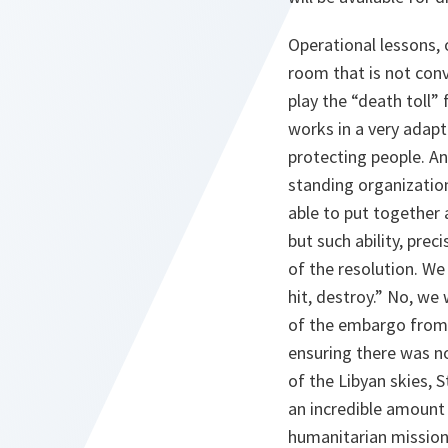
Operational lessons,
room that is not con
play the “death toll
works in a very adapta
protecting people. An
standing organization
able to put together a
but such ability, prec
of the resolution. We
hit, destroy.” No, we
of the embargo from 
ensuring there was no
of the Libyan skies,
an incredible amount 
humanitarian missions