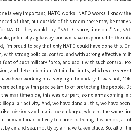
 one is very important, NATO works! NATO works. I know ther
vinced of that, but outside of this room there may be many 
” for NATO. They would say, “NATO - sorry, time out.” No, N
ble, politically agile way, and we have responded to the inte
d, I'm proud to say that only NATO could have done this. On
, with strong political control and with strong effective mil
 feat of such military force, and use it with such control. Po
ision, and determination. Within the limits, which were very str
 have been working on a very tight boundary. It was not, “Oka
 were acting within precise limits of protecting the people. D
the maritime side, this was our part, so no arms coming in 
 illegal air activity. And, we have done all this, we have bee
 Strike missions and maritime embargo, while at the same ti
of humanitarian activity to come in. During this period, as o
, by air and sea, mostly by air have taken place. So, all of t