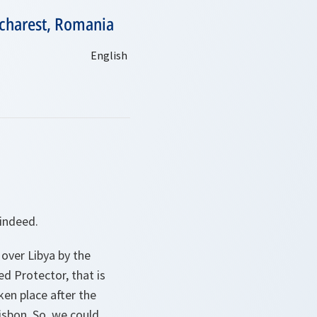
ucharest, Romania
 indeed.
 over Libya by the
ed Protector, that is
ken place after the
sbon. So, we could