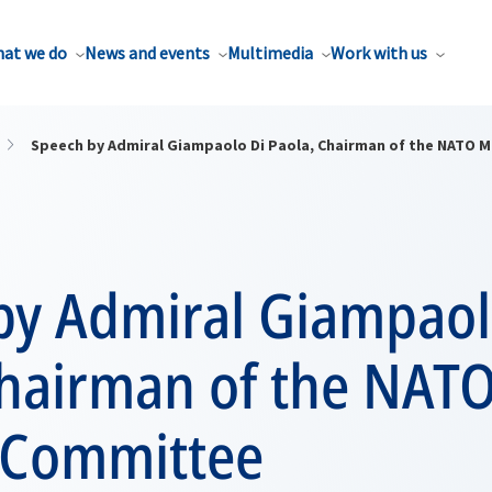
at we do
News and events
Multimedia
Work with us
Speech by Admiral Giampaolo Di Paola, Chairman of the NATO M
by Admiral Giampaol
Chairman of the NAT
y Committee