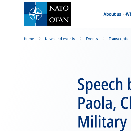
About us
Wh
Home
News and events
Events
Transcripts
Speech 
Paola, 
Militar