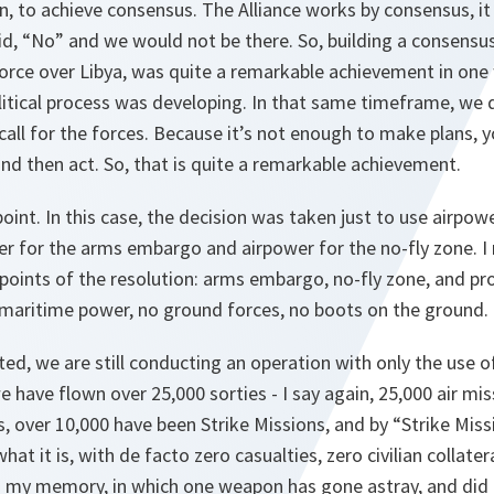
ion, to achieve consensus. The Alliance works by consensus, 
d, “No” and we would not be there. So, building a consensus
 force over Libya, was quite a remarkable achievement in one
olitical process was developing. In that same timeframe, we
call for the forces. Because it’s not enough to make plans, y
nd then act. So, that is quite a remarkable achievement.
point. In this case, the decision was taken just to use airpo
r for the arms embargo and airpower for the no-fly zone. I
points of the resolution: arms embargo, no-fly zone, and pr
nd maritime power, no ground forces, no boots on the ground.
ed, we are still conducting an operation with only the use o
e have flown over 25,000 sorties - I say again, 25,000 air mis
, over 10,000 have been Strike Missions, and by “Strike Mis
 what it is, with de facto zero casualties, zero civilian colla
o my memory, in which one weapon has gone astray, and did n