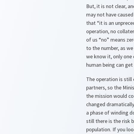
But, it is not clear,
may not have caused 
that “it is an unprece
operation, no collate
of us “no” means zero
to the number, as we
we know it, only one ca
human being can get t
The operation is stil
partners, so the Mini
the mission would con
changed dramatically. 
a phase of winding d
still there is the ris
population. If you lo