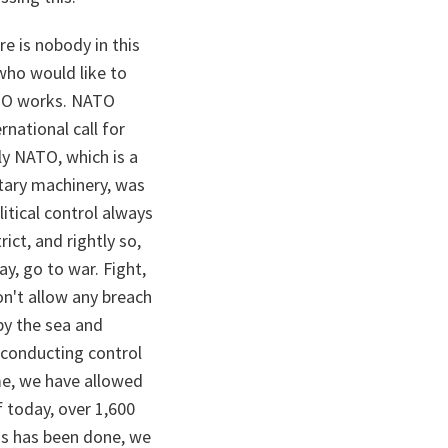
e is nobody in this
who would like to
ATO works. NATO
rnational call for
ly NATO, which is a
itary machinery, was
litical control always
ict, and rightly so,
y, go to war. Fight,
on't allow any breach
by the sea and
n conducting control
me, we have allowed
f today, over 1,600
his has been done, we