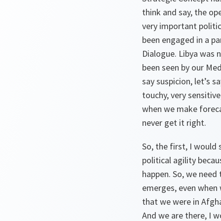
think and say, the ope
very important politic
been engaged in a par
Dialogue. Libya was n
been seen by our Medi
say suspicion, let’s 
touchy, very sensitive
when we make forecas
never get it right.
So, the first, I would
political agility beca
happen. So, we need t
emerges, even when w
that we were in Afghan
And we are there, I wo