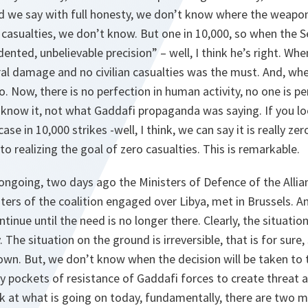
 and we say with full honesty, we don’t know where the weapon
casualties, we don’t know. But one in 10,000, so when the S
dented, unbelievable precision” – well, I think he’s right. Wh
ral damage and no civilian casualties was the must. And, when
. Now, there is no perfection in human activity, no one is per
 know it, not what Gaddafi propaganda was saying. If you lo
se in 10,000 strikes -well, I think, we can say it is really zero
o realizing the goal of zero casualties. This is remarkable.
l ongoing, two days ago the Ministers of Defence of the Allia
sters of the coalition engaged over Libya, met in Brussels. A
tinue until the need is no longer there. Clearly, the situati
The situation on the ground is irreversible, that is for sure, 
own. But, we don’t know when the decision will be taken to 
k by pockets of resistance of Gaddafi forces to create threat
ok at what is going on today, fundamentally, there are two 