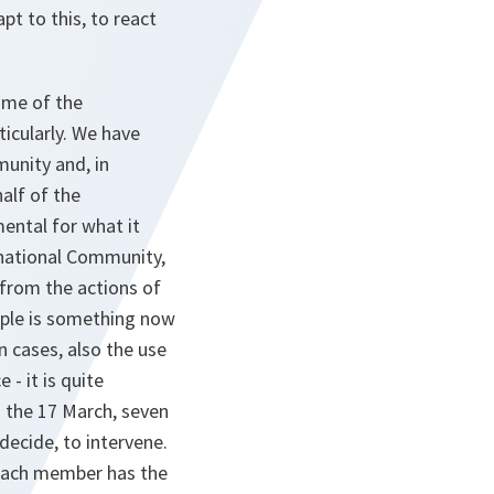
pt to this, to react
ame of the
icularly. We have
munity and, in
half of the
ental for what it
ernational Community,
 from the actions of
eople is something now
n cases, also the use
 - it is quite
n the 17 March, seven
decide, to intervene.
 each member has the