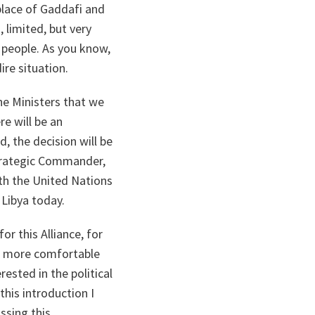
place of Gaddafi and
 limited, but very
 people. As you know,
ire situation.
he Ministers that we
re will be an
, the decision will be
trategic Commander,
ith the United Nations
 Libya today.
or this Alliance, for
eel more comfortable
ested in the political
this introduction I
ssing this.