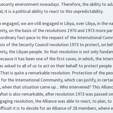
 security environment nowadays. Therefore, the ability to ada
; it is a political ability to react to this unpredictability.
engaged, we are still engaged in Libya, over Libya, in the n
ty, on the basis of the resolutions 1970 and 1973 more part
ordinary fast-pace to the request of the International Com
asis of the Security Council resolution 1973 to protect, on be
ty, the Libyan people. So that resolution is not only fundam
because it has been one of the first cases, in which, the Int
s asked to all of us to act on their behalf to protect people
 That is quite a remarkable resolution. Protection of the p
 for the International Community, which can justify, in certai
, when that situation came up... Who intervened? This Alliance
 What is also remarkable, after resolution 1973 was passed o
aging resolution, the Alliance was able to react, to plan, to 
ficult it is to decide for an Alliance of 28 members, where