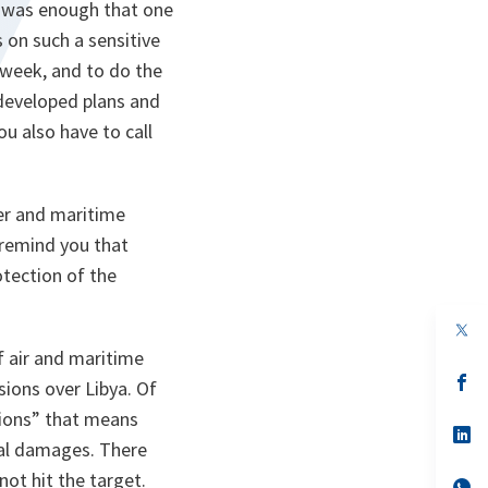
it was enough that one
 on such a sensitive
 week, and to do the
 developed plans and
ou also have to call
wer and maritime
 remind you that
otection of the
op
in
f air and maritime
a
n
op
sions over Libya. Of
ta
in
a
sions” that means
n
op
teral damages. There
ta
in
a
ot hit the target.
n
op