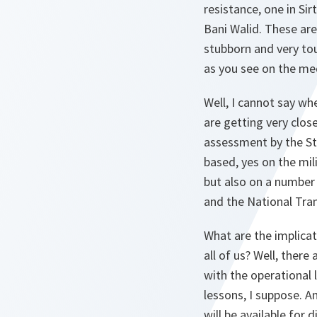
resistance, one in Si
Bani Walid. These are
stubborn and very tou
as you see on the medi
Well, I cannot say wh
are getting very close
assessment by the Str
based, yes on the mi
but also on a number 
and the National Tran
What are the implicati
all of us? Well, there
with the operational 
lessons, I suppose. A
will be available for 