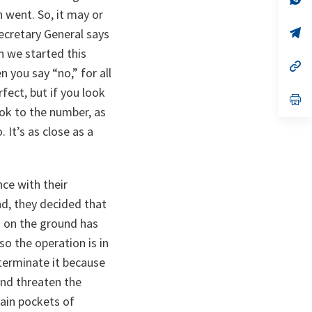
ta
in
 went. So, it may or
a
n
op
ecretary General says
ta
in
en we started this
a
n
op
 you say “no,” for all
ta
in
a
fect, but if you look
n
op
ta
in
ok to the number, as
a
. It’s as close as a
n
ta
nce with their
nd, they decided that
on on the ground has
so the operation is in
terminate it because
 and threaten the
main pockets of