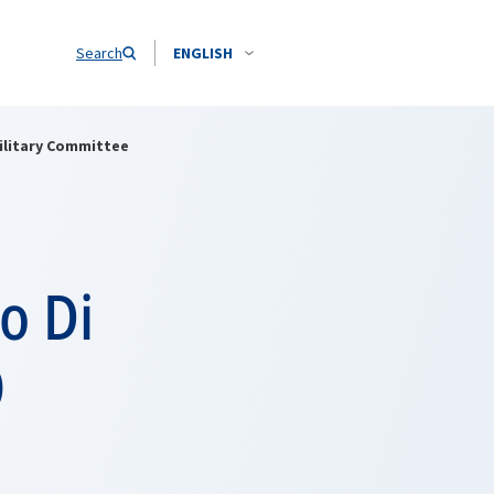
Search
ENGLISH
ilitary Committee
o Di
O