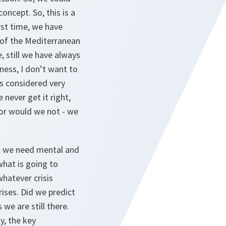
oncept. So, this is a
irst time, we have
a of the Mediterranean
, still we have always
ness, I don’t want to
ys considered very
 never get it right,
or would we not - we
hat we need mental and
what is going to
whatever crisis
ises. Did we predict
 we are still there.
ay, the key