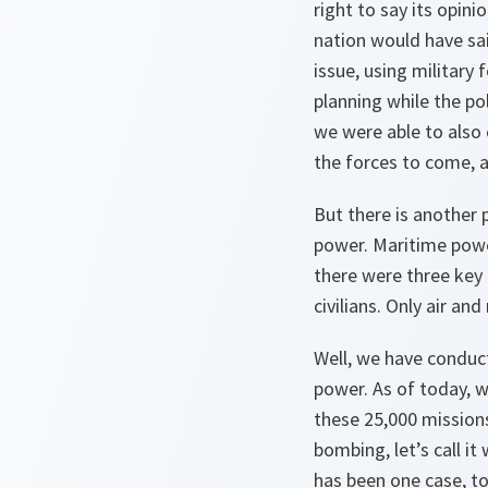
right to say its opin
nation would have sai
issue, using military
planning while the p
we were able to also 
the forces to come, a
But there is another 
power. Maritime powe
there were three key 
civilians. Only air a
Well, we have conduct
power. As of today, w
these 25,000 missions
bombing, let’s call it
has been one case, t