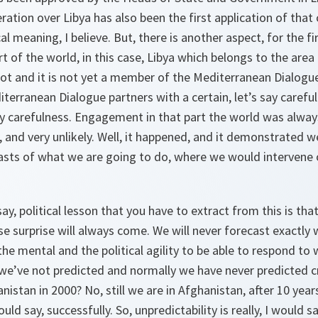
ration over Libya has also been the first application of that c
al meaning, I believe. But, there is another aspect, for the f
t of the world, in this case, Libya which belongs to the are
ot and it is not yet a member of the Mediterranean Dialogue
terranean Dialogue partners with a certain, let’s say careful
say carefulness. Engagement in that part the world was alwa
, and very unlikely. Well, it happened, and it demonstrated we
ts of what we are going to do, where we would intervene 
 say, political lesson that you have to extract from this is t
use surprise will always come. We will never forecast exactly 
he mental and the political agility to be able to respond to 
e’ve not predicted and normally we have never predicted cr
istan in 2000? No, still we are in Afghanistan, after 10 years
uld say, successfully. So, unpredictability is really, I would s