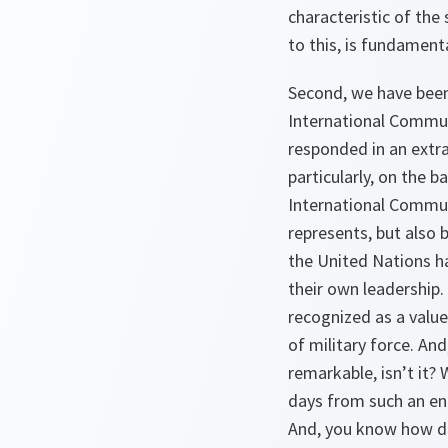
characteristic of the
to this, is fundamental
Second, we have been 
International Communi
responded in an extra
particularly, on the b
International Communi
represents, but also 
the United Nations ha
their own leadership.
recognized as a value
of military force. And
remarkable, isn’t it?
days from such an eng
And, you know how dif