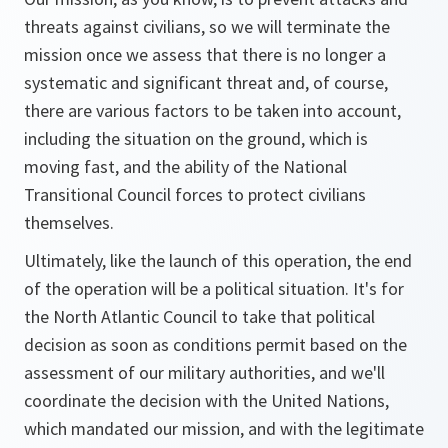
threats against civilians, so we will terminate the
mission once we assess that there is no longer a
systematic and significant threat and, of course,
there are various factors to be taken into account,
including the situation on the ground, which is
moving fast, and the ability of the National
Transitional Council forces to protect civilians
themselves.
Ultimately, like the launch of this operation, the end
of the operation will be a political situation. It's for
the North Atlantic Council to take that political
decision as soon as conditions permit based on the
assessment of our military authorities, and we'll
coordinate the decision with the United Nations,
which mandated our mission, and with the legitimate