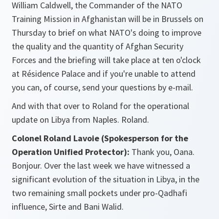
William Caldwell, the Commander of the NATO
Training Mission in Afghanistan will be in Brussels on
Thursday to brief on what NATO's doing to improve
the quality and the quantity of Afghan Security
Forces and the briefing will take place at ten o'clock
at Résidence Palace and if you're unable to attend
you can, of course, send your questions by e-mail.
And with that over to Roland for the operational
update on Libya from Naples. Roland.
Colonel Roland Lavoie (Spokesperson for the
Operation Unified Protector):
Thank you, Oana.
Bonjour. Over the last week we have witnessed a
significant evolution of the situation in Libya, in the
two remaining small pockets under pro-Qadhafi
influence, Sirte and Bani Walid.