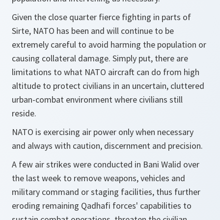
Given the close quarter fierce fighting in parts of
Sirte, NATO has been and will continue to be
extremely careful to avoid harming the population or
causing collateral damage. Simply put, there are
limitations to what NATO aircraft can do from high
altitude to protect civilians in an uncertain, cluttered
urban-combat environment where civilians still
reside.
NATO is exercising air power only when necessary
and always with caution, discernment and precision.
A few air strikes were conducted in Bani Walid over
the last week to remove weapons, vehicles and
military command or staging facilities, thus further
eroding remaining Qadhafi forces' capabilities to
sustain combat operations, threaten the civilian