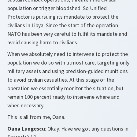
population or trigger bloodshed. So Unified
Protector is pursuing its mandate to protect the
civilians in Libya. Since the start of the operation
NATO has been very careful to fulfil its mandate and
avoid causing harm to civilians.
When we absolutely need to intervene to protect the
population we do so with utmost care, targeting only
military assets and using precision-guided munitions
to avoid civilian casualties. At this stage of the
operation we essentially monitor the situation, but
remain 100 percent ready to intervene where and
when necessary.
This is all from me, Oana.
Oana Lungescu
: Okay. Have we got any questions in