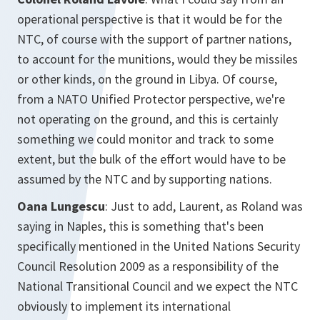
operational perspective is that it would be for the
NTC, of course with the support of partner nations,
to account for the munitions, would they be missiles
or other kinds, on the ground in Libya. Of course,
from a NATO Unified Protector perspective, we're
not operating on the ground, and this is certainly
something we could monitor and track to some
extent, but the bulk of the effort would have to be
assumed by the NTC and by supporting nations.
Oana Lungescu
: Just to add, Laurent, as Roland was
saying in Naples, this is something that's been
specifically mentioned in the United Nations Security
Council Resolution 2009 as a responsibility of the
National Transitional Council and we expect the NTC
obviously to implement its international