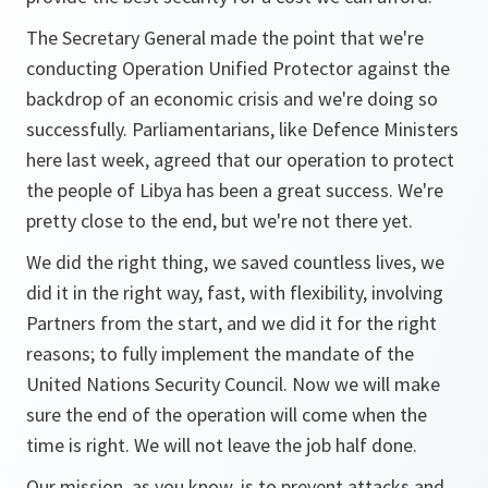
The Secretary General made the point that we're
conducting Operation Unified Protector against the
backdrop of an economic crisis and we're doing so
successfully. Parliamentarians, like Defence Ministers
here last week, agreed that our operation to protect
the people of Libya has been a great success. We're
pretty close to the end, but we're not there yet.
We did the right thing, we saved countless lives, we
did it in the right way, fast, with flexibility, involving
Partners from the start, and we did it for the right
reasons; to fully implement the mandate of the
United Nations Security Council. Now we will make
sure the end of the operation will come when the
time is right. We will not leave the job half done.
Our mission, as you know, is to prevent attacks and