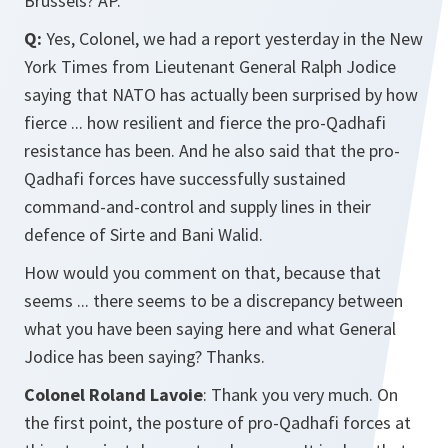
Brussels? AP.
Q:
Yes, Colonel, we had a report yesterday in the New
York Times from Lieutenant General Ralph Jodice
saying that NATO has actually been surprised by how
fierce ... how resilient and fierce the pro-Qadhafi
resistance has been. And he also said that the pro-
Qadhafi forces have successfully sustained
command-and-control and supply lines in their
defence of Sirte and Bani Walid.
How would you comment on that, because that
seems ... there seems to be a discrepancy between
what you have been saying here and what General
Jodice has been saying? Thanks.
Colonel Roland Lavoie
: Thank you very much. On
the first point, the posture of pro-Qadhafi forces at