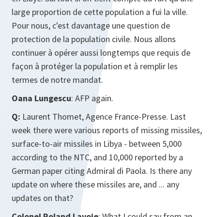
large proportion de cette population a fui la ville.
Pour nous, c'est davantage une question de
protection de la population civile. Nous allons
continuer à opérer aussi longtemps que requis de
façon à protéger la population et à remplir les
termes de notre mandat.
Oana Lungescu
: AFP again.
Q:
Laurent Thomet, Agence France-Presse. Last
week there were various reports of missing missiles,
surface-to-air missiles in Libya - between 5,000
according to the NTC, and 10,000 reported by a
German paper citing Admiral di Paola. Is there any
update on where these missiles are, and ... any
updates on that?
Colonel Roland Lavoie
: What I could say from an