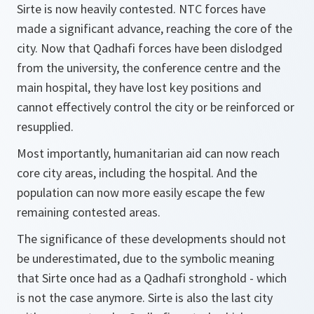
Sirte is now heavily contested. NTC forces have
made a significant advance, reaching the core of the
city. Now that Qadhafi forces have been dislodged
from the university, the conference centre and the
main hospital, they have lost key positions and
cannot effectively control the city or be reinforced or
resupplied.
Most importantly, humanitarian aid can now reach
core city areas, including the hospital. And the
population can now more easily escape the few
remaining contested areas.
The significance of these developments should not
be underestimated, due to the symbolic meaning
that Sirte once had as a Qadhafi stronghold - which
is not the case anymore. Sirte is also the last city