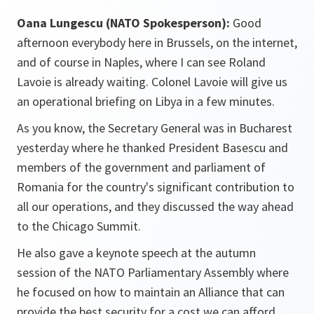
Oana Lungescu (NATO Spokesperson):
Good
afternoon everybody here in Brussels, on the internet,
and of course in Naples, where I can see Roland
Lavoie is already waiting. Colonel Lavoie will give us
an operational briefing on Libya in a few minutes.
As you know, the Secretary General was in Bucharest
yesterday where he thanked President Basescu and
members of the government and parliament of
Romania for the country's significant contribution to
all our operations, and they discussed the way ahead
to the Chicago Summit.
He also gave a keynote speech at the autumn
session of the NATO Parliamentary Assembly where
he focused on how to maintain an Alliance that can
provide the best security for a cost we can afford.