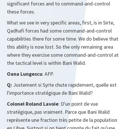
significant forces and to command-and-control
these forces.
What we see in very specific areas, first, is in Sirte,
Qadhafi forces had some command-and-control
capabilities there for some time. We do believe that
this ability is now lost. So the only remaining area
where they exercise some command-and-control at
the tactical level is within Bani Walid.
Oana Lungescu
: AFP.
Q:
Justement si Syrte chute rapidement, quelle est
l'importance stratégique de Bani Walid?
Colonel Roland Lavoie
: D'un point de vue
stratégique, pas vraiment. Parce que Bani Walid
représente une fraction très petite de la population
en Libye. Surtout si on tient compte du fait qu'une