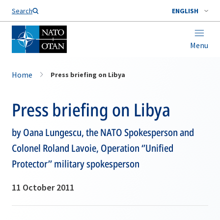
Search
ENGLISH
Menu
Home
Press briefing on Libya
Press briefing on Libya
by Oana Lungescu, the NATO Spokesperson and
Colonel Roland Lavoie, Operation ‘’Unified
Protector’’ military spokesperson
11 October 2011