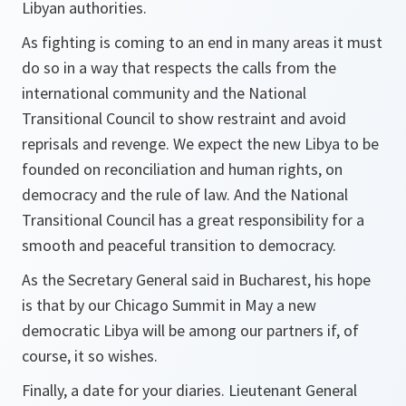
Libyan authorities.
As fighting is coming to an end in many areas it must
do so in a way that respects the calls from the
international community and the National
Transitional Council to show restraint and avoid
reprisals and revenge. We expect the new Libya to be
founded on reconciliation and human rights, on
democracy and the rule of law. And the National
Transitional Council has a great responsibility for a
smooth and peaceful transition to democracy.
As the Secretary General said in Bucharest, his hope
is that by our Chicago Summit in May a new
democratic Libya will be among our partners if, of
course, it so wishes.
Finally, a date for your diaries. Lieutenant General