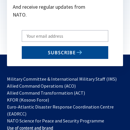
And receive regular updates from
NATO.
Write
your
email
SUBSCRIBE
to
subscribe
Military Committee & International Military Staff (IMS)
opens
Allied Command Operations (ACO)
in
opens
Allied Command Transformation (ACT)
opens
a
in
KFOR (Kosovo Force)
in
new
a
Euro-Atlantic Disaster Response Coordination Centre
a
tab
new
(EADRCC)
new
tab
NATO Science for Peace and Security Programme
tab
Use of content and brand