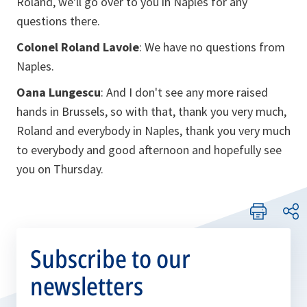
Roland, we'll go over to you in Naples for any
questions there.
Colonel Roland Lavoie
: We have no questions from
Naples.
Oana Lungescu
: And I don't see any more raised
hands in Brussels, so with that, thank you very much,
Roland and everybody in Naples, thank you very much
to everybody and good afternoon and hopefully see
you on Thursday.
Subscribe to our
newsletters