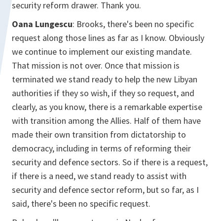
security reform drawer. Thank you.
Oana Lungescu
: Brooks, there's been no specific
request along those lines as far as I know. Obviously
we continue to implement our existing mandate.
That mission is not over. Once that mission is
terminated we stand ready to help the new Libyan
authorities if they so wish, if they so request, and
clearly, as you know, there is a remarkable expertise
with transition among the Allies. Half of them have
made their own transition from dictatorship to
democracy, including in terms of reforming their
security and defence sectors. So if there is a request,
if there is a need, we stand ready to assist with
security and defence sector reform, but so far, as I
said, there's been no specific request.