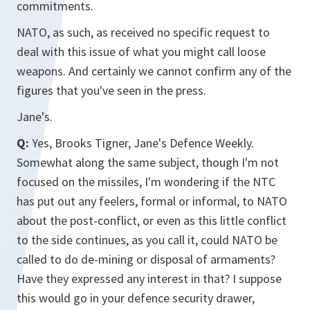
commitments.
NATO, as such, as received no specific request to
deal with this issue of what you might call loose
weapons. And certainly we cannot confirm any of the
figures that you've seen in the press.
Jane's.
Q:
Yes, Brooks Tigner, Jane's Defence Weekly.
Somewhat along the same subject, though I'm not
focused on the missiles, I'm wondering if the NTC
has put out any feelers, formal or informal, to NATO
about the post-conflict, or even as this little conflict
to the side continues, as you call it, could NATO be
called to do de-mining or disposal of armaments?
Have they expressed any interest in that? I suppose
this would go in your defence security drawer,