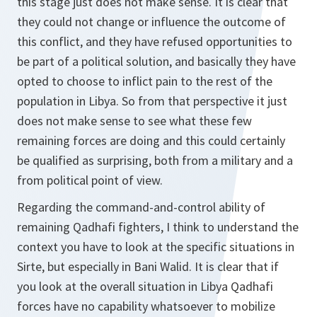
this stage just does not make sense. It is clear that
they could not change or influence the outcome of
this conflict, and they have refused opportunities to
be part of a political solution, and basically they have
opted to choose to inflict pain to the rest of the
population in Libya. So from that perspective it just
does not make sense to see what these few
remaining forces are doing and this could certainly
be qualified as surprising, both from a military and a
from political point of view.
Regarding the command-and-control ability of
remaining Qadhafi fighters, I think to understand the
context you have to look at the specific situations in
Sirte, but especially in Bani Walid. It is clear that if
you look at the overall situation in Libya Qadhafi
forces have no capability whatsoever to mobilize