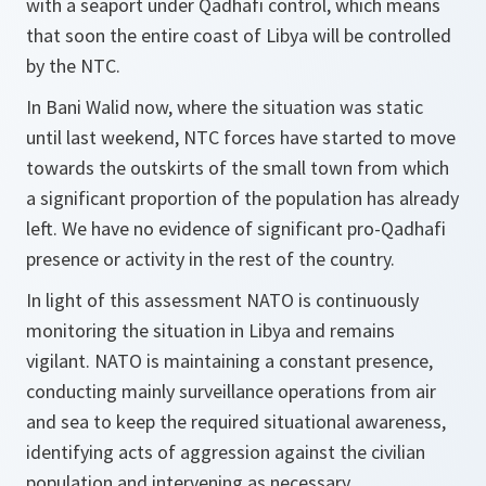
with a seaport under Qadhafi control, which means
that soon the entire coast of Libya will be controlled
by the NTC.
In Bani Walid now, where the situation was static
until last weekend, NTC forces have started to move
towards the outskirts of the small town from which
a significant proportion of the population has already
left. We have no evidence of significant pro-Qadhafi
presence or activity in the rest of the country.
In light of this assessment NATO is continuously
monitoring the situation in Libya and remains
vigilant. NATO is maintaining a constant presence,
conducting mainly surveillance operations from air
and sea to keep the required situational awareness,
identifying acts of aggression against the civilian
population and intervening as necessary.