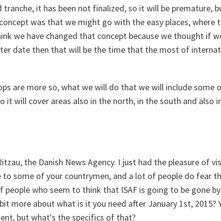
tranche, it has been not finalized, so it will be premature, 
ial concept was that we might go with the easy places, where t
 think we have changed that concept because we thought if we
later date then that will be the time that the most of internat
s are more so, what we will do that we will include some of
o it will cover areas also in the north, in the south and also i
tzau, the Danish News Agency. I just had the pleasure of vis
 to some of your countrymen, and a lot of people do fear tha
t of people who seem to think that ISAF is going to be gone b
e bit more about what is it you need after January 1st, 2015?
nt, but what's the specifics of that?