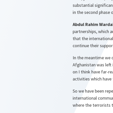
substantial significa
in the second phase 
Abdul Rahim Warda
partnerships, which a
that the internationa
continue their suppor
In the meantime we d
Afghanistan was left 
on I think have far-re
activities which have
So we have been repea
international commun
where the terrorists 