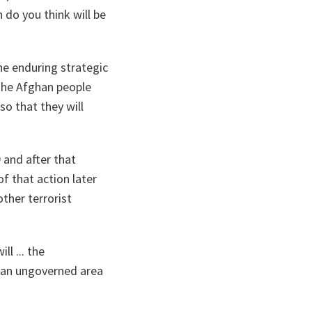
 do you think will be
the enduring strategic
 the Afghan people
so that they will
 and after that
f that action later
other terrorist
l ... the
n an ungoverned area