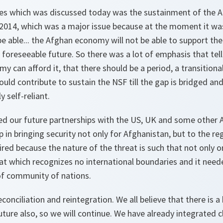
ues which was discussed today was the sustainment of the 
r 2014, which was a major issue because at the moment it wa
be able... the Afghan economy will not be able to support th
e foreseeable future. So there was a lot of emphasis that tel
y can afford it, that there should be a period, a transitiona
ld contribute to sustain the NSF till the gap is bridged an
 self-reliant.
d our future partnerships with the US, UK and some other Al
lp in bringing security not only for Afghanistan, but to the r
ired because the nature of the threat is such that not only o
eat which recognizes no international boundaries and it nee
of community of nations.
conciliation and reintegration. We all believe that there is a 
future also, so we will continue. We have already integrated c