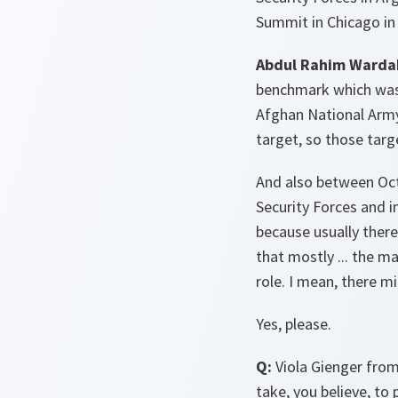
Summit in Chicago in 
Abdul Rahim Warda
benchmark which was 
Afghan National Army 
target, so those targ
And also between Octo
Security Forces and i
because usually there
that mostly ... the ma
role. I mean, there m
Yes, please.
Q:
Viola Gienger from
take, you believe, to