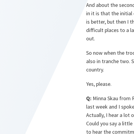
And about the second 
in it is that the init
is better, but then I
difficult places to a 
out.
So now when the troop
also in tranche two. S
country.
Yes, please.
Q:
Minna Skau from Ri
last week and I spoke
Actually, I hear a lo
Could you say a littl
to hear the commitme