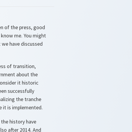
n of the press, good
't know me. You might
t we have discussed
ss of transition,
ernment about the
onsider it historic
een successfully
alizing the tranche
e it is implemented.
 the history have
lso after 2014. And