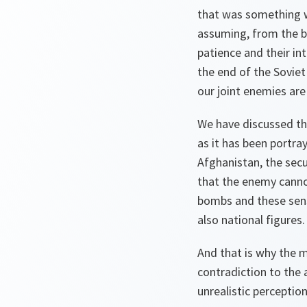
that was something w
assuming, from the be
patience and their int
the end of the Soviet
our joint enemies are
We have discussed the
as it has been portra
Afghanistan, the sec
that the enemy cannot
bombs and these sens
also national figures.
And that is why the m
contradiction to the 
unrealistic perception