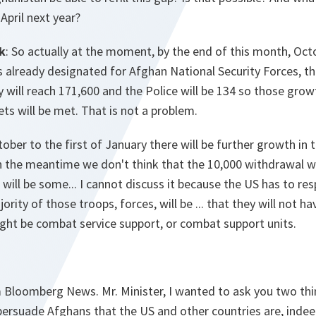
April next year?
k
: So actually at the moment, by the end of this month, Oct
already designated for Afghan National Security Forces, th
will reach 171,600 and the Police will be 134 so those grow
ets will be met. That is not a problem.
ber to the first of January there will be further growth in
n the meantime we don't think that the 10,000 withdrawal w
 will be some... I cannot discuss it because the US has to res
jority of those troops, forces, will be ... that they will not h
ight be combat service support, or combat support units.
 Bloomberg News. Mr. Minister, I wanted to ask you two thi
 persuade Afghans that the US and other countries are, inde