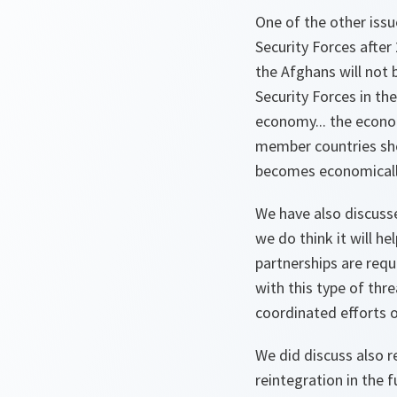
One of the other iss
Security Forces afte
the Afghans will not 
Security Forces in th
economy... the econom
member countries shou
becomes economically
We have also discusse
we do think it will he
partnerships are requ
with this type of thr
coordinated efforts 
We did discuss also re
reintegration in the 