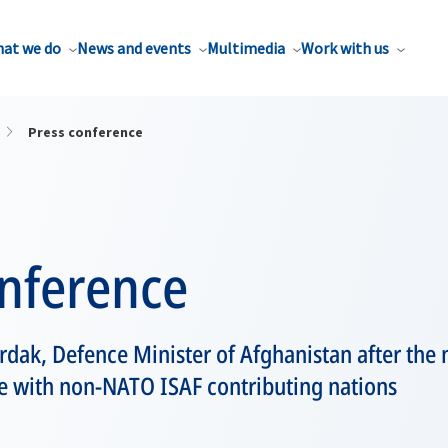
at we do
News and events
Multimedia
Work with us
Press conference
onference
dak, Defence Minister of Afghanistan after the
e with non-NATO ISAF contributing nations