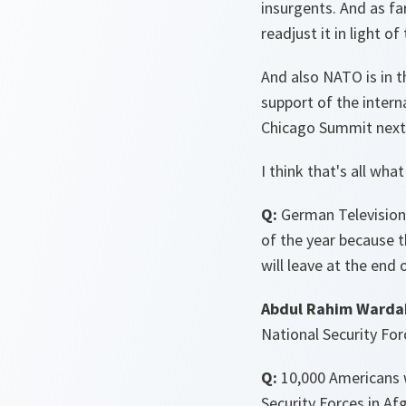
insurgents. And as far
readjust it in light of
And also NATO is in t
support of the intern
Chicago Summit next 
I think that's all wha
Q:
German Television,
of the year because t
will leave at the end 
Abdul Rahim Warda
National Security For
Q:
10,000 Americans wi
Security Forces in Afg