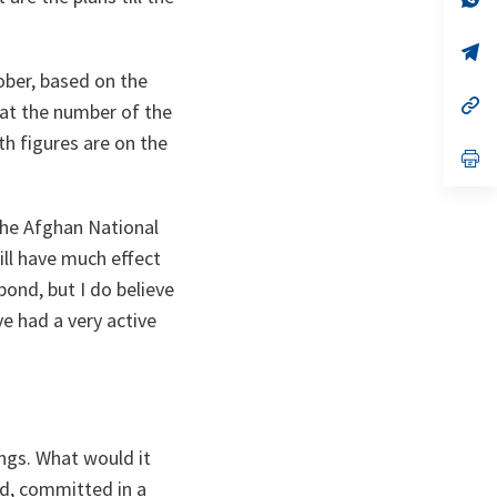
ta
in
a
n
op
ta
in
ober, based on the
a
n
op
at the number of the
ta
in
a
th figures are on the
n
op
ta
in
a
n
 the Afghan National
ta
ill have much effect
pond, but I do believe
ave had a very active
ngs. What would it
ed, committed in a