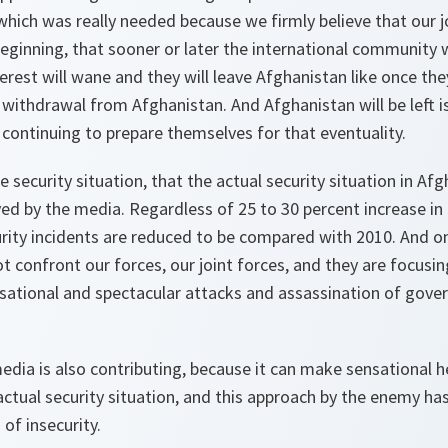
hich was really needed because we firmly believe that our 
ginning, that sooner or later the international community wi
erest will wane and they will leave Afghanistan like once the
 withdrawal from Afghanistan. And Afghanistan will be left i
 continuing to prepare themselves for that eventuality.
 security situation, that the actual security situation in Afg
yed by the media. Regardless of 25 to 30 percent increase in
urity incidents are reduced to be compared with 2010. And o
 confront our forces, our joint forces, and they are focusin
ational and spectacular attacks and assassination of gover
edia is also contributing, because it can make sensational hea
actual security situation, and this approach by the enemy ha
 of insecurity.