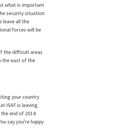
but what is important
he security situation
 leave all the
ional forces will be
 the difficult areas
n the east of the
iting your country
t ISAF is leaving.
y the end of 2014.
 You say you're happy