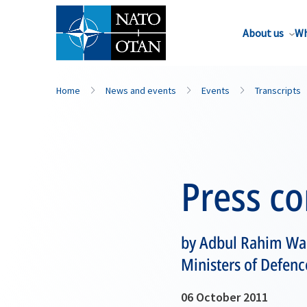
About us
Wh
Home
News and events
Events
Transcripts
Press c
by Adbul Rahim War
Ministers of Defenc
06 October 2011