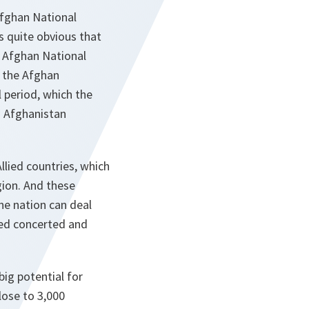
Afghan National
s quite obvious that
e Afghan National
l the Afghan
l period, which the
d Afghanistan
lied countries, which
egion. And these
ne nation can deal
ded concerted and
big potential for
lose to 3,000