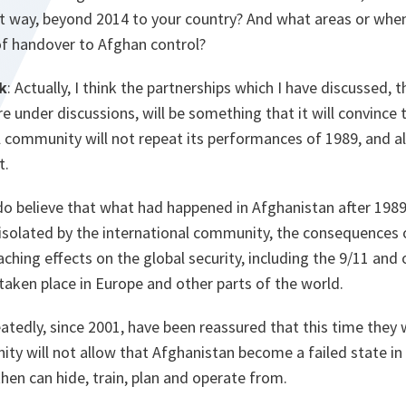
nt way, beyond 2014 to your country? And what areas or when
of handover to Afghan control?
k
: Actually, I think the partnerships which I have discussed, 
re under discussions, will be something that it will convince
l community will not repeat its performances of 1989, and al
t.
o believe that what had happened in Afghanistan after 1989
isolated by the international community, the consequences o
aching effects on the global security, including the 9/11 and 
 taken place in Europe and other parts of the world.
tedly, since 2001, have been reassured that this time they wil
ity will not allow that Afghanistan become a failed state i
then can hide, train, plan and operate from.