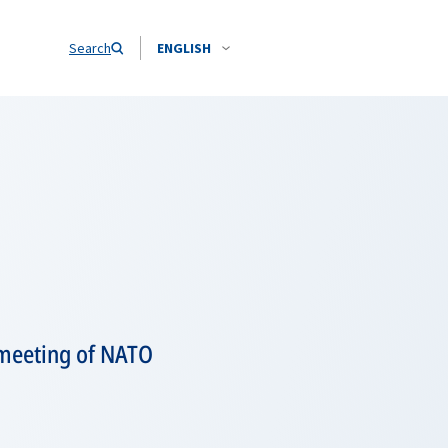
Search
ENGLISH
 meeting of NATO