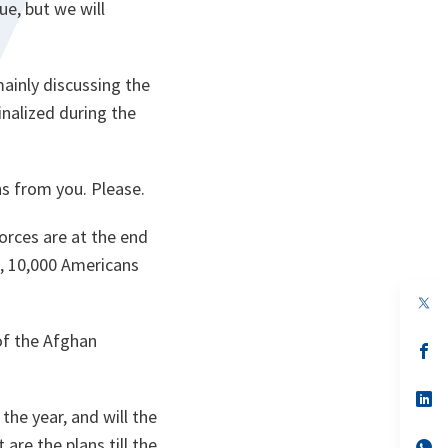
ue, but we will
mainly discussing the
inalized during the
ons from you. Please.
orces are at the end
s, 10,000 Americans
op
in
a
of the Afghan
n
op
ta
in
a
n
op
ta
in
the year, and will the
a
 are the plans till the
n
op