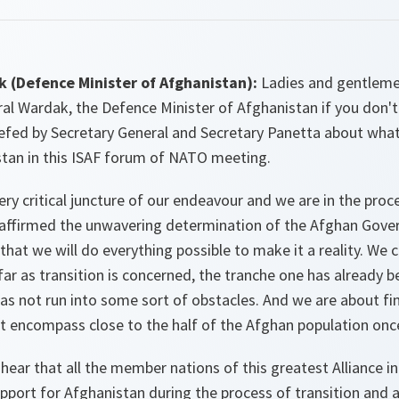
 (Defence Minister of Afghanistan):
Ladies and gentleme
ral Wardak, the Defence Minister of Afghanistan if you don
iefed by Secretary General and Secretary Panetta about wha
tan in this ISAF forum of NATO meeting.
very critical juncture of our endeavour and we are in the proce
eaffirmed the unwavering determination of the Afghan Gov
that we will do everything possible to make it a reality. We c
 far as transition is concerned, the tranche one has already b
s not run into some sort of obstacles. And we are about fin
t encompass close to the half of the Afghan population onc
 hear that all the member nations of this greatest Alliance in
port for Afghanistan during the process of transition and a