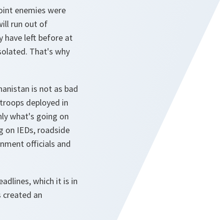
joint enemies were
ll run out of
y have left before at
solated. That's why
hanistan is not as bad
 troops deployed in
nly what's going on
g on IEDs, roadside
nment officials and
dlines, which it is in
s created an