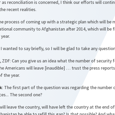
 as reconciliation is concerned, I think our efforts will contin
 the recent realities.
he process of coming up with a strategic plan which will be 
ational community to Afghanistan after 2014, which will be f
year.
t I wanted to say briefly, so I will be glad to take any questi
 ZDF: Can you give us an idea what the number of security f
he Americans will leave [inaudible] … trust the press report
of the year.
k
: The first part of the question was regarding the number 
ces... The second one?
ll leave the country, will have left the country at the end of 
hanistan be able to refill this gap? Is that possible? And what