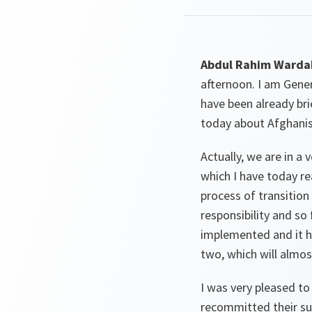
Abdul Rahim Wardak
afternoon. I am Gene
have been already br
today about Afghanis
Actually, we are in a 
which I have today r
process of transition 
responsibility and so
implemented and it ha
two, which will almos
I was very pleased to
recommitted their sup