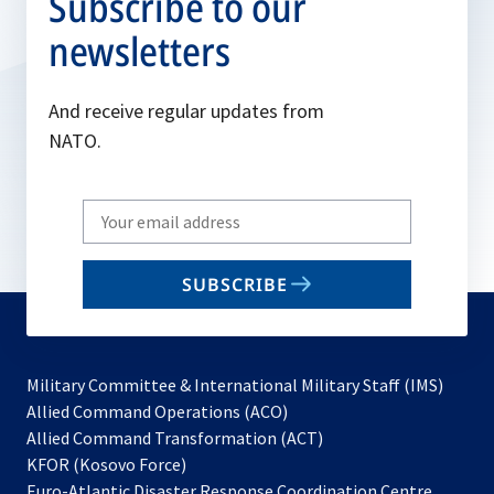
Subscribe to our
newsletters
And receive regular updates from
NATO.
Write
your
email
SUBSCRIBE
to
subscribe
Military Committee & International Military Staff (IMS)
opens
Allied Command Operations (ACO)
in
opens
Allied Command Transformation (ACT)
opens
a
in
KFOR (Kosovo Force)
in
new
a
Euro-Atlantic Disaster Response Coordination Centre