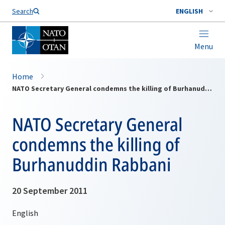
Search
ENGLISH
Menu
Home
NATO Secretary General condemns the killing of Burhanuddin Rabbani
NATO Secretary General
condemns the killing of
Burhanuddin Rabbani
20 September 2011