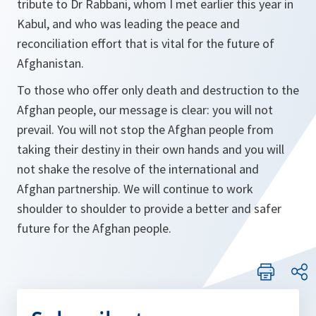
tribute to Dr Rabbani, whom I met earlier this year in
Kabul, and who was leading the peace and
reconciliation effort that is vital for the future of
Afghanistan.
To those who offer only death and destruction to the
Afghan people, our message is clear: you will not
prevail. You will not stop the Afghan people from
taking their destiny in their own hands and you will
not shake the resolve of the international and
Afghan partnership. We will continue to work
shoulder to shoulder to provide a better and safer
future for the Afghan people.