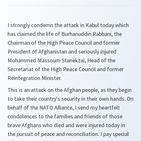
I strongly condemn the attack in Kabul today which
has claimed the life of Burhanuddin Rabbani, the
Chairman of the High Peace Council and former
President of Afghanistan and seriously injured
Mohammed Massoum Stanekzai, Head of the
Secretariat of the High Peace Council and former
Reintegration Minister.
This is an attack on the Afghan people, as they begin
to take their country's security in their own hands. On
behalf of the NATO Alliance, I send my heartfelt
condolences to the families and friends of those
brave Afghans who died and were injured today in
the pursuit of peace and reconciliation. I pay special