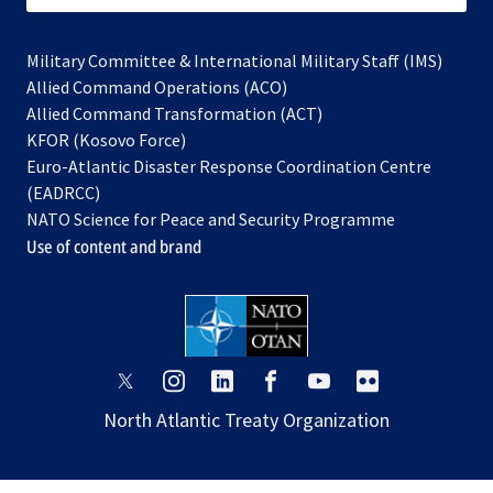
Military Committee & International Military Staff (IMS)
opens
Allied Command Operations (ACO)
in
opens
Allied Command Transformation (ACT)
opens
a
in
KFOR (Kosovo Force)
in
new
a
Euro-Atlantic Disaster Response Coordination Centre
a
tab
new
(EADRCC)
new
tab
NATO Science for Peace and Security Programme
tab
Use of content and brand
opens
opens
opens
opens
opens
opens
in
in
in
in
in
in
North Atlantic Treaty Organization
a
a
a
a
a
a
new
new
new
new
new
new
tab
tab
tab
tab
tab
tab