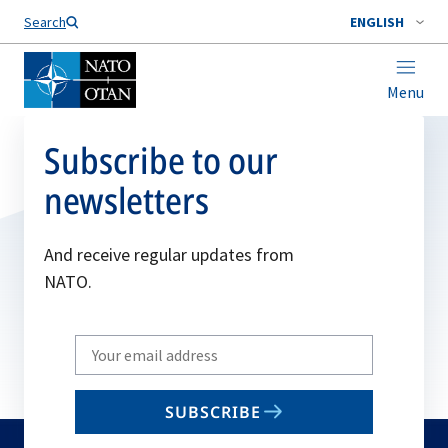
Search
ENGLISH
Menu
Subscribe to our
newsletters
And receive regular updates from
NATO.
Write
your
email
SUBSCRIBE
to
subscribe