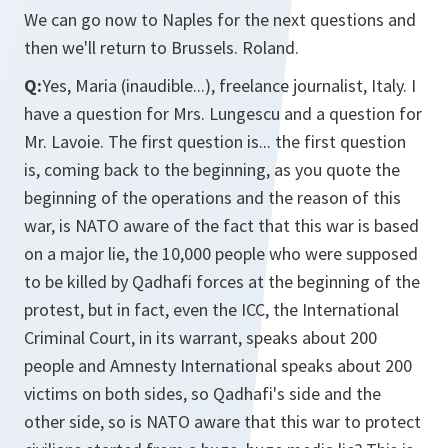
We can go now to Naples for the next questions and
then we'll return to Brussels. Roland.
Q:
Yes, Maria (inaudible...), freelance journalist, Italy. I
have a question for Mrs. Lungescu and a question for
Mr. Lavoie. The first question is... the first question
is, coming back to the beginning, as you quote the
beginning of the operations and the reason of this
war, is NATO aware of the fact that this war is based
on a major lie, the 10,000 people who were supposed
to be killed by Qadhafi forces at the beginning of the
protest, but in fact, even the ICC, the International
Criminal Court, in its warrant, speaks about 200
people and Amnesty International speaks about 200
victims on both sides, so Qadhafi's side and the
other side, so is NATO aware that this war to protect