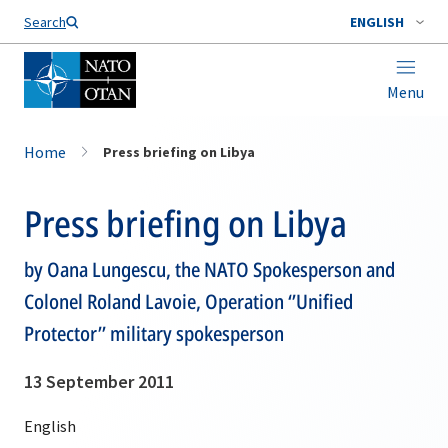
Search
ENGLISH
Menu
Home
Press briefing on Libya
Press briefing on Libya
by Oana Lungescu, the NATO Spokesperson and
Colonel Roland Lavoie, Operation ‘’Unified
Protector’’ military spokesperson
13 September 2011