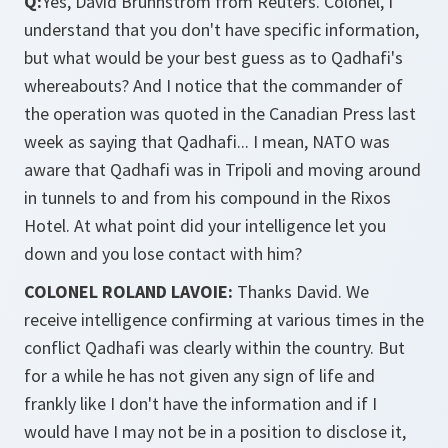
Q:
Yes, David Brunnstrom from Reuters. Colonel, I
understand that you don't have specific information,
but what would be your best guess as to Qadhafi's
whereabouts? And I notice that the commander of
the operation was quoted in the Canadian Press last
week as saying that Qadhafi... I mean, NATO was
aware that Qadhafi was in Tripoli and moving around
in tunnels to and from his compound in the Rixos
Hotel. At what point did your intelligence let you
down and you lose contact with him?
COLONEL ROLAND LAVOIE:
Thanks David. We
receive intelligence confirming at various times in the
conflict Qadhafi was clearly within the country. But
for a while he has not given any sign of life and
frankly like I don't have the information and if I
would have I may not be in a position to disclose it,