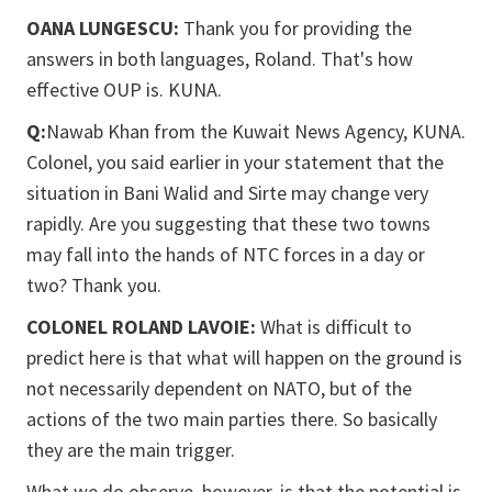
OANA LUNGESCU:
Thank you for providing the
answers in both languages, Roland. That's how
effective OUP is. KUNA.
Q:
Nawab Khan from the Kuwait News Agency, KUNA.
Colonel, you said earlier in your statement that the
situation in Bani Walid and Sirte may change very
rapidly. Are you suggesting that these two towns
may fall into the hands of NTC forces in a day or
two? Thank you.
COLONEL ROLAND LAVOIE:
What is difficult to
predict here is that what will happen on the ground is
not necessarily dependent on NATO, but of the
actions of the two main parties there. So basically
they are the main trigger.
What we do observe, however, is that the potential is