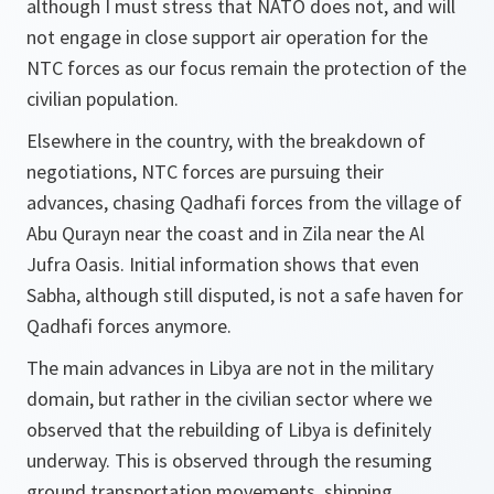
although I must stress that NATO does not, and will
not engage in close support air operation for the
NTC forces as our focus remain the protection of the
civilian population.
Elsewhere in the country, with the breakdown of
negotiations, NTC forces are pursuing their
advances, chasing Qadhafi forces from the village of
Abu Qurayn near the coast and in Zila near the Al
Jufra Oasis. Initial information shows that even
Sabha, although still disputed, is not a safe haven for
Qadhafi forces anymore.
The main advances in Libya are not in the military
domain, but rather in the civilian sector where we
observed that the rebuilding of Libya is definitely
underway. This is observed through the resuming
ground transportation movements, shipping,