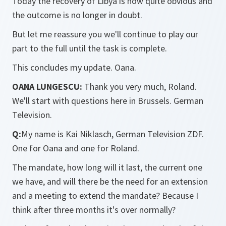
Today the recovery of Libya is now quite obvious and
the outcome is no longer in doubt.
But let me reassure you we'll continue to play our
part to the full until the task is complete.
This concludes my update. Oana.
OANA LUNGESCU:
Thank you very much, Roland.
We'll start with questions here in Brussels. German
Television.
Q:
My name is Kai Niklasch, German Television ZDF.
One for Oana and one for Roland.
The mandate, how long will it last, the current one
we have, and will there be the need for an extension
and a meeting to extend the mandate? Because I
think after three months it's over normally?