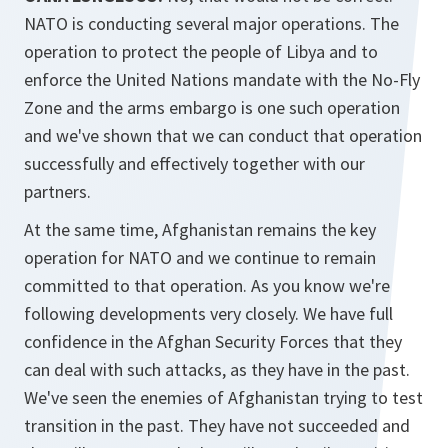
NATO is conducting several major operations. The
operation to protect the people of Libya and to
enforce the United Nations mandate with the No-Fly
Zone and the arms embargo is one such operation
and we've shown that we can conduct that operation
successfully and effectively together with our
partners.
At the same time, Afghanistan remains the key
operation for NATO and we continue to remain
committed to that operation. As you know we're
following developments very closely. We have full
confidence in the Afghan Security Forces that they
can deal with such attacks, as they have in the past.
We've seen the enemies of Afghanistan trying to test
transition in the past. They have not succeeded and