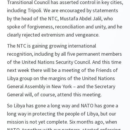
Transitional Council has asserted control in key cities,
including Tripoli. We are encouraged by statements
by the head of the NTC, Mustafa Abdel Jalil, who
spoke of forgiveness, reconciliation and unity, and he
clearly rejected extremism and vengeance.
The NTC is gaining growing international
recognition, including by all five permanent members
of the United Nations Security Council. And this time
next week there will be a meeting of the Friends of
Libya group on the margins of the United Nations
General Assembly in New York – and the Secretary
General will, of course, attend this meeting.
So Libya has gone a long way and NATO has gone a
long way in protecting the people of Libya, but our
mission is not yet complete. Six months ago, when
NATO, together with our partners, started enforcing