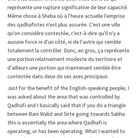
représente une rupture significative de leur capacité.
Même chose à Sheba où à l'heure actuelle l'emprise
des qadhafistes n'est plus assurée. C'est une ville
qu'on considère contestée, c'est-à-dire qu'il n'y a
aucune force ni d'un côté, ni de l'autre qui semble
totalement la contrôler. Donc, en gros, ça représente
une portion relativement modeste du territoire et
d'ailleurs une portion qui maintenant semble être
contestée dans deux de ses axes principaux.
Just for the benefit of the English-speaking people, I
was asked about the area that was controlled by
Qadhafi and I basically said that if you do a triangle
between Bani Walid and Sirte going towards Sabha
this is essentially the area where Qadhafi is
operating, or has been operating. What I wanted to