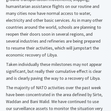
humanitarian assistance flights on our routine and
many cities now have normal access to water,
electricity and other basic services. As in many other
countries around the world, schools are planning to
reopen their doors soon in several regions, and
several industries and refineries are being prepared
to resume their activities, which will jumpstart the
economic recovery of Libya.
Taken individually these milestones may not appear
significant, but really their cumulative effect is clear
and is clearly paving the way to a recovery of Libya.
The majority of NATO activities over the past week
have been concentrated in the area defined by Sirte,
Waddan and Bani Walid. We have continued to use
our surveillance assets to monitor the situation very