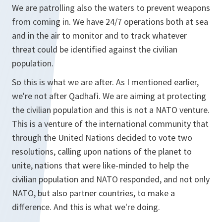
We are patrolling also the waters to prevent weapons
from coming in. We have 24/7 operations both at sea
and in the air to monitor and to track whatever
threat could be identified against the civilian
population.
So this is what we are after. As I mentioned earlier,
we're not after Qadhafi. We are aiming at protecting
the civilian population and this is not a NATO venture.
This is a venture of the international community that
through the United Nations decided to vote two
resolutions, calling upon nations of the planet to
unite, nations that were like-minded to help the
civilian population and NATO responded, and not only
NATO, but also partner countries, to make a
difference. And this is what we're doing.