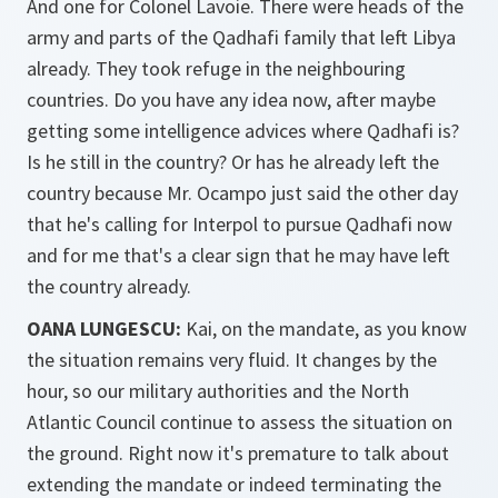
And one for Colonel Lavoie. There were heads of the
army and parts of the Qadhafi family that left Libya
already. They took refuge in the neighbouring
countries. Do you have any idea now, after maybe
getting some intelligence advices where Qadhafi is?
Is he still in the country? Or has he already left the
country because Mr. Ocampo just said the other day
that he's calling for Interpol to pursue Qadhafi now
and for me that's a clear sign that he may have left
the country already.
OANA LUNGESCU:
Kai, on the mandate, as you know
the situation remains very fluid. It changes by the
hour, so our military authorities and the North
Atlantic Council continue to assess the situation on
the ground. Right now it's premature to talk about
extending the mandate or indeed terminating the