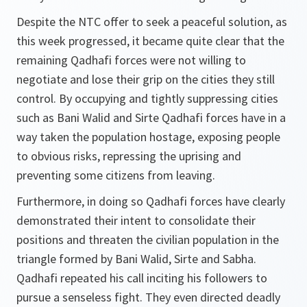
Despite the NTC offer to seek a peaceful solution, as
this week progressed, it became quite clear that the
remaining Qadhafi forces were not willing to
negotiate and lose their grip on the cities they still
control. By occupying and tightly suppressing cities
such as Bani Walid and Sirte Qadhafi forces have in a
way taken the population hostage, exposing people
to obvious risks, repressing the uprising and
preventing some citizens from leaving.
Furthermore, in doing so Qadhafi forces have clearly
demonstrated their intent to consolidate their
positions and threaten the civilian population in the
triangle formed by Bani Walid, Sirte and Sabha.
Qadhafi repeated his call inciting his followers to
pursue a senseless fight. They even directed deadly