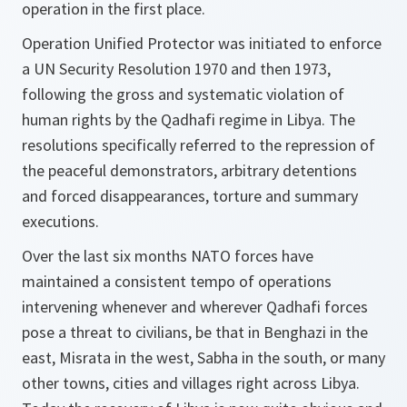
operation in the first place.
Operation Unified Protector was initiated to enforce
a UN Security Resolution 1970 and then 1973,
following the gross and systematic violation of
human rights by the Qadhafi regime in Libya. The
resolutions specifically referred to the repression of
the peaceful demonstrators, arbitrary detentions
and forced disappearances, torture and summary
executions.
Over the last six months NATO forces have
maintained a consistent tempo of operations
intervening whenever and wherever Qadhafi forces
pose a threat to civilians, be that in Benghazi in the
east, Misrata in the west, Sabha in the south, or many
other towns, cities and villages right across Libya.