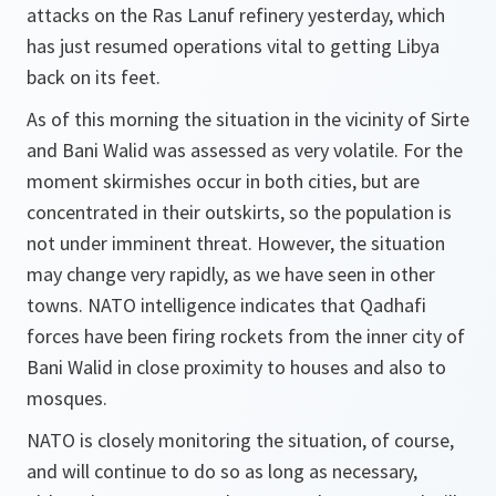
attacks on the Ras Lanuf refinery yesterday, which
has just resumed operations vital to getting Libya
back on its feet.
As of this morning the situation in the vicinity of Sirte
and Bani Walid was assessed as very volatile. For the
moment skirmishes occur in both cities, but are
concentrated in their outskirts, so the population is
not under imminent threat. However, the situation
may change very rapidly, as we have seen in other
towns. NATO intelligence indicates that Qadhafi
forces have been firing rockets from the inner city of
Bani Walid in close proximity to houses and also to
mosques.
NATO is closely monitoring the situation, of course,
and will continue to do so as long as necessary,