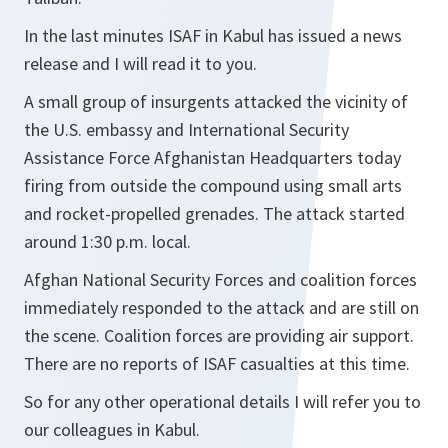
In the last minutes ISAF in Kabul has issued a news
release and I will read it to you.
A small group of insurgents attacked the vicinity of
the U.S. embassy and International Security
Assistance Force Afghanistan Headquarters today
firing from outside the compound using small arts
and rocket-propelled grenades. The attack started
around 1:30 p.m. local.
Afghan National Security Forces and coalition forces
immediately responded to the attack and are still on
the scene. Coalition forces are providing air support.
There are no reports of ISAF casualties at this time.
So for any other operational details I will refer you to
our colleagues in Kabul.