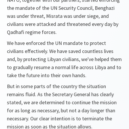
the mandate of the UN Security Council, Benghazi
was under threat, Misrata was under siege, and
civilians were attacked and threatened every day by
Qadhafi regime forces.
We have enforced the UN mandate to protect
civilians effectively. We have saved countless lives
and, by protecting Libyan civilians, we've helped them
to gradually resume a normal life across Libya and to
take the future into their own hands.
But in some parts of the country the situation
remains fluid. As the Secretary General has clearly
stated, we are determined to continue the mission
for as long as necessary, but not a day longer than
necessary. Our clear intention is to terminate the
mission as soon as the situation allows.