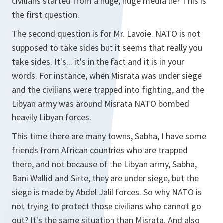
civilians started from a huge, huge media lie? This is
the first question.
The second question is for Mr. Lavoie. NATO is not
supposed to take sides but it seems that really you
take sides. It's... it's in the fact and it is in your
words. For instance, when Misrata was under siege
and the civilians were trapped into fighting, and the
Libyan army was around Misrata NATO bombed
heavily Libyan forces.
This time there are many towns, Sabha, I have some
friends from African countries who are trapped
there, and not because of the Libyan army, Sabha,
Bani Wallid and Sirte, they are under siege, but the
siege is made by Abdel Jalil forces. So why NATO is
not trying to protect those civilians who cannot go
out? It's the same situation than Misrata. And also