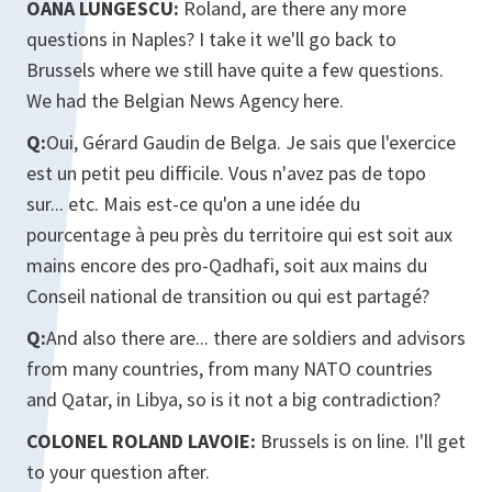
OANA LUNGESCU:
Roland, are there any more
questions in Naples? I take it we'll go back to
Brussels where we still have quite a few questions.
We had the Belgian News Agency here.
Q:
Oui, Gérard Gaudin de Belga. Je sais que l'exercice
est un petit peu difficile. Vous n'avez pas de topo
sur... etc. Mais est-ce qu'on a une idée du
pourcentage à peu près du territoire qui est soit aux
mains encore des pro-Qadhafi, soit aux mains du
Conseil national de transition ou qui est partagé?
Q:
And also there are... there are soldiers and advisors
from many countries, from many NATO countries
and Qatar, in Libya, so is it not a big contradiction?
COLONEL ROLAND LAVOIE:
Brussels is on line. I'll get
to your question after.