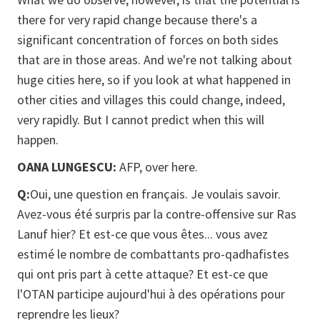
there for very rapid change because there's a
significant concentration of forces on both sides
that are in those areas. And we're not talking about
huge cities here, so if you look at what happened in
other cities and villages this could change, indeed,
very rapidly. But I cannot predict when this will
happen.
OANA LUNGESCU:
AFP, over here.
Q:
Oui, une question en français. Je voulais savoir.
Avez-vous été surpris par la contre-offensive sur Ras
Lanuf hier? Et est-ce que vous êtes... vous avez
estimé le nombre de combattants pro-qadhafistes
qui ont pris part à cette attaque? Et est-ce que
l'OTAN participe aujourd'hui à des opérations pour
reprendre les lieux?