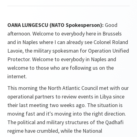
OANA LUNGESCU (NATO Spokesperson):
Good
afternoon. Welcome to everybody here in Brussels
and in Naples where I can already see Colonel Roland
Lavoie, the military spokesman for Operation Unified
Protector. Welcome to everybody in Naples and
welcome to those who are following us on the
internet.
This morning the North Atlantic Council met with our
operational partners to review events in Libya since
their last meeting two weeks ago. The situation is
moving fast and it's moving into the right direction.
The political and military structures of the Qadhafi
regime have crumbled, while the National