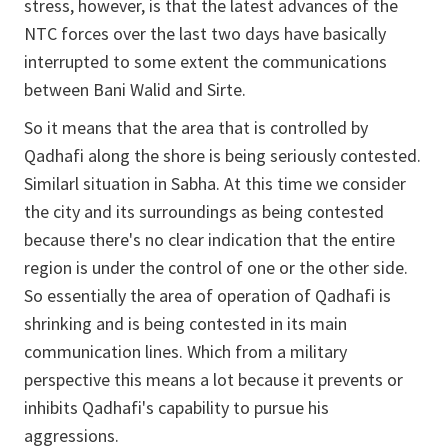
stress, however, is that the latest advances of the
NTC forces over the last two days have basically
interrupted to some extent the communications
between Bani Walid and Sirte.
So it means that the area that is controlled by
Qadhafi along the shore is being seriously contested.
Similarl situation in Sabha. At this time we consider
the city and its surroundings as being contested
because there's no clear indication that the entire
region is under the control of one or the other side.
So essentially the area of operation of Qadhafi is
shrinking and is being contested in its main
communication lines. Which from a military
perspective this means a lot because it prevents or
inhibits Qadhafi's capability to pursue his
aggressions.