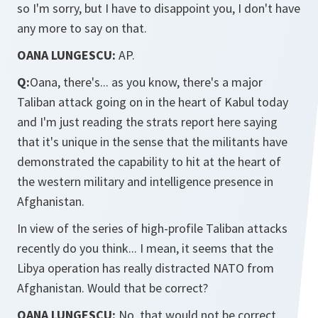
so I'm sorry, but I have to disappoint you, I don't have
any more to say on that.
OANA LUNGESCU:
AP.
Q:
Oana, there's... as you know, there's a major
Taliban attack going on in the heart of Kabul today
and I'm just reading the strats report here saying
that it's unique in the sense that the militants have
demonstrated the capability to hit at the heart of
the western military and intelligence presence in
Afghanistan.
In view of the series of high-profile Taliban attacks
recently do you think... I mean, it seems that the
Libya operation has really distracted NATO from
Afghanistan. Would that be correct?
OANA LUNGESCU:
No, that would not be correct.