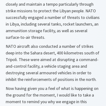
closely and maintain a tempo particularly through
strike missions to protect the Libyan people. NATO
successfully engaged a number of threats to civilians
in Libya, including several tanks, rocket launchers, an
ammunition storage facility, as well as several
surface-to-air threats.
NATO aircraft also conducted a number of strikes
deep into the Sahara desert, 400 kilometres south of
Tripoli. These were aimed at disrupting a command-
and-control facility, a vehicle staging area and
destroying several armoured vehicles in order to
inhibit the reinforcements of positions in the north.
Now having given you a feel of what is happening on
the ground for the moment, I would like to take a
moment to remind you why we engage in this