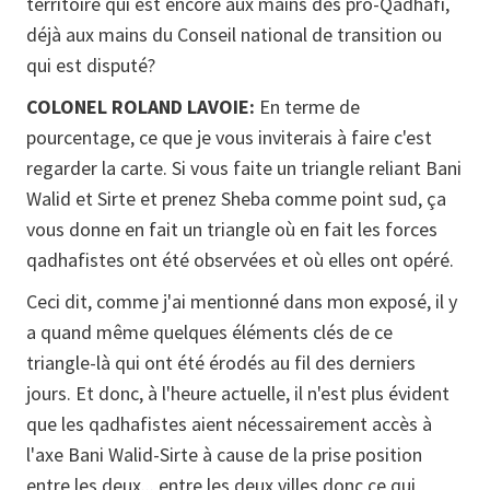
territoire qui est encore aux mains des pro-Qadhafi,
déjà aux mains du Conseil national de transition ou
qui est disputé?
COLONEL ROLAND LAVOIE:
En terme de
pourcentage, ce que je vous inviterais à faire c'est
regarder la carte. Si vous faite un triangle reliant Bani
Walid et Sirte et prenez Sheba comme point sud, ça
vous donne en fait un triangle où en fait les forces
qadhafistes ont été observées et où elles ont opéré.
Ceci dit, comme j'ai mentionné dans mon exposé, il y
a quand même quelques éléments clés de ce
triangle-là qui ont été érodés au fil des derniers
jours. Et donc, à l'heure actuelle, il n'est plus évident
que les qadhafistes aient nécessairement accès à
l'axe Bani Walid-Sirte à cause de la prise position
entre les deux... entre les deux villes donc ce qui