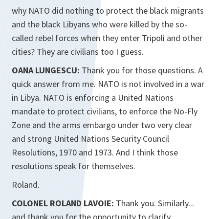
why NATO did nothing to protect the black migrants
and the black Libyans who were killed by the so-
called rebel forces when they enter Tripoli and other
cities? They are civilians too I guess.
OANA LUNGESCU:
Thank you for those questions. A
quick answer from me. NATO is not involved in a war
in Libya. NATO is enforcing a United Nations
mandate to protect civilians, to enforce the No-Fly
Zone and the arms embargo under two very clear
and strong United Nations Security Council
Resolutions, 1970 and 1973. And I think those
resolutions speak for themselves.
Roland.
COLONEL ROLAND LAVOIE:
Thank you. Similarly...
and thank you for the opportunity to clarify