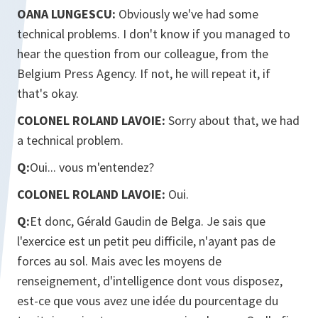
OANA LUNGESCU:
Obviously we've had some
technical problems. I don't know if you managed to
hear the question from our colleague, from the
Belgium Press Agency. If not, he will repeat it, if
that's okay.
COLONEL ROLAND LAVOIE:
Sorry about that, we had
a technical problem.
Q:
Oui... vous m'entendez?
COLONEL ROLAND LAVOIE:
Oui.
Q:
Et donc, Gérald Gaudin de Belga. Je sais que
l'exercice est un petit peu difficile, n'ayant pas de
forces au sol. Mais avec les moyens de
renseignement, d'intelligence dont vous disposez,
est-ce que vous avez une idée du pourcentage du