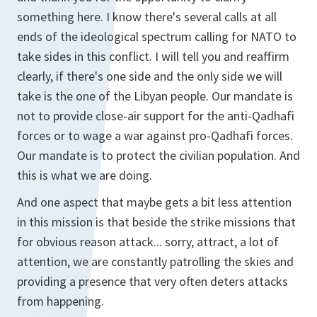
something here. I know there's several calls at all
ends of the ideological spectrum calling for NATO to
take sides in this conflict. I will tell you and reaffirm
clearly, if there's one side and the only side we will
take is the one of the Libyan people. Our mandate is
not to provide close-air support for the anti-Qadhafi
forces or to wage a war against pro-Qadhafi forces.
Our mandate is to protect the civilian population. And
this is what we are doing.
And one aspect that maybe gets a bit less attention
in this mission is that beside the strike missions that
for obvious reason attack... sorry, attract, a lot of
attention, we are constantly patrolling the skies and
providing a presence that very often deters attacks
from happening.