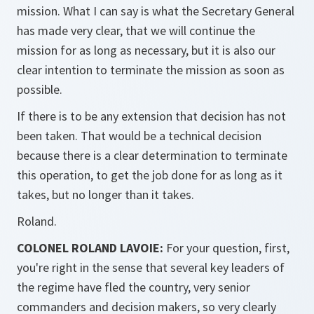
mission. What I can say is what the Secretary General
has made very clear, that we will continue the
mission for as long as necessary, but it is also our
clear intention to terminate the mission as soon as
possible.
If there is to be any extension that decision has not
been taken. That would be a technical decision
because there is a clear determination to terminate
this operation, to get the job done for as long as it
takes, but no longer than it takes.
Roland.
COLONEL ROLAND LAVOIE:
For your question, first,
you're right in the sense that several key leaders of
the regime have fled the country, very senior
commanders and decision makers, so very clearly