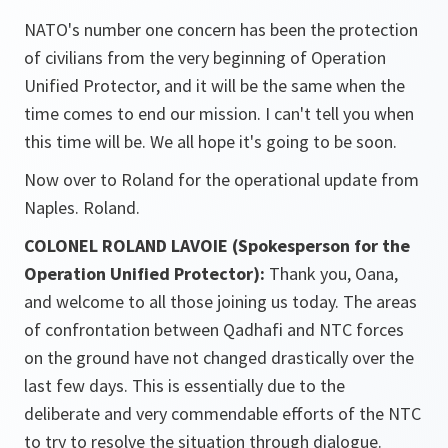
NATO's number one concern has been the protection
of civilians from the very beginning of Operation
Unified Protector, and it will be the same when the
time comes to end our mission. I can't tell you when
this time will be. We all hope it's going to be soon.
Now over to Roland for the operational update from
Naples. Roland.
COLONEL ROLAND LAVOIE (Spokesperson for the
Operation Unified Protector):
Thank you, Oana,
and welcome to all those joining us today. The areas
of confrontation between Qadhafi and NTC forces
on the ground have not changed drastically over the
last few days. This is essentially due to the
deliberate and very commendable efforts of the NTC
to try to resolve the situation through dialogue.