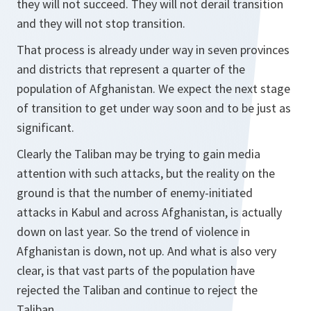
they will not succeed. They will not derail transition
and they will not stop transition.
That process is already under way in seven provinces
and districts that represent a quarter of the
population of Afghanistan. We expect the next stage
of transition to get under way soon and to be just as
significant.
Clearly the Taliban may be trying to gain media
attention with such attacks, but the reality on the
ground is that the number of enemy-initiated
attacks in Kabul and across Afghanistan, is actually
down on last year. So the trend of violence in
Afghanistan is down, not up. And what is also very
clear, is that vast parts of the population have
rejected the Taliban and continue to reject the
Taliban.