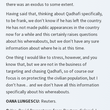
there was an exodus to some extent.
Having said that, thinking about Qadhafi specifically,
to be frank, we don't know if he has left the country.
He has not made public appearances in the country
now for a while and this certainly raises questions
about his whereabouts, but we don't have any sure
information about where he is at this time.
One thing I would like to stress, however, and you
know that, but we are not in the business of
targeting and chasing Qadhafi, so of course our
focus is on protecting the civilian population, but I
don't have... and we don't have all this information
specifically about his whereabouts.
OANA LUNGESCU:
Reuters.