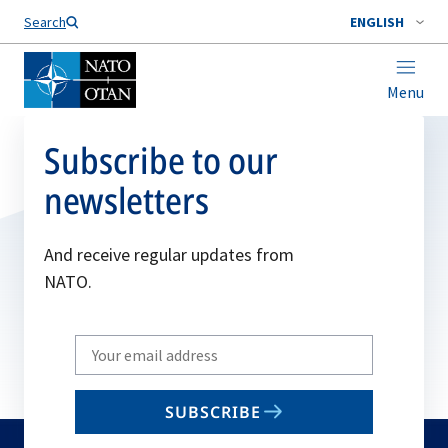
Search
ENGLISH
Menu
Subscribe to our
newsletters
And receive regular updates from
NATO.
Write
your
email
SUBSCRIBE
to
subscribe