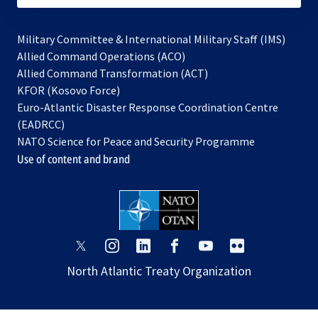
Military Committee & International Military Staff (IMS)
opens
Allied Command Operations (ACO)
in
opens
Allied Command Transformation (ACT)
opens
a
in
KFOR (Kosovo Force)
in
new
a
Euro-Atlantic Disaster Response Coordination Centre
a
tab
new
(EADRCC)
new
tab
NATO Science for Peace and Security Programme
tab
Use of content and brand
opens
opens
opens
opens
opens
opens
in
in
in
in
in
in
North Atlantic Treaty Organization
a
a
a
a
a
a
new
new
new
new
new
new
tab
tab
tab
tab
tab
tab