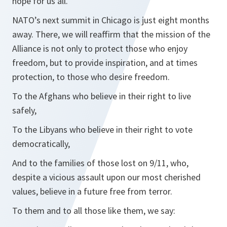
hope for us all.
NATO’s next summit in Chicago is just eight months
away. There, we will reaffirm that the mission of the
Alliance is not only to protect those who enjoy
freedom, but to provide inspiration, and at times
protection, to those who desire freedom.
To the Afghans who believe in their right to live
safely,
To the Libyans who believe in their right to vote
democratically,
And to the families of those lost on 9/11, who,
despite a vicious assault upon our most cherished
values, believe in a future free from terror.
To them and to all those like them, we say: