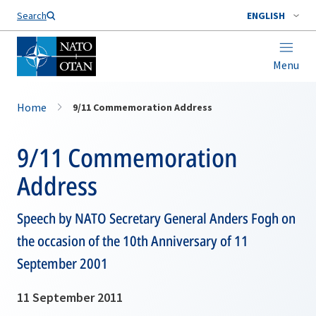
Search
ENGLISH
Menu
Home
9/11 Commemoration Address
9/11 Commemoration
Address
Speech by NATO Secretary General Anders Fogh on
the occasion of the 10th Anniversary of 11
September 2001
11 September 2011