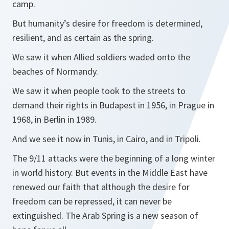
camp.
But humanity’s desire for freedom is determined,
resilient, and as certain as the spring.
We saw it when Allied soldiers waded onto the
beaches of Normandy.
We saw it when people took to the streets to
demand their rights in Budapest in 1956, in Prague in
1968, in Berlin in 1989.
And we see it now in Tunis, in Cairo, and in Tripoli.
The 9/11 attacks were the beginning of a long winter
in world history. But events in the Middle East have
renewed our faith that although the desire for
freedom can be repressed, it can never be
extinguished. The Arab Spring is a new season of