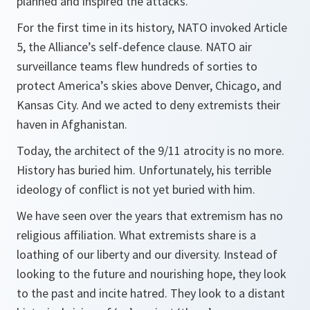
planned and inspired the attacks.
For the first time in its history, NATO invoked Article
5, the Alliance’s self-defence clause. NATO air
surveillance teams flew hundreds of sorties to
protect America’s skies above Denver, Chicago, and
Kansas City. And we acted to deny extremists their
haven in Afghanistan.
Today, the architect of the 9/11 atrocity is no more.
History has buried him. Unfortunately, his terrible
ideology of conflict is not yet buried with him.
We have seen over the years that extremism has no
religious affiliation. What extremists share is a
loathing of our liberty and our diversity. Instead of
looking to the future and nourishing hope, they look
to the past and incite hatred. They look to a distant