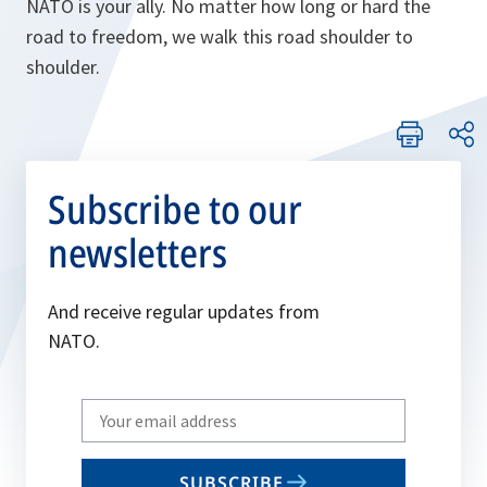
NATO is your ally. No matter how long or hard the
road to freedom, we walk this road shoulder to
shoulder.
Subscribe to our
newsletters
And receive regular updates from
NATO.
Write
your
email
SUBSCRIBE