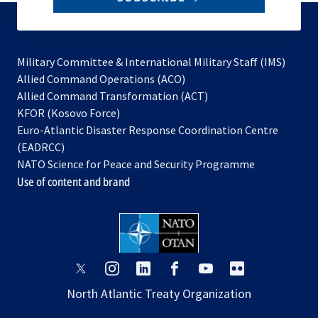
to
subscribe
Military Committee & International Military Staff (IMS)
opens
Allied Command Operations (ACO)
in
opens
Allied Command Transformation (ACT)
opens
a
in
KFOR (Kosovo Force)
in
new
a
Euro-Atlantic Disaster Response Coordination Centre
a
tab
new
(EADRCC)
new
tab
NATO Science for Peace and Security Programme
tab
Use of content and brand
opens
opens
opens
opens
opens
opens
in
in
in
in
in
in
North Atlantic Treaty Organization
a
a
a
a
a
a
new
new
new
new
new
new