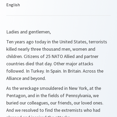
Ladies and gentlemen,
Ten years ago today in the United States, terrorists
killed nearly three thousand men, women and
children. Citizens of 25 NATO Allied and partner
countries died that day. Other major attacks
followed. In Turkey. In Spain. In Britain. Across the
Alliance and beyond.
As the wreckage smouldered in New York, at the
Pentagon, and in the fields of Pennsylvania, we
buried our colleagues, our friends, our loved ones.
And we resolved to find the extremists who had