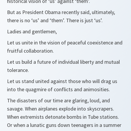
historical vision of ‘us’ against ‘them’.
But as President Obama recently said, ultimately,
there is no ‘us’ and ‘them’. There is just ‘us’.
Ladies and gentlemen,
Let us unite in the vision of peaceful coexistence and
fruitful collaboration.
Let us build a future of individual liberty and mutual
tolerance.
Let us stand united against those who will drag us
into the quagmire of conflicts and animosities.
The disasters of our time are glaring, loud, and
savage. When airplanes explode into skyscrapers.
When extremists detonate bombs in Tube stations.
Or when a lunatic guns down teenagers in a summer