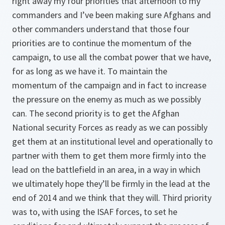
right away my four priorities that afternoon to my
commanders and I’ve been making sure Afghans and
other commanders understand that those four
priorities are to continue the momentum of the
campaign, to use all the combat power that we have,
for as long as we have it. To maintain the
momentum of the campaign and in fact to increase
the pressure on the enemy as much as we possibly
can. The second priority is to get the Afghan
National security Forces as ready as we can possibly
get them at an institutional level and operationally to
partner with them to get them more firmly into the
lead on the battlefield in an area, in a way in which
we ultimately hope they’ll be firmly in the lead at the
end of 2014 and we think that they will. Third priority
was to, with using the ISAF forces, to set he