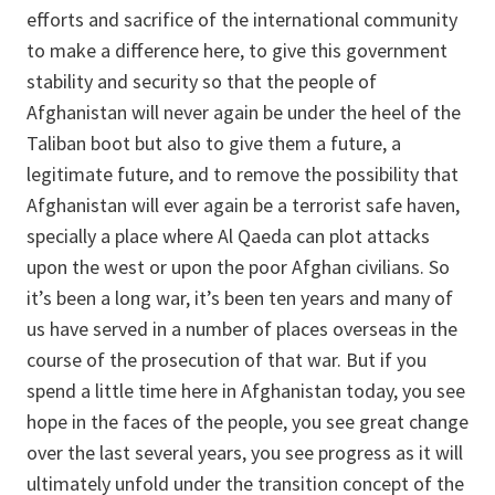
efforts and sacrifice of the international community
to make a difference here, to give this government
stability and security so that the people of
Afghanistan will never again be under the heel of the
Taliban boot but also to give them a future, a
legitimate future, and to remove the possibility that
Afghanistan will ever again be a terrorist safe haven,
specially a place where Al Qaeda can plot attacks
upon the west or upon the poor Afghan civilians. So
it’s been a long war, it’s been ten years and many of
us have served in a number of places overseas in the
course of the prosecution of that war. But if you
spend a little time here in Afghanistan today, you see
hope in the faces of the people, you see great change
over the last several years, you see progress as it will
ultimately unfold under the transition concept of the