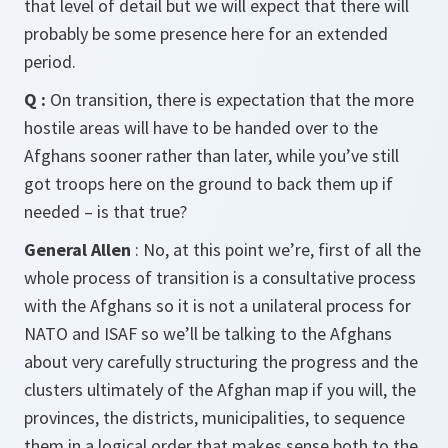
that level of detail but we will expect that there will
probably be some presence here for an extended
period.
Q :
On transition, there is expectation that the more
hostile areas will have to be handed over to the
Afghans sooner rather than later, while you’ve still
got troops here on the ground to back them up if
needed – is that true?
General Allen
: No, at this point we’re, first of all the
whole process of transition is a consultative process
with the Afghans so it is not a unilateral process for
NATO and ISAF so we’ll be talking to the Afghans
about very carefully structuring the progress and the
clusters ultimately of the Afghan map if you will, the
provinces, the districts, municipalities, to sequence
them in a logical order that makes sense both to the