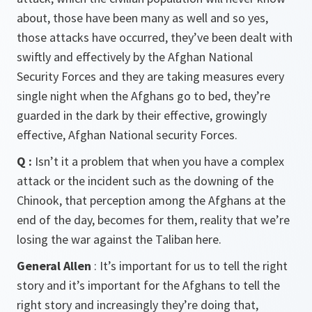
about, those have been many as well and so yes,
those attacks have occurred, they’ve been dealt with
swiftly and effectively by the Afghan National
Security Forces and they are taking measures every
single night when the Afghans go to bed, they’re
guarded in the dark by their effective, growingly
effective, Afghan National security Forces.
Q :
Isn’t it a problem that when you have a complex
attack or the incident such as the downing of the
Chinook, that perception among the Afghans at the
end of the day, becomes for them, reality that we’re
losing the war against the Taliban here.
General Allen
: It’s important for us to tell the right
story and it’s important for the Afghans to tell the
right story and increasingly they’re doing that,