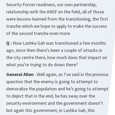
Security Forces readiness, our own partnership,
relationship with the ANSF on the field, all of those
were lessons learned from the transitioning, the first
tranche which we hope to apply to make the success
of the second tranche even more.
Q :
Now Lashka Gah was transitioned a few months
ago, since then there’s been a couple of attacks in
the city centre there, how much does that impact on
what you’re trying to do down there?
General Allen
: Well again, as I’ve said in the previous
question that the enemy is going to attempt to
demoralise the population and he’s going to attempt
to depict that in the end, he has sway over the
security environment and the government doesn’t
but again this government, in Lashka Gah, this