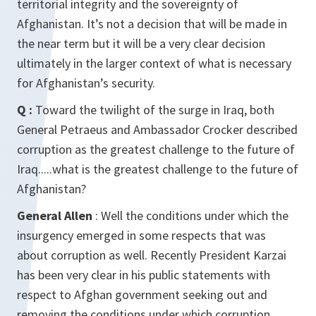
territorial integrity and the sovereignty of
Afghanistan. It’s not a decision that will be made in
the near term but it will be a very clear decision
ultimately in the larger context of what is necessary
for Afghanistan’s security.
Q :
Toward the twilight of the surge in Iraq, both
General Petraeus and Ambassador Crocker described
corruption as the greatest challenge to the future of
Iraq.....what is the greatest challenge to the future of
Afghanistan?
General Allen
: Well the conditions under which the
insurgency emerged in some respects that was
about corruption as well. Recently President Karzai
has been very clear in his public statements with
respect to Afghan government seeking out and
removing the conditions under which corruption