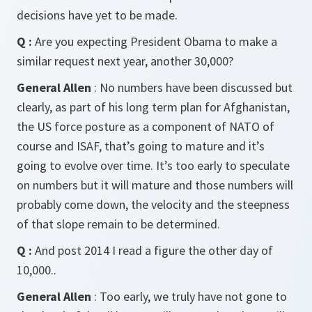
decisions have yet to be made.
Q :
Are you expecting President Obama to make a
similar request next year, another 30,000?
General Allen
: No numbers have been discussed but
clearly, as part of his long term plan for Afghanistan,
the US force posture as a component of NATO of
course and ISAF, that’s going to mature and it’s
going to evolve over time. It’s too early to speculate
on numbers but it will mature and those numbers will
probably come down, the velocity and the steepness
of that slope remain to be determined.
Q :
And post 2014 I read a figure the other day of
10,000..
General Allen
: Too early, we truly have not gone to