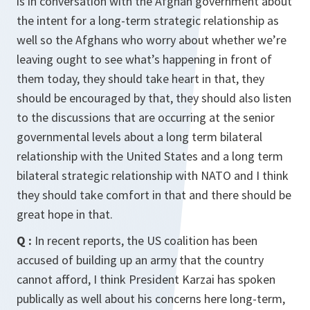
is in conversation with the Afghan government about
the intent for a long-term strategic relationship as
well so the Afghans who worry about whether we’re
leaving ought to see what’s happening in front of
them today, they should take heart in that, they
should be encouraged by that, they should also listen
to the discussions that are occurring at the senior
governmental levels about a long term bilateral
relationship with the United States and a long term
bilateral strategic relationship with NATO and I think
they should take comfort in that and there should be
great hope in that.
Q :
In recent reports, the US coalition has been
accused of building up an army that the country
cannot afford, I think President Karzai has spoken
publically as well about his concerns here long-term,