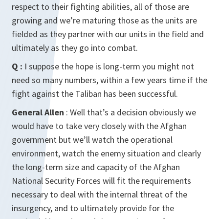
respect to their fighting abilities, all of those are
growing and we’re maturing those as the units are
fielded as they partner with our units in the field and
ultimately as they go into combat.
Q :
I suppose the hope is long-term you might not
need so many numbers, within a few years time if the
fight against the Taliban has been successful.
General Allen
: Well that’s a decision obviously we
would have to take very closely with the Afghan
government but we’ll watch the operational
environment, watch the enemy situation and clearly
the long-term size and capacity of the Afghan
National Security Forces will fit the requirements
necessary to deal with the internal threat of the
insurgency, and to ultimately provide for the