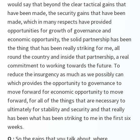
would say that beyond the clear tactical gains that
have been made, the security gains that have been
made, which in many respects have provided
opportunities for growth of governance and
economic opportunity, the solid partnership has been
the thing that has been really striking for me, all
round the country and inside that partnership, a real
commitment to working towards the future. To
reduce the insurgency as much as we possibly can
which provides the opportunity to governance to
move forward for economic opportunity to move
forward, for all of the things that are necessary to
ultimately for stability and security and that really
has been what has been striking to me in the first six
weeks.
Q :
So the gains that you talk about, where