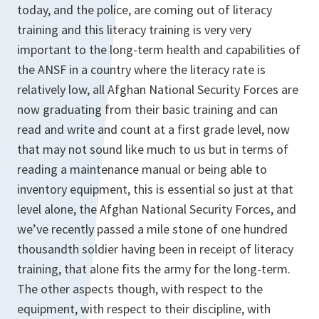
today, and the police, are coming out of literacy
training and this literacy training is very very
important to the long-term health and capabilities of
the ANSF in a country where the literacy rate is
relatively low, all Afghan National Security Forces are
now graduating from their basic training and can
read and write and count at a first grade level, now
that may not sound like much to us but in terms of
reading a maintenance manual or being able to
inventory equipment, this is essential so just at that
level alone, the Afghan National Security Forces, and
we’ve recently passed a mile stone of one hundred
thousandth soldier having been in receipt of literacy
training, that alone fits the army for the long-term.
The other aspects though, with respect to the
equipment, with respect to their discipline, with