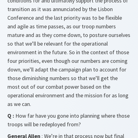
conditions for and ultimately support the process of
transition as it was annunciated by the Lisbon
Conference and the last priority was to be flexible
and agile as time passes, as our troop numbers
mature and as they come down, to posture ourselves
so that we’ll be relevant for the operational
environment in the future. So in the context of those
four priorities, even though our numbers are coming
down, we’ll adapt the campaign plan to account for
those diminishing numbers so that we’ll get the
most out of our combat power based on the
operational environment and the mission for as long
as we can.
Q :
How far have you gone into planning where those
troops will be redeployed from?
General Allen
: We’re in that process now but final