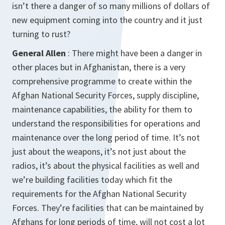
isn’t there a danger of so many millions of dollars of
new equipment coming into the country and it just
turning to rust?
General Allen
: There might have been a danger in
other places but in Afghanistan, there is a very
comprehensive programme to create within the
Afghan National Security Forces, supply discipline,
maintenance capabilities, the ability for them to
understand the responsibilities for operations and
maintenance over the long period of time. It’s not
just about the weapons, it’s not just about the
radios, it’s about the physical facilities as well and
we’re building facilities today which fit the
requirements for the Afghan National Security
Forces. They’re facilities that can be maintained by
Afghans for long periods of time, will not cost a lot