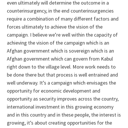
even ultimately will determine the outcome in a
counterinsurgency, in the end counterinsurgencies
require a combination of many different factors and
forces ultimately to achieve the vision of the
campaign. I believe we’re well within the capacity of
achieving the vision of the campaign which is an
Afghan government which is sovereign which is an
Afghan government which can govern from Kabul
right down to the village level. More work needs to
be done there but that process is well entrained and
well underway. It’s a campaign which envisages the
opportunity for economic development and
opportunity as security improves across the country,
international investment in this growing economy
and in this country and in these people, the interest is
growing, it’s about creating opportunities for the