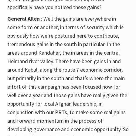
specifically have you noticed these gains?
General Allen
: Well the gains are everywhere in
some form or another, in terms of security which is
obviously how we’re postured here to contribute,
tremendous gains in the south in particular. In the
areas around Kandahar, the in areas in the central
Helmand river valley. There have been gains in and
around Kabul, along the route 7 economic corridor,
but primarily in the south and that’s where the main
effort of this campaign has been focused now for
well over a year and those gains have really given the
opportunity for local Afghan leadership, in
conjunction with our PRTs, to make some real gains
and forward momentum in the process of
developing governance and economic opportunity. So