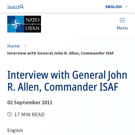
Search
ENGLISH
Menu
Home
Interview with General John R. Allen, Commander ISAF
Interview with General John
R. Allen, Commander ISAF
02 September 2011
17 MIN READ