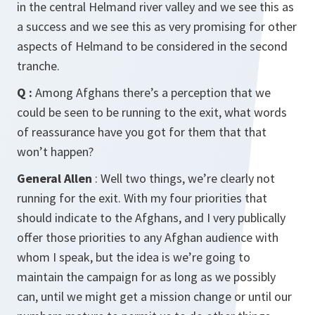
in the central Helmand river valley and we see this as
a success and we see this as very promising for other
aspects of Helmand to be considered in the second
tranche.
Q :
Among Afghans there’s a perception that we
could be seen to be running to the exit, what words
of reassurance have you got for them that that
won’t happen?
General Allen
: Well two things, we’re clearly not
running for the exit. With my four priorities that
should indicate to the Afghans, and I very publically
offer those priorities to any Afghan audience with
whom I speak, but the idea is we’re going to
maintain the campaign for as long as we possibly
can, until we might get a mission change or until our