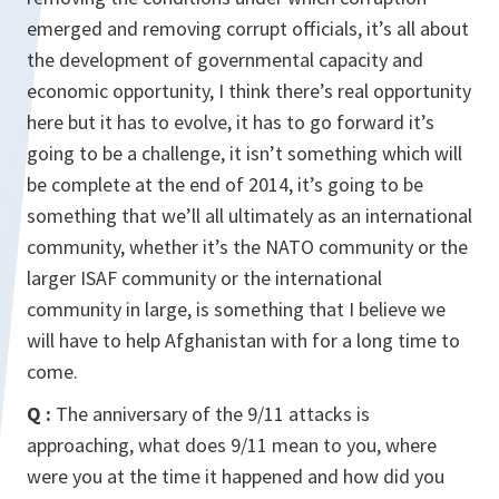
emerged and removing corrupt officials, it’s all about
the development of governmental capacity and
economic opportunity, I think there’s real opportunity
here but it has to evolve, it has to go forward it’s
going to be a challenge, it isn’t something which will
be complete at the end of 2014, it’s going to be
something that we’ll all ultimately as an international
community, whether it’s the NATO community or the
larger ISAF community or the international
community in large, is something that I believe we
will have to help Afghanistan with for a long time to
come.
Q :
The anniversary of the 9/11 attacks is
approaching, what does 9/11 mean to you, where
were you at the time it happened and how did you