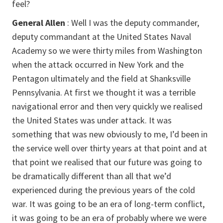
feel?
General Allen
: Well I was the deputy commander,
deputy commandant at the United States Naval
Academy so we were thirty miles from Washington
when the attack occurred in New York and the
Pentagon ultimately and the field at Shanksville
Pennsylvania. At first we thought it was a terrible
navigational error and then very quickly we realised
the United States was under attack. It was
something that was new obviously to me, I’d been in
the service well over thirty years at that point and at
that point we realised that our future was going to
be dramatically different than all that we’d
experienced during the previous years of the cold
war. It was going to be an era of long-term conflict,
it was going to be an era of probably where we were