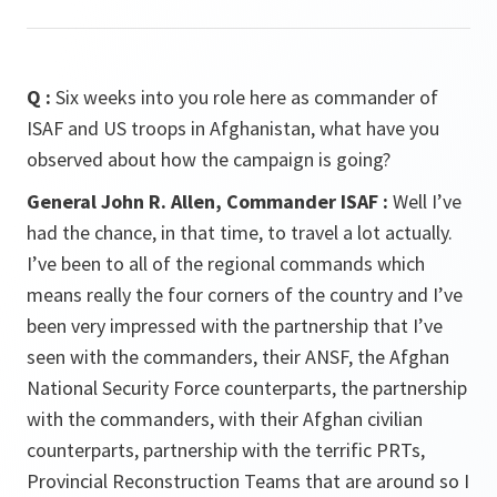
Q :
Six weeks into you role here as commander of
ISAF and US troops in Afghanistan, what have you
observed about how the campaign is going?
General John R. Allen, Commander ISAF :
Well I’ve
had the chance, in that time, to travel a lot actually.
I’ve been to all of the regional commands which
means really the four corners of the country and I’ve
been very impressed with the partnership that I’ve
seen with the commanders, their ANSF, the Afghan
National Security Force counterparts, the partnership
with the commanders, with their Afghan civilian
counterparts, partnership with the terrific PRTs,
Provincial Reconstruction Teams that are around so I