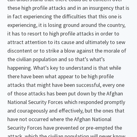
these high profile attacks and in an insurgency that is
in fact experiencing the difficulties that this one is
experiencing, it is losing ground around the country,
it has to resort to high profile attacks in order to
attract attention to its cause and ultimately to sew
discontent or to strike a blow against the morale of
the civilian population and so that’s what’s
happening. What’s key to understand is that while
there have been what appear to be high profile
attacks that might have been successful, every one
of those attacks has been put down by the Afghan
National Security Forces which responded promptly
and courageously and effectively, but the ones that
have not occurred where the Afghan National
Security Forces have prevented or pre-empted the
attack, which the civilian population will never know