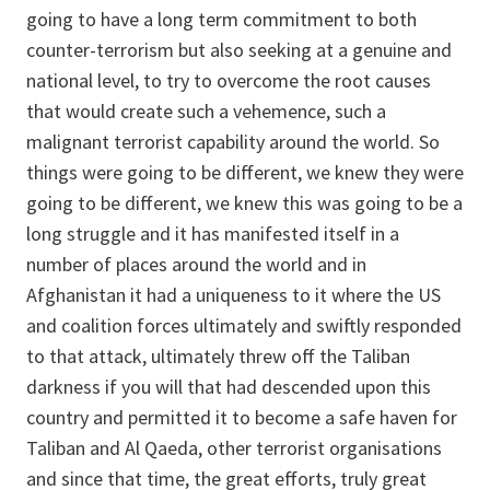
going to have a long term commitment to both
counter-terrorism but also seeking at a genuine and
national level, to try to overcome the root causes
that would create such a vehemence, such a
malignant terrorist capability around the world. So
things were going to be different, we knew they were
going to be different, we knew this was going to be a
long struggle and it has manifested itself in a
number of places around the world and in
Afghanistan it had a uniqueness to it where the US
and coalition forces ultimately and swiftly responded
to that attack, ultimately threw off the Taliban
darkness if you will that had descended upon this
country and permitted it to become a safe haven for
Taliban and Al Qaeda, other terrorist organisations
and since that time, the great efforts, truly great