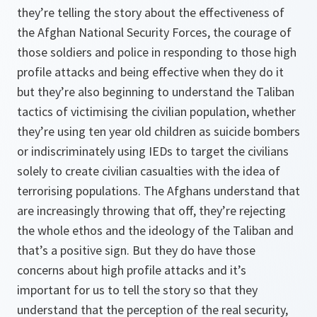
they’re telling the story about the effectiveness of
the Afghan National Security Forces, the courage of
those soldiers and police in responding to those high
profile attacks and being effective when they do it
but they’re also beginning to understand the Taliban
tactics of victimising the civilian population, whether
they’re using ten year old children as suicide bombers
or indiscriminately using IEDs to target the civilians
solely to create civilian casualties with the idea of
terrorising populations. The Afghans understand that
are increasingly throwing that off, they’re rejecting
the whole ethos and the ideology of the Taliban and
that’s a positive sign. But they do have those
concerns about high profile attacks and it’s
important for us to tell the story so that they
understand that the perception of the real security,