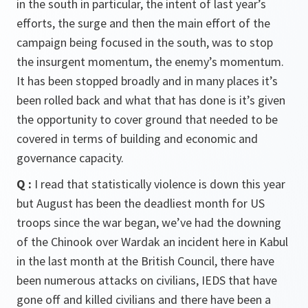
in the south in particular, the intent of last year’s
efforts, the surge and then the main effort of the
campaign being focused in the south, was to stop
the insurgent momentum, the enemy’s momentum.
It has been stopped broadly and in many places it’s
been rolled back and what that has done is it’s given
the opportunity to cover ground that needed to be
covered in terms of building and economic and
governance capacity.
Q
:
I read that statistically violence is down this year
but August has been the deadliest month for US
troops since the war began, we’ve had the downing
of the Chinook over Wardak an incident here in Kabul
in the last month at the British Council, there have
been numerous attacks on civilians, IEDS that have
gone off and killed civilians and there have been a