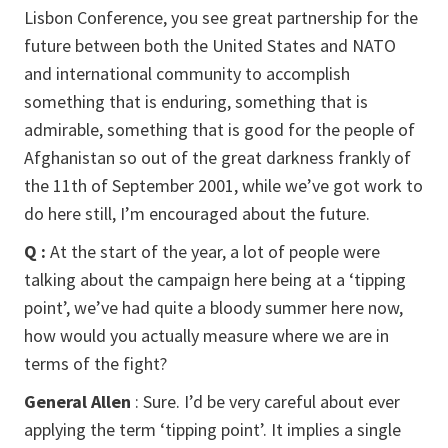
Lisbon Conference, you see great partnership for the
future between both the United States and NATO
and international community to accomplish
something that is enduring, something that is
admirable, something that is good for the people of
Afghanistan so out of the great darkness frankly of
the 11th of September 2001, while we’ve got work to
do here still, I’m encouraged about the future.
Q :
At the start of the year, a lot of people were
talking about the campaign here being at a ‘tipping
point’, we’ve had quite a bloody summer here now,
how would you actually measure where we are in
terms of the fight?
General Allen
: Sure. I’d be very careful about ever
applying the term ‘tipping point’. It implies a single