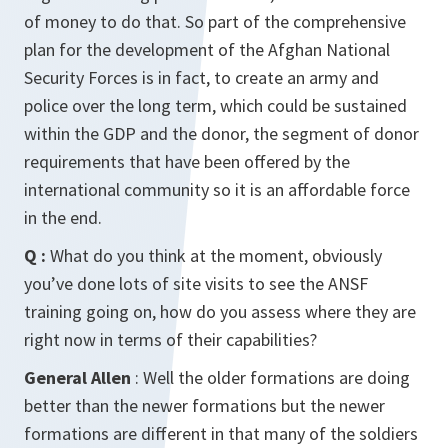
of money to do that. So part of the comprehensive
plan for the development of the Afghan National
Security Forces is in fact, to create an army and
police over the long term, which could be sustained
within the GDP and the donor, the segment of donor
requirements that have been offered by the
international community so it is an affordable force
in the end.
Q :
What do you think at the moment, obviously
you’ve done lots of site visits to see the ANSF
training going on, how do you assess where they are
right now in terms of their capabilities?
General Allen
: Well the older formations are doing
better than the newer formations but the newer
formations are different in that many of the soldiers