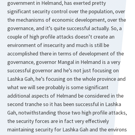
government in Helmand, has exerted pretty
significant security control over the population, over
the mechanisms of economic development, over the
governance, and it’s quite successful actually. So, a
couple of high profile attacks doesn’t create an
environment of insecurity and much is still be
accomplished there in terms of development of the
governance, governor Mangal in Helmand is a very
successful governor and he’s not just focusing on
Lashka Gah, he’s focusing on the whole province and
what we will see probably is some significant
additional aspects of Helmand be considered in the
second tranche so it has been successful in Lashka
Gah, notwithstanding those two high profile attacks,
the security forces are in fact very effectively
maintaining security for Lashka Gah and the environs