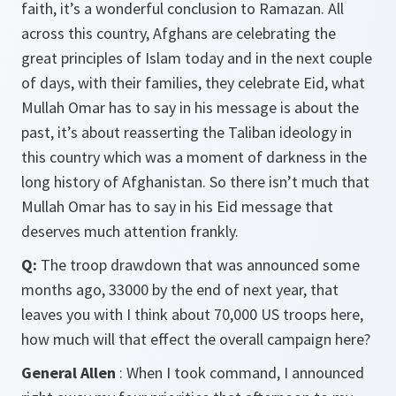
faith, it’s a wonderful conclusion to Ramazan. All
across this country, Afghans are celebrating the
great principles of Islam today and in the next couple
of days, with their families, they celebrate Eid, what
Mullah Omar has to say in his message is about the
past, it’s about reasserting the Taliban ideology in
this country which was a moment of darkness in the
long history of Afghanistan. So there isn’t much that
Mullah Omar has to say in his Eid message that
deserves much attention frankly.
Q:
The troop drawdown that was announced some
months ago, 33000 by the end of next year, that
leaves you with I think about 70,000 US troops here,
how much will that effect the overall campaign here?
General Allen
: When I took command, I announced