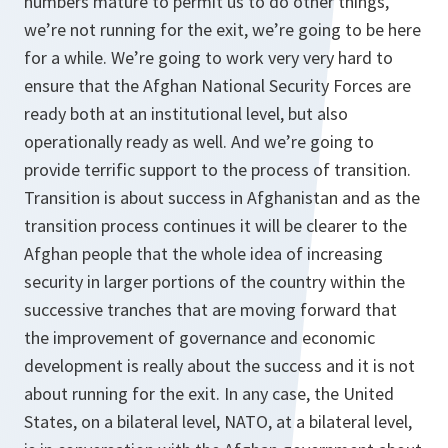
numbers mature to permit us to do other things,
we’re not running for the exit, we’re going to be here
for a while. We’re going to work very very hard to
ensure that the Afghan National Security Forces are
ready both at an institutional level, but also
operationally ready as well. And we’re going to
provide terrific support to the process of transition.
Transition is about success in Afghanistan and as the
transition process continues it will be clearer to the
Afghan people that the whole idea of increasing
security in larger portions of the country within the
successive tranches that are moving forward that
the improvement of governance and economic
development is really about the success and it is not
about running for the exit. In any case, the United
States, on a bilateral level, NATO, at a bilateral level,