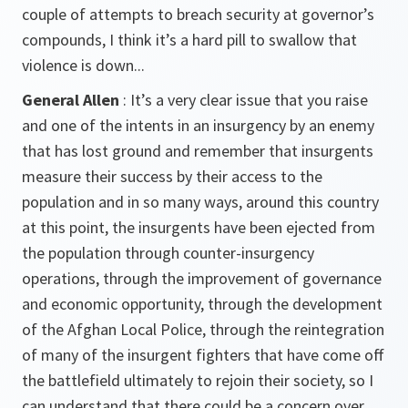
couple of attempts to breach security at governor’s
compounds, I think it’s a hard pill to swallow that
violence is down...
General Allen
: It’s a very clear issue that you raise
and one of the intents in an insurgency by an enemy
that has lost ground and remember that insurgents
measure their success by their access to the
population and in so many ways, around this country
at this point, the insurgents have been ejected from
the population through counter-insurgency
operations, through the improvement of governance
and economic opportunity, through the development
of the Afghan Local Police, through the reintegration
of many of the insurgent fighters that have come off
the battlefield ultimately to rejoin their society, so I
can understand that there could be a concern over