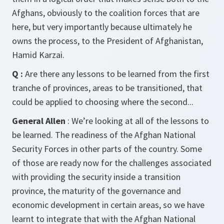
Afghans, obviously to the coalition forces that are
here, but very importantly because ultimately he
owns the process, to the President of Afghanistan,
Hamid Karzai.
Q :
Are there any lessons to be learned from the first
tranche of provinces, areas to be transitioned, that
could be applied to choosing where the second...
General Allen
: We’re looking at all of the lessons to
be learned. The readiness of the Afghan National
Security Forces in other parts of the country. Some
of those are ready now for the challenges associated
with providing the security inside a transition
province, the maturity of the governance and
economic development in certain areas, so we have
learnt to integrate that with the Afghan National