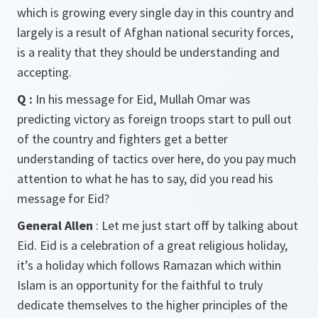
which is growing every single day in this country and
largely is a result of Afghan national security forces,
is a reality that they should be understanding and
accepting.
Q :
In his message for Eid, Mullah Omar was
predicting victory as foreign troops start to pull out
of the country and fighters get a better
understanding of tactics over here, do you pay much
attention to what he has to say, did you read his
message for Eid?
General Allen
: Let me just start off by talking about
Eid. Eid is a celebration of a great religious holiday,
it’s a holiday which follows Ramazan which within
Islam is an opportunity for the faithful to truly
dedicate themselves to the higher principles of the