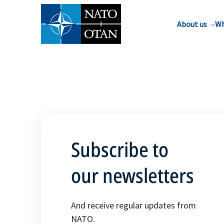
About us
Wh
Subscribe to
our newsletters
And receive regular updates from
NATO.