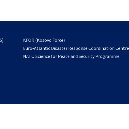
email
to
subscribe
opens
S)
KFOR (Kosovo Force)
in
Euro-Atlantic Disaster Response Coordination Centr
a
NATO Science for Peace and Security Programme
new
tab