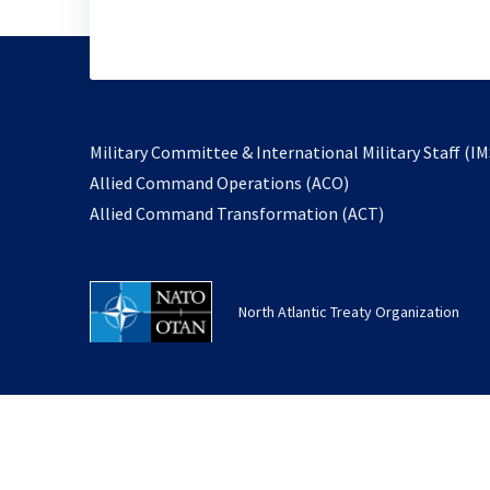
Military Committee & International Military Staff (IM
opens
Allied Command Operations (ACO)
in
opens
Allied Command Transformation (ACT)
a
in
new
a
tab
new
North Atlantic Treaty Organization
tab