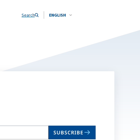
Search
ENGLISH
SUBSCRIBE