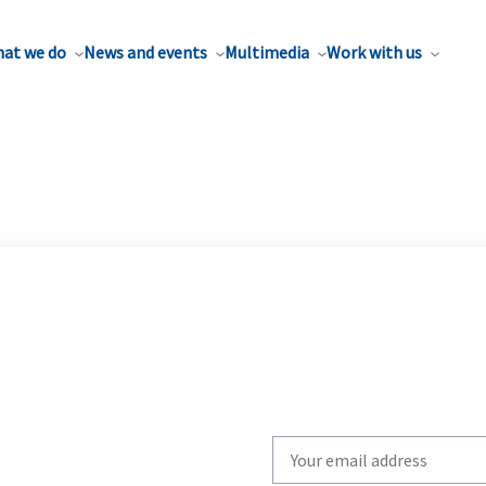
at we do
News and events
Multimedia
Work with us
Write
your