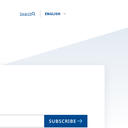
Search
ENGLISH
SUBSCRIBE