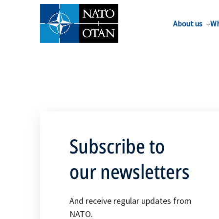
About us
Wh
Subscribe to
our newsletters
And receive regular updates from
NATO.