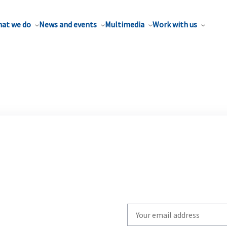
at we do
News and events
Multimedia
Work with us
Write
your