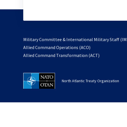
Military Committee & International Military Staff (IM
opens
Allied Command Operations (ACO)
in
opens
Allied Command Transformation (ACT)
a
in
new
a
tab
new
North Atlantic Treaty Organization
tab