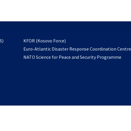
email
to
subscribe
opens
S)
KFOR (Kosovo Force)
in
Euro-Atlantic Disaster Response Coordination Centr
a
NATO Science for Peace and Security Programme
new
tab