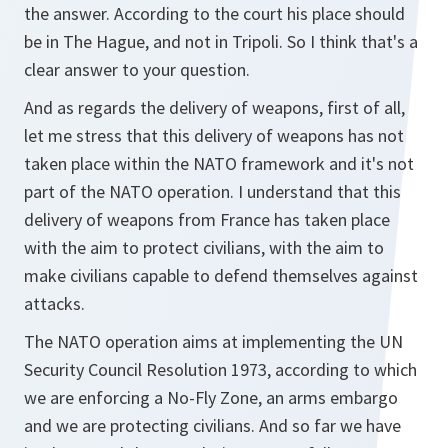
the answer. According to the court his place should
be in The Hague, and not in Tripoli. So I think that's a
clear answer to your question.
And as regards the delivery of weapons, first of all,
let me stress that this delivery of weapons has not
taken place within the NATO framework and it's not
part of the NATO operation. I understand that this
delivery of weapons from France has taken place
with the aim to protect civilians, with the aim to
make civilians capable to defend themselves against
attacks.
The NATO operation aims at implementing the UN
Security Council Resolution 1973, according to which
we are enforcing a No-Fly Zone, an arms embargo
and we are protecting civilians. And so far we have