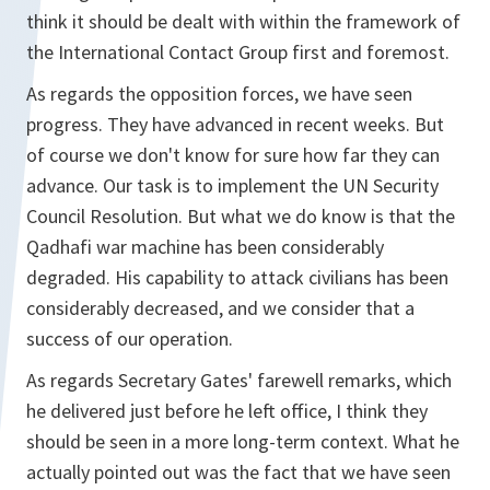
think it should be dealt with within the framework of
the International Contact Group first and foremost.
As regards the opposition forces, we have seen
progress. They have advanced in recent weeks. But
of course we don't know for sure how far they can
advance. Our task is to implement the UN Security
Council Resolution. But what we do know is that the
Qadhafi war machine has been considerably
degraded. His capability to attack civilians has been
considerably decreased, and we consider that a
success of our operation.
As regards Secretary Gates' farewell remarks, which
he delivered just before he left office, I think they
should be seen in a more long-term context. What he
actually pointed out was the fact that we have seen