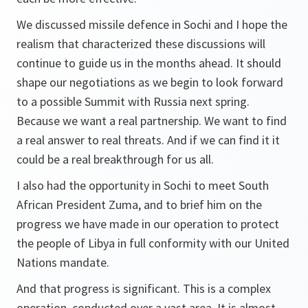
We discussed missile defence in Sochi and I hope the
realism that characterized these discussions will
continue to guide us in the months ahead. It should
shape our negotiations as we begin to look forward
to a possible Summit with Russia next spring.
Because we want a real partnership. We want to find
a real answer to real threats. And if we can find it it
could be a real breakthrough for us all.
I also had the opportunity in Sochi to meet South
African President Zuma, and to brief him on the
progress we have made in our operation to protect
the people of Libya in full conformity with our United
Nations mandate.
And that progress is significant. This is a complex
operation, conducted over a vast area. It is almost