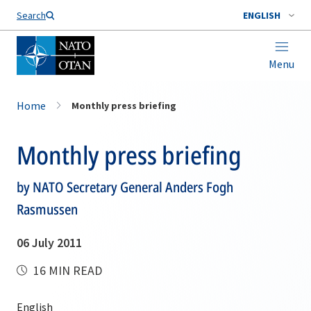
Search
ENGLISH
Menu
Home
Monthly press briefing
Monthly press briefing
by NATO Secretary General Anders Fogh
Rasmussen
06 July 2011
16 MIN READ