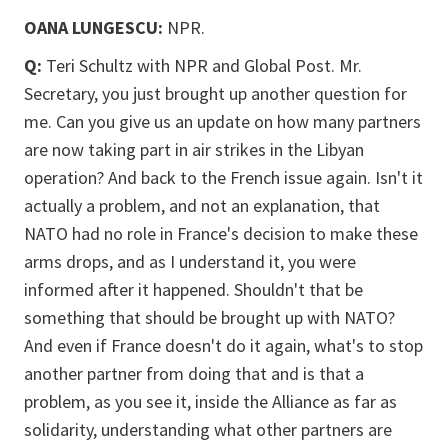
OANA LUNGESCU:
NPR.
Q:
Teri Schultz with NPR and Global Post. Mr.
Secretary, you just brought up another question for
me. Can you give us an update on how many partners
are now taking part in air strikes in the Libyan
operation? And back to the French issue again. Isn't it
actually a problem, and not an explanation, that
NATO had no role in France's decision to make these
arms drops, and as I understand it, you were
informed after it happened. Shouldn't that be
something that should be brought up with NATO?
And even if France doesn't do it again, what's to stop
another partner from doing that and is that a
problem, as you see it, inside the Alliance as far as
solidarity, understanding what other partners are