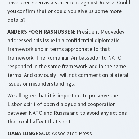
have been seen as a statement against Russia. Could
you confirm that or could you give us some more
details?
ANDERS FOGH RASMUSSEN:
President Medvedev
addressed this issue in a confidential diplomatic
framework and in terms appropriate to that
framework. The Romanian Ambassador to NATO
responded in the same framework and in the same
terms. And obviously I will not comment on bilateral
issues or misunderstandings.
We all agree that it is important to preserve the
Lisbon spirit of open dialogue and cooperation
between NATO and Russia and to avoid any actions
that could affect that spirit.
OANA LUNGESCU:
Associated Press.