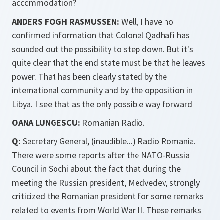
accommodation?
ANDERS FOGH RASMUSSEN:
Well, I have no
confirmed information that Colonel Qadhafi has
sounded out the possibility to step down. But it's
quite clear that the end state must be that he leaves
power. That has been clearly stated by the
international community and by the opposition in
Libya. I see that as the only possible way forward.
OANA LUNGESCU:
Romanian Radio.
Q:
Secretary General, (inaudible...) Radio Romania.
There were some reports after the NATO-Russia
Council in Sochi about the fact that during the
meeting the Russian president, Medvedev, strongly
criticized the Romanian president for some remarks
related to events from World War II. These remarks