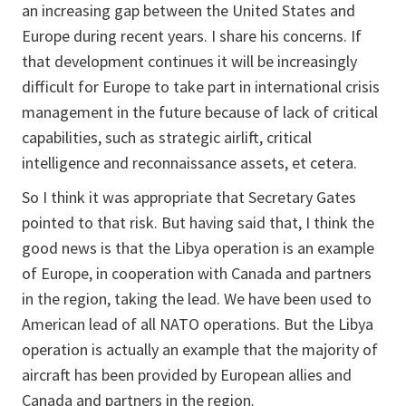
an increasing gap between the United States and
Europe during recent years. I share his concerns. If
that development continues it will be increasingly
difficult for Europe to take part in international crisis
management in the future because of lack of critical
capabilities, such as strategic airlift, critical
intelligence and reconnaissance assets, et cetera.
So I think it was appropriate that Secretary Gates
pointed to that risk. But having said that, I think the
good news is that the Libya operation is an example
of Europe, in cooperation with Canada and partners
in the region, taking the lead. We have been used to
American lead of all NATO operations. But the Libya
operation is actually an example that the majority of
aircraft has been provided by European allies and
Canada and partners in the region.