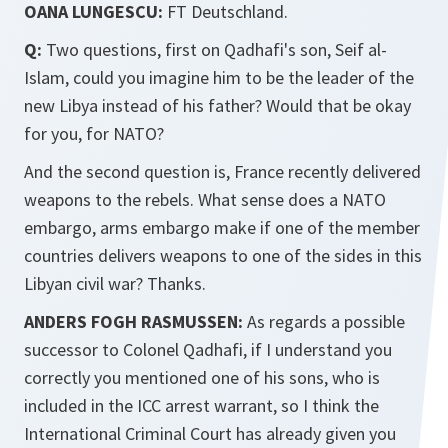
OANA LUNGESCU:
FT Deutschland.
Q:
Two questions, first on Qadhafi's son, Seif al-
Islam, could you imagine him to be the leader of the
new Libya instead of his father? Would that be okay
for you, for NATO?
And the second question is, France recently delivered
weapons to the rebels. What sense does a NATO
embargo, arms embargo make if one of the member
countries delivers weapons to one of the sides in this
Libyan civil war? Thanks.
ANDERS FOGH RASMUSSEN:
As regards a possible
successor to Colonel Qadhafi, if I understand you
correctly you mentioned one of his sons, who is
included in the ICC arrest warrant, so I think the
International Criminal Court has already given you