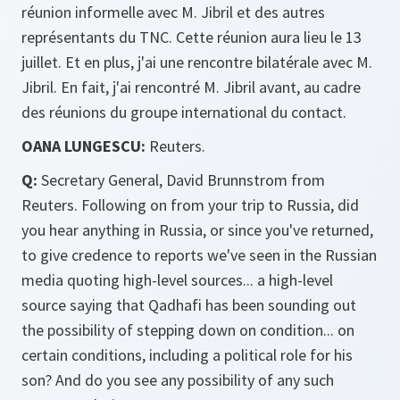
réunion informelle avec M. Jibril et des autres
représentants du TNC. Cette réunion aura lieu le 13
juillet. Et en plus, j'ai une rencontre bilatérale avec M.
Jibril. En fait, j'ai rencontré M. Jibril avant, au cadre
des réunions du groupe international du contact.
OANA LUNGESCU:
Reuters.
Q:
Secretary General, David Brunnstrom from
Reuters. Following on from your trip to Russia, did
you hear anything in Russia, or since you've returned,
to give credence to reports we've seen in the Russian
media quoting high-level sources... a high-level
source saying that Qadhafi has been sounding out
the possibility of stepping down on condition... on
certain conditions, including a political role for his
son? And do you see any possibility of any such