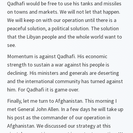
Qadhafi would be free to use his tanks and missiles
on towns and markets. We will not let that happen.
We will keep on with our operation until there is a
peaceful solution, a political solution. The solution
that the Libyan people and the whole world want to
see.
Momentum is against Qadhafi. His economic
strength to sustain a war against his people is
declining. His ministers and generals are deserting
and the international community has turned against
him. For Qadhafi it is game over.
Finally, let me turn to Afghanistan. This morning I
met General John Allen. In a few days he will take up
his post as the commander of our operation in
Afghanistan. We discussed our strategy at this