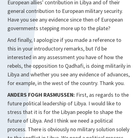
European allies' contribution in Libya and of their
general contribution to European military security.
Have you see any evidence since then of European
governments stepping more up to the plate?
And finally, I apologize if you made a reference to
this in your introductory remarks, but I'd be
interested in any assessment you have of how the
rebels, the opposition to Qadhafi, is doing militarily in
Libya and whether you see any evidence of advances,
for example, in the west of the country. Thank you.
ANDERS FOGH RASMUSSEN:
First, as regards to the
future political leadership of Libya. I would like to
stress that it is for the Libyan people to shape the
future of Libya. And I think we need a political
process. There is obviously no military solution solely
to the conflict in Libya. We need a political process