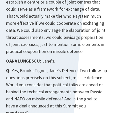
establish a centre or a couple of joint centres that
could serve as a framework for exchange of data.
That would actually make the whole system much
more effective if we could cooperate on exchanging
data. We could also envisage the elaboration of joint
threat assessments, we could envisage preparation
of joint exercises, just to mention some elements in
practical cooperation on missile defence.
OANA LUNGESCU:
Jane's.
Q:
Yes, Brooks Tigner, Jane's Defence. Two follow-up
questions precisely on this subject, missile defence.
Would you consider that political talks are ahead or
behind the technical arrangements between Russia
and NATO on missile defence? And is the goal to
have a deal announced at this Summit you
mentioned?