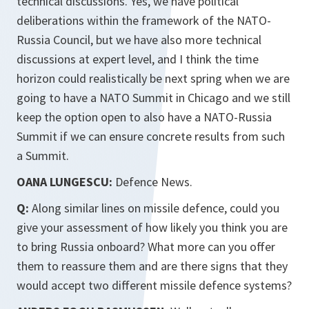
technical discussions. Yes, we have political
deliberations within the framework of the NATO-
Russia Council, but we have also more technical
discussions at expert level, and I think the time
horizon could realistically be next spring when we are
going to have a NATO Summit in Chicago and we still
keep the option open to also have a NATO-Russia
Summit if we can ensure concrete results from such
a Summit.
OANA LUNGESCU:
Defence News.
Q:
Along similar lines on missile defence, could you
give your assessment of how likely you think you are
to bring Russia onboard? What more can you offer
them to reassure them and are there signs that they
would accept two different missile defence systems?