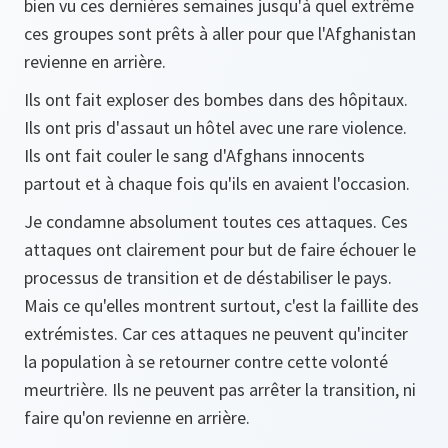
bien vu ces dernières semaines jusqu'à quel extrême
ces groupes sont prêts à aller pour que l'Afghanistan
revienne en arrière.
Ils ont fait exploser des bombes dans des hôpitaux.
Ils ont pris d'assaut un hôtel avec une rare violence.
Ils ont fait couler le sang d'Afghans innocents
partout et à chaque fois qu'ils en avaient l'occasion.
Je condamne absolument toutes ces attaques. Ces
attaques ont clairement pour but de faire échouer le
processus de transition et de déstabiliser le pays.
Mais ce qu'elles montrent surtout, c'est la faillite des
extrémistes. Car ces attaques ne peuvent qu'inciter
la population à se retourner contre cette volonté
meurtrière. Ils ne peuvent pas arrêter la transition, ni
faire qu'on revienne en arrière.