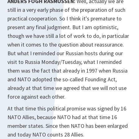
ANDERS FOGH RASMUSSEN:
Well, actually we are
still in a very early phase of the preparation of such
practical cooperation. So I think it's premature to
present any final judgment. But I am optimistic,
though we have still a lot of work to do, in particular
when it comes to the question about reassurance.
But what I reminded our Russian hosts during our
visit to Russia Monday/Tuesday, what I reminded
them was the fact that already in 1997 when Russia
and NATO adopted the so-called Founding Act,
already at that time we agreed that we will not use
force against each other.
At that time this political promise was signed by 16
NATO Allies, because NATO had at that time 16
member states. Since then NATO has been enlarged
and today NATO counts 28 Allies.