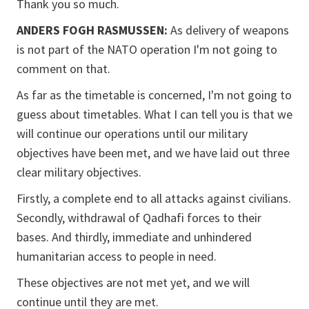
Thank you so much.
ANDERS FOGH RASMUSSEN:
As delivery of weapons
is not part of the NATO operation I'm not going to
comment on that.
As far as the timetable is concerned, I'm not going to
guess about timetables. What I can tell you is that we
will continue our operations until our military
objectives have been met, and we have laid out three
clear military objectives.
Firstly, a complete end to all attacks against civilians.
Secondly, withdrawal of Qadhafi forces to their
bases. And thirdly, immediate and unhindered
humanitarian access to people in need.
These objectives are not met yet, and we will
continue until they are met.