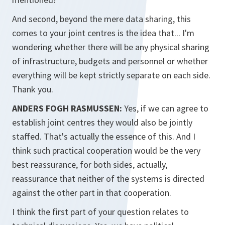
And second, beyond the mere data sharing, this
comes to your joint centres is the idea that... I'm
wondering whether there will be any physical sharing
of infrastructure, budgets and personnel or whether
everything will be kept strictly separate on each side.
Thank you.
ANDERS FOGH RASMUSSEN:
Yes, if we can agree to
establish joint centres they would also be jointly
staffed. That's actually the essence of this. And I
think such practical cooperation would be the very
best reassurance, for both sides, actually,
reassurance that neither of the systems is directed
against the other part in that cooperation.
I think the first part of your question relates to