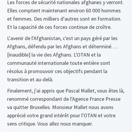
Les forces de sécurité nationales afghanes y verront.
Elles comptent maintenant environ 60 000 hommes
et femmes. Des milliers d'autres sont en formation.
Et la capacité de ces forces continue de croître.
L'avenir de l'Afghanistan, c'est un pays géré par les
Afghans, défendu par les Afghans et déterminé …
[inaudible] la vie des Afghans. L'OTAN et la
communauté internationale toute entière sont
résolus à promouvoir ces objectifs pendant la
transition et au-delà.
Finalement, j'ai appris que Pascal Mallet, vous êtes là,
renommé correspondant de l'Agence France Presse
va quitter Bruxelles. Monsieur Mallet nous avons
apprécié votre grand intérêt pour l'OTAN et votre
sens critique. Vous allez nous manquer.