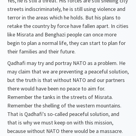
Yes, he is still a threat. His forces are still shelling city
streets indiscriminately, he is still using violence and
terror in the areas which he holds. But his plans to
retake the country by force have fallen apart. In cities
like Misrata and Benghazi people can once more
begin to plan a normal life, they can start to plan for
their families and their future.
Qadhafi may try and portray NATO as a problem. He
may claim that we are preventing a peaceful solution,
but the truth is that without NATO and our partners
there would have been no peace to aim for.
Remember the tanks in the streets of Misrata.
Remember the shelling of the western mountains.
That is Qadhafi's so-called peaceful solution, and
that is why we must keep on with this mission,
because without NATO there would be a massacre.