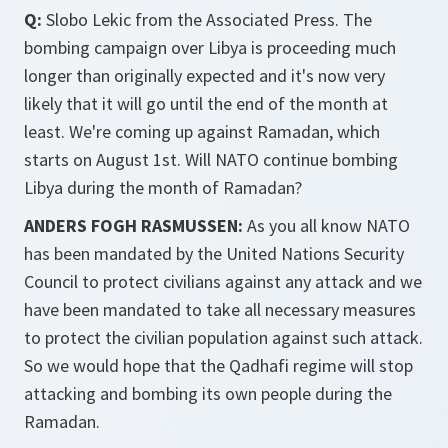
Q:
Slobo Lekic from the Associated Press. The
bombing campaign over Libya is proceeding much
longer than originally expected and it's now very
likely that it will go until the end of the month at
least. We're coming up against Ramadan, which
starts on August 1st. Will NATO continue bombing
Libya during the month of Ramadan?
ANDERS FOGH RASMUSSEN:
As you all know NATO
has been mandated by the United Nations Security
Council to protect civilians against any attack and we
have been mandated to take all necessary measures
to protect the civilian population against such attack.
So we would hope that the Qadhafi regime will stop
attacking and bombing its own people during the
Ramadan.