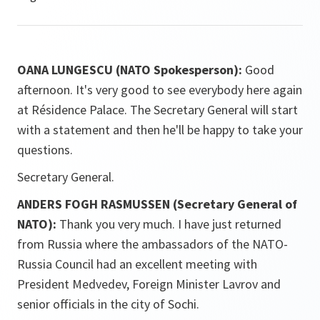
OANA LUNGESCU (NATO Spokesperson):
Good
afternoon. It's very good to see everybody here again
at Résidence Palace. The Secretary General will start
with a statement and then he'll be happy to take your
questions.
Secretary General.
ANDERS FOGH RASMUSSEN (Secretary General of
NATO):
Thank you very much. I have just returned
from Russia where the ambassadors of the NATO-
Russia Council had an excellent meeting with
President Medvedev, Foreign Minister Lavrov and
senior officials in the city of Sochi.