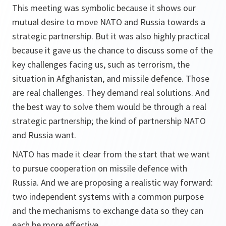
This meeting was symbolic because it shows our
mutual desire to move NATO and Russia towards a
strategic partnership. But it was also highly practical
because it gave us the chance to discuss some of the
key challenges facing us, such as terrorism, the
situation in Afghanistan, and missile defence. Those
are real challenges. They demand real solutions. And
the best way to solve them would be through a real
strategic partnership; the kind of partnership NATO
and Russia want.
NATO has made it clear from the start that we want
to pursue cooperation on missile defence with
Russia. And we are proposing a realistic way forward:
two independent systems with a common purpose
and the mechanisms to exchange data so they can
each be more effective.