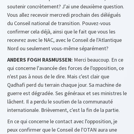
soutenir concrètement? J'ai une deuxième question.
Vous allez recevoir mercredi prochain des délégués
du Conseil national de transition. Pouvez-vous
confirmer cela déjà, ainsi que le fait que vous les
recevrez avec le NAC, avec le Conseil de l'Atlantique
Nord ou seulement vous-même séparément?
ANDERS FOGH RASMUSSEN:
Merci beaucoup. En ce
qui concerne l'avancée des forces de l'opposition, ce
n'est pas à nous de le dire. Mais c'est clair que
Qadhafi perd du terrain chaque jour. Sa machine de
guerre est dégradée. Ses généraux et ses ministres le
lâchent. Il a perdu le soutien de la communauté
internationale. Brièvement, c'est la fin de la partie.
En ce qui concerne le contact avec l'opposition, je
peux confirmer que le Conseil de l'OTAN aura une