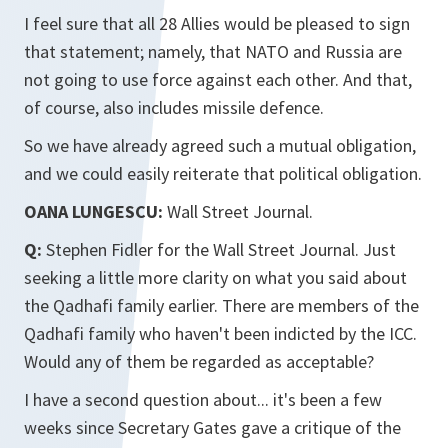
I feel sure that all 28 Allies would be pleased to sign
that statement; namely, that NATO and Russia are
not going to use force against each other. And that,
of course, also includes missile defence.
So we have already agreed such a mutual obligation,
and we could easily reiterate that political obligation.
OANA LUNGESCU:
Wall Street Journal.
Q:
Stephen Fidler for the Wall Street Journal. Just
seeking a little more clarity on what you said about
the Qadhafi family earlier. There are members of the
Qadhafi family who haven't been indicted by the ICC.
Would any of them be regarded as acceptable?
I have a second question about... it's been a few
weeks since Secretary Gates gave a critique of the