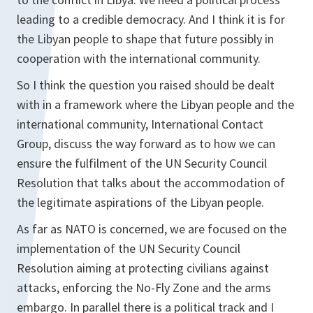
leading to a credible democracy. And I think it is for
the Libyan people to shape that future possibly in
cooperation with the international community.
So I think the question you raised should be dealt
with in a framework where the Libyan people and the
international community, International Contact
Group, discuss the way forward as to how we can
ensure the fulfilment of the UN Security Council
Resolution that talks about the accommodation of
the legitimate aspirations of the Libyan people.
As far as NATO is concerned, we are focused on the
implementation of the UN Security Council
Resolution aiming at protecting civilians against
attacks, enforcing the No-Fly Zone and the arms
embargo. In parallel there is a political track and I