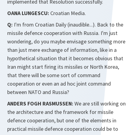
implemented that Resolution successfully.
OANA LUNGESCU:
Croatian Media.
Q:
I'm from Croatian Daily (inaudible...). Back to the
missile defence cooperation with Russia. I'm just
wondering, do you maybe envisage something more
than just mere exchange of information, like in a
hypothetical situation that it becomes obvious that
Iran might start firing its missiles or North Korea,
that there will be some sort of command
cooperation or even an ad hoc joint command
between NATO and Russia?
ANDERS FOGH RASMUSSEN:
We are still working on
the architecture and the framework for missile
defence cooperation, but one of the elements in
practical missile defence cooperation could be to