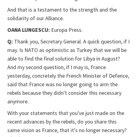
And that is a testament to the strength and the
solidarity of our Alliance.
OANA LUNGESCU:
Europa Press.
Q:
Thank you, Secretary General. A quick question, if I
may. Is NATO as optimistic as Turkey that we will be
able to find the final solution for Libya in August?
And my second question, if I may is, France
yesterday, concretely the French Minister of Defence,
said that France was no longer going to arm the
rebels because they didn't consider this necessary
anymore.
With your statements that you've just made on the
recent advances by the rebels, do you share this
same vision as France, that it's no longer necessary?