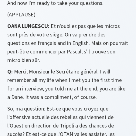
And now I'm ready to take your questions.
(APPLAUSE)
OANA LUNGESCU:
Et n'oubliez pas que les micros
sont près de votre siège. On va prendre des
questions en français and in English. Mais on pourrait
peut-être commencer par Pascal, s'il trouve son
micro bien sûr.
Q:
Merci, Monsieur le Secrétaire général. I will
remember all my life when I met you the first time
for an interview, you told me at the end, you are like
a Dane. It was a compliment, of course.
So, ma question: Est-ce que vous croyez que
l'offensive actuelle des rebelles qui viennent de
l'Ouest en direction de Tripoli a des chances de
succès? Et est-ce que l'OTAN va les assister, les