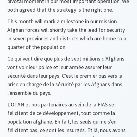
pivotal moment in our most important operation. We
both agreed that the strategy is the right one.
This month will mark a milestone in our mission.
Afghan forces will shortly take the lead for security
in seven provinces and districts which are home to a
quarter of the population.
Ce qui veut dire que plus de sept millions d'Afghans
vont voir leur police et leur armée assurer leur
sécurité dans leur pays. C'est le premier pas vers la
prise en charge de la sécurité par les Afghans dans
l'ensemble du pays.
L'OTAN et nos partenaires au sein de la FIAS se
félicitent de ce développement, tout comme la
population afghane. En fait, les seuls qui ne s'en
félicitent pas, ce sont les insurgés. Et là, nous avons