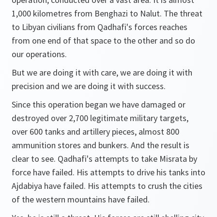
1,000 kilometres from Benghazi to Nalut. The threat
to Libyan civilians from Qadhafi's forces reaches
from one end of that space to the other and so do
our operations.
But we are doing it with care, we are doing it with
precision and we are doing it with success.
Since this operation began we have damaged or
destroyed over 2,700 legitimate military targets,
over 600 tanks and artillery pieces, almost 800
ammunition stores and bunkers. And the result is
clear to see. Qadhafi's attempts to take Misrata by
force have failed. His attempts to drive his tanks into
Ajdabiya have failed. His attempts to crush the cities
of the western mountains have failed.