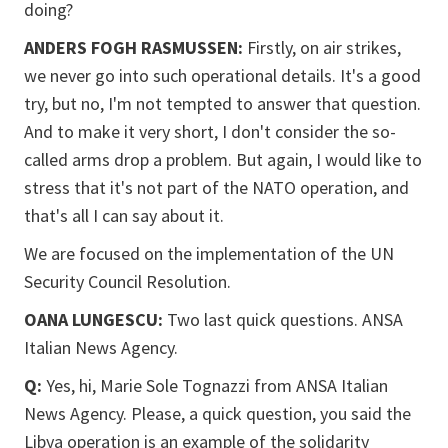
doing?
ANDERS FOGH RASMUSSEN:
Firstly, on air strikes,
we never go into such operational details. It's a good
try, but no, I'm not tempted to answer that question.
And to make it very short, I don't consider the so-
called arms drop a problem. But again, I would like to
stress that it's not part of the NATO operation, and
that's all I can say about it.
We are focused on the implementation of the UN
Security Council Resolution.
OANA LUNGESCU:
Two last quick questions. ANSA
Italian News Agency.
Q:
Yes, hi, Marie Sole Tognazzi from ANSA Italian
News Agency. Please, a quick question, you said the
Libya operation is an example of the solidarity