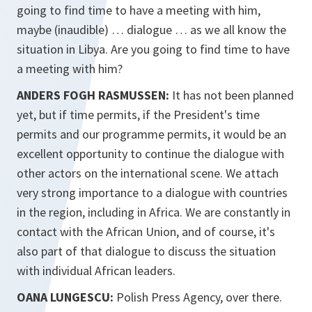
going to find time to have a meeting with him,
maybe (inaudible) … dialogue … as we all know the
situation in Libya. Are you going to find time to have
a meeting with him?
ANDERS FOGH RASMUSSEN:
It has not been planned
yet, but if time permits, if the President's time
permits and our programme permits, it would be an
excellent opportunity to continue the dialogue with
other actors on the international scene. We attach
very strong importance to a dialogue with countries
in the region, including in Africa. We are constantly in
contact with the African Union, and of course, it's
also part of that dialogue to discuss the situation
with individual African leaders.
OANA LUNGESCU:
Polish Press Agency, over there.