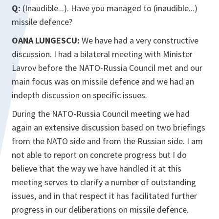
Q:
(Inaudible...). Have you managed to (inaudible...)
missile defence?
OANA LUNGESCU:
We have had a very constructive
discussion. I had a bilateral meeting with Minister
Lavrov before the NATO-Russia Council met and our
main focus was on missile defence and we had an
indepth discussion on specific issues.
During the NATO-Russia Council meeting we had
again an extensive discussion based on two briefings
from the NATO side and from the Russian side. I am
not able to report on concrete progress but I do
believe that the way we have handled it at this
meeting serves to clarify a number of outstanding
issues, and in that respect it has facilitated further
progress in our deliberations on missile defence.