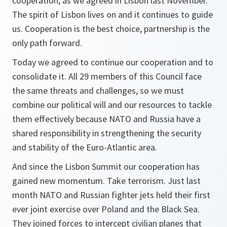
cooperation, as we agreed in Lisbon last November.
The spirit of Lisbon lives on and it continues to guide
us. Cooperation is the best choice, partnership is the
only path forward.
Today we agreed to continue our cooperation and to
consolidate it. All 29 members of this Council face
the same threats and challenges, so we must
combine our political will and our resources to tackle
them effectively because NATO and Russia have a
shared responsibility in strengthening the security
and stability of the Euro-Atlantic area.
And since the Lisbon Summit our cooperation has
gained new momentum. Take terrorism. Just last
month NATO and Russian fighter jets held their first
ever joint exercise over Poland and the Black Sea.
They joined forces to intercept civilian planes that