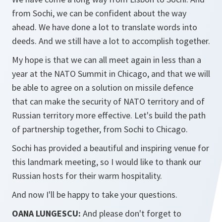
from Sochi, we can be confident about the way
ahead. We have done a lot to translate words into
deeds. And we still have a lot to accomplish together.
My hope is that we can all meet again in less than a
year at the NATO Summit in Chicago, and that we will
be able to agree on a solution on missile defence
that can make the security of NATO territory and of
Russian territory more effective. Let's build the path
of partnership together, from Sochi to Chicago.
Sochi has provided a beautiful and inspiring venue for
this landmark meeting, so I would like to thank our
Russian hosts for their warm hospitality.
And now I'll be happy to take your questions.
OANA LUNGESCU:
And please don't forget to