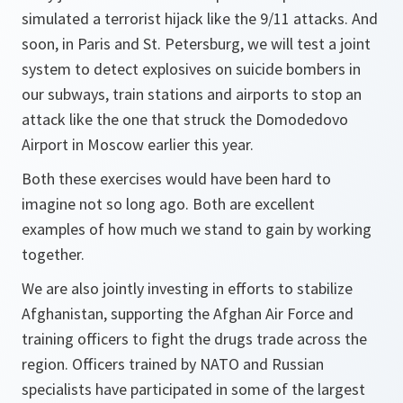
simulated a terrorist hijack like the 9/11 attacks. And
soon, in Paris and St. Petersburg, we will test a joint
system to detect explosives on suicide bombers in
our subways, train stations and airports to stop an
attack like the one that struck the Domodedovo
Airport in Moscow earlier this year.
Both these exercises would have been hard to
imagine not so long ago. Both are excellent
examples of how much we stand to gain by working
together.
We are also jointly investing in efforts to stabilize
Afghanistan, supporting the Afghan Air Force and
training officers to fight the drugs trade across the
region. Officers trained by NATO and Russian
specialists have participated in some of the largest