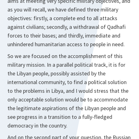
aims at meeting very specific military objectives, and
as you will recall, we have defined three military
objectives: firstly, a complete end to all attacks
against civilians; secondly, a withdrawal of Qadhafi
forces to their bases; and thirdly, immediate and
unhindered humanitarian access to people in need.
So we are focused on the accomplishment of this
military mission. In a parallel political track, it is for
the Libyan people, possibly assisted by the
international community, to find a political solution
to the problems in Libya, and I would stress that the
only acceptable solution would be to accommodate
the legitimate aspirations of the Libyan people and
see progress in a transition to a fully-fledged
democracy in the country.
And on the second part of your question, the Russian