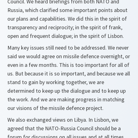
Council. We heard briefings from both NATO and
Russia, which clarified some important points about
our plans and capabilities. We did this in the spirit of
transparency and reciprocity; in the spirit of frank,
open and frequent dialogue; in the spirit of Lisbon.
Many key issues still need to be addressed. We never
said we would agree on missile defence overnight, or
even in a few months. This is too important for all of
us. But because it is so important, and because we all
stand to gain by working together, we are
determined to keep up the dialogue and to keep up
the work. And we are making progress in matching
our visions of the missile defence project.
We also exchanged views on Libya. In Lisbon, we
agreed that the NATO-Russia Council should be a
forum for discussions on all issues and at all times.