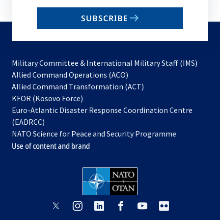
email
SUBSCRIBE
to
subscribe
Military Committee & International Military Staff (IMS)
opens
Allied Command Operations (ACO)
in
opens
Allied Command Transformation (ACT)
opens
a
in
KFOR (Kosovo Force)
in
new
a
Euro-Atlantic Disaster Response Coordination Centre
a
tab
new
(EADRCC)
new
tab
NATO Science for Peace and Security Programme
tab
Use of content and brand
opens
opens
opens
opens
opens
opens
in
in
in
in
in
in