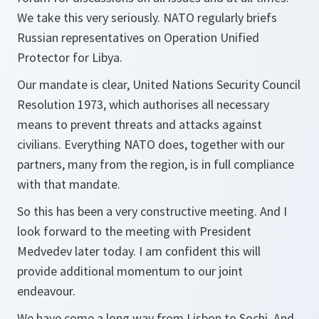
We take this very seriously. NATO regularly briefs
Russian representatives on Operation Unified
Protector for Libya.
Our mandate is clear, United Nations Security Council
Resolution 1973, which authorises all necessary
means to prevent threats and attacks against
civilians. Everything NATO does, together with our
partners, many from the region, is in full compliance
with that mandate.
So this has been a very constructive meeting. And I
look forward to the meeting with President
Medvedev later today. I am confident this will
provide additional momentum to our joint
endeavour.
We have come a long way from Lisbon to Sochi. And