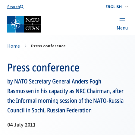
Search
ENGLISH
Menu
Home
Press conference
Press conference
by NATO Secretary General Anders Fogh
Rasmussen in his capacity as NRC Chairman, after
the Informal morning session of the NATO-Russia
Council in Sochi, Russian Federation
04 July 2011