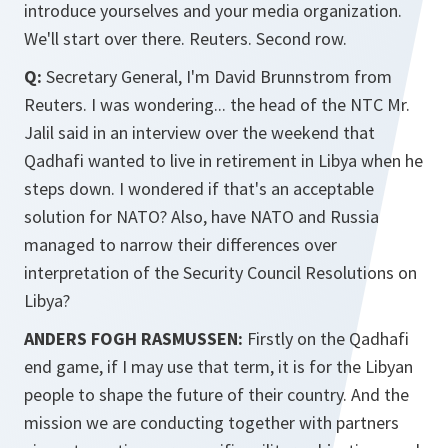
introduce yourselves and your media organization.
We'll start over there. Reuters. Second row.
Q:
Secretary General, I'm David Brunnstrom from
Reuters. I was wondering... the head of the NTC Mr.
Jalil said in an interview over the weekend that
Qadhafi wanted to live in retirement in Libya when he
steps down. I wondered if that's an acceptable
solution for NATO? Also, have NATO and Russia
managed to narrow their differences over
interpretation of the Security Council Resolutions on
Libya?
ANDERS FOGH RASMUSSEN:
Firstly on the Qadhafi
end game, if I may use that term, it is for the Libyan
people to shape the future of their country. And the
mission we are conducting together with partners