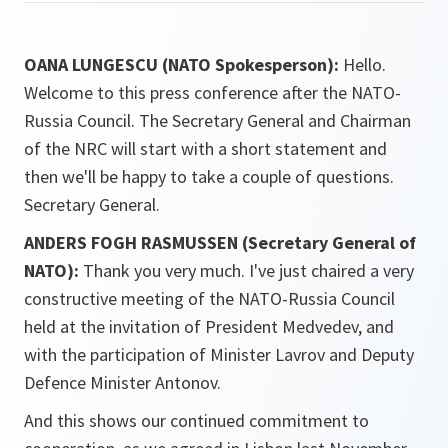
OANA LUNGESCU (NATO Spokesperson):
Hello.
Welcome to this press conference after the NATO-
Russia Council. The Secretary General and Chairman
of the NRC will start with a short statement and
then we'll be happy to take a couple of questions.
Secretary General.
ANDERS FOGH RASMUSSEN (Secretary General of
NATO):
Thank you very much. I've just chaired a very
constructive meeting of the NATO-Russia Council
held at the invitation of President Medvedev, and
with the participation of Minister Lavrov and Deputy
Defence Minister Antonov.
And this shows our continued commitment to