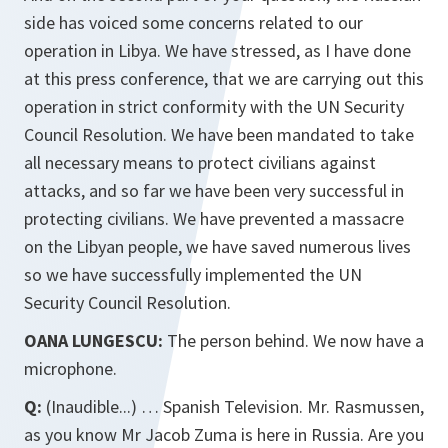
side has voiced some concerns related to our
operation in Libya. We have stressed, as I have done
at this press conference, that we are carrying out this
operation in strict conformity with the UN Security
Council Resolution. We have been mandated to take
all necessary means to protect civilians against
attacks, and so far we have been very successful in
protecting civilians. We have prevented a massacre
on the Libyan people, we have saved numerous lives
so we have successfully implemented the UN
Security Council Resolution.
OANA LUNGESCU:
The person behind. We now have a
microphone.
Q:
(Inaudible...) … Spanish Television. Mr. Rasmussen,
as you know Mr Jacob Zuma is here in Russia. Are you