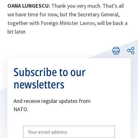
OANA LUNGESCU:
Thank you very much. That's all
we have time for now, but the Secretary General,
together with Foreign Minister Lavrov, will be back a
bit later.
Subscribe to our
newsletters
And receive regular updates from
NATO.
Write
your