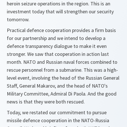
heroin seizure operations in the region. This is an
investment today that will strengthen our security
tomorrow.
Practical defence cooperation provides a firm basis
for our partnership and we intend to develop a
defence transparency dialogue to make it even
stronger. We saw that cooperation in action last
month. NATO and Russian naval forces combined to
rescue personnel from a submarine. This was a high-
level event, involving the head of the Russian General
Staff, General Makarov, and the head of NATO's
Military Committee, Admiral Di Paola. And the good
news is that they were both rescued.
Today, we restated our commitment to pursue
missile defence cooperation in the NATO-Russia