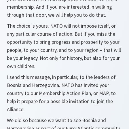
membership. And if you are interested in walking
through that door, we will help you to do that.
The choice is yours. NATO will not impose itself, or
any particular course of action. But if you miss the
opportunity to bring progress and prosperity to your
people, to your country, and to your region – that will
be your legacy. Not only for history, but also for your
own children.
I send this message, in particular, to the leaders of
Bosnia and Herzegovina. NATO has invited your
country to our Membership Action Plan, or MAP, to
help it prepare for a possible invitation to join the
Alliance.
We did so because we want to see Bosnia and
Herzegovina as part of our Euro-Atlantic community.