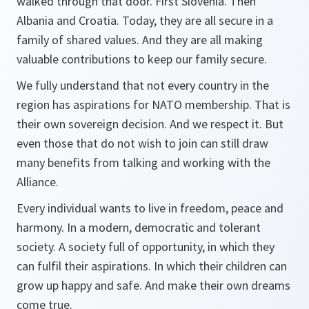
walked through that door. First Slovenia. Then
Albania and Croatia. Today, they are all secure in a
family of shared values. And they are all making
valuable contributions to keep our family secure.
We fully understand that not every country in the
region has aspirations for NATO membership. That is
their own sovereign decision. And we respect it. But
even those that do not wish to join can still draw
many benefits from talking and working with the
Alliance.
Every individual wants to live in freedom, peace and
harmony. In a modern, democratic and tolerant
society. A society full of opportunity, in which they
can fulfil their aspirations. In which their children can
grow up happy and safe. And make their own dreams
come true.