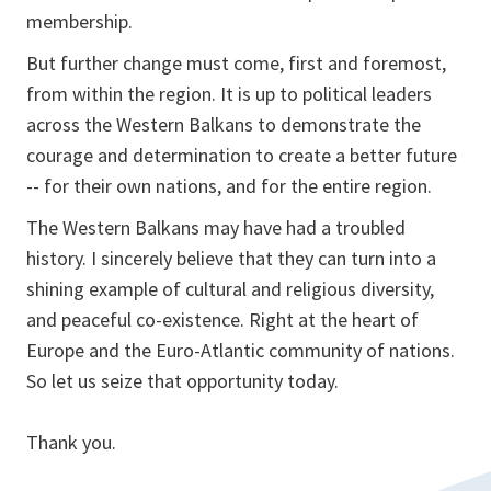
membership.
But further change must come, first and foremost,
from within the region. It is up to political leaders
across the Western Balkans to demonstrate the
courage and determination to create a better future
-- for their own nations, and for the entire region.
The Western Balkans may have had a troubled
history. I sincerely believe that they can turn into a
shining example of cultural and religious diversity,
and peaceful co-existence. Right at the heart of
Europe and the Euro-Atlantic community of nations.
So let us seize that opportunity today.
Thank you.