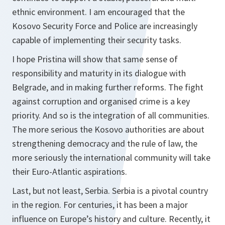
ethnic environment. I am encouraged that the
Kosovo Security Force and Police are increasingly
capable of implementing their security tasks.
I hope Pristina will show that same sense of
responsibility and maturity in its dialogue with
Belgrade, and in making further reforms. The fight
against corruption and organised crime is a key
priority. And so is the integration of all communities.
The more serious the Kosovo authorities are about
strengthening democracy and the rule of law, the
more seriously the international community will take
their Euro-Atlantic aspirations.
Last, but not least, Serbia. Serbia is a pivotal country
in the region. For centuries, it has been a major
influence on Europe’s history and culture. Recently, it