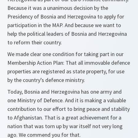
Because it was a unanimous decision by the
Presidency of Bosnia and Herzegovina to apply for
participation in the MAP. And because we want to
help the political leaders of Bosnia and Herzegovina
to reform their country.
We made clear one condition for taking part in our
Membership Action Plan: That all immovable defence
properties are registered as state property, for use
by the country’s defence ministry.
Today, Bosnia and Herzegovina has one army and
one Ministry of Defence. And it is making a valuable
contribution to our effort to bring peace and stability
to Afghanistan. That is a great achievement for a
nation that was torn up by war itself not very long
ago. We commend you for that.