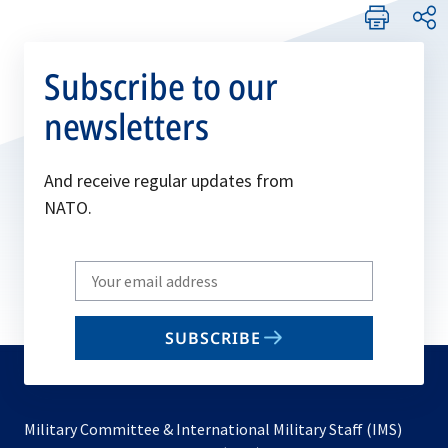
Subscribe to our
newsletters
And receive regular updates from
NATO.
Write
your
email
SUBSCRIBE
to
subscribe
Military Committee & International Military Staff (IMS)