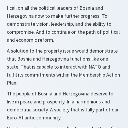
I call on all the political leaders of Bosnia and
Herzegovina now to make further progress. To
demonstrate vision, leadership, and the ability to
compromise. And to continue on the path of political
and economic reform.
A solution to the property issue would demonstrate
that Bosnia and Herzegovina functions like one
state. That is capable to interact with NATO and
fulfil its commitments within the Membership Action
Plan.
The people of Bosnia and Herzegovina deserve to
live in peace and prosperity. In a harmonious and
democratic society. A society that is fully part of our
Euro-Atlantic community.