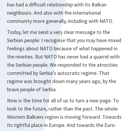
has had a difficult relationship with its Balkan
neighbours. And also with the international
community more generally, including with NATO.
Today, let me send a very clear message to the
Serbian people: I recognise that you may have mixed
feelings about NATO because of what happened in
the nineties. But NATO has never had a quarrel with
the Serbian people. We responded to the atrocities
committed by Serbia’s autocratic regime. That
regime was brought down many years ago, by the
brave people of Serbia.
Now is the time for all of us to turn a new page. To
look to the future, rather than the past. The whole
Western Balkans region is moving forward. Towards
its rightful place in Europe. And towards the Euro-