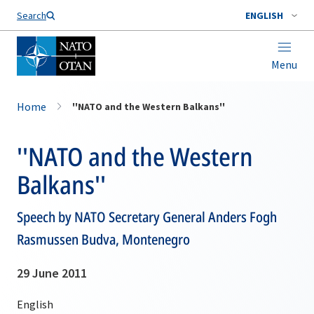
Search
ENGLISH
Menu
Home
''NATO and the Western Balkans''
''NATO and the Western
Balkans''
Speech by NATO Secretary General Anders Fogh
Rasmussen Budva, Montenegro
29 June 2011