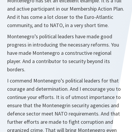
Montenegro has set an excellent example. It is a full
and active participant in our Membership Action Plan.
And it has come a lot closer to the Euro-Atlantic
community, and to NATO, in a very short time.
Montenegro’s political leaders have made good
progress in introducing the necessary reforms. You
have made Montenegro a constructive regional
player. And a contributor to security beyond its
borders.
I commend Montenegro’s political leaders for that
courage and determination. And I encourage you to
continue your efforts. It is of utmost importance to
ensure that the Montenegrin security agencies and
defence sector meet NATO requirements. And that
further efforts are made to fight corruption and
organized crime. That will bring Montenegro even