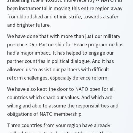
been instrumental in moving this entire region away
from bloodshed and ethnic strife, towards a safer
and brighter future.
We have done that with more than just our military
presence. Our Partnership for Peace programme has
had a major impact. It has helped to engage our
partner countries in political dialogue. And it has
allowed us to assist our partners with difficult
reform challenges, especially defence reform.
We have also kept the door to NATO open for all
countries which share our values. And which are
willing and able to assume the responsibilities and
obligations of NATO membership.
Three countries from your region have already