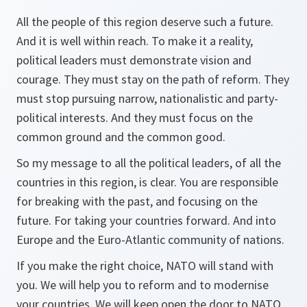
All the people of this region deserve such a future.
And it is well within reach. To make it a reality,
political leaders must demonstrate vision and
courage. They must stay on the path of reform. They
must stop pursuing narrow, nationalistic and party-
political interests. And they must focus on the
common ground and the common good.
So my message to all the political leaders, of all the
countries in this region, is clear. You are responsible
for breaking with the past, and focusing on the
future. For taking your countries forward. And into
Europe and the Euro-Atlantic community of nations.
If you make the right choice, NATO will stand with
you. We will help you to reform and to modernise
your countries. We will keep open the door to NATO