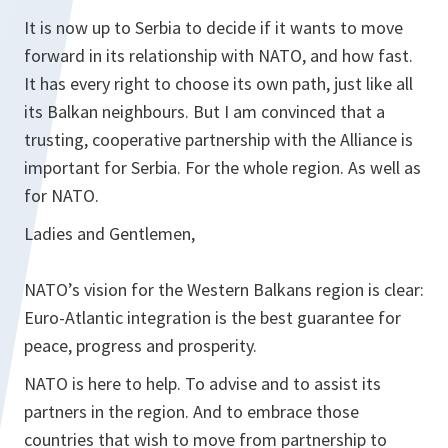
It is now up to Serbia to decide if it wants to move
forward in its relationship with NATO, and how fast.
It has every right to choose its own path, just like all
its Balkan neighbours. But I am convinced that a
trusting, cooperative partnership with the Alliance is
important for Serbia. For the whole region. As well as
for NATO.
Ladies and Gentlemen,
NATO’s vision for the Western Balkans region is clear:
Euro-Atlantic integration is the best guarantee for
peace, progress and prosperity.
NATO is here to help. To advise and to assist its
partners in the region. And to embrace those
countries that wish to move from partnership to