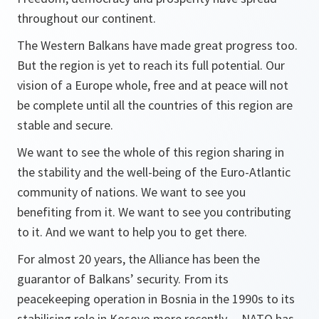
throughout our continent.
The Western Balkans have made great progress too.
But the region is yet to reach its full potential. Our
vision of a Europe whole, free and at peace will not
be complete until all the countries of this region are
stable and secure.
We want to see the whole of this region sharing in
the stability and the well-being of the Euro-Atlantic
community of nations. We want to see you
benefiting from it. We want to see you contributing
to it. And we want to help you to get there.
For almost 20 years, the Alliance has been the
guarantor of Balkans’ security. From its
peacekeeping operation in Bosnia in the 1990s to its
stabilising role in Kosovo more recently -- NATO has