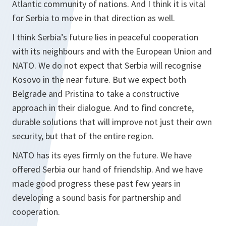
Atlantic community of nations. And I think it is vital
for Serbia to move in that direction as well.
I think Serbia’s future lies in peaceful cooperation
with its neighbours and with the European Union and
NATO. We do not expect that Serbia will recognise
Kosovo in the near future. But we expect both
Belgrade and Pristina to take a constructive
approach in their dialogue. And to find concrete,
durable solutions that will improve not just their own
security, but that of the entire region.
NATO has its eyes firmly on the future. We have
offered Serbia our hand of friendship. And we have
made good progress these past few years in
developing a sound basis for partnership and
cooperation.