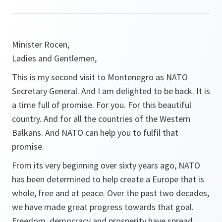
Minister Rocen,
Ladies and Gentlemen,
This is my second visit to Montenegro as NATO
Secretary General. And I am delighted to be back. It is
a time full of promise. For you. For this beautiful
country. And for all the countries of the Western
Balkans. And NATO can help you to fulfil that
promise.
From its very beginning over sixty years ago, NATO
has been determined to help create a Europe that is
whole, free and at peace. Over the past two decades,
we have made great progress towards that goal.
Freedom, democracy and prosperity have spread