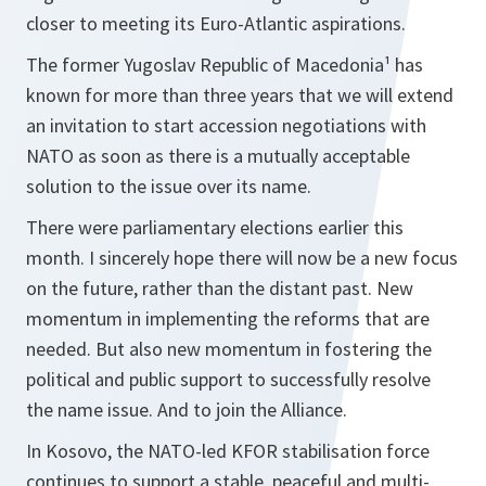
closer to meeting its Euro-Atlantic aspirations.
The former Yugoslav Republic of Macedonia¹ has
known for more than three years that we will extend
an invitation to start accession negotiations with
NATO as soon as there is a mutually acceptable
solution to the issue over its name.
There were parliamentary elections earlier this
month. I sincerely hope there will now be a new focus
on the future, rather than the distant past. New
momentum in implementing the reforms that are
needed. But also new momentum in fostering the
political and public support to successfully resolve
the name issue. And to join the Alliance.
In Kosovo, the NATO-led KFOR stabilisation force
continues to support a stable, peaceful and multi-