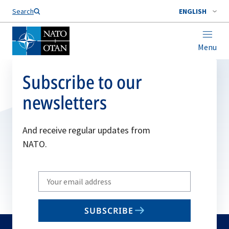
Search
ENGLISH
Menu
Subscribe to our
newsletters
And receive regular updates from
NATO.
Write
your
email
SUBSCRIBE
to
subscribe