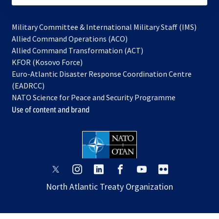
Military Committee & International Military Staff (IMS)
opens
Allied Command Operations (ACO)
in
opens
Allied Command Transformation (ACT)
opens
a
in
KFOR (Kosovo Force)
in
new
a
Euro-Atlantic Disaster Response Coordination Centre
a
tab
new
(EADRCC)
new
tab
NATO Science for Peace and Security Programme
tab
Use of content and brand
opens
opens
opens
opens
opens
opens
in
in
in
in
in
in
North Atlantic Treaty Organization
a
a
a
a
a
a
new
new
new
new
new
new
tab
tab
tab
tab
tab
tab