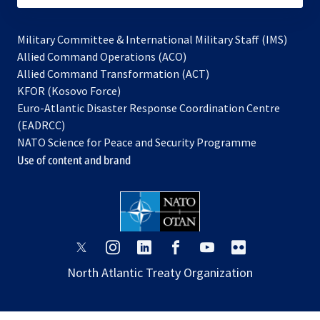
Military Committee & International Military Staff (IMS)
opens
Allied Command Operations (ACO)
in
opens
Allied Command Transformation (ACT)
opens
a
in
KFOR (Kosovo Force)
in
new
a
Euro-Atlantic Disaster Response Coordination Centre
a
tab
new
(EADRCC)
new
tab
NATO Science for Peace and Security Programme
tab
Use of content and brand
opens
opens
opens
opens
opens
opens
in
in
in
in
in
in
North Atlantic Treaty Organization
a
a
a
a
a
a
new
new
new
new
new
new
tab
tab
tab
tab
tab
tab