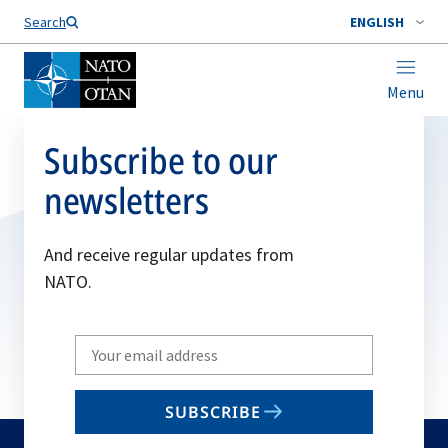
Search
ENGLISH
Menu
Subscribe to our
newsletters
And receive regular updates from
NATO.
Write
your
email
SUBSCRIBE
to
subscribe