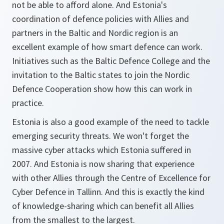
not be able to afford alone. And Estonia's
coordination of defence policies with Allies and
partners in the Baltic and Nordic region is an
excellent example of how smart defence can work.
Initiatives such as the Baltic Defence College and the
invitation to the Baltic states to join the Nordic
Defence Cooperation show how this can work in
practice.
Estonia is also a good example of the need to tackle
emerging security threats. We won't forget the
massive cyber attacks which Estonia suffered in
2007. And Estonia is now sharing that experience
with other Allies through the Centre of Excellence for
Cyber Defence in Tallinn. And this is exactly the kind
of knowledge-sharing which can benefit all Allies
from the smallest to the largest.