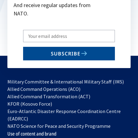
And receive regular updates from
NATO.
Write
your
email
SUBSCRIBE
to
subscribe
Military Committee & International Military Staff (IMS)
opens
Allied Command Operations (ACO)
in
opens
Allied Command Transformation (ACT)
opens
a
in
KFOR (Kosovo Force)
in
new
a
Euro-Atlantic Disaster Response Coordination Centre
a
tab
new
(EADRCC)
new
tab
NATO Science for Peace and Security Programme
tab
Use of content and brand