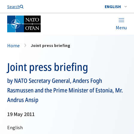
Search
ENGLISH
Menu
Home
Joint press briefing
Joint press briefing
by NATO Secretary General, Anders Fogh
Rasmussen and the Prime Minister of Estonia, Mr.
Andrus Ansip
19 May 2011