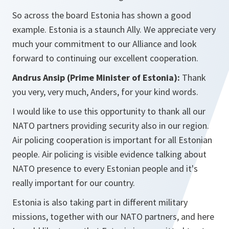
So across the board Estonia has shown a good
example. Estonia is a staunch Ally. We appreciate very
much your commitment to our Alliance and look
forward to continuing our excellent cooperation.
Andrus Ansip (Prime Minister of Estonia):
Thank
you very, very much, Anders, for your kind words.
I would like to use this opportunity to thank all our
NATO partners providing security also in our region.
Air policing cooperation is important for all Estonian
people. Air policing is visible evidence talking about
NATO presence to every Estonian people and it's
really important for our country.
Estonia is also taking part in different military
missions, together with our NATO partners, and here