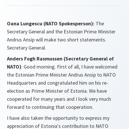
Oana Lungescu (NATO Spokesperson):
The
Secretary General and the Estonian Prime Minister
Andrus Ansip will make two short statements.
Secretary General.
Anders Fogh Rasmussen (Secretary General of
NATO)
: Good morning. First of all, I have welcomed
the Estonian Prime Minister Andrus Ansip to NATO
Headquarters and congratulated him on his re-
election as Prime Minister of Estonia. We have
cooperated for many years and I look very much
forward to continuing that cooperation.
I have also taken the opportunity to express my
appreciation of Estonia's contribution to NATO