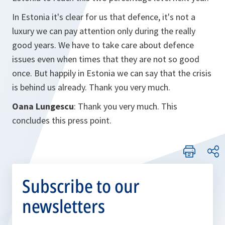
In Estonia it's clear for us that defence, it's not a
luxury we can pay attention only during the really
good years. We have to take care about defence
issues even when times that they are not so good
once. But happily in Estonia we can say that the crisis
is behind us already. Thank you very much.
Oana Lungescu
: Thank you very much. This
concludes this press point.
Subscribe to our
newsletters