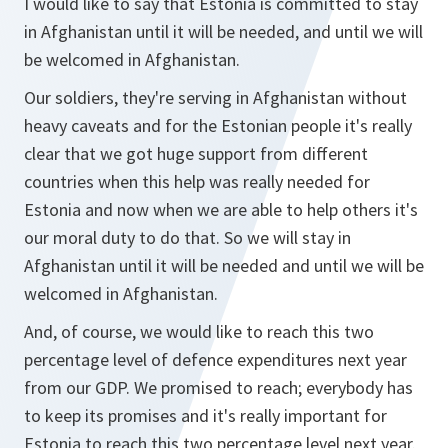
I would like to say that Estonia is committed to stay
in Afghanistan until it will be needed, and until we will
be welcomed in Afghanistan.
Our soldiers, they're serving in Afghanistan without
heavy caveats and for the Estonian people it's really
clear that we got huge support from different
countries when this help was really needed for
Estonia and now when we are able to help others it's
our moral duty to do that. So we will stay in
Afghanistan until it will be needed and until we will be
welcomed in Afghanistan.
And, of course, we would like to reach this two
percentage level of defence expenditures next year
from our GDP. We promised to reach; everybody has
to keep its promises and it's really important for
Estonia to reach this two percentage level next year.