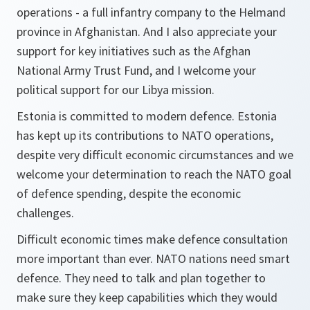
operations - a full infantry company to the Helmand
province in Afghanistan. And I also appreciate your
support for key initiatives such as the Afghan
National Army Trust Fund, and I welcome your
political support for our Libya mission.
Estonia is committed to modern defence. Estonia
has kept up its contributions to NATO operations,
despite very difficult economic circumstances and we
welcome your determination to reach the NATO goal
of defence spending, despite the economic
challenges.
Difficult economic times make defence consultation
more important than ever. NATO nations need smart
defence. They need to talk and plan together to
make sure they keep capabilities which they would