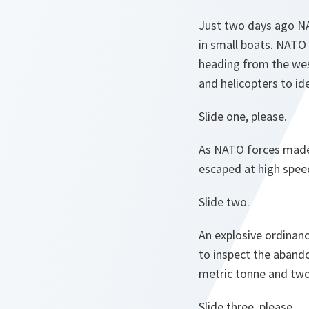
Just two days ago NA
in small boats. NATO
heading from the wes
and helicopters to id
Slide one, please.
As NATO forces made 
escaped at high spee
Slide two.
An explosive ordinan
to inspect the aband
metric tonne and tw
Slide three, please.