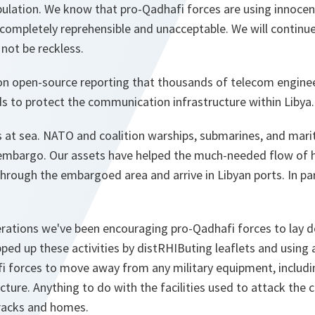
opulation. We know that pro-Qadhafi forces are using innoc
is completely reprehensible and unacceptable. We will continu
 not be reckless.
 on open-source reporting that thousands of telecom engine
 to protect the communication infrastructure within Libya.
s at sea. NATO and coalition warships, submarines, and mari
embargo. Our assets have helped the much-needed flow of h
rough the embargoed area and arrive in Libyan ports. In par
erations we've been encouraging pro-Qadhafi forces to lay d
ped up these activities by distRHIButing leaflets and using 
i forces to move away from any military equipment, including
cture. Anything to do with the facilities used to attack the c
rracks and homes.