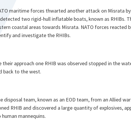
TO maritime forces thwarted another attack on Misrata by
 detected two rigid-hull inflatable boats, known as RHIBs. 
tern coastal areas towards Misrata. NATO forces reacted b
entify and investigate the RHIBs.
their approach one RHIB was observed stopped in the wate
d back to the west.
ce disposal team, known as an EOD team, from an Allied war
oned RHIB and discovered a large quantity of explosives, a
o human mannequins.