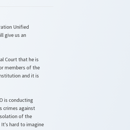
ation Unified
l give us an
l Court that he is
ior members of the
stitution and it is
O is conducting
as crimes against
solation of the
 It's hard to imagine