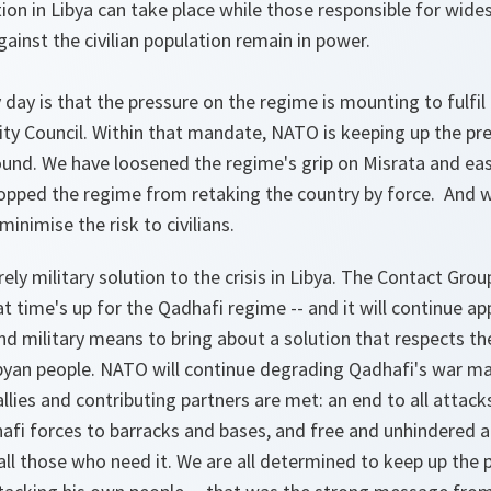
tion in Libya can take place while those responsible for wid
ainst the civilian population remain in power.
day is that the pressure on the regime is mounting to fulfi
ity Council. Within that mandate, NATO is keeping up the pr
round. We have loosened the regime's grip on Misrata and ea
topped the regime from retaking the country by force. And 
minimise the risk to civilians.
urely military solution to the crisis in Libya. The Contact Gro
 time's up for the Qadhafi regime -- and it will continue a
 and military means to bring about a solution that respects t
byan people. NATO will continue degrading Qadhafi's war ma
allies and contributing partners are met: an end to all attacks
hafi forces to barracks and bases, and free and unhindered 
all those who need it. We are all determined to keep up the 