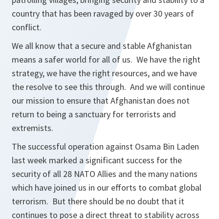
country that has been ravaged by over 30 years of
conflict.
We all know that a secure and stable Afghanistan
means a safer world for all of us. We have the right
strategy, we have the right resources, and we have
the resolve to see this through. And we will continue
our mission to ensure that Afghanistan does not
return to being a sanctuary for terrorists and
extremists.
The successful operation against Osama Bin Laden
last week marked a significant success for the
security of all 28 NATO Allies and the many nations
which have joined us in our efforts to combat global
terrorism. But there should be no doubt that it
continues to pose a direct threat to stability across