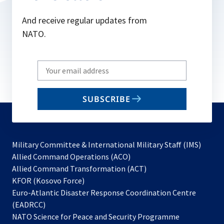
And receive regular updates from
NATO.
Write
your
email
SUBSCRIBE
to
subscribe
Military Committee & International Military Staff (IMS)
opens
Allied Command Operations (ACO)
in
opens
Allied Command Transformation (ACT)
opens
a
in
KFOR (Kosovo Force)
in
new
a
Euro-Atlantic Disaster Response Coordination Centre
a
tab
new
(EADRCC)
new
tab
NATO Science for Peace and Security Programme