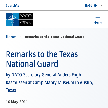
Search
ENGLISH
Menu
Home
Remarks to the Texas National Guard
Remarks to the Texas
National Guard
by NATO Secretary General Anders Fogh
Rasmussen at Camp Mabry Museum in Austin,
Texas
10 May 2011