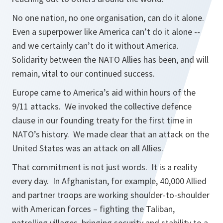
No one nation, no one organisation, can do it alone.
Even a superpower like America can’t do it alone --
and we certainly can’t do it without America.
Solidarity between the NATO Allies has been, and will
remain, vital to our continued success.
Europe came to America’s aid within hours of the
9/11 attacks. We invoked the collective defence
clause in our founding treaty for the first time in
NATO’s history. We made clear that an attack on the
United States was an attack on all Allies.
That commitment is not just words. It is a reality
every day. In Afghanistan, for example, 40,000 Allied
and partner troops are working shoulder-to-shoulder
with American forces – fighting the Taliban,
patrolling villages, bringing security and stability to a