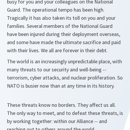
busy for you and your colleagues on the National
Guard. The operational tempo has been high.
Tragically it has also taken its toll on you and your
families. Several members of the National Guard
have been injured during their deployment overseas,
and some have made the ultimate sacrifice and paid
with their lives. We all are forever in their debt.
The world is an increasingly unpredictable place, with
many threats to our security and well-being --
terrorism, cyber attacks, and nuclear proliferation. So
NATO is busier now than at any time in its history.
These threats know no borders. They affect us all.
The only way to meet, and to defeat these threats, is
by working together: within our Alliance -- and
reaching out to others around the world.