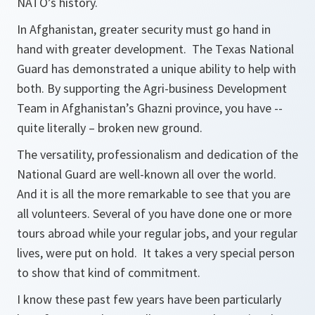
NATO’s history.
In Afghanistan, greater security must go hand in
hand with greater development. The Texas National
Guard has demonstrated a unique ability to help with
both. By supporting the Agri-business Development
Team in Afghanistan’s Ghazni province, you have --
quite literally – broken new ground.
The versatility, professionalism and dedication of the
National Guard are well-known all over the world.
And it is all the more remarkable to see that you are
all volunteers. Several of you have done one or more
tours abroad while your regular jobs, and your regular
lives, were put on hold. It takes a very special person
to show that kind of commitment.
I know these past few years have been particularly