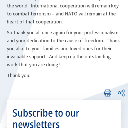
the world. International cooperation will remain key
to combat terrorism – and NATO will remain at the
heart of that cooperation.
So thank you all once again for your professionalism
and your dedication to the cause of freedom. Thank
you also to your families and loved ones for their
invaluable support. And keep up the outstanding
work that you are doing!
Thank you.
Subscribe to our
newsletters