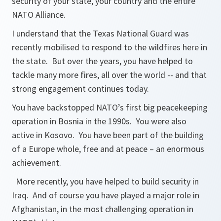
security of your state, your country and the entire
NATO Alliance.
I understand that the Texas National Guard was
recently mobilised to respond to the wildfires here in
the state. But over the years, you have helped to
tackle many more fires, all over the world -- and that
strong engagement continues today.
You have backstopped NATO’s first big peacekeeping
operation in Bosnia in the 1990s. You were also
active in Kosovo. You have been part of the building
of a Europe whole, free and at peace – an enormous
achievement.
More recently, you have helped to build security in
Iraq. And of course you have played a major role in
Afghanistan, in the most challenging operation in