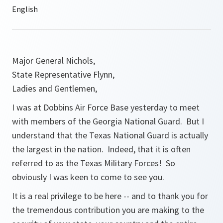
Major General Nichols,
State Representative Flynn,
Ladies and Gentlemen,
I was at Dobbins Air Force Base yesterday to meet
with members of the Georgia National Guard. But I
understand that the Texas National Guard is actually
the largest in the nation. Indeed, that it is often
referred to as the Texas Military Forces! So
obviously I was keen to come to see you.
It is a real privilege to be here -- and to thank you for
the tremendous contribution you are making to the