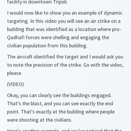
facility in downtown Tripoli.
I would now like to show you an example of dynamic
targeting. In this video you will see an air strike on a
building that was identified as a location where pro-
Qadhafi forces were shelling and engaging the
civilian population from this building.
The aircraft identified the target and I would ask you
to note the precision of the strike. Go with the video,
please.
(VIDEO)
Okay, you can clearly see the buildings engaged.
That's the blast, and you can see exactly the end
point. That's exactly at the building where people
were shooting at the civilians.
Here's another example, and you've noticed that the