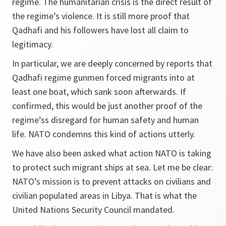
regime. The humanitarian crisis is the direct result of
the regime’s violence. It is still more proof that
Qadhafi and his followers have lost all claim to
legitimacy.
In particular, we are deeply concerned by reports that
Qadhafi regime gunmen forced migrants into at
least one boat, which sank soon afterwards. If
confirmed, this would be just another proof of the
regime’ss disregard for human safety and human
life. NATO condemns this kind of actions utterly.
We have also been asked what action NATO is taking
to protect such migrant ships at sea. Let me be clear:
NATO’s mission is to prevent attacks on civilians and
civilian populated areas in Libya. That is what the
United Nations Security Council mandated.