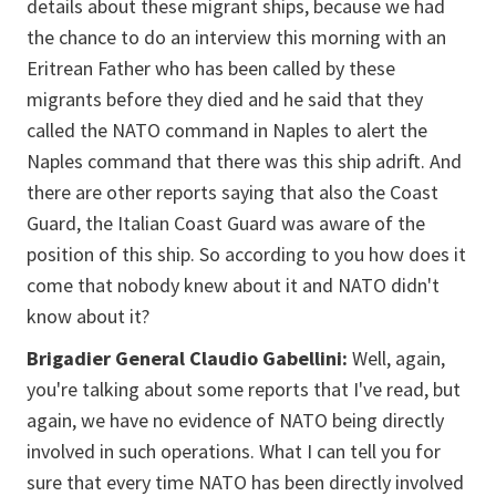
details about these migrant ships, because we had
the chance to do an interview this morning with an
Eritrean Father who has been called by these
migrants before they died and he said that they
called the NATO command in Naples to alert the
Naples command that there was this ship adrift. And
there are other reports saying that also the Coast
Guard, the Italian Coast Guard was aware of the
position of this ship. So according to you how does it
come that nobody knew about it and NATO didn't
know about it?
Brigadier General Claudio Gabellini:
Well, again,
you're talking about some reports that I've read, but
again, we have no evidence of NATO being directly
involved in such operations. What I can tell you for
sure that every time NATO has been directly involved