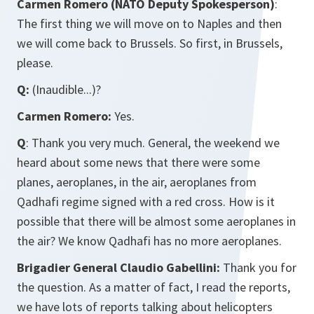
Carmen Romero (NATO Deputy Spokesperson)
:
The first thing we will move on to Naples and then
we will come back to Brussels. So first, in Brussels,
please.
Q:
(Inaudible...)?
Carmen Romero:
Yes.
Q
: Thank you very much. General, the weekend we
heard about some news that there were some
planes, aeroplanes, in the air, aeroplanes from
Qadhafi regime signed with a red cross. How is it
possible that there will be almost some aeroplanes in
the air? We know Qadhafi has no more aeroplanes.
Brigadier General Claudio Gabellini:
Thank you for
the question. As a matter of fact, I read the reports,
we have lots of reports talking about helicopters