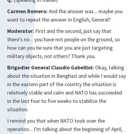
Carmen Romero:
And the answer was... maybe you
want to repeat the answer in English, General?
Moderator:
First and the second, just say that
there's no... you have not people on the ground, so
how can you be sure that you are just targeting
military objects, not others? Thank you.
Brigadier General Claudio Gabellini:
Okay, talking
about the situation in Benghazi and while I would say
in the eastern part of the country the situation is
relatively stable and calm and NATO has succeeded
in the last four to five weeks to stabilize the
situation.
I remind you that when NATO took over the
operation... I'm talking about the beginning of April,