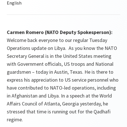
Carmen Romero (NATO Deputy Spokesperson):
Welcome back everyone to our regular Tuesday
Operations update on Libya. As you know the NATO
Secretary General is in the United States meeting
with Government officials, US troops and National
guardsmen – today in Austin, Texas. He is there to
express his appreciation to US service personnel who
have contributed to NATO-led operations, including
in Afghanistan and Libya. In a speech at the World
Affairs Council of Atlanta, Georgia yesterday, he
stressed that time is running out for the Qadhafi
regime.