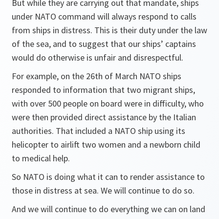
But while they are carrying out that mandate, ships
under NATO command will always respond to calls
from ships in distress. This is their duty under the law
of the sea, and to suggest that our ships’ captains
would do otherwise is unfair and disrespectful.
For example, on the 26th of March NATO ships
responded to information that two migrant ships,
with over 500 people on board were in difficulty, who
were then provided direct assistance by the Italian
authorities. That included a NATO ship using its
helicopter to airlift two women and a newborn child
to medical help.
So NATO is doing what it can to render assistance to
those in distress at sea. We will continue to do so.
And we will continue to do everything we can on land