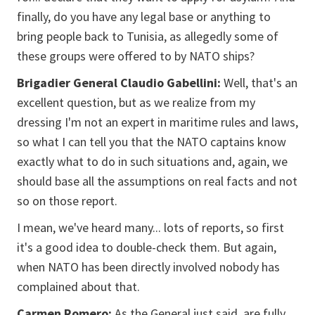
finally, do you have any legal base or anything to
bring people back to Tunisia, as allegedly some of
these groups were offered to by NATO ships?
Brigadier General Claudio Gabellini:
Well, that's an
excellent question, but as we realize from my
dressing I'm not an expert in maritime rules and laws,
so what I can tell you that the NATO captains know
exactly what to do in such situations and, again, we
should base all the assumptions on real facts and not
so on those report.
I mean, we've heard many... lots of reports, so first
it's a good idea to double-check them. But again,
when NATO has been directly involved nobody has
complained about that.
Carmen Romero:
As the General just said, are fully