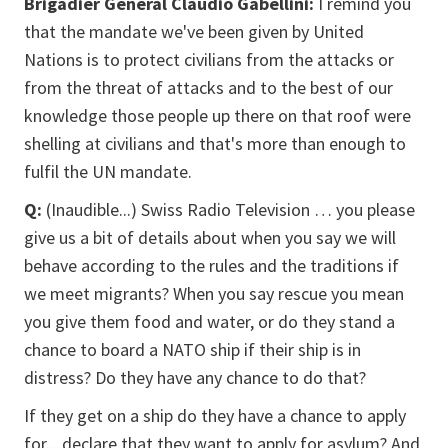
Brigadier General Claudio Gabellini:
I remind you
that the mandate we've been given by United
Nations is to protect civilians from the attacks or
from the threat of attacks and to the best of our
knowledge those people up there on that roof were
shelling at civilians and that's more than enough to
fulfil the UN mandate.
Q:
(Inaudible...) Swiss Radio Television … you please
give us a bit of details about when you say we will
behave according to the rules and the traditions if
we meet migrants? When you say rescue you mean
you give them food and water, or do they stand a
chance to board a NATO ship if their ship is in
distress? Do they have any chance to do that?
If they get on a ship do they have a chance to apply
for... declare that they want to apply for asylum? And