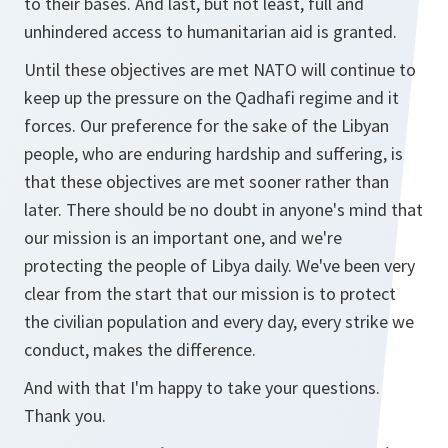
to their bases. And last, but not least, full and
unhindered access to humanitarian aid is granted.
Until these objectives are met NATO will continue to
keep up the pressure on the Qadhafi regime and it
forces. Our preference for the sake of the Libyan
people, who are enduring hardship and suffering, is
that these objectives are met sooner rather than
later. There should be no doubt in anyone's mind that
our mission is an important one, and we're
protecting the people of Libya daily. We've been very
clear from the start that our mission is to protect
the civilian population and every day, every strike we
conduct, makes the difference.
And with that I'm happy to take your questions.
Thank you.