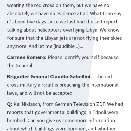
wearing the red cross on them, but we have no,
absolutely we have no evidence at all. What I can say
it's been five days since we last had the last report
talking about helicopters overflying Libya. We know
for sure that the Libyan jets are not flying their skies
anymore. And let me (inaudible...)...
Carmen Romero:
Please identify yourself because
the General...
Brigadier General Claudio Gabellini:
...the red
cross military aircraft is breaching the international
laws, and will not be accepted.
Q:
Kai Niklasch, from German Television ZDF. We had
reports that governmental buildings in Tripoli were
bombed. Can you give us some more information
about which buildings were bombed, and whether