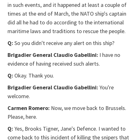
in such events, and it happened at least a couple of
times at the end of March, the NATO ship's captain
did all he had to do according to the international
maritime laws and traditions to rescue the people.
Q:
So you didn't receive any alert on this ship?
Brigadier General Claudio Gabellini:
I have no
evidence of having received such alerts.
Q:
Okay. Thank you.
Brigadier General Claudio Gabellini:
You're
welcome.
Carmen Romero:
Now, we move back to Brussels.
Please, here.
Q:
Yes, Brooks Tigner, Jane's Defence. I wanted to
come back to this incident of killing the snipers that