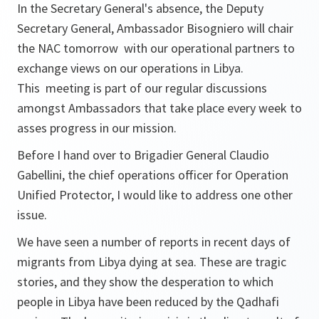
In the Secretary General's absence, the Deputy
Secretary General, Ambassador Bisogniero will chair
the NAC tomorrow with our operational partners to
exchange views on our operations in Libya.
This meeting is part of our regular discussions
amongst Ambassadors that take place every week to
asses progress in our mission.
Before I hand over to Brigadier General Claudio
Gabellini, the chief operations officer for Operation
Unified Protector, I would like to address one other
issue.
We have seen a number of reports in recent days of
migrants from Libya dying at sea. These are tragic
stories, and they show the desperation to which
people in Libya have been reduced by the Qadhafi