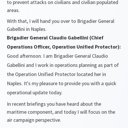
to prevent attacks on civilians and civilian populated
areas.
With that, I will hand you over to Brigadier General
Gabellini in Naples.
Brigadier General Claudio Gabellini (Chief
Operations Officer, Operation Unified Protector):
Good afternoon. I am Brigadier General Claudio
Gabellini and I work in operations planning as part of
the Operation Unified Protector located her in
Naples. It's my pleasure to provide you with a quick
operational update today.
In recent briefings you have heard about the
maritime component, and today I will focus on the
air campaign perspective.