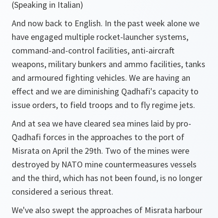
(Speaking in Italian)
And now back to English. In the past week alone we
have engaged multiple rocket-launcher systems,
command-and-control facilities, anti-aircraft
weapons, military bunkers and ammo facilities, tanks
and armoured fighting vehicles. We are having an
effect and we are diminishing Qadhafi's capacity to
issue orders, to field troops and to fly regime jets.
And at sea we have cleared sea mines laid by pro-
Qadhafi forces in the approaches to the port of
Misrata on April the 29th. Two of the mines were
destroyed by NATO mine countermeasures vessels
and the third, which has not been found, is no longer
considered a serious threat.
We've also swept the approaches of Misrata harbour