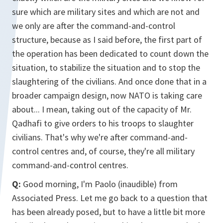
sure which are military sites and which are not and
we only are after the command-and-control
structure, because as I said before, the first part of
the operation has been dedicated to count down the
situation, to stabilize the situation and to stop the
slaughtering of the civilians. And once done that in a
broader campaign design, now NATO is taking care
about... I mean, taking out of the capacity of Mr.
Qadhafi to give orders to his troops to slaughter
civilians. That's why we're after command-and-
control centres and, of course, they're all military
command-and-control centres.
Q:
Good morning, I'm Paolo (inaudible) from
Associated Press. Let me go back to a question that
has been already posed, but to have a little bit more