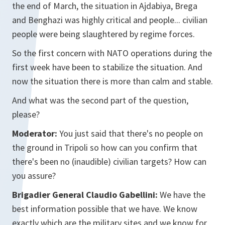
the end of March, the situation in Ajdabiya, Brega
and Benghazi was highly critical and people... civilian
people were being slaughtered by regime forces.
So the first concern with NATO operations during the
first week have been to stabilize the situation. And
now the situation there is more than calm and stable.
And what was the second part of the question,
please?
Moderator:
You just said that there's no people on
the ground in Tripoli so how can you confirm that
there's been no (inaudible) civilian targets? How can
you assure?
Brigadier General Claudio Gabellini:
We have the
best information possible that we have. We know
exactly which are the military sites and we know for