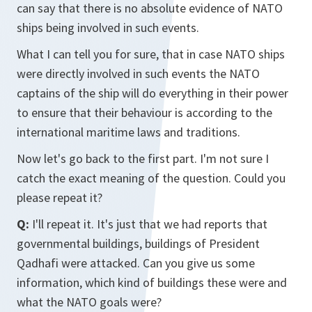
can say that there is no absolute evidence of NATO
ships being involved in such events.
What I can tell you for sure, that in case NATO ships
were directly involved in such events the NATO
captains of the ship will do everything in their power
to ensure that their behaviour is according to the
international maritime laws and traditions.
Now let's go back to the first part. I'm not sure I
catch the exact meaning of the question. Could you
please repeat it?
Q:
I'll repeat it. It's just that we had reports that
governmental buildings, buildings of President
Qadhafi were attacked. Can you give us some
information, which kind of buildings these were and
what the NATO goals were?