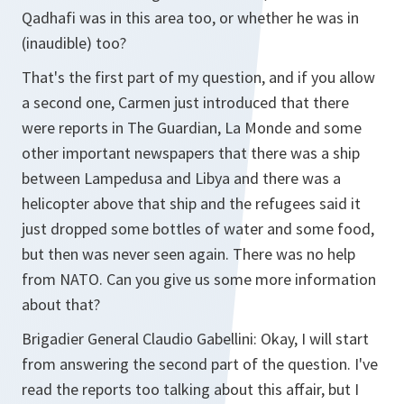
Qadhafi was in this area too, or whether he was in
(inaudible) too?
That's the first part of my question, and if you allow
a second one, Carmen just introduced that there
were reports in The Guardian, La Monde and some
other important newspapers that there was a ship
between Lampedusa and Libya and there was a
helicopter above that ship and the refugees said it
just dropped some bottles of water and some food,
but then was never seen again. There was no help
from NATO. Can you give us some more information
about that?
Brigadier General Claudio Gabellini: Okay, I will start
from answering the second part of the question. I've
read the reports too talking about this affair, but I