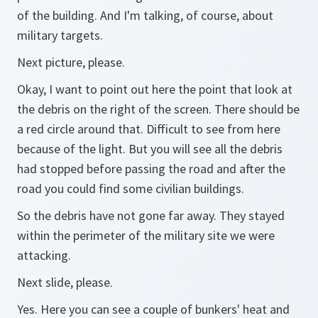
of the building. And I'm talking, of course, about
military targets.
Next picture, please.
Okay, I want to point out here the point that look at
the debris on the right of the screen. There should be
a red circle around that. Difficult to see from here
because of the light. But you will see all the debris
had stopped before passing the road and after the
road you could find some civilian buildings.
So the debris have not gone far away. They stayed
within the perimeter of the military site we were
attacking.
Next slide, please.
Yes. Here you can see a couple of bunkers' heat and