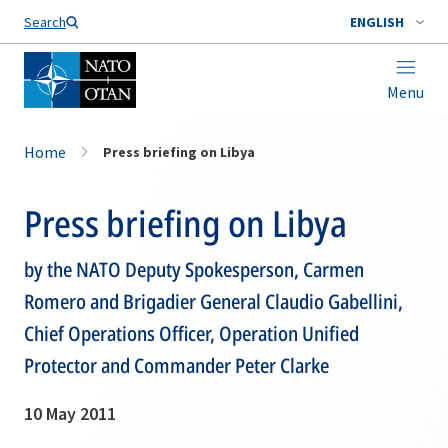
Search
ENGLISH
Menu
Home
Press briefing on Libya
Press briefing on Libya
by the NATO Deputy Spokesperson, Carmen
Romero and Brigadier General Claudio Gabellini,
Chief Operations Officer, Operation Unified
Protector and Commander Peter Clarke
10 May 2011