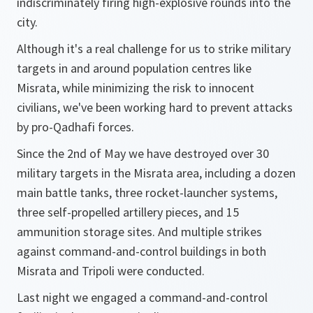
indiscriminately firing high-explosive rounds into the
city.
Although it's a real challenge for us to strike military
targets in and around population centres like
Misrata, while minimizing the risk to innocent
civilians, we've been working hard to prevent attacks
by pro-Qadhafi forces.
Since the 2nd of May we have destroyed over 30
military targets in the Misrata area, including a dozen
main battle tanks, three rocket-launcher systems,
three self-propelled artillery pieces, and 15
ammunition storage sites. And multiple strikes
against command-and-control buildings in both
Misrata and Tripoli were conducted.
Last night we engaged a command-and-control