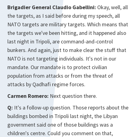
Brigadier General Claudio Gabellini:
Okay, well, all
the targets, as I said before during my speech, all
NATO targets are military targets. Which means that
the targets we've been hitting, and it happened also
last night in Tripoli, are command-and-control
bunkers. And again, just to make clear the stuff that
NATO is not targeting individuals. It's not in our
mandate. Our mandate is to protect civilian
population from attacks or from the threat of
attacks by Qadhafi regime forces.
Carmen Romero:
Next question there.
Q:
It's a follow-up question. Those reports about the
buildings bombed in Tripoli last night, the Libyan
government said one of those buildings was a
children's centre. Could you comment on that,