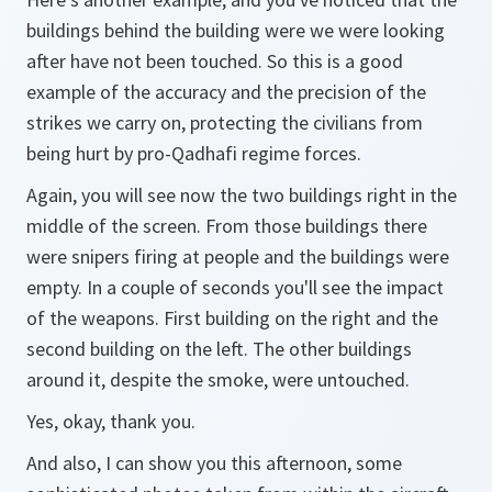
buildings behind the building were we were looking
after have not been touched. So this is a good
example of the accuracy and the precision of the
strikes we carry on, protecting the civilians from
being hurt by pro-Qadhafi regime forces.
Again, you will see now the two buildings right in the
middle of the screen. From those buildings there
were snipers firing at people and the buildings were
empty. In a couple of seconds you'll see the impact
of the weapons. First building on the right and the
second building on the left. The other buildings
around it, despite the smoke, were untouched.
Yes, okay, thank you.
And also, I can show you this afternoon, some