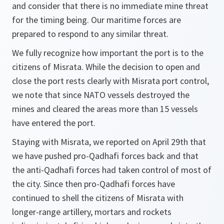
and consider that there is no immediate mine threat
for the timing being. Our maritime forces are
prepared to respond to any similar threat.
We fully recognize how important the port is to the
citizens of Misrata. While the decision to open and
close the port rests clearly with Misrata port control,
we note that since NATO vessels destroyed the
mines and cleared the areas more than 15 vessels
have entered the port.
Staying with Misrata, we reported on April 29th that
we have pushed pro-Qadhafi forces back and that
the anti-Qadhafi forces had taken control of most of
the city. Since then pro-Qadhafi forces have
continued to shell the citizens of Misrata with
longer-range artillery, mortars and rockets