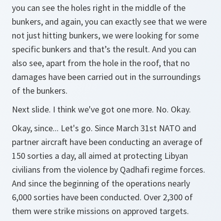
you can see the holes right in the middle of the
bunkers, and again, you can exactly see that we were
not just hitting bunkers, we were looking for some
specific bunkers and that’s the result. And you can
also see, apart from the hole in the roof, that no
damages have been carried out in the surroundings
of the bunkers.
Next slide. I think we've got one more. No. Okay.
Okay, since... Let's go. Since March 31st NATO and
partner aircraft have been conducting an average of
150 sorties a day, all aimed at protecting Libyan
civilians from the violence by Qadhafi regime forces.
And since the beginning of the operations nearly
6,000 sorties have been conducted. Over 2,300 of
them were strike missions on approved targets.