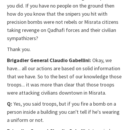
you did. If you have no people on the ground then
how do you know that the snipers you hit with
precision bombs were not rebels or Misrata citizens
taking revenge on Qadhafi forces and their civilian
sympathizers?
Thank you.
Brigadier General Claudio Gabellini:
Okay, we
have... all our actions are based on solid information
that we have. So to the best of our knowledge those
troops... it was more than clear that those troops
were attacking civilians downtown in Misrata.
Q:
Yes, you said troops, but if you fire a bomb on a
person inside a building you can't tell if he's wearing
a uniform or not.