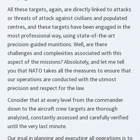
All these targets, again, are directly linked to attacks
or threats of attack against civilians and populated
centres, and these targets have been engaged in the
most professional way, using state-of-the-art
precision-guided munitions. Well, are there
challenges and complexities associated with this
aspect of the missions? Absolutely, and let me tell
you that NATO takes all the measures to ensure that
our operations are conducted with the utmost
precision and respect for the law.
Consider that at every level from the commander
down to the aircraft crew targets are thorough
analyzed, constantly assessed and carefully verified
until the very last minute.
Our goal in planning and executing all operations is to