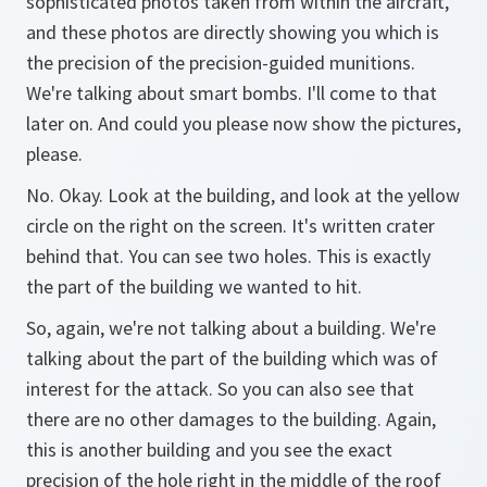
sophisticated photos taken from within the aircraft,
and these photos are directly showing you which is
the precision of the precision-guided munitions.
We're talking about smart bombs. I'll come to that
later on. And could you please now show the pictures,
please.
No. Okay. Look at the building, and look at the yellow
circle on the right on the screen. It's written crater
behind that. You can see two holes. This is exactly
the part of the building we wanted to hit.
So, again, we're not talking about a building. We're
talking about the part of the building which was of
interest for the attack. So you can also see that
there are no other damages to the building. Again,
this is another building and you see the exact
precision of the hole right in the middle of the roof