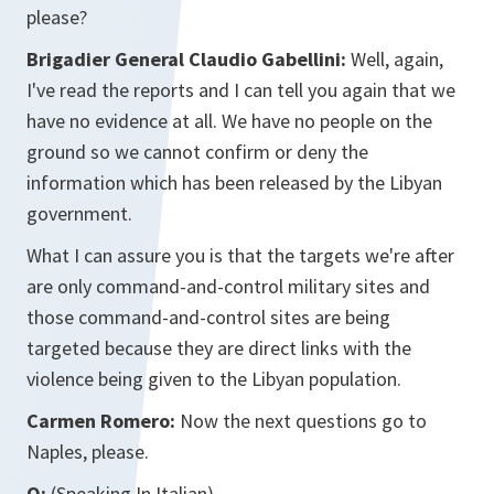
please?
Brigadier General Claudio Gabellini:
Well, again,
I've read the reports and I can tell you again that we
have no evidence at all. We have no people on the
ground so we cannot confirm or deny the
information which has been released by the Libyan
government.
What I can assure you is that the targets we're after
are only command-and-control military sites and
those command-and-control sites are being
targeted because they are direct links with the
violence being given to the Libyan population.
Carmen Romero:
Now the next questions go to
Naples, please.
Q:
(Speaking In Italian)