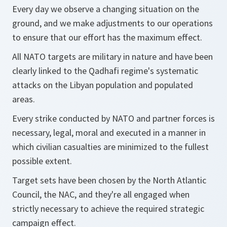
Every day we observe a changing situation on the
ground, and we make adjustments to our operations
to ensure that our effort has the maximum effect.
All NATO targets are military in nature and have been
clearly linked to the Qadhafi regime's systematic
attacks on the Libyan population and populated
areas.
Every strike conducted by NATO and partner forces is
necessary, legal, moral and executed in a manner in
which civilian casualties are minimized to the fullest
possible extent.
Target sets have been chosen by the North Atlantic
Council, the NAC, and they're all engaged when
strictly necessary to achieve the required strategic
campaign effect.