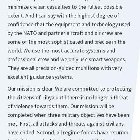
minimize civilian casualties to the fullest possible
extent. And I can say with the highest degree of
confidence that the equipment and technology used
by the NATO and partner aircraft and air crew are
some of the most sophisticated and precise in the
world. We use the most accurate systems and
professional crew and we only use smart weapons.
They are all precision-guided munitions with very
excellent guidance systems.
Our mission is clear. We are committed to protecting
the citizens of Libya until there is no longer a threat
of violence towards them. Our mission will be
completed when three military objectives have been
met. First, all attacks and threats against civilians
have ended. Second, all regime forces have returned