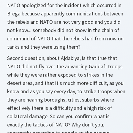
NATO apologized for the incident which occurred in
Brega because apparently communications between
the rebels and NATO are not very good and you did
not know... somebody did not know in the chain of
command of NATO that the rebels had from now on
tanks and they were using them?
Second question, about Ajdabiya, is that true that
NATO did not fly over the advancing Gaddafi troops
while they were rather exposed to strikes in the
desert area, and that it's much more difficult, as you
know and as you say every day, to strike troops when
they are nearing boroughs, cities, suburbs where
effectively there is a difficulty and a high risk of
collateral damage. So can you confirm what is
exactly the tactics of NATO? Why don't you,
apparently, according to people on the ground,