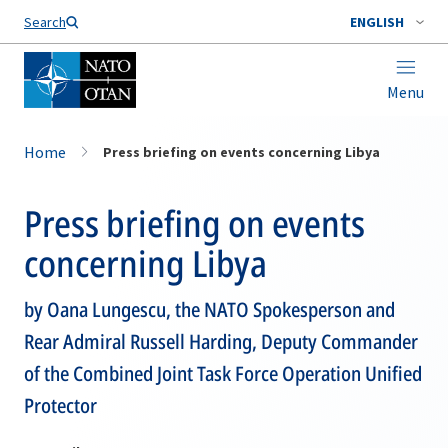
Search
ENGLISH
Menu
Home
Press briefing on events concerning Libya
Press briefing on events
concerning Libya
by Oana Lungescu, the NATO Spokesperson and
Rear Admiral Russell Harding, Deputy Commander
of the Combined Joint Task Force Operation Unified
Protector