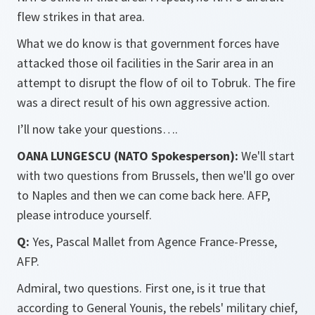
flew strikes in that area.
What we do know is that government forces have
attacked those oil facilities in the Sarir area in an
attempt to disrupt the flow of oil to Tobruk. The fire
was a direct result of his own aggressive action.
I’ll now take your questions….
OANA LUNGESCU (NATO Spokesperson):
We'll start
with two questions from Brussels, then we'll go over
to Naples and then we can come back here. AFP,
please introduce yourself.
Q:
Yes, Pascal Mallet from Agence France-Presse,
AFP.
Admiral, two questions. First one, is it true that
according to General Younis, the rebels' military chief,