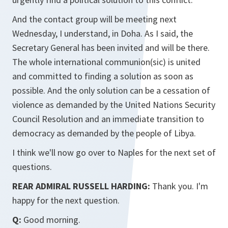
And the contact group will be meeting next
Wednesday, I understand, in Doha. As I said, the
Secretary General has been invited and will be there.
The whole international communion(sic) is united
and committed to finding a solution as soon as
possible. And the only solution can be a cessation of
violence as demanded by the United Nations Security
Council Resolution and an immediate transition to
democracy as demanded by the people of Libya.
I think we'll now go over to Naples for the next set of
questions.
REAR ADMIRAL RUSSELL HARDING:
Thank you. I'm
happy for the next question.
Q:
Good morning.