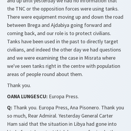
and up until yesterday we had no information that
the TNC or the opposition forces were using tanks.
There were equipment moving up and down the road
between Brega and Ajdabiya going forward and
coming back, and our role is to protect civilians.
Tanks have been used in the past to directly target
civilians, and indeed the other day we had questions
and we were examining the case in Misrata where
we've seen tanks right in the centre with population
areas of people round about them.
Thank you.
OANA LUNGESCU:
Europa Press.
Q:
Thank you. Europa Press, Ana Pisonero. Thank you
so much, Rear Admiral. Yesterday General Carter
Ham said that the situation in Libya had gone into