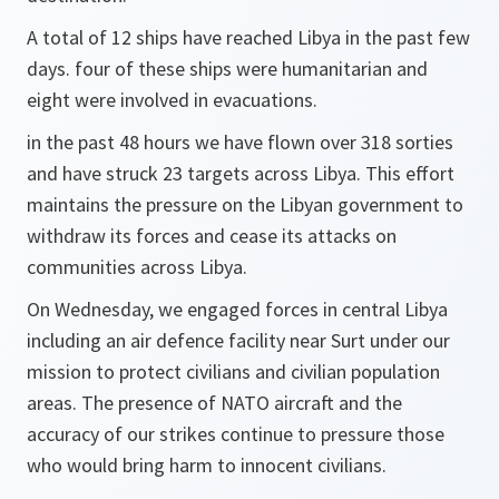
A total of 12 ships have reached Libya in the past few
days. four of these ships were humanitarian and
eight were involved in evacuations.
in the past 48 hours we have flown over 318 sorties
and have struck 23 targets across Libya. This effort
maintains the pressure on the Libyan government to
withdraw its forces and cease its attacks on
communities across Libya.
On Wednesday, we engaged forces in central Libya
including an air defence facility near Surt under our
mission to protect civilians and civilian population
areas. The presence of NATO aircraft and the
accuracy of our strikes continue to pressure those
who would bring harm to innocent civilians.