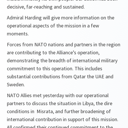
decisive, far-reaching and sustained.
Admiral Harding will give more information on the
operational aspects of the mission in a few
moments.
Forces from NATO nations and partners in the region
are contributing to the Alliance’s operation,
demonstrating the breadth of international military
commitment to this operation. This includes
substantial contributions from Qatar the UAE and
Sweden.
NATO Allies met yesterday with our operational
partners to discuss the situation in Libya, the dire
conditions in Misrata, and further broadening of
international contribution in support of this mission.
All confirmed their continued commitment to the