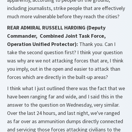
including journalists, strike people that are effectively
much more vulnerable before they reach the cities?
REAR ADMIRAL RUSSELL HARDING (Deputy
Commander, Combined Joint Task Force,
Operation Unified Protector):
Thank you. Can I
take the second question first? I think your question
was why are we not attacking forces that are, I think
you imply, out in the open and easier to attack than
forces which are directly in the built-up areas?
I think what I just outlined there was the fact that we
have been ranging far and wide, and I said this in the
answer to the question on Wednesday, very similar.
Over the last 24 hours, and last night, we've ranged
as far over as ammunition dumps directly connected
and servicing those forces attacking civilians to the