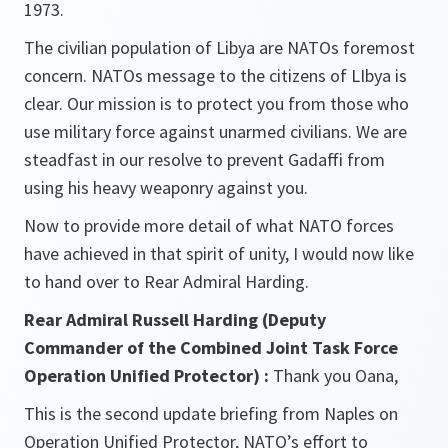
1973.
The civilian population of Libya are NATOs foremost
concern. NATOs message to the citizens of LIbya is
clear. Our mission is to protect you from those who
use military force against unarmed civilians. We are
steadfast in our resolve to prevent Gadaffi from
using his heavy weaponry against you.
Now to provide more detail of what NATO forces
have achieved in that spirit of unity, I would now like
to hand over to Rear Admiral Harding.
Rear Admiral Russell Harding (Deputy
Commander of the Combined Joint Task Force
Operation Unified Protector) :
Thank you Oana,
This is the second update briefing from Naples on
Operation Unified Protector, NATO’s effort to