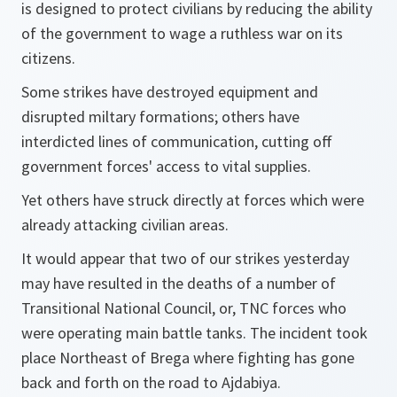
is designed to protect civilians by reducing the ability
of the government to wage a ruthless war on its
citizens.
Some strikes have destroyed equipment and
disrupted miltary formations; others have
interdicted lines of communication, cutting off
government forces' access to vital supplies.
Yet others have struck directly at forces which were
already attacking civilian areas.
It would appear that two of our strikes yesterday
may have resulted in the deaths of a number of
Transitional National Council, or, TNC forces who
were operating main battle tanks. The incident took
place Northeast of Brega where fighting has gone
back and forth on the road to Ajdabiya.