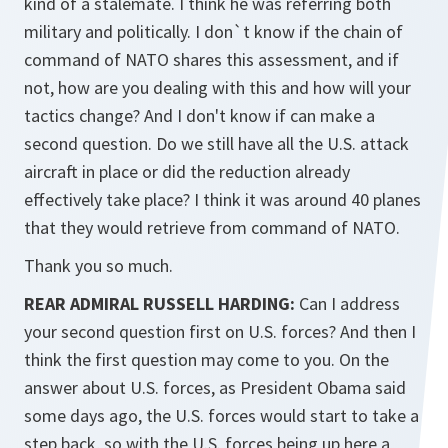
kind of a stalemate. I think he was referring both
military and politically. I don`t know if the chain of
command of NATO shares this assessment, and if
not, how are you dealing with this and how will your
tactics change? And I don't know if can make a
second question. Do we still have all the U.S. attack
aircraft in place or did the reduction already
effectively take place? I think it was around 40 planes
that they would retrieve from command of NATO.
Thank you so much.
REAR ADMIRAL RUSSELL HARDING:
Can I address
your second question first on U.S. forces? And then I
think the first question may come to you. On the
answer about U.S. forces, as President Obama said
some days ago, the U.S. forces would start to take a
step back, so with the U.S. forces being up here a