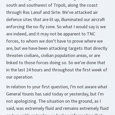
south and southwest of Tripoli, along the coast
through Ras Lanuf and Sirte. We've attacked air
defence sites that are lit up, illuminated our aircraft
enforcing the no-fly zone. So what I would say is we
are indeed, and it may not be apparent to TNC
forces, to whom we don't have to prove where we
are, but we have been attacking targets that directly
threaten civilians, civilian population areas, or are
linked to those forces doing so. So we've done that
in the last 24 hours and throughout the first week of
our operation.
In relation to your first question, I'm not aware what
General Younis has said today or yesterday, but I'm
not apologizing. The situation on the ground, as I
said, was extremely fluid and remains extremely fluid