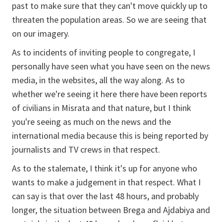
past to make sure that they can't move quickly up to
threaten the population areas. So we are seeing that
on our imagery.
As to incidents of inviting people to congregate, I
personally have seen what you have seen on the news
media, in the websites, all the way along. As to
whether we're seeing it here there have been reports
of civilians in Misrata and that nature, but I think
you're seeing as much on the news and the
international media because this is being reported by
journalists and TV crews in that respect.
As to the stalemate, I think it's up for anyone who
wants to make a judgement in that respect. What I
can say is that over the last 48 hours, and probably
longer, the situation between Brega and Ajdabiya and