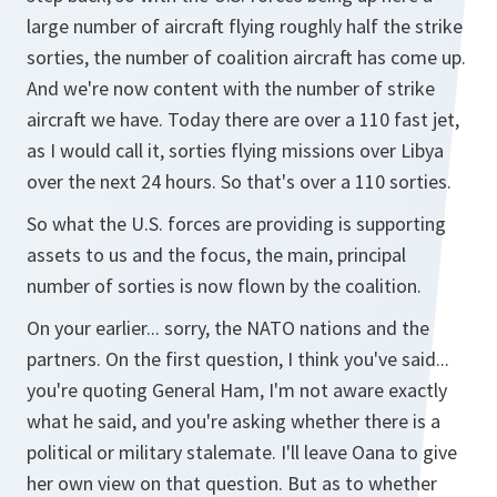
large number of aircraft flying roughly half the strike
sorties, the number of coalition aircraft has come up.
And we're now content with the number of strike
aircraft we have. Today there are over a 110 fast jet,
as I would call it, sorties flying missions over Libya
over the next 24 hours. So that's over a 110 sorties.
So what the U.S. forces are providing is supporting
assets to us and the focus, the main, principal
number of sorties is now flown by the coalition.
On your earlier... sorry, the NATO nations and the
partners. On the first question, I think you've said...
you're quoting General Ham, I'm not aware exactly
what he said, and you're asking whether there is a
political or military stalemate. I'll leave Oana to give
her own view on that question. But as to whether