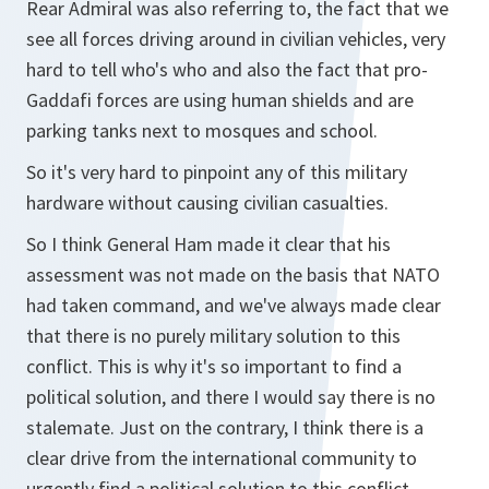
Rear Admiral was also referring to, the fact that we
see all forces driving around in civilian vehicles, very
hard to tell who's who and also the fact that pro-
Gaddafi forces are using human shields and are
parking tanks next to mosques and school.
So it's very hard to pinpoint any of this military
hardware without causing civilian casualties.
So I think General Ham made it clear that his
assessment was not made on the basis that NATO
had taken command, and we've always made clear
that there is no purely military solution to this
conflict. This is why it's so important to find a
political solution, and there I would say there is no
stalemate. Just on the contrary, I think there is a
clear drive from the international community to
urgently find a political solution to this conflict.