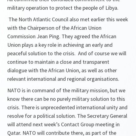
military operation to protect the people of Libya.
The North Atlantic Council also met earlier this week
with the Chairperson of the African Union
Commission Jean Ping. They agreed the African
Union plays a key role in achieving an early and
peaceful solution to the crisis. And of course we will
continue to maintain a close and transparent
dialogue with the African Union, as well as other
relevant international and regional organisations.
NATO is in command of the military mission, but we
know there can be no purely military solution to this
crisis. There is unprecedented international unity and
resolve for a political solution. The Secretary General
will attend next week’s Contact Group meeting in
Qatar. NATO will contribute there, as part of the