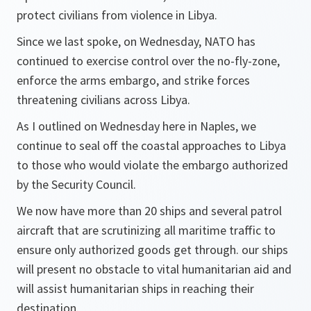
protect civilians from violence in Libya.
Since we last spoke, on Wednesday, NATO has
continued to exercise control over the no-fly-zone,
enforce the arms embargo, and strike forces
threatening civilians across Libya.
As I outlined on Wednesday here in Naples, we
continue to seal off the coastal approaches to Libya
to those who would violate the embargo authorized
by the Security Council.
We now have more than 20 ships and several patrol
aircraft that are scrutinizing all maritime traffic to
ensure only authorized goods get through. our ships
will present no obstacle to vital humanitarian aid and
will assist humanitarian ships in reaching their
destination.