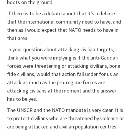
boots on the ground.
If there is to be a debate about that it's a debate
that the international community need to have, and
then as I would expect that NATO needs to have in
that area.
In your question about attacking civilian targets, I
think what you were implying is if the anti-Gaddafi
forces were threatening or attacking civilians, bona
fide civilians, would that action fall under for us an
attack as much as the pro-regime forces are
attacking civilians at the moment and the answer
has to be yes.
The UNSCR and the NATO mandate is very clear. It is
to protect civilians who are threatened by violence or
are being attacked and civilian population centres.