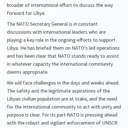
broader of international effort to discuss the way
forward for Libya.
The NATO Secretary General is in constant
discussions with international leaders who are
playing a key role in the ongoing efforts to support
Libya. He has briefed them on NATO’s led operations
and has been clear that NATO stands ready to assist
in whatever capacity the international community
deems appropriate.
We will face challenges in the days and weeks ahead.
The safety and the legitimate aspirations of the
Libyan civilian population are at stake, and the need
for the international community to act with unity and
purpose is clear. For its part NATO is pressing ahead
with the robust and vigilant enforcement of UNSCR