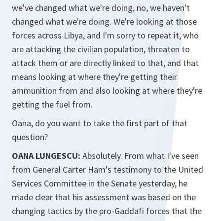
we've changed what we're doing, no, we haven't
changed what we're doing. We're looking at those
forces across Libya, and I'm sorry to repeat it, who
are attacking the civilian population, threaten to
attack them or are directly linked to that, and that
means looking at where they're getting their
ammunition from and also looking at where they're
getting the fuel from.
Oana, do you want to take the first part of that
question?
OANA LUNGESCU:
Absolutely. From what I've seen
from General Carter Ham's testimony to the United
Services Committee in the Senate yesterday, he
made clear that his assessment was based on the
changing tactics by the pro-Gaddafi forces that the