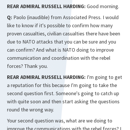
REAR ADMIRAL RUSSELL HARDING:
Good morning.
Q:
Paolo (inaudible) from Associated Press. I would
like to know if it's possible to confirm how many
proven casualties, civilian casualties there have been
due to NATO attacks that you can be sure and you
can confirm? And what is NATO doing to improve
communication and coordination with the rebel
forces? Thank you.
REAR ADMIRAL RUSSELL HARDING:
I'm going to get
a reputation for this because I'm going to take the
second question first. Someone's going to catch up
with quite soon and then start asking the questions
round the wrong way.
Your second question was, what are we doing to
improve the communications with the rebel forces? I