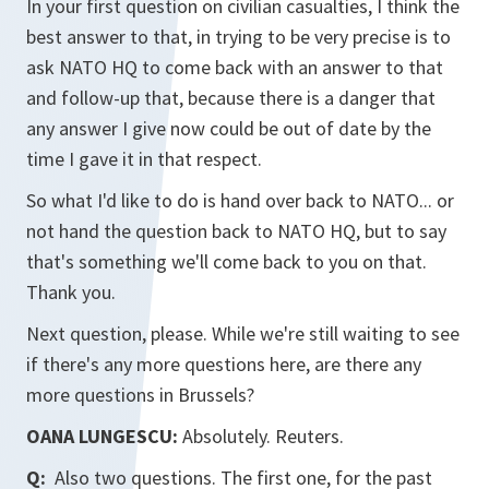
In your first question on civilian casualties, I think the
best answer to that, in trying to be very precise is to
ask NATO HQ to come back with an answer to that
and follow-up that, because there is a danger that
any answer I give now could be out of date by the
time I gave it in that respect.
So what I'd like to do is hand over back to NATO... or
not hand the question back to NATO HQ, but to say
that's something we'll come back to you on that.
Thank you.
Next question, please. While we're still waiting to see
if there's any more questions here, are there any
more questions in Brussels?
OANA LUNGESCU:
Absolutely. Reuters.
Q:
Also two questions. The first one, for the past