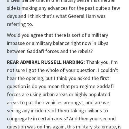
side is making any advances for the past quite a few
days and I think that's what General Ham was
referring to.
Would you agree that there is sort of a military
impasse or a military balance right now in Libya
between Gaddafi forces and the rebels?
REAR ADMIRAL RUSSELL HARDING:
Thank you. I'm
not sure I got the whole of your question. I couldn't
hear the opening, but I think you asked the first
question is do you mean that pro-regime Gaddafi
forces are using urban areas or highly populated
areas to put their vehicles amongst, and are we
seeing any incidents of them taking civilians to
congregate in certain areas? And then your second
question was on this again, this military stalemate, is