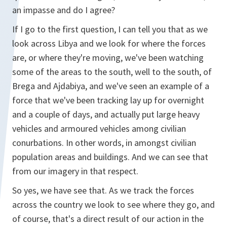
an impasse and do I agree?
If I go to the first question, I can tell you that as we
look across Libya and we look for where the forces
are, or where they're moving, we've been watching
some of the areas to the south, well to the south, of
Brega and Ajdabiya, and we've seen an example of a
force that we've been tracking lay up for overnight
and a couple of days, and actually put large heavy
vehicles and armoured vehicles among civilian
conurbations. In other words, in amongst civilian
population areas and buildings. And we can see that
from our imagery in that respect.
So yes, we have see that. As we track the forces
across the country we look to see where they go, and
of course, that's a direct result of our action in the