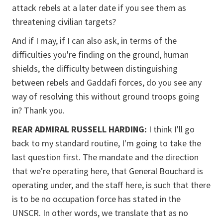
attack rebels at a later date if you see them as
threatening civilian targets?
And if I may, if I can also ask, in terms of the
difficulties you're finding on the ground, human
shields, the difficulty between distinguishing
between rebels and Gaddafi forces, do you see any
way of resolving this without ground troops going
in? Thank you.
REAR ADMIRAL RUSSELL HARDING:
I think I'll go
back to my standard routine, I'm going to take the
last question first. The mandate and the direction
that we're operating here, that General Bouchard is
operating under, and the staff here, is such that there
is to be no occupation force has stated in the
UNSCR. In other words, we translate that as no