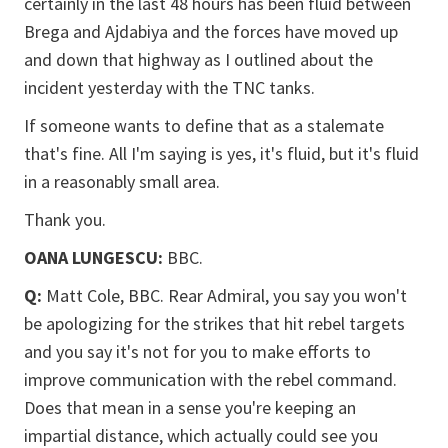
certainly in the last 48 hours has been fluid between
Brega and Ajdabiya and the forces have moved up
and down that highway as I outlined about the
incident yesterday with the TNC tanks.
If someone wants to define that as a stalemate
that's fine. All I'm saying is yes, it's fluid, but it's fluid
in a reasonably small area.
Thank you.
OANA LUNGESCU:
BBC.
Q:
Matt Cole, BBC. Rear Admiral, you say you won't
be apologizing for the strikes that hit rebel targets
and you say it's not for you to make efforts to
improve communication with the rebel command.
Does that mean in a sense you're keeping an
impartial distance, which actually could see you