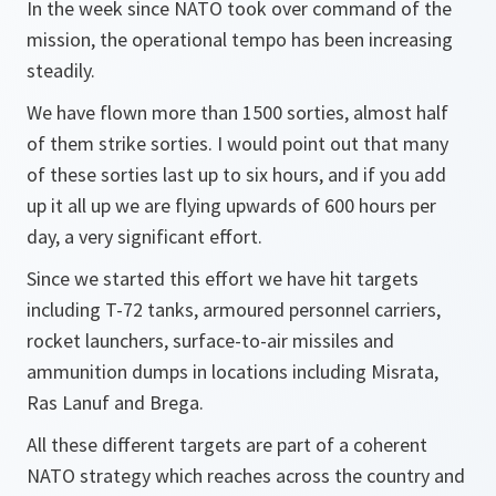
In the week since NATO took over command of the
mission, the operational tempo has been increasing
steadily.
We have flown more than 1500 sorties, almost half
of them strike sorties. I would point out that many
of these sorties last up to six hours, and if you add
up it all up we are flying upwards of 600 hours per
day, a very significant effort.
Since we started this effort we have hit targets
including T-72 tanks, armoured personnel carriers,
rocket launchers, surface-to-air missiles and
ammunition dumps in locations including Misrata,
Ras Lanuf and Brega.
All these different targets are part of a coherent
NATO strategy which reaches across the country and