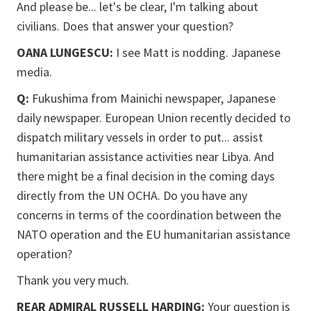
And please be... let's be clear, I'm talking about
civilians. Does that answer your question?
OANA LUNGESCU:
I see Matt is nodding. Japanese
media.
Q:
Fukushima from Mainichi newspaper, Japanese
daily newspaper. European Union recently decided to
dispatch military vessels in order to put... assist
humanitarian assistance activities near Libya. And
there might be a final decision in the coming days
directly from the UN OCHA. Do you have any
concerns in terms of the coordination between the
NATO operation and the EU humanitarian assistance
operation?
Thank you very much.
REAR ADMIRAL RUSSELL HARDING:
Your question is