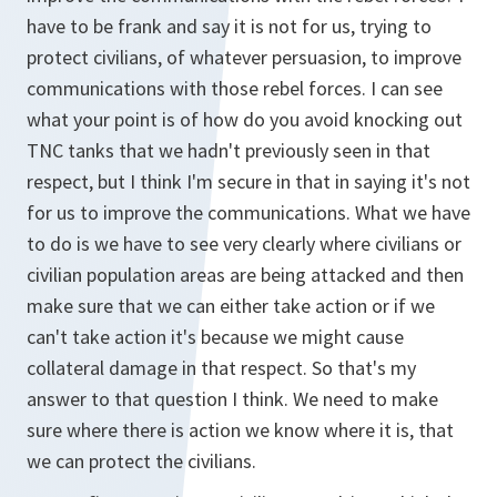
have to be frank and say it is not for us, trying to
protect civilians, of whatever persuasion, to improve
communications with those rebel forces. I can see
what your point is of how do you avoid knocking out
TNC tanks that we hadn't previously seen in that
respect, but I think I'm secure in that in saying it's not
for us to improve the communications. What we have
to do is we have to see very clearly where civilians or
civilian population areas are being attacked and then
make sure that we can either take action or if we
can't take action it's because we might cause
collateral damage in that respect. So that's my
answer to that question I think. We need to make
sure where there is action we know where it is, that
we can protect the civilians.