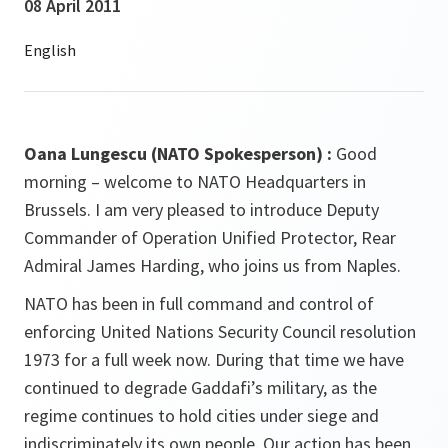
08 April 2011
Oana Lungescu (NATO Spokesperson) :
Good
morning – welcome to NATO Headquarters in
Brussels. I am very pleased to introduce Deputy
Commander of Operation Unified Protector, Rear
Admiral James Harding, who joins us from Naples.
NATO has been in full command and control of
enforcing United Nations Security Council resolution
1973 for a full week now. During that time we have
continued to degrade Gaddafi’s military, as the
regime continues to hold cities under siege and
indiscriminately its own people. Our action has been