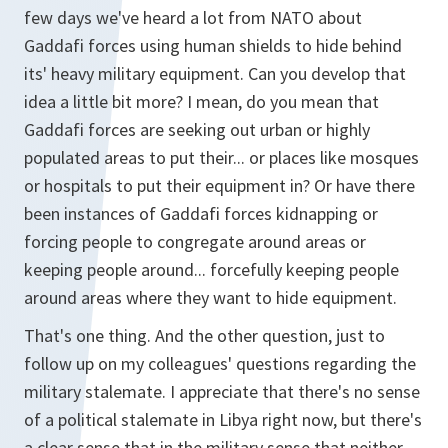
few days we've heard a lot from NATO about
Gaddafi forces using human shields to hide behind
its' heavy military equipment. Can you develop that
idea a little bit more? I mean, do you mean that
Gaddafi forces are seeking out urban or highly
populated areas to put their... or places like mosques
or hospitals to put their equipment in? Or have there
been instances of Gaddafi forces kidnapping or
forcing people to congregate around areas or
keeping people around... forcefully keeping people
around areas where they want to hide equipment.
That's one thing. And the other question, just to
follow up on my colleagues' questions regarding the
military stalemate. I appreciate that there's no sense
of a political stalemate in Libya right now, but there's
a clear sense that in the military sense that neither