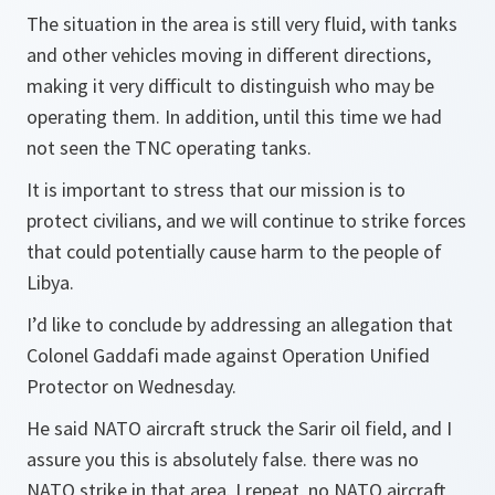
The situation in the area is still very fluid, with tanks
and other vehicles moving in different directions,
making it very difficult to distinguish who may be
operating them. In addition, until this time we had
not seen the TNC operating tanks.
It is important to stress that our mission is to
protect civilians, and we will continue to strike forces
that could potentially cause harm to the people of
Libya.
I’d like to conclude by addressing an allegation that
Colonel Gaddafi made against Operation Unified
Protector on Wednesday.
He said NATO aircraft struck the Sarir oil field, and I
assure you this is absolutely false. there was no
NATO strike in that area. I repeat, no NATO aircraft