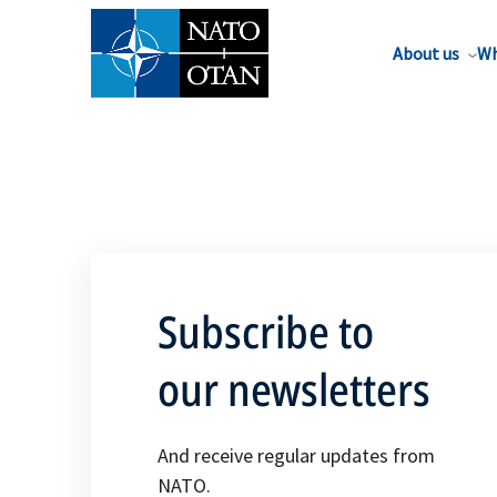
About us
Wh
Subscribe to
our newsletters
And receive regular updates from
NATO.