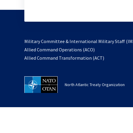
Military Committee & International Military Staff (IM
opens
Allied Command Operations (ACO)
in
opens
Allied Command Transformation (ACT)
a
in
new
a
tab
new
North Atlantic Treaty Organization
tab