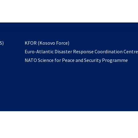
email
to
subscribe
opens
S)
KFOR (Kosovo Force)
in
Euro-Atlantic Disaster Response Coordination Centr
a
NATO Science for Peace and Security Programme
new
tab