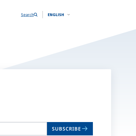
Search
ENGLISH
SUBSCRIBE