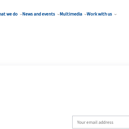
at we do
News and events
Multimedia
Work with us
Write
your