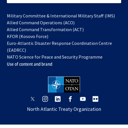
Military Committee & International Military Staff (IMS)
opens
Allied Command Operations (ACO)
in
opens
Allied Command Transformation (ACT)
opens
a
in
KFOR (Kosovo Force)
in
new
a
Euro-Atlantic Disaster Response Coordination Centre
a
tab
new
(EADRCC)
new
tab
NATO Science for Peace and Security Programme
tab
Use of content and brand
opens
opens
opens
opens
opens
opens
in
in
in
in
in
in
North Atlantic Treaty Organization
a
a
a
a
a
a
new
new
new
new
new
new
tab
tab
tab
tab
tab
tab