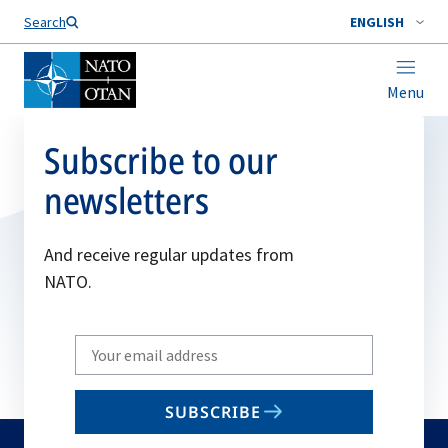
Search
ENGLISH
Menu
Subscribe to our
newsletters
And receive regular updates from
NATO.
Write
your
email
SUBSCRIBE
to
subscribe