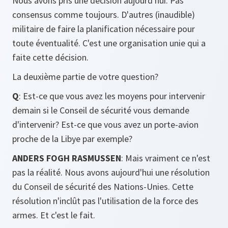
Nous avons pris une décision aujourd'hui. Pas
consensus comme toujours. D'autres (inaudible)
militaire de faire la planification nécessaire pour
toute éventualité. C'est une organisation unie qui a
faite cette décision.
La deuxième partie de votre question?
Q
: Est-ce que vous avez les moyens pour intervenir
demain si le Conseil de sécurité vous demande
d'intervenir? Est-ce que vous avez un porte-avion
proche de la Libye par exemple?
ANDERS FOGH RASMUSSEN
: Mais vraiment ce n'est
pas la réalité. Nous avons aujourd'hui une résolution
du Conseil de sécurité des Nations-Unies. Cette
résolution n'inclût pas l'utilisation de la force des
armes. Et c'est le fait.