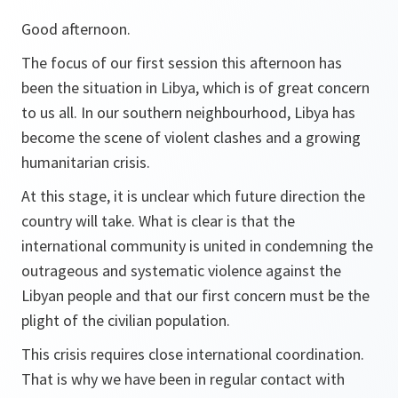
Good afternoon.
The focus of our first session this afternoon has
been the situation in Libya, which is of great concern
to us all. In our southern neighbourhood, Libya has
become the scene of violent clashes and a growing
humanitarian crisis.
At this stage, it is unclear which future direction the
country will take. What is clear is that the
international community is united in condemning the
outrageous and systematic violence against the
Libyan people and that our first concern must be the
plight of the civilian population.
This crisis requires close international coordination.
That is why we have been in regular contact with