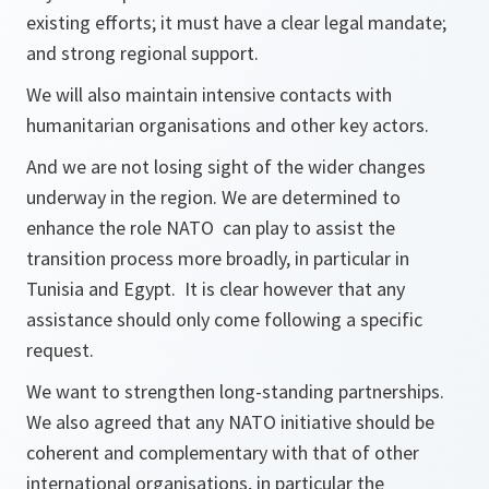
existing efforts; it must have a clear legal mandate;
and strong regional support.
We will also maintain intensive contacts with
humanitarian organisations and other key actors.
And we are not losing sight of the wider changes
underway in the region. We are determined to
enhance the role NATO can play to assist the
transition process more broadly, in particular in
Tunisia and Egypt. It is clear however that any
assistance should only come following a specific
request.
We want to strengthen long-standing partnerships.
We also agreed that any NATO initiative should be
coherent and complementary with that of other
international organisations, in particular the