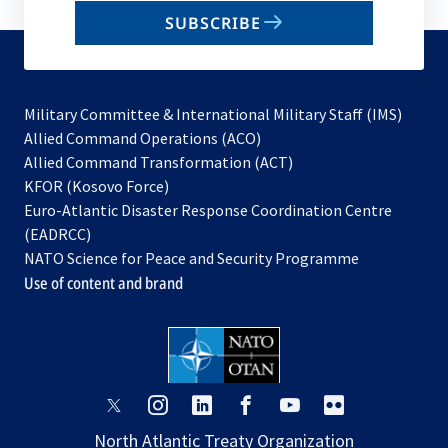
email
SUBSCRIBE
to
subscribe
Military Committee & International Military Staff (IMS)
opens
Allied Command Operations (ACO)
in
opens
Allied Command Transformation (ACT)
opens
a
in
KFOR (Kosovo Force)
in
new
a
Euro-Atlantic Disaster Response Coordination Centre
a
tab
new
(EADRCC)
new
tab
NATO Science for Peace and Security Programme
tab
Use of content and brand
opens
opens
opens
opens
opens
opens
in
in
in
in
in
in
North Atlantic Treaty Organization
a
a
a
a
a
a