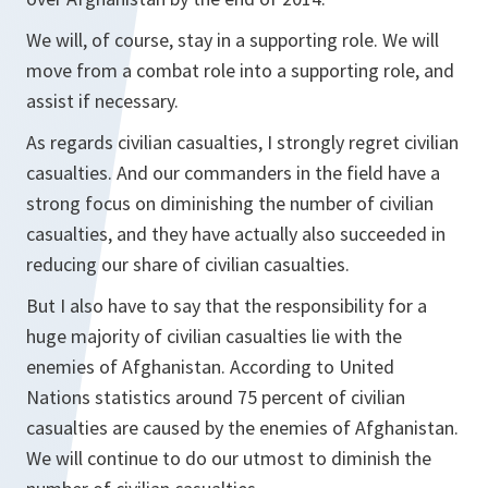
We will, of course, stay in a supporting role. We will
move from a combat role into a supporting role, and
assist if necessary.
As regards civilian casualties, I strongly regret civilian
casualties. And our commanders in the field have a
strong focus on diminishing the number of civilian
casualties, and they have actually also succeeded in
reducing our share of civilian casualties.
But I also have to say that the responsibility for a
huge majority of civilian casualties lie with the
enemies of Afghanistan. According to United
Nations statistics around 75 percent of civilian
casualties are caused by the enemies of Afghanistan.
We will continue to do our utmost to diminish the