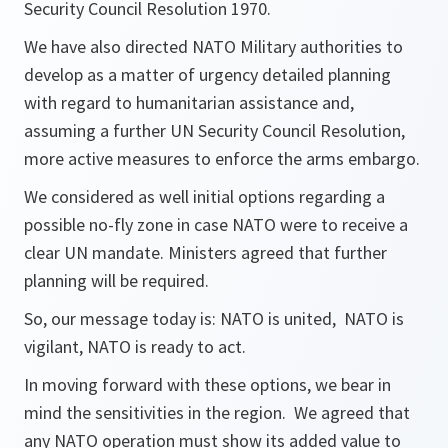
Security Council Resolution 1970.
We have also directed NATO Military authorities to
develop as a matter of urgency detailed planning
with regard to humanitarian assistance and,
assuming a further UN Security Council Resolution,
more active measures to enforce the arms embargo.
We considered as well initial options regarding a
possible no-fly zone in case NATO were to receive a
clear UN mandate. Ministers agreed that further
planning will be required.
So, our message today is: NATO is united, NATO is
vigilant, NATO is ready to act.
In moving forward with these options, we bear in
mind the sensitivities in the region. We agreed that
any NATO operation must show its added value to