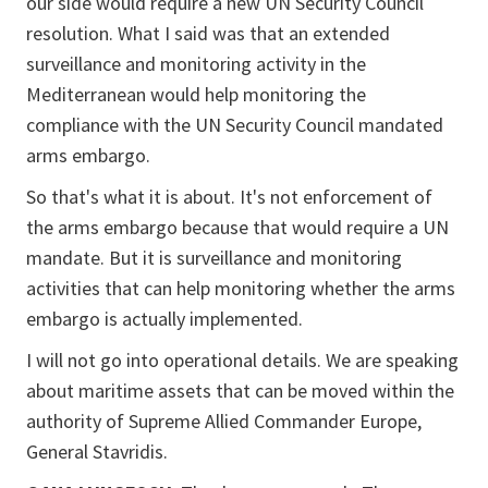
our side would require a new UN Security Council
resolution. What I said was that an extended
surveillance and monitoring activity in the
Mediterranean would help monitoring the
compliance with the UN Security Council mandated
arms embargo.
So that's what it is about. It's not enforcement of
the arms embargo because that would require a UN
mandate. But it is surveillance and monitoring
activities that can help monitoring whether the arms
embargo is actually implemented.
I will not go into operational details. We are speaking
about maritime assets that can be moved within the
authority of Supreme Allied Commander Europe,
General Stavridis.