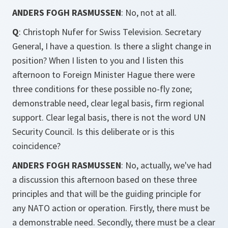
ANDERS FOGH RASMUSSEN
: No, not at all.
Q
: Christoph Nufer for Swiss Television. Secretary
General, I have a question. Is there a slight change in
position? When I listen to you and I listen this
afternoon to Foreign Minister Hague there were
three conditions for these possible no-fly zone;
demonstrable need, clear legal basis, firm regional
support. Clear legal basis, there is not the word UN
Security Council. Is this deliberate or is this
coincidence?
ANDERS FOGH RASMUSSEN
: No, actually, we've had
a discussion this afternoon based on these three
principles and that will be the guiding principle for
any NATO action or operation. Firstly, there must be
a demonstrable need. Secondly, there must be a clear