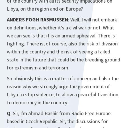
of the country with all its security implications on
Libya, on the region and on Europe?
ANDERS FOGH RASMUSSEN
: Well, I will not embark
on definitions, whether it's a civil war or not. What
we can see is that it is an armed upheaval. There is
fighting. There is, of course, also the risk of division
within the country and the risk of seeing a failed
state in the future that could be the breeding ground
for extremism and terrorism.
So obviously this is a matter of concern and also the
reason why we strongly urge the government of
Libya to stop violence, to allow a peaceful transition
to democracy in the country.
Q
: Sir, I'm Ahmad Bashir from Radio Free Europe
based in Czech Republic. Sir, the discussions for