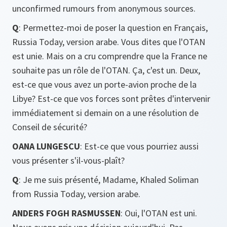
unconfirmed rumours from anonymous sources.
Q
: Permettez-moi de poser la question en Français,
Russia Today, version arabe. Vous dites que l'OTAN
est unie. Mais on a cru comprendre que la France ne
souhaite pas un rôle de l'OTAN. Ça, c'est un. Deux,
est-ce que vous avez un porte-avion proche de la
Libye? Est-ce que vos forces sont prêtes d'intervenir
immédiatement si demain on a une résolution de
Conseil de sécurité?
OANA LUNGESCU
: Est-ce que vous pourriez aussi
vous présenter s'il-vous-plaît?
Q
: Je me suis présenté, Madame, Khaled Soliman
from Russia Today, version arabe.
ANDERS FOGH RASMUSSEN
: Oui, l'OTAN est uni.