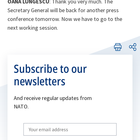
OANA LUNGESCU
: Thank you very much. The
Secretary General will be back for another press
conference tomorrow. Now we have to go to the
next working session.
Subscribe to our
newsletters
And receive regular updates from
NATO.
Write
your