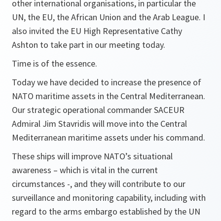
other international organisations, in particular the
UN, the EU, the African Union and the Arab League. I
also invited the EU High Representative Cathy
Ashton to take part in our meeting today.
Time is of the essence.
Today we have decided to increase the presence of
NATO maritime assets in the Central Mediterranean.
Our strategic operational commander SACEUR
Admiral Jim Stavridis will move into the Central
Mediterranean maritime assets under his command.
These ships will improve NATO’s situational
awareness – which is vital in the current
circumstances -, and they will contribute to our
surveillance and monitoring capability, including with
regard to the arms embargo established by the UN