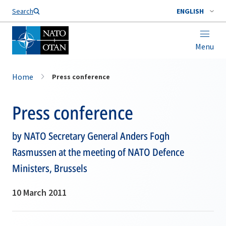
Search
ENGLISH
Menu
Home
Press conference
Press conference
by NATO Secretary General Anders Fogh
Rasmussen at the meeting of NATO Defence
Ministers, Brussels
10 March 2011