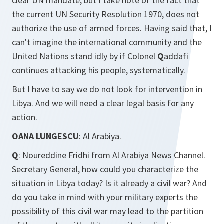
clear UN mandate, but I take note of the fact that
the current UN Security Resolution 1970, does not
authorize the use of armed forces. Having said that, I
can't imagine the international community and the
United Nations stand idly by if Colonel
Q
addafi
continues attacking his people, systematically.
But I have to say we do not look for intervention in
Libya. And we will need a clear legal basis for any
action.
OANA LUNGESCU
: Al Arabiya.
Q
: Noureddine Fridhi from Al Arabiya News Channel.
Secretary General, how could you characterize the
situation in Libya today? Is it already a civil war? And
do you take in mind with your military experts the
possibility of this civil war may lead to the partition