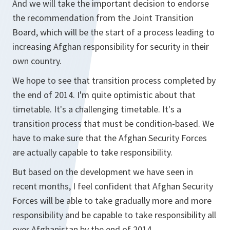
And we will take the important decision to endorse
the recommendation from the Joint Transition
Board, which will be the start of a process leading to
increasing Afghan responsibility for security in their
own country.
We hope to see that transition process completed by
the end of 2014. I'm quite optimistic about that
timetable. It's a challenging timetable. It's a
transition process that must be condition-based. We
have to make sure that the Afghan Security Forces
are actually capable to take responsibility.
But based on the development we have seen in
recent months, I feel confident that Afghan Security
Forces will be able to take gradually more and more
responsibility and be capable to take responsibility all
over Afghanistan by the end of 2014.