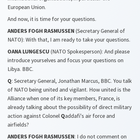
European Union.
And now, it is time for your questions.
ANDERS FOGH RASMUSSEN
(Secretary General of
NATO): With that, I am ready to take your questions.
OANA LUNGESCU
(NATO Spokesperson): And please
introduce yourselves and focus your questions on
Libya. BBC.
Q
: Secretary General, Jonathan Marcus, BBC. You talk
of NATO being united and vigilant. How united is the
Alliance when one of its key members, France, is
already talking about the possibility of direct military
action against Colonel
Q
addafi's air force and
airfields?
ANDERS FOGH RASMUSSEN
: I do not comment on