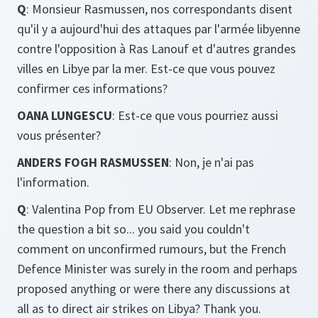
Q
: Monsieur Rasmussen, nos correspondants disent
qu'il y a aujourd'hui des attaques par l'armée libyenne
contre l'opposition à Ras Lanouf et d'autres grandes
villes en Libye par la mer. Est-ce que vous pouvez
confirmer ces informations?
OANA LUNGESCU
: Est-ce que vous pourriez aussi
vous présenter?
ANDERS FOGH RASMUSSEN
: Non, je n'ai pas
l'information.
Q
: Valentina Pop from EU Observer. Let me rephrase
the question a bit so... you said you couldn't
comment on unconfirmed rumours, but the French
Defence Minister was surely in the room and perhaps
proposed anything or were there any discussions at
all as to direct air strikes on Libya? Thank you.