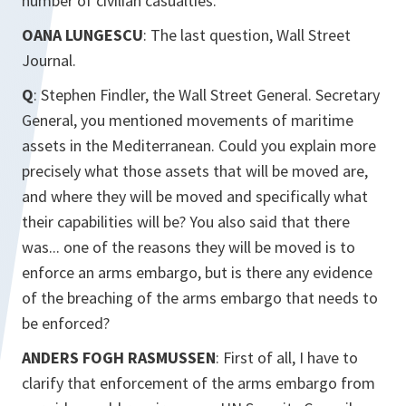
number of civilian casualties.
OANA LUNGESCU
: The last question, Wall Street
Journal.
Q
: Stephen Findler, the Wall Street General. Secretary
General, you mentioned movements of maritime
assets in the Mediterranean. Could you explain more
precisely what those assets that will be moved are,
and where they will be moved and specifically what
their capabilities will be? You also said that there
was... one of the reasons they will be moved is to
enforce an arms embargo, but is there any evidence
of the breaching of the arms embargo that needs to
be enforced?
ANDERS FOGH RASMUSSEN
: First of all, I have to
clarify that enforcement of the arms embargo from