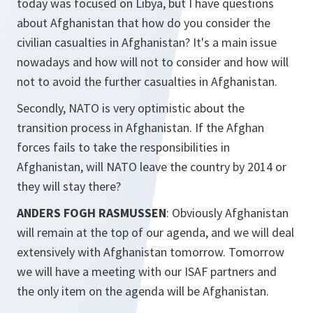
today was focused on Libya, but I have questions
about Afghanistan that how do you consider the
civilian casualties in Afghanistan? It's a main issue
nowadays and how will not to consider and how will
not to avoid the further casualties in Afghanistan.
Secondly, NATO is very optimistic about the
transition process in Afghanistan. If the Afghan
forces fails to take the responsibilities in
Afghanistan, will NATO leave the country by 2014 or
they will stay there?
ANDERS FOGH RASMUSSEN
: Obviously Afghanistan
will remain at the top of our agenda, and we will deal
extensively with Afghanistan tomorrow. Tomorrow
we will have a meeting with our ISAF partners and
the only item on the agenda will be Afghanistan.