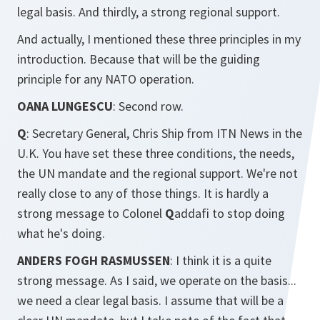
legal basis. And thirdly, a strong regional support.
And actually, I mentioned these three principles in my
introduction. Because that will be the guiding
principle for any NATO operation.
OANA LUNGESCU
: Second row.
Q
: Secretary General, Chris Ship from ITN News in the
U.K. You have set these three conditions, the needs,
the UN mandate and the regional support. We're not
really close to any of those things. It is hardly a
strong message to Colonel
Q
addafi to stop doing
what he's doing.
ANDERS FOGH RASMUSSEN
: I think it is a quite
strong message. As I said, we operate on the basis...
we need a clear legal basis. I assume that will be a