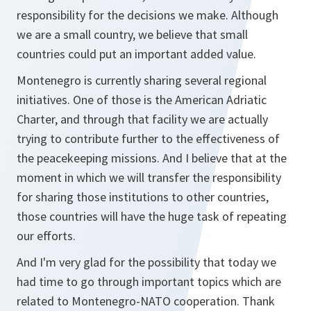
responsibility for the decisions we make. Although
we are a small country, we believe that small
countries could put an important added value.
Montenegro is currently sharing several regional
initiatives. One of those is the American Adriatic
Charter, and through that facility we are actually
trying to contribute further to the effectiveness of
the peacekeeping missions. And I believe that at the
moment in which we will transfer the responsibility
for sharing those institutions to other countries,
those countries will have the huge task of repeating
our efforts.
And I'm very glad for the possibility that today we
had time to go through important topics which are
related to Montenegro-NATO cooperation. Thank