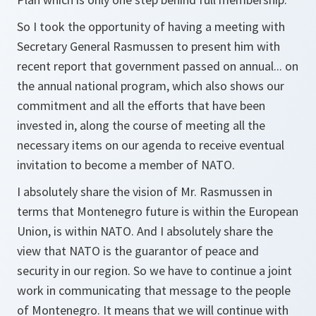
So I took the opportunity of having a meeting with
Secretary General Rasmussen to present him with
recent report that government passed on annual... on
the annual national program, which also shows our
commitment and all the efforts that have been
invested in, along the course of meeting all the
necessary items on our agenda to receive eventual
invitation to become a member of NATO.
I absolutely share the vision of Mr. Rasmussen in
terms that Montenegro future is within the European
Union, is within NATO. And I absolutely share the
view that NATO is the guarantor of peace and
security in our region. So we have to continue a joint
work in communicating that message to the people
of Montenegro. It means that we will continue with