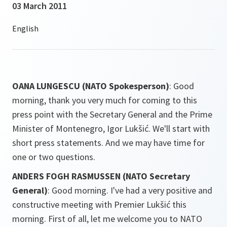
03 March 2011
OANA LUNGESCU (NATO Spokesperson)
: Good
morning, thank you very much for coming to this
press point with the Secretary General and the Prime
Minister of Montenegro, Igor Lukšić. We'll start with
short press statements. And we may have time for
one or two questions.
ANDERS FOGH RASMUSSEN (NATO Secretary
General)
: Good morning. I've had a very positive and
constructive meeting with Premier Lukšić this
morning. First of all, let me welcome you to NATO