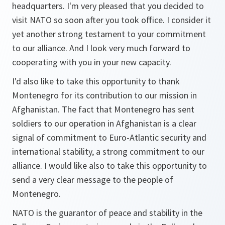
headquarters. I'm very pleased that you decided to
visit NATO so soon after you took office. I consider it
yet another strong testament to your commitment
to our alliance. And I look very much forward to
cooperating with you in your new capacity.
I'd also like to take this opportunity to thank
Montenegro for its contribution to our mission in
Afghanistan. The fact that Montenegro has sent
soldiers to our operation in Afghanistan is a clear
signal of commitment to Euro-Atlantic security and
international stability, a strong commitment to our
alliance. I would like also to take this opportunity to
send a very clear message to the people of
Montenegro.
NATO is the guarantor of peace and stability in the