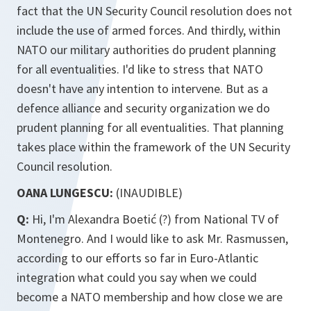
fact that the UN Security Council resolution does not
include the use of armed forces. And thirdly, within
NATO our military authorities do prudent planning
for all eventualities. I'd like to stress that NATO
doesn't have any intention to intervene. But as a
defence alliance and security organization we do
prudent planning for all eventualities. That planning
takes place within the framework of the UN Security
Council resolution.
OANA LUNGESCU:
(INAUDIBLE)
Q:
Hi, I'm Alexandra Boetić (?) from National TV of
Montenegro. And I would like to ask Mr. Rasmussen,
according to our efforts so far in Euro-Atlantic
integration what could you say when we could
become a NATO membership and how close we are