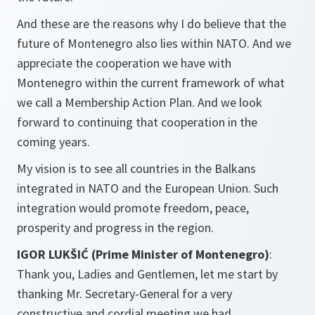
And these are the reasons why I do believe that the
future of Montenegro also lies within NATO. And we
appreciate the cooperation we have with
Montenegro within the current framework of what
we call a Membership Action Plan. And we look
forward to continuing that cooperation in the
coming years.
My vision is to see all countries in the Balkans
integrated in NATO and the European Union. Such
integration would promote freedom, peace,
prosperity and progress in the region.
IGOR LUKŠIĆ (Prime Minister of Montenegro)
:
Thank you, Ladies and Gentlemen, let me start by
thanking Mr. Secretary-General for a very
constructive and cordial meeting we had.