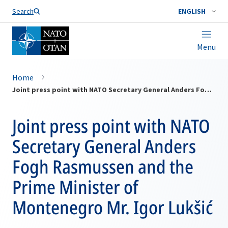
Search
ENGLISH
Menu
Home
Joint press point with NATO Secretary General Anders Fogh Rasmussen and the Prime Minister of Montenegro Mr. Igor Lukšić
Joint press point with NATO
Secretary General Anders
Fogh Rasmussen and the
Prime Minister of
Montenegro Mr. Igor Lukšić