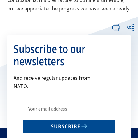
but we appreciate the progress we have seen already.
Subscribe to our
newsletters
And receive regular updates from
NATO.
Write
your
email
SUBSCRIBE
to
subscribe