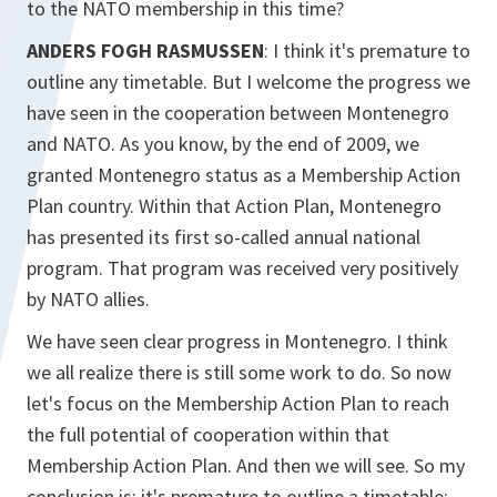
to the NATO membership in this time?
ANDERS FOGH RASMUSSEN
: I think it's premature to
outline any timetable. But I welcome the progress we
have seen in the cooperation between Montenegro
and NATO. As you know, by the end of 2009, we
granted Montenegro status as a Membership Action
Plan country. Within that Action Plan, Montenegro
has presented its first so-called annual national
program. That program was received very positively
by NATO allies.
We have seen clear progress in Montenegro. I think
we all realize there is still some work to do. So now
let's focus on the Membership Action Plan to reach
the full potential of cooperation within that
Membership Action Plan. And then we will see. So my
conclusion is: it's premature to outline a timetable;