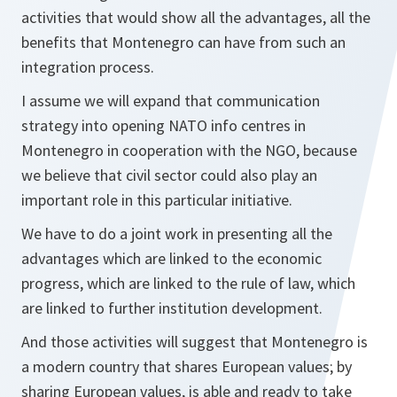
activities that would show all the advantages, all the
benefits that Montenegro can have from such an
integration process.
I assume we will expand that communication
strategy into opening NATO info centres in
Montenegro in cooperation with the NGO, because
we believe that civil sector could also play an
important role in this particular initiative.
We have to do a joint work in presenting all the
advantages which are linked to the economic
progress, which are linked to the rule of law, which
are linked to further institution development.
And those activities will suggest that Montenegro is
a modern country that shares European values; by
sharing European values, is able and ready to take