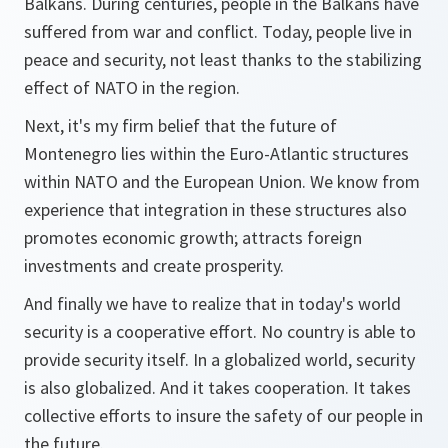
Balkans. During centuries, people in the Balkans have
suffered from war and conflict. Today, people live in
peace and security, not least thanks to the stabilizing
effect of NATO in the region.
Next, it's my firm belief that the future of
Montenegro lies within the Euro-Atlantic structures
within NATO and the European Union. We know from
experience that integration in these structures also
promotes economic growth; attracts foreign
investments and create prosperity.
And finally we have to realize that in today's world
security is a cooperative effort. No country is able to
provide security itself. In a globalized world, security
is also globalized. And it takes cooperation. It takes
collective efforts to insure the safety of our people in
the future.