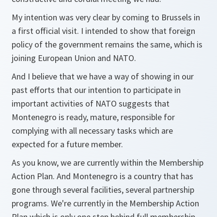
My intention was very clear by coming to Brussels in
a first official visit. I intended to show that foreign
policy of the government remains the same, which is
joining European Union and NATO.
And I believe that we have a way of showing in our
past efforts that our intention to participate in
important activities of NATO suggests that
Montenegro is ready, mature, responsible for
complying with all necessary tasks which are
expected for a future member.
As you know, we are currently within the Membership
Action Plan. And Montenegro is a country that has
gone through several facilities, several partnership
programs. We're currently in the Membership Action
Plan which is only one step behind full membership.