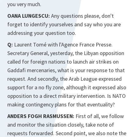
you very much.
OANA LUNGESCU:
Any questions please, don't
forget to identify yourselves and say who you are
addressing your question too.
Q:
Laurent Tomé with l'Agence France Presse.
Secretary General, yesterday, the Libyan opposition
called for foreign nations to launch air strikes on
Gaddafi mercenaries, what is your response to that
request. And secondly, the Arab League expressed
support for a no fly zone, although it expressed also
opposition to a direct military intervention. Is NATO
making contingency plans for that eventuality?
ANDERS FOGH RASMUSSEN:
First of all, we follow
and monitor the situation closely, take note of
requests forwarded. Second point, we also note the