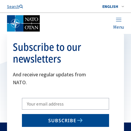
Search
ENGLISH
Menu
Subscribe to our
newsletters
And receive regular updates from
NATO.
Write
your
email
SUBSCRIBE
to
subscribe