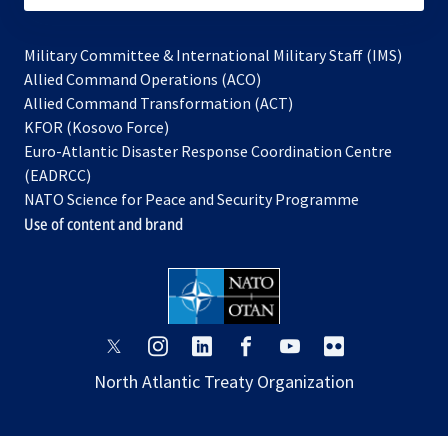
Military Committee & International Military Staff (IMS)
opens
Allied Command Operations (ACO)
in
opens
Allied Command Transformation (ACT)
opens
a
in
KFOR (Kosovo Force)
in
new
a
Euro-Atlantic Disaster Response Coordination Centre
a
tab
new
(EADRCC)
new
tab
NATO Science for Peace and Security Programme
tab
Use of content and brand
opens
opens
opens
opens
opens
opens
in
in
in
in
in
in
North Atlantic Treaty Organization
a
a
a
a
a
a
new
new
new
new
new
new
tab
tab
tab
tab
tab
tab