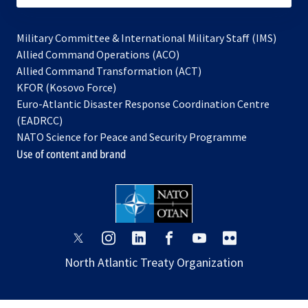
Military Committee & International Military Staff (IMS)
opens
Allied Command Operations (ACO)
in
opens
Allied Command Transformation (ACT)
opens
a
in
KFOR (Kosovo Force)
in
new
a
Euro-Atlantic Disaster Response Coordination Centre
a
tab
new
(EADRCC)
new
tab
NATO Science for Peace and Security Programme
tab
Use of content and brand
opens
opens
opens
opens
opens
opens
in
in
in
in
in
in
North Atlantic Treaty Organization
a
a
a
a
a
a
new
new
new
new
new
new
tab
tab
tab
tab
tab
tab