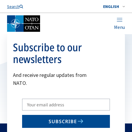
Search
ENGLISH
Menu
Subscribe to our
newsletters
And receive regular updates from
NATO.
Write
your
email
SUBSCRIBE
to
subscribe