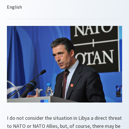
I do not consider the situation in Libya a direct threat
to NATO or NATO Allies, but, of course, there may be