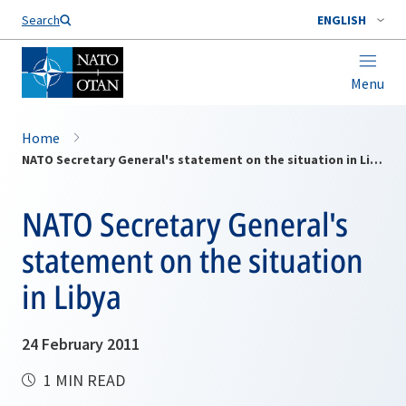
Search
ENGLISH
Menu
Home
NATO Secretary General's statement on the situation in Libya
NATO Secretary General's
statement on the situation
in Libya
24 February 2011
1 MIN READ