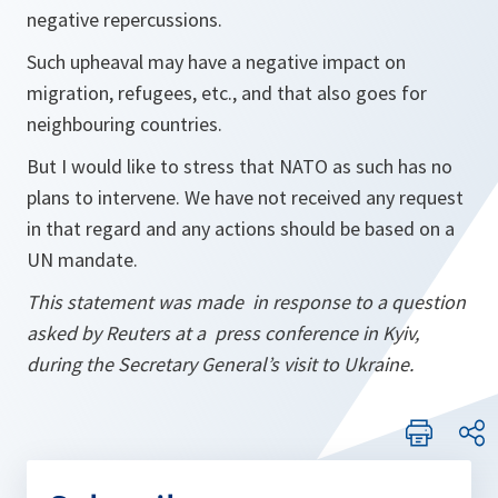
negative repercussions.
Such upheaval may have a negative impact on
migration, refugees, etc., and that also goes for
neighbouring countries.
But I would like to stress that NATO as such has no
plans to intervene. We have not received any request
in that regard and any actions should be based on a
UN mandate.
This statement was made in response to a question
asked by Reuters at a press conference in Kyiv,
during the Secretary General’s visit to Ukraine.