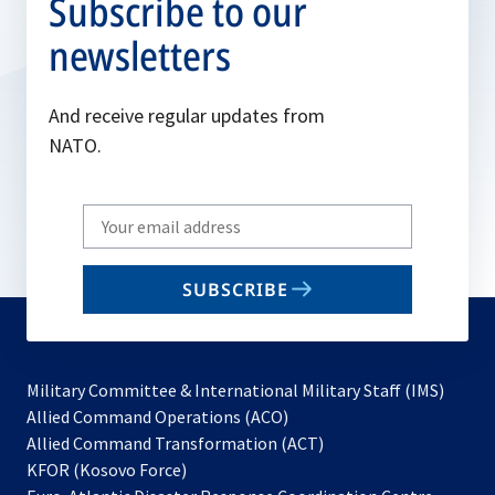
Subscribe to our
newsletters
And receive regular updates from
NATO.
Write
your
email
SUBSCRIBE
to
subscribe
Military Committee & International Military Staff (IMS)
opens
Allied Command Operations (ACO)
in
opens
Allied Command Transformation (ACT)
opens
a
in
KFOR (Kosovo Force)