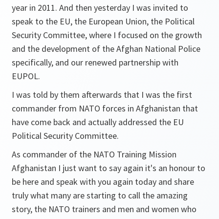
year in 2011. And then yesterday I was invited to
speak to the EU, the European Union, the Political
Security Committee, where I focused on the growth
and the development of the Afghan National Police
specifically, and our renewed partnership with
EUPOL.
I was told by them afterwards that I was the first
commander from NATO forces in Afghanistan that
have come back and actually addressed the EU
Political Security Committee.
As commander of the NATO Training Mission
Afghanistan I just want to say again it's an honour to
be here and speak with you again today and share
truly what many are starting to call the amazing
story, the NATO trainers and men and women who