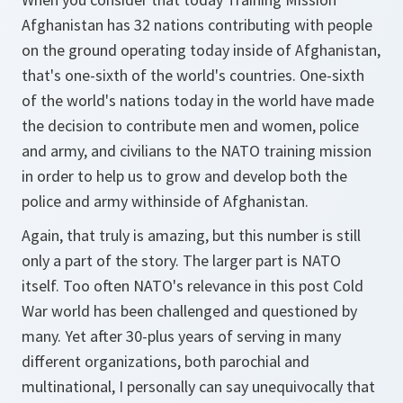
Afghanistan has 32 nations contributing with people
on the ground operating today inside of Afghanistan,
that's one-sixth of the world's countries. One-sixth
of the world's nations today in the world have made
the decision to contribute men and women, police
and army, and civilians to the NATO training mission
in order to help us to grow and develop both the
police and army withinside of Afghanistan.
Again, that truly is amazing, but this number is still
only a part of the story. The larger part is NATO
itself. Too often NATO's relevance in this post Cold
War world has been challenged and questioned by
many. Yet after 30-plus years of serving in many
different organizations, both parochial and
multinational, I personally can say unequivocally that