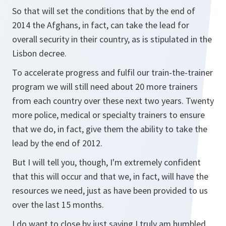
So that will set the conditions that by the end of
2014 the Afghans, in fact, can take the lead for
overall security in their country, as is stipulated in the
Lisbon decree.
To accelerate progress and fulfil our train-the-trainer
program we will still need about 20 more trainers
from each country over these next two years. Twenty
more police, medical or specialty trainers to ensure
that we do, in fact, give them the ability to take the
lead by the end of 2012.
But I will tell you, though, I'm extremely confident
that this will occur and that we, in fact, will have the
resources we need, just as have been provided to us
over the last 15 months.
I do want to close by just saying I truly am humbled