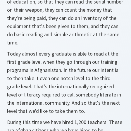
of education, so that they can read the serial number
on their weapon, they can count the money that
they're being paid, they can do an inventory of the
equipment that's been given to them, and they can
do basic reading and simple arithmetic at the same
time.
Today almost every graduate is able to read at the
first grade level when they go through our training
programs in Afghanistan. In the future our intent is
to then take it even one notch level to the third
grade level. That's the internationally recognized
level of literacy required to call somebody literate in
the international community. And so that's the next
level that we'd like to take them to.
During this time we have hired 1,200 teachers. These
are Afghan citizens who we have hired to be