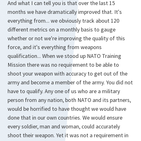
And what I can tell you is that over the last 15
months we have dramatically improved that. It's
everything from... we obviously track about 120
different metrics on a monthly basis to gauge
whether or not we're improving the quality of this
force, and it's everything from weapons
qualification... When we stood up NATO Training
Mission there was no requirement to be able to
shoot your weapon with accuracy to get out of the
army and become a member of the army. You did not
have to qualify. Any one of us who are a military
person from any nation, both NATO and its partners,
would be horrified to have thought we would have
done that in our own countries. We would ensure
every soldier, man and woman, could accurately
shoot their weapon. Yet it was not a requirement in