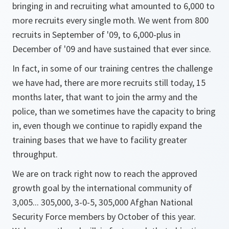
bringing in and recruiting what amounted to 6,000 to
more recruits every single moth. We went from 800
recruits in September of '09, to 6,000-plus in
December of '09 and have sustained that ever since.
In fact, in some of our training centres the challenge
we have had, there are more recruits still today, 15
months later, that want to join the army and the
police, than we sometimes have the capacity to bring
in, even though we continue to rapidly expand the
training bases that we have to facility greater
throughput.
We are on track right now to reach the approved
growth goal by the international community of
3,005... 305,000, 3-0-5, 305,000 Afghan National
Security Force members by October of this year.