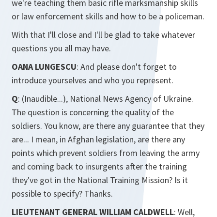
we're teaching them basic rifle marksmanship skills
or law enforcement skills and how to be a policeman.
With that I'll close and I'll be glad to take whatever
questions you all may have.
OANA LUNGESCU
: And please don't forget to
introduce yourselves and who you represent.
Q
: (Inaudible...), National News Agency of Ukraine.
The question is concerning the quality of the
soldiers. You know, are there any guarantee that they
are... I mean, in Afghan legislation, are there any
points which prevent soldiers from leaving the army
and coming back to insurgents after the training
they've got in the National Training Mission? Is it
possible to specify? Thanks.
LIEUTENANT GENERAL WILLIAM CALDWELL
: Well,