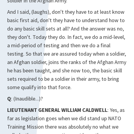
soldier in the Afghan Army.
And I said, (laughs), don't they have to at least know
basic first aid, don't they have to understand how to
do any basic skill sets at all? And the answer was no,
they don't. Today they do. In fact, we do a mid-level,
a mid-period of testing and then we do a final
testing. So that we are assured today when a soldier,
an Afghan soldier, joins the ranks of the Afghan Army
he has been taught, and she now too, the basic skill
sets required to be a soldier in their army, to bring
some qualify into that force.
Q
: (Inaudible...)?
LIEUTENANT GENERAL WILLIAM CALDWELL
: Yes, as
far as legislation goes when we did stand up NATO
Training Mission there was absolutely no what we