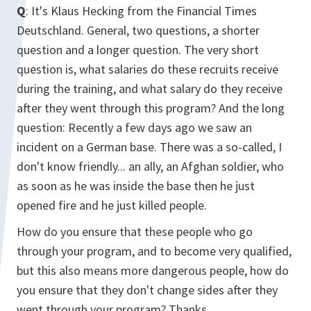
Q
: It's Klaus Hecking from the Financial Times
Deutschland. General, two questions, a shorter
question and a longer question. The very short
question is, what salaries do these recruits receive
during the training, and what salary do they receive
after they went through this program? And the long
question: Recently a few days ago we saw an
incident on a German base. There was a so-called, I
don't know friendly... an ally, an Afghan soldier, who
as soon as he was inside the base then he just
opened fire and he just killed people.
How do you ensure that these people who go
through your program, and to become very qualified,
but this also means more dangerous people, how do
you ensure that they don't change sides after they
went through your program? Thanks.