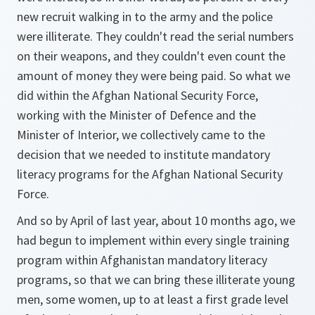
new recruit walking in to the army and the police
were illiterate. They couldn't read the serial numbers
on their weapons, and they couldn't even count the
amount of money they were being paid. So what we
did within the Afghan National Security Force,
working with the Minister of Defence and the
Minister of Interior, we collectively came to the
decision that we needed to institute mandatory
literacy programs for the Afghan National Security
Force.
And so by April of last year, about 10 months ago, we
had begun to implement within every single training
program within Afghanistan mandatory literacy
programs, so that we can bring these illiterate young
men, some women, up to at least a first grade level