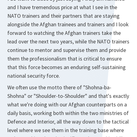
and I have tremendous price at what I see in the
NATO trainers and their partners that are staying
alongside the Afghan trainees and trainers and I look
forward to watching the Afghan trainers take the
lead over the next two years, while the NATO trainers
continue to mentor and supervise them and provide
them the professionalism that is critical to ensure
that this force becomes an enduring self-sustaining
national security force.
We often use the motto there of "Shohna-ba-
Shohna" or "Shoulder-to-Shoulder" and that's exactly
what we're doing with our Afghan counterparts on a
daily basis, working both within the two ministries of
Defence and Interior, all the way down to the tactical
level where we see them in the training base where