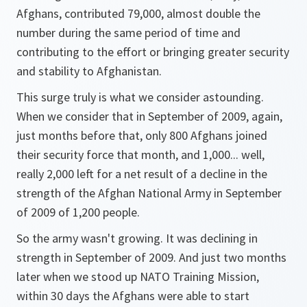
Afghans, contributed 79,000, almost double the
number during the same period of time and
contributing to the effort or bringing greater security
and stability to Afghanistan.
This surge truly is what we consider astounding.
When we consider that in September of 2009, again,
just months before that, only 800 Afghans joined
their security force that month, and 1,000... well,
really 2,000 left for a net result of a decline in the
strength of the Afghan National Army in September
of 2009 of 1,200 people.
So the army wasn't growing. It was declining in
strength in September of 2009. And just two months
later when we stood up NATO Training Mission,
within 30 days the Afghans were able to start