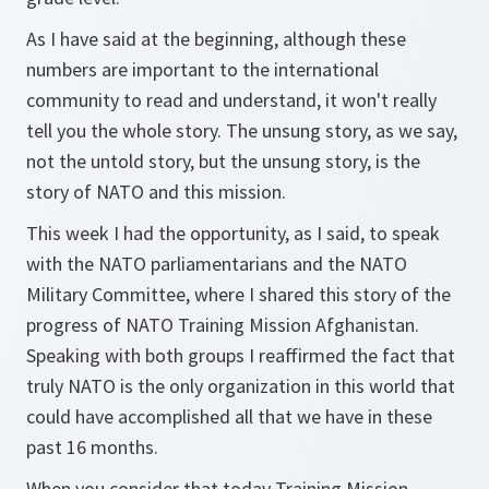
As I have said at the beginning, although these
numbers are important to the international
community to read and understand, it won't really
tell you the whole story. The unsung story, as we say,
not the untold story, but the unsung story, is the
story of NATO and this mission.
This week I had the opportunity, as I said, to speak
with the NATO parliamentarians and the NATO
Military Committee, where I shared this story of the
progress of NATO Training Mission Afghanistan.
Speaking with both groups I reaffirmed the fact that
truly NATO is the only organization in this world that
could have accomplished all that we have in these
past 16 months.
When you consider that today Training Mission