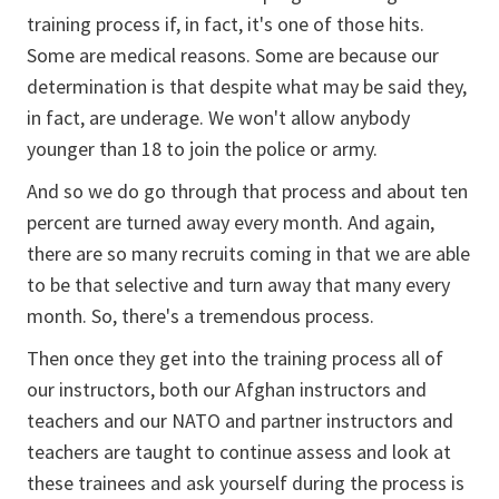
training process if, in fact, it's one of those hits.
Some are medical reasons. Some are because our
determination is that despite what may be said they,
in fact, are underage. We won't allow anybody
younger than 18 to join the police or army.
And so we do go through that process and about ten
percent are turned away every month. And again,
there are so many recruits coming in that we are able
to be that selective and turn away that many every
month. So, there's a tremendous process.
Then once they get into the training process all of
our instructors, both our Afghan instructors and
teachers and our NATO and partner instructors and
teachers are taught to continue assess and look at
these trainees and ask yourself during the process is