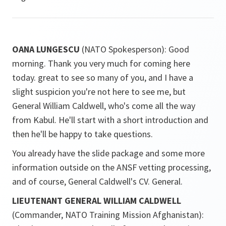
OANA LUNGESCU
(NATO Spokesperson): Good
morning. Thank you very much for coming here
today. great to see so many of you, and I have a
slight suspicion you're not here to see me, but
General William Caldwell, who's come all the way
from Kabul. He'll start with a short introduction and
then he'll be happy to take questions.
You already have the slide package and some more
information outside on the ANSF vetting processing,
and of course, General Caldwell's CV. General.
LIEUTENANT GENERAL WILLIAM CALDWELL
(Commander, NATO Training Mission Afghanistan):