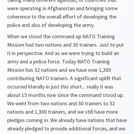
were operating in Afghanistan and bringing some
coherence to the overall effort of developing the
police and also of developing the army.
When we stood the command up NATO Training
Mission had two nations and 30 trainers. Just to put
it in perspective. And as we were trying to build an
army and a police force. Today NATO Training
Mission has 32 nations and we have over 1,300
contributing NATO trainers. A significant uplift that
occurred literally in just this short... really it was
about 15 months now since the command stood up.
We went from two nations and 30 trainers to 32
nations and 1,300 trainers, and we still have more
pledges coming in. We already have nations that have
already pledged to provide additional forces, and we