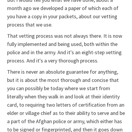
month ago we developed a paper of which each of
you have a copy in your packets, about our vetting
process that we use.
That vetting process was not always there. It is now
fully implemented and being used, both within the
police and in the army. And it's an eight-step vetting
process. And it's a very thorough process.
There is never an absolute guarantee for anything,
but it is about the most thorough and concise that
you can possibly be today where we start from
literally when they walk in and look at their identity
card, to requiring two letters of certification from an
elder or village chief as to their ability to serve and be
a part of the Afghan police or army, which either has
to be signed or fingerprinted, and then it goes down