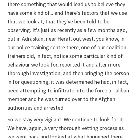
there something that would lead us to believe they
have some kind of... and there's factors that we use
that we look at, that they've been told to be
observing. It's just as recently as a few months ago,
out in Adraskan, near Herat, out west, you know, in
our police training centre there, one of our coalition
trainers did, in fact, notice some particular kind of
behaviour we look for, reported it and after more
thorough investigation, and then bringing the person
in for questioning, it was determined he had, in fact,
been attempting to infiltrate into the force a Taliban
member and he was turned over to the Afghan
authorities and arrested.
So we stay very vigilant. We continue to look for it.
We have, again, a very thorough vetting process as
we went back and looked at what happened there.