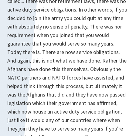
called... there was nor retirement laws, there was no
active duty service obligations. In other words, if you
decided to join the army you could quit at any time
with absolutely no sense of penalty. There was nor
requirement when you joined that you would
guarantee that you would serve so many years.
Today there is. There are now service obligations.
And again, this is not what we have done. Rather the
Afghans have done this themselves. Obviously the
NATO partners and NATO forces have assisted, and
helped think through this process, but ultimately it
was the Afghans that did and they have now passed
legislation which their government has affirmed,
which now house an active duty service obligation,
just like it would any of our countries where when
they join they have to serve so many years if you're