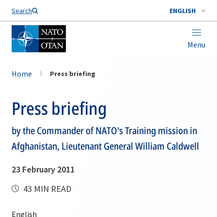
Search
ENGLISH
Menu
Home
Press briefing
Press briefing
by the Commander of NATO's Training mission in
Afghanistan, Lieutenant General William Caldwell
23 February 2011
43 MIN READ