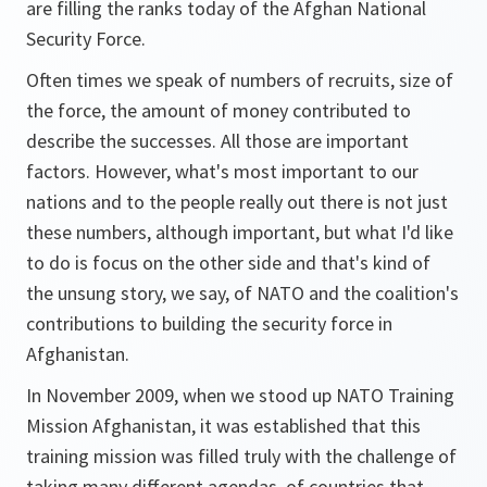
are filling the ranks today of the Afghan National
Security Force.
Often times we speak of numbers of recruits, size of
the force, the amount of money contributed to
describe the successes. All those are important
factors. However, what's most important to our
nations and to the people really out there is not just
these numbers, although important, but what I'd like
to do is focus on the other side and that's kind of
the unsung story, we say, of NATO and the coalition's
contributions to building the security force in
Afghanistan.
In November 2009, when we stood up NATO Training
Mission Afghanistan, it was established that this
training mission was filled truly with the challenge of
taking many different agendas, of countries that