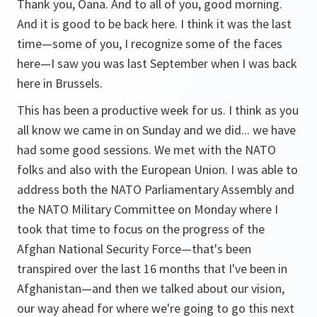
Thank you, Oana. And to all of you, good morning.
And it is good to be back here. I think it was the last
time—some of you, I recognize some of the faces
here—I saw you was last September when I was back
here in Brussels.
This has been a productive week for us. I think as you
all know we came in on Sunday and we did... we have
had some good sessions. We met with the NATO
folks and also with the European Union. I was able to
address both the NATO Parliamentary Assembly and
the NATO Military Committee on Monday where I
took that time to focus on the progress of the
Afghan National Security Force—that's been
transpired over the last 16 months that I've been in
Afghanistan—and then we talked about our vision,
our way ahead for where we're going to go this next