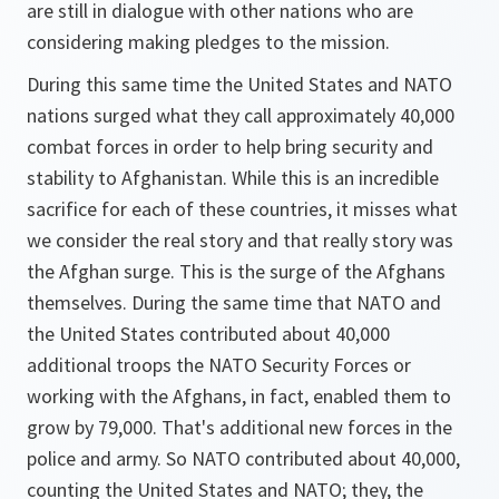
are still in dialogue with other nations who are
considering making pledges to the mission.
During this same time the United States and NATO
nations surged what they call approximately 40,000
combat forces in order to help bring security and
stability to Afghanistan. While this is an incredible
sacrifice for each of these countries, it misses what
we consider the real story and that really story was
the Afghan surge. This is the surge of the Afghans
themselves. During the same time that NATO and
the United States contributed about 40,000
additional troops the NATO Security Forces or
working with the Afghans, in fact, enabled them to
grow by 79,000. That's additional new forces in the
police and army. So NATO contributed about 40,000,
counting the United States and NATO; they, the