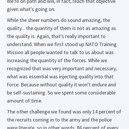
We're on path and will, in fact, reach that objective
given what's going on.
While the sheer numbers do sound amazing, the
quality... the quantity of them is not as amazing as
the quality is. Again, that's really important to
understand. When we first stood up NATO Training
Mission all people wanted to talk to us about was
increasing the quantity of the forces. While we
recognized that was very important and necessary,
what was essential was injecting quality into that
force. Because without quality it won't endure and
be self-sustaining. So we spent some considerable
amount of time.
The other challenge we found was only 14 percent of
the recruits coming in to the army and the police
were literate, so in other words, 86 percent of every