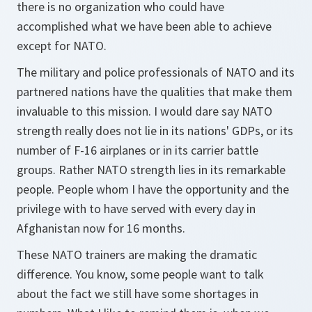
there is no organization who could have
accomplished what we have been able to achieve
except for NATO.
The military and police professionals of NATO and its
partnered nations have the qualities that make them
invaluable to this mission. I would dare say NATO
strength really does not lie in its nations' GDPs, or its
number of F-16 airplanes or in its carrier battle
groups. Rather NATO strength lies in its remarkable
people. People whom I have the opportunity and the
privilege with to have served with every day in
Afghanistan now for 16 months.
These NATO trainers are making the dramatic
difference. You know, some people want to talk
about the fact we still have some shortages in