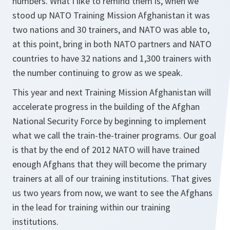
numbers. What I like to remind them is, when we
stood up NATO Training Mission Afghanistan it was
two nations and 30 trainers, and NATO was able to,
at this point, bring in both NATO partners and NATO
countries to have 32 nations and 1,300 trainers with
the number continuing to grow as we speak.
This year and next Training Mission Afghanistan will
accelerate progress in the building of the Afghan
National Security Force by beginning to implement
what we call the train-the-trainer programs. Our goal
is that by the end of 2012 NATO will have trained
enough Afghans that they will become the primary
trainers at all of our training institutions. That gives
us two years from now, we want to see the Afghans
in the lead for training within our training
institutions.