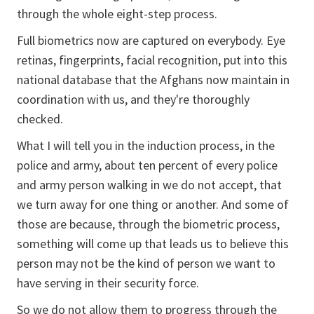
through the whole eight-step process.
Full biometrics now are captured on everybody. Eye
retinas, fingerprints, facial recognition, put into this
national database that the Afghans now maintain in
coordination with us, and they're thoroughly
checked.
What I will tell you in the induction process, in the
police and army, about ten percent of every police
and army person walking in we do not accept, that
we turn away for one thing or another. And some of
those are because, through the biometric process,
something will come up that leads us to believe this
person may not be the kind of person we want to
have serving in their security force.
So we do not allow them to progress through the