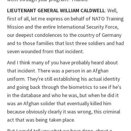
LIEUTENANT GENERAL WILLIAM CALDWELL
: Well,
first of all, let me express on behalf of NATO Training
Mission and the entire International Security Force,
our deepest condolences to the country of Germany
and to those families that lost three soldiers and had
seven wounded from that incident.
And I think many of you have probably heard about
that incident. There was a person in an Afghan
uniform. They're still establishing his actual identity
and going back through the biometrics to see if he's
in the database and who he was, but when he did it
was an Afghan solider that eventually killed him
because obviously clearly it was wrong, this criminal
act that was being taken place.
But I would tell you what we have done, about a