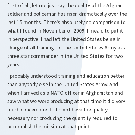
first of all, let me just say the quality of the Afghan
soldier and policeman has risen dramatically over the
last 15 months. There's absolutely no comparison to
what I found in November of 2009. I mean, to put it
in perspective, I had left the United States being in
charge of all training for the United States Army as a
three star commander in the United States for two
years.
I probably understood training and education better
than anybody else in the United States Army. And
when I arrived as a NATO officer in Afghanistan and
saw what we were producing at that time it did very
much concern me. It did not have the quality
necessary nor producing the quantity required to
accomplish the mission at that point.