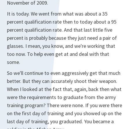
November of 2009.
It is today. We went from what was about a 35
percent qualification rate then to today about a 95
percent qualification rate. And that last little five
percent is probably because they just need a pair of
glasses. I mean, you know, and we're working that
too now. To help even get at and deal with that
some.
So we'll continue to even aggressively get that much
better. But they can accurately shoot their weapon.
When I looked at the fact that, again, back then what
were the requirements to graduate from the army
training program? There were none. If you were there
on the first day of training and you showed up on the
last day of training, you graduated. You became a