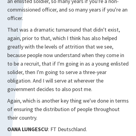
an enlisted soldier, so many years if you're a non-
commissioned officer, and so many years if you're an
officer.
That was a dramatic turnaround that didn't exist,
again, prior to that, which I think has also helped
greatly with the levels of attrition that we see,
because people now understand when they come in
to be a recruit, that if I'm going in as a young enlisted
solider, then I'm going to serve a three-year
obligation. And I will serve at wherever the
government decides to also post me.
Again, which is another key thing we've done in terms
of ensuring the distribution of people throughout
their country.
OANA LUNGESCU
: FT Deutschland.