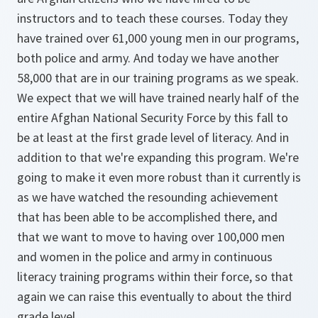
instructors and to teach these courses. Today they
have trained over 61,000 young men in our programs,
both police and army. And today we have another
58,000 that are in our training programs as we speak.
We expect that we will have trained nearly half of the
entire Afghan National Security Force by this fall to
be at least at the first grade level of literacy. And in
addition to that we're expanding this program. We're
going to make it even more robust than it currently is
as we have watched the resounding achievement
that has been able to be accomplished there, and
that we want to move to having over 100,000 men
and women in the police and army in continuous
literacy training programs within their force, so that
again we can raise this eventually to about the third
grade level.