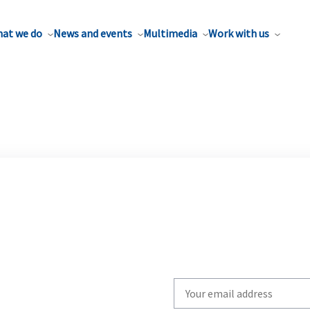
at we do
News and events
Multimedia
Work with us
Write
your