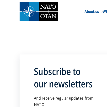
About us
Wh
Subscribe to
our newsletters
And receive regular updates from
NATO.