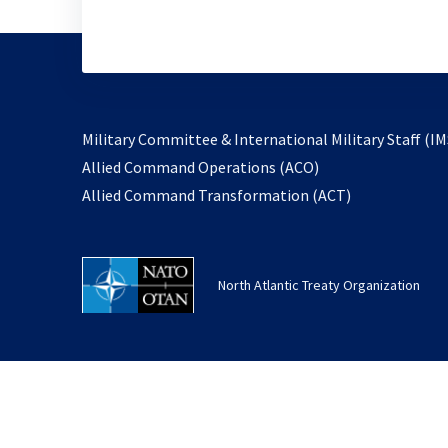
Military Committee & International Military Staff (IM
opens
Allied Command Operations (ACO)
in
opens
Allied Command Transformation (ACT)
a
in
new
a
tab
new
North Atlantic Treaty Organization
tab