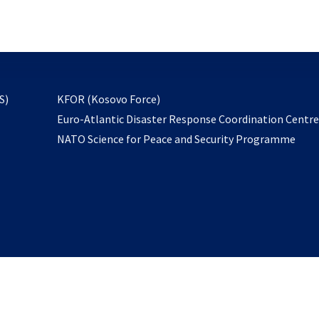
email
to
subscribe
opens
S)
KFOR (Kosovo Force)
in
Euro-Atlantic Disaster Response Coordination Centr
a
NATO Science for Peace and Security Programme
new
tab