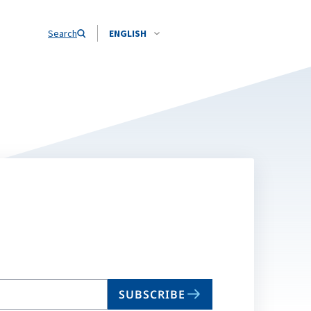
Search
ENGLISH
SUBSCRIBE