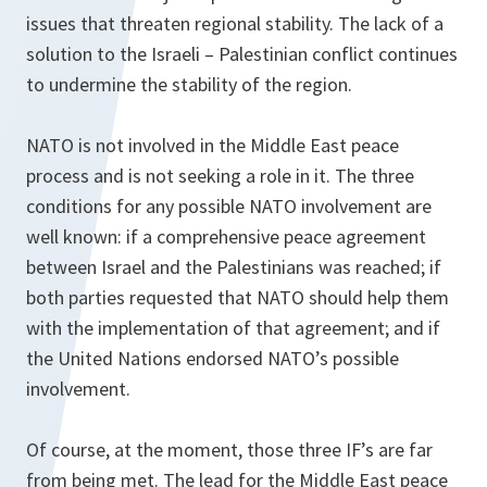
issues that threaten regional stability. The lack of a
solution to the Israeli – Palestinian conflict continues
to undermine the stability of the region.
NATO is not involved in the Middle East peace
process and is not seeking a role in it. The three
conditions for any possible NATO involvement are
well known: if a comprehensive peace agreement
between Israel and the Palestinians was reached; if
both parties requested that NATO should help them
with the implementation of that agreement; and if
the United Nations endorsed NATO’s possible
involvement.
Of course, at the moment, those three IF’s are far
from being met. The lead for the Middle East peace