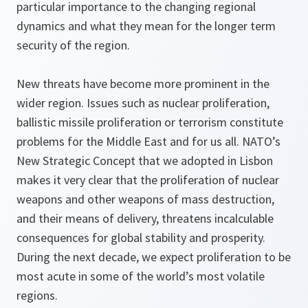
particular importance to the changing regional
dynamics and what they mean for the longer term
security of the region.
New threats have become more prominent in the
wider region. Issues such as nuclear proliferation,
ballistic missile proliferation or terrorism constitute
problems for the Middle East and for us all. NATO’s
New Strategic Concept that we adopted in Lisbon
makes it very clear that the proliferation of nuclear
weapons and other weapons of mass destruction,
and their means of delivery, threatens incalculable
consequences for global stability and prosperity.
During the next decade, we expect proliferation to be
most acute in some of the world’s most volatile
regions.