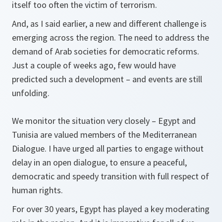
itself too often the victim of terrorism.
And, as I said earlier, a new and different challenge is
emerging across the region. The need to address the
demand of Arab societies for democratic reforms.
Just a couple of weeks ago, few would have
predicted such a development – and events are still
unfolding.
We monitor the situation very closely – Egypt and
Tunisia are valued members of the Mediterranean
Dialogue. I have urged all parties to engage without
delay in an open dialogue, to ensure a peaceful,
democratic and speedy transition with full respect of
human rights.
For over 30 years, Egypt has played a key moderating