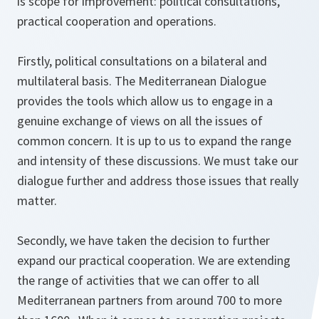
is scope for improvement: political consultations,
practical cooperation and operations.
Firstly, political consultations on a bilateral and
multilateral basis. The Mediterranean Dialogue
provides the tools which allow us to engage in a
genuine exchange of views on all the issues of
common concern. It is up to us to expand the range
and intensity of these discussions. We must take our
dialogue further and address those issues that really
matter.
Secondly, we have taken the decision to further
expand our practical cooperation. We are extending
the range of activities that we can offer to all
Mediterranean partners from around 700 to more