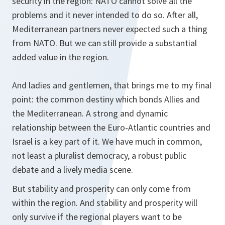
security in the region: NATO cannot solve all the
problems and it never intended to do so. After all,
Mediterranean partners never expected such a thing
from NATO. But we can still provide a substantial
added value in the region.
And ladies and gentlemen, that brings me to my final
point: the common destiny which bonds Allies and
the Mediterranean. A strong and dynamic
relationship between the Euro-Atlantic countries and
Israel is a key part of it. We have much in common,
not least a pluralist democracy, a robust public
debate and a lively media scene.
But stability and prosperity can only come from
within the region. And stability and prosperity will
only survive if the regional players want to be