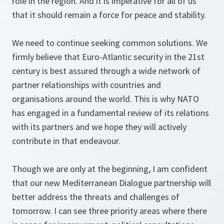
role in the region. And it is imperative for all of us
that it should remain a force for peace and stability.
We need to continue seeking common solutions. We
firmly believe that Euro-Atlantic security in the 21st
century is best assured through a wide network of
partner relationships with countries and
organisations around the world. This is why NATO
has engaged in a fundamental review of its relations
with its partners and we hope they will actively
contribute in that endeavour.
Though we are only at the beginning, I am confident
that our new Mediterranean Dialogue partnership will
better address the threats and challenges of
tomorrow. I can see three priority areas where there