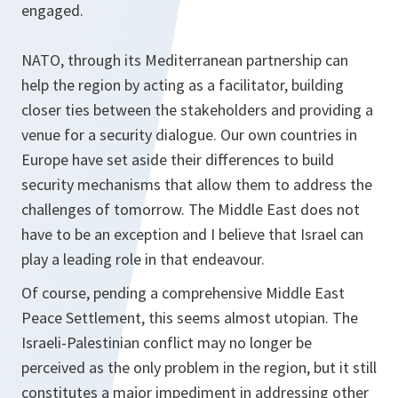
engaged.
NATO, through its Mediterranean partnership can
help the region by acting as a facilitator, building
closer ties between the stakeholders and providing a
venue for a security dialogue. Our own countries in
Europe have set aside their differences to build
security mechanisms that allow them to address the
challenges of tomorrow. The Middle East does not
have to be an exception and I believe that Israel can
play a leading role in that endeavour.
Of course, pending a comprehensive Middle East
Peace Settlement, this seems almost utopian. The
Israeli-Palestinian conflict may no longer be
perceived as the only problem in the region, but it still
constitutes a major impediment in addressing other