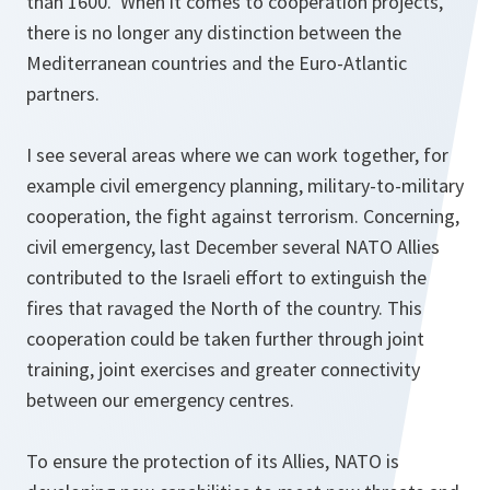
than 1600. When it comes to cooperation projects,
there is no longer any distinction between the
Mediterranean countries and the Euro-Atlantic
partners.
I see several areas where we can work together, for
example civil emergency planning, military-to-military
cooperation, the fight against terrorism. Concerning,
civil emergency, last December several NATO Allies
contributed to the Israeli effort to extinguish the
fires that ravaged the North of the country. This
cooperation could be taken further through joint
training, joint exercises and greater connectivity
between our emergency centres.
To ensure the protection of its Allies, NATO is