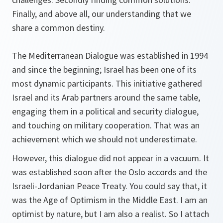
Finally, and above all, our understanding that we
share a common destiny.
The Mediterranean Dialogue was established in 1994
and since the beginning; Israel has been one of its
most dynamic participants. This initiative gathered
Israel and its Arab partners around the same table,
engaging them in a political and security dialogue,
and touching on military cooperation. That was an
achievement which we should not underestimate.
However, this dialogue did not appear in a vacuum. It
was established soon after the Oslo accords and the
Israeli-Jordanian Peace Treaty. You could say that, it
was the Age of Optimism in the Middle East. I am an
optimist by nature, but I am also a realist. So I attach