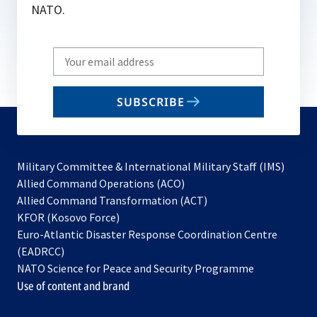
NATO.
Write
your
email
SUBSCRIBE
to
subscribe
Military Committee & International Military Staff (IMS)
opens
Allied Command Operations (ACO)
in
opens
Allied Command Transformation (ACT)
opens
a
in
KFOR (Kosovo Force)
in
new
a
Euro-Atlantic Disaster Response Coordination Centre
a
tab
new
(EADRCC)
new
tab
NATO Science for Peace and Security Programme
tab
Use of content and brand