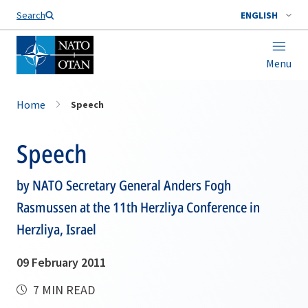
Search
ENGLISH
Menu
Home
Speech
Speech
by NATO Secretary General Anders Fogh
Rasmussen at the 11th Herzliya Conference in
Herzliya, Israel
09 February 2011
7 MIN READ