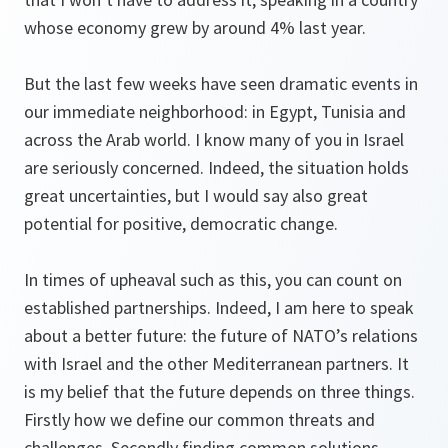
whose economy grew by around 4% last year.
But the last few weeks have seen dramatic events in
our immediate neighborhood: in Egypt, Tunisia and
across the Arab world. I know many of you in Israel
are seriously concerned. Indeed, the situation holds
great uncertainties, but I would say also great
potential for positive, democratic change.
In times of upheaval such as this, you can count on
established partnerships. Indeed, I am here to speak
about a better future: the future of NATO’s relations
with Israel and the other Mediterranean partners. It
is my belief that the future depends on three things.
Firstly how we define our common threats and
challenges. Secondly finding common solutions.