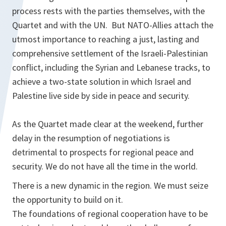
process rests with the parties themselves, with the
Quartet and with the UN. But NATO-Allies attach the
utmost importance to reaching a just, lasting and
comprehensive settlement of the Israeli-Palestinian
conflict, including the Syrian and Lebanese tracks, to
achieve a two-state solution in which Israel and
Palestine live side by side in peace and security.
As the Quartet made clear at the weekend, further
delay in the resumption of negotiations is
detrimental to prospects for regional peace and
security. We do not have all the time in the world.
There is a new dynamic in the region. We must seize
the opportunity to build on it.
The foundations of regional cooperation have to be