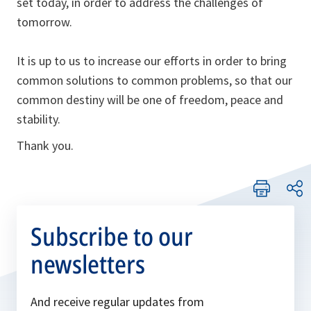
set today, in order to address the challenges of
tomorrow.
It is up to us to increase our efforts in order to bring
common solutions to common problems, so that our
common destiny will be one of freedom, peace and
stability.
Thank you.
Subscribe to our
newsletters
And receive regular updates from