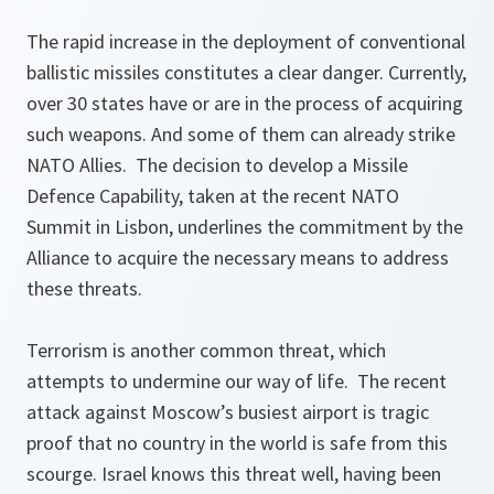
The rapid increase in the deployment of conventional
ballistic missiles constitutes a clear danger. Currently,
over 30 states have or are in the process of acquiring
such weapons. And some of them can already strike
NATO Allies. The decision to develop a Missile
Defence Capability, taken at the recent NATO
Summit in Lisbon, underlines the commitment by the
Alliance to acquire the necessary means to address
these threats.
Terrorism is another common threat, which
attempts to undermine our way of life. The recent
attack against Moscow’s busiest airport is tragic
proof that no country in the world is safe from this
scourge. Israel knows this threat well, having been