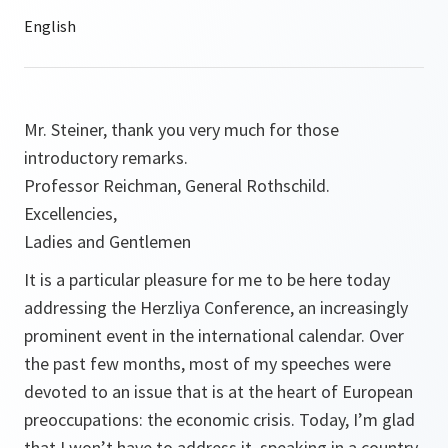
Mr. Steiner, thank you very much for those
introductory remarks.
Professor Reichman, General Rothschild.
Excellencies,
Ladies and Gentlemen
It is a particular pleasure for me to be here today
addressing the Herzliya Conference, an increasingly
prominent event in the international calendar. Over
the past few months, most of my speeches were
devoted to an issue that is at the heart of European
preoccupations: the economic crisis. Today, I’m glad
that I won’t have to address it, speaking in a country