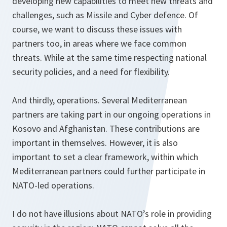
developing new capabilities to meet new threats and
challenges, such as Missile and Cyber defence. Of
course, we want to discuss these issues with
partners too, in areas where we face common
threats. While at the same time respecting national
security policies, and a need for flexibility.
And thirdly, operations. Several Mediterranean
partners are taking part in our ongoing operations in
Kosovo and Afghanistan. These contributions are
important in themselves. However, it is also
important to set a clear framework, within which
Mediterranean partners could further participate in
NATO-led operations.
I do not have illusions about NATO’s role in providing