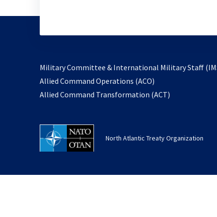
Military Committee & International Military Staff (IM
opens
Allied Command Operations (ACO)
in
opens
Allied Command Transformation (ACT)
a
in
new
a
tab
new
North Atlantic Treaty Organization
tab