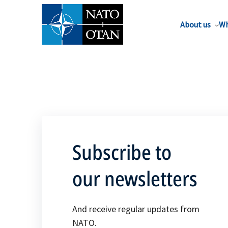
About us
Wh
Subscribe to
our newsletters
And receive regular updates from
NATO.