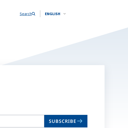
Search
ENGLISH
SUBSCRIBE