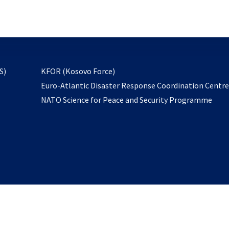
email
to
subscribe
opens
S)
KFOR (Kosovo Force)
in
Euro-Atlantic Disaster Response Coordination Centr
a
NATO Science for Peace and Security Programme
new
tab