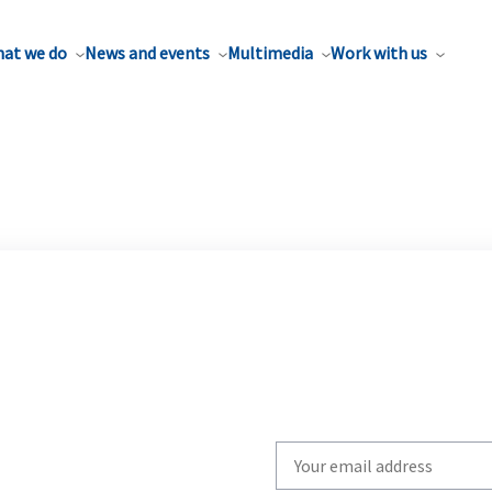
at we do
News and events
Multimedia
Work with us
Write
your