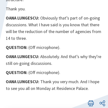
Thank you.
OANA LUNGESCU:
Obviously that’s part of on-going
discussions. What I have said is you know that there
will be the reduction of the number of agencies from
14 to three.
QUESTION:
(Off microphone).
OANA LUNGESCU:
Absolutely. And that’s why they’re
still on-going discussions.
QUESTION:
(Off microphone).
OANA LUNGESCU:
Thank you very much. And I hope
to see you all on Monday at Residence Palace.