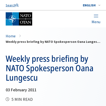
Search
ENGLISH
Menu
Home
Weekly press briefing by NATO Spokesperson Oana Lungescu
Weekly press briefing by
NATO Spokesperson Oana
Lungescu
03 February 2011
5 MIN READ