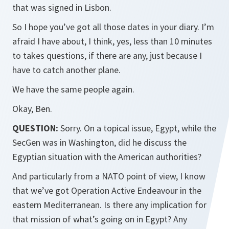
that was signed in Lisbon.
So I hope you’ve got all those dates in your diary. I’m
afraid I have about, I think, yes, less than 10 minutes
to takes questions, if there are any, just because I
have to catch another plane.
We have the same people again.
Okay, Ben.
QUESTION:
Sorry. On a topical issue, Egypt, while the
SecGen was in Washington, did he discuss the
Egyptian situation with the American authorities?
And particularly from a NATO point of view, I know
that we’ve got Operation Active Endeavour in the
eastern Mediterranean. Is there any implication for
that mission of what’s going on in Egypt? Any