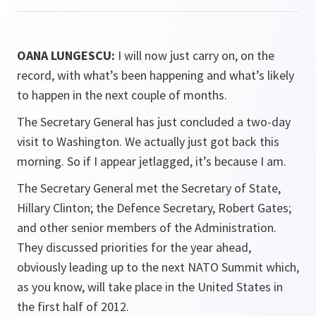
OANA LUNGESCU:
I will now just carry on, on the
record, with what’s been happening and what’s likely
to happen in the next couple of months.
The Secretary General has just concluded a two-day
visit to Washington. We actually just got back this
morning. So if I appear jetlagged, it’s because I am.
The Secretary General met the Secretary of State,
Hillary Clinton; the Defence Secretary, Robert Gates;
and other senior members of the Administration.
They discussed priorities for the year ahead,
obviously leading up to the next NATO Summit which,
as you know, will take place in the United States in
the first half of 2012.