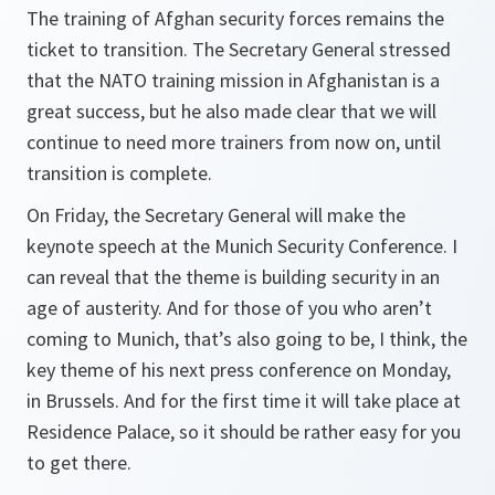
The training of Afghan security forces remains the
ticket to transition. The Secretary General stressed
that the NATO training mission in Afghanistan is a
great success, but he also made clear that we will
continue to need more trainers from now on, until
transition is complete.
On Friday, the Secretary General will make the
keynote speech at the Munich Security Conference. I
can reveal that the theme is building security in an
age of austerity. And for those of you who aren’t
coming to Munich, that’s also going to be, I think, the
key theme of his next press conference on Monday,
in Brussels. And for the first time it will take place at
Residence Palace, so it should be rather easy for you
to get there.