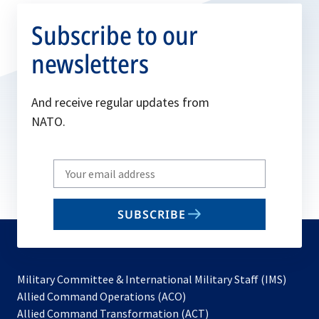
Subscribe to our
newsletters
And receive regular updates from
NATO.
Write
your
email
SUBSCRIBE
to
subscribe
Military Committee & International Military Staff (IMS)
opens
Allied Command Operations (ACO)
in
opens
Allied Command Transformation (ACT)