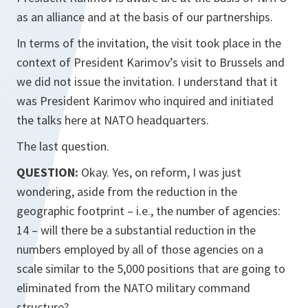
as an alliance and at the basis of our partnerships.
In terms of the invitation, the visit took place in the
context of President Karimov’s visit to Brussels and
we did not issue the invitation. I understand that it
was President Karimov who inquired and initiated
the talks here at NATO headquarters.
The last question.
QUESTION:
Okay. Yes, on reform, I was just
wondering, aside from the reduction in the
geographic footprint – i.e., the number of agencies:
14 – will there be a substantial reduction in the
numbers employed by all of those agencies on a
scale similar to the 5,000 positions that are going to
eliminated from the NATO military command
structure?