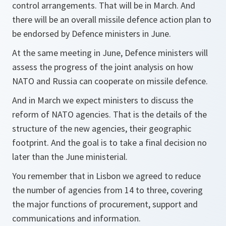
control arrangements. That will be in March. And
there will be an overall missile defence action plan to
be endorsed by Defence ministers in June.
At the same meeting in June, Defence ministers will
assess the progress of the joint analysis on how
NATO and Russia can cooperate on missile defence.
And in March we expect ministers to discuss the
reform of NATO agencies. That is the details of the
structure of the new agencies, their geographic
footprint. And the goal is to take a final decision no
later than the June ministerial.
You remember that in Lisbon we agreed to reduce
the number of agencies from 14 to three, covering
the major functions of procurement, support and
communications and information.