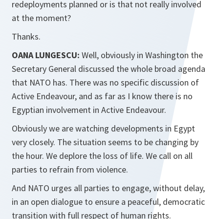
redeployments planned or is that not really involved
at the moment?
Thanks.
OANA LUNGESCU:
Well, obviously in Washington the
Secretary General discussed the whole broad agenda
that NATO has. There was no specific discussion of
Active Endeavour, and as far as I know there is no
Egyptian involvement in Active Endeavour.
Obviously we are watching developments in Egypt
very closely. The situation seems to be changing by
the hour. We deplore the loss of life. We call on all
parties to refrain from violence.
And NATO urges all parties to engage, without delay,
in an open dialogue to ensure a peaceful, democratic
transition with full respect of human rights.