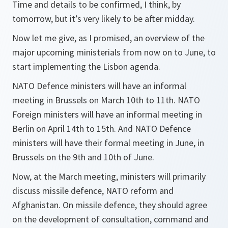
Time and details to be confirmed, I think, by
tomorrow, but it’s very likely to be after midday.
Now let me give, as I promised, an overview of the
major upcoming ministerials from now on to June, to
start implementing the Lisbon agenda.
NATO Defence ministers will have an informal
meeting in Brussels on March 10th to 11th. NATO
Foreign ministers will have an informal meeting in
Berlin on April 14th to 15th. And NATO Defence
ministers will have their formal meeting in June, in
Brussels on the 9th and 10th of June.
Now, at the March meeting, ministers will primarily
discuss missile defence, NATO reform and
Afghanistan. On missile defence, they should agree
on the development of consultation, command and