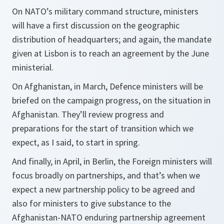
On NATO’s military command structure, ministers
will have a first discussion on the geographic
distribution of headquarters; and again, the mandate
given at Lisbon is to reach an agreement by the June
ministerial.
On Afghanistan, in March, Defence ministers will be
briefed on the campaign progress, on the situation in
Afghanistan. They’ll review progress and
preparations for the start of transition which we
expect, as I said, to start in spring.
And finally, in April, in Berlin, the Foreign ministers will
focus broadly on partnerships, and that’s when we
expect a new partnership policy to be agreed and
also for ministers to give substance to the
Afghanistan-NATO enduring partnership agreement