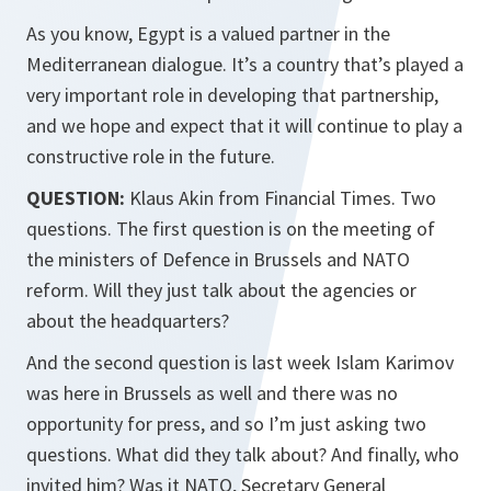
As you know, Egypt is a valued partner in the
Mediterranean dialogue. It’s a country that’s played a
very important role in developing that partnership,
and we hope and expect that it will continue to play a
constructive role in the future.
QUESTION:
Klaus Akin from Financial Times. Two
questions. The first question is on the meeting of
the ministers of Defence in Brussels and NATO
reform. Will they just talk about the agencies or
about the headquarters?
And the second question is last week Islam Karimov
was here in Brussels as well and there was no
opportunity for press, and so I’m just asking two
questions. What did they talk about? And finally, who
invited him? Was it NATO, Secretary General