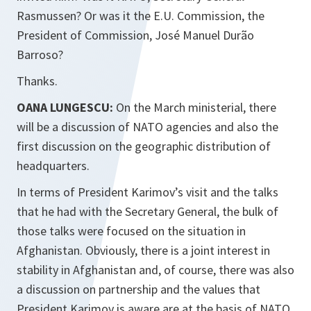
Rasmussen? Or was it the E.U. Commission, the
President of Commission, José Manuel Durão
Barroso?
Thanks.
OANA LUNGESCU:
On the March ministerial, there
will be a discussion of NATO agencies and also the
first discussion on the geographic distribution of
headquarters.
In terms of President Karimov’s visit and the talks
that he had with the Secretary General, the bulk of
those talks were focused on the situation in
Afghanistan. Obviously, there is a joint interest in
stability in Afghanistan and, of course, there was also
a discussion on partnership and the values that
President Karimov is aware are at the basis of NATO