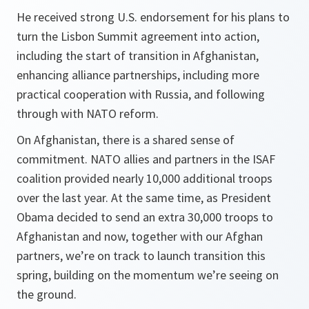
He received strong U.S. endorsement for his plans to
turn the Lisbon Summit agreement into action,
including the start of transition in Afghanistan,
enhancing alliance partnerships, including more
practical cooperation with Russia, and following
through with NATO reform.
On Afghanistan, there is a shared sense of
commitment. NATO allies and partners in the ISAF
coalition provided nearly 10,000 additional troops
over the last year. At the same time, as President
Obama decided to send an extra 30,000 troops to
Afghanistan and now, together with our Afghan
partners, we’re on track to launch transition this
spring, building on the momentum we’re seeing on
the ground.