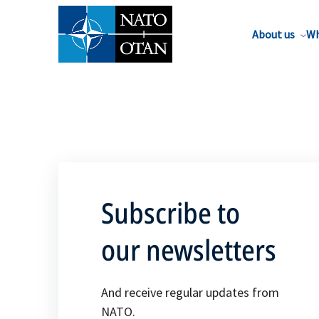
About us
Wh
Subscribe to
our newsletters
And receive regular updates from
NATO.