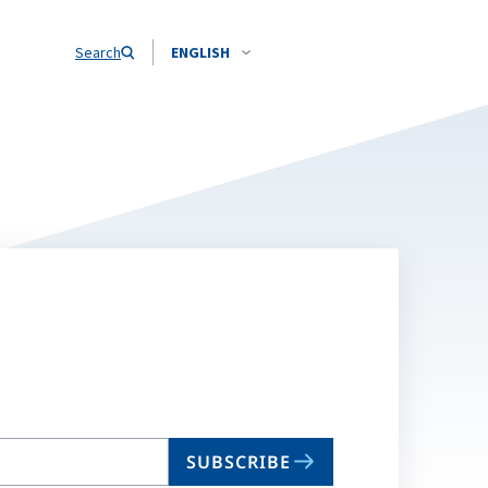
Search
ENGLISH
SUBSCRIBE