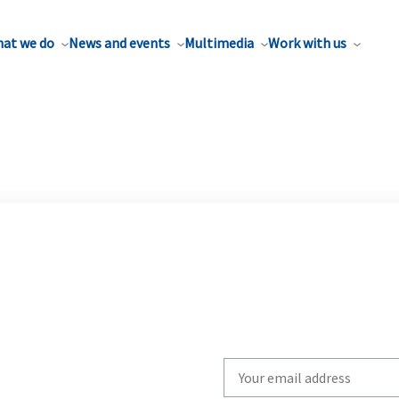
at we do
News and events
Multimedia
Work with us
Write
your