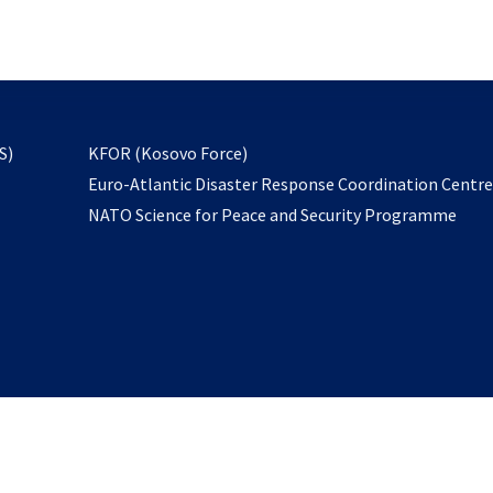
email
to
subscribe
opens
S)
KFOR (Kosovo Force)
in
Euro-Atlantic Disaster Response Coordination Centr
a
NATO Science for Peace and Security Programme
new
tab