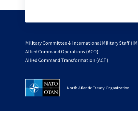
Military Committee & International Military Staff (IM
opens
Allied Command Operations (ACO)
in
opens
Allied Command Transformation (ACT)
a
in
new
a
tab
new
North Atlantic Treaty Organization
tab