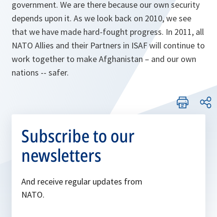
government. We are there because our own security
depends upon it. As we look back on 2010, we see
that we have made hard-fought progress. In 2011, all
NATO Allies and their Partners in ISAF will continue to
work together to make Afghanistan – and our own
nations -- safer.
Subscribe to our
newsletters
And receive regular updates from
NATO.