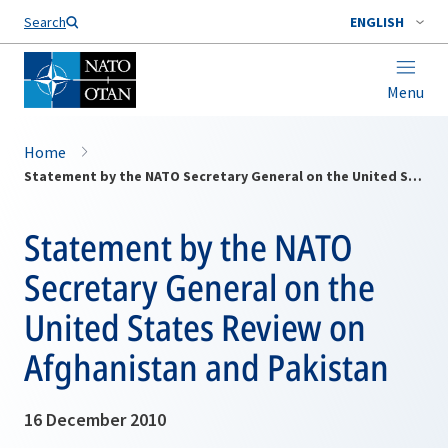
Search
ENGLISH
Menu
Home
Statement by the NATO Secretary General on the United States Review on Afghanistan and Pakistan
Statement by the NATO
Secretary General on the
United States Review on
Afghanistan and Pakistan
16 December 2010