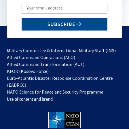
Write
your
email
SUBSCRIBE
to
subscribe
Military Committee & International Military Staff (IMS)
opens
Allied Command Operations (ACO)
in
opens
Allied Command Transformation (ACT)
opens
a
in
KFOR (Kosovo Force)
in
new
a
Euro-Atlantic Disaster Response Coordination Centre
a
tab
new
(EADRCC)
new
tab
NATO Science for Peace and Security Programme
tab
Use of content and brand