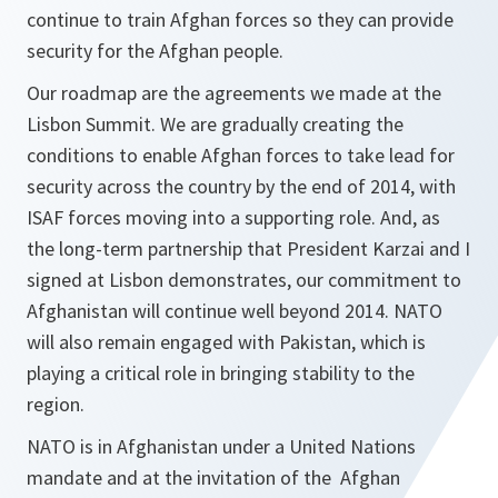
continue to train Afghan forces so they can provide
security for the Afghan people.
Our roadmap are the agreements we made at the
Lisbon Summit. We are gradually creating the
conditions to enable Afghan forces to take lead for
security across the country by the end of 2014, with
ISAF forces moving into a supporting role. And, as
the long-term partnership that President Karzai and I
signed at Lisbon demonstrates, our commitment to
Afghanistan will continue well beyond 2014. NATO
will also remain engaged with Pakistan, which is
playing a critical role in bringing stability to the
region.
NATO is in Afghanistan under a United Nations
mandate and at the invitation of the Afghan