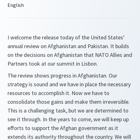
I welcome the release today of the United States’
annual review on Afghanistan and Pakistan. It builds
on the decisions on Afghanistan that NATO Allies and
Partners took at our summit in Lisbon.
The review shows progress in Afghanistan. Our
strategy is sound and we have in place the necessary
resources to accomplish it. Now we have to
consolidate those gains and make them irreversible.
This is a challenging task, but we are determined to
see it through. In the years to come, we will keep up
efforts to support the Afghan government as it
extends its authority throughout the country. We will