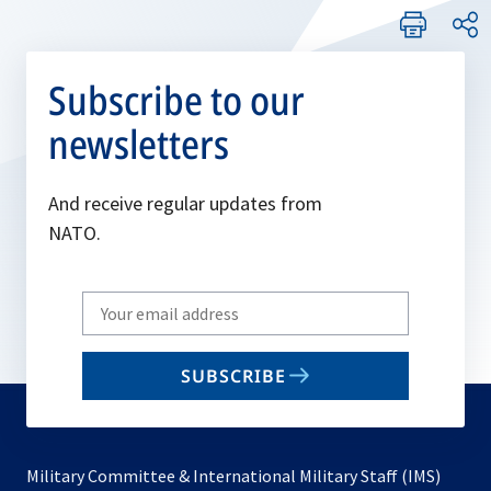
Subscribe to our
newsletters
And receive regular updates from
NATO.
Write
your
email
SUBSCRIBE
to
subscribe
Military Committee & International Military Staff (IMS)