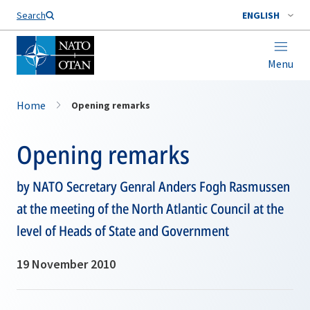
Search
ENGLISH
Menu
Home
Opening remarks
Opening remarks
by NATO Secretary Genral Anders Fogh Rasmussen
at the meeting of the North Atlantic Council at the
level of Heads of State and Government
19 November 2010