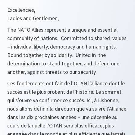
Excellencies,
Ladies and Gentlemen,
The NATO Allies represent a unique and essential
community of nations. Committed to shared values
– individual liberty, democracy and human rights.
Bound together by solidarity. United in the
determination to stand together, and defend one
another, against threats to our security.
Ces fondements ont fait de l’OTAN l’alliance dont le
succès est le plus probant de l’histoire. Le sommet
qui s’ouvre va confirmer ce succès. Ici, à Lisbonne,
nous allons définir la direction que va suivre l’Alliance
dans les dix prochaines années – une décennie au
cours de laquelle l’OTAN sera plus efficace, plus
engagée dans le monde et plus efficiente que jamais