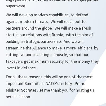
auparavant.
We will develop modern capabilities, to defend
against modern threats. We will reach out to
partners around the globe. We will make a fresh
start in our relations with Russia, with the aim of
building a strategic partnership. And we will
streamline the Alliance to make it more efficient, by
cutting fat and investing in muscle, so that our
taxpayers get maximum security for the money they
invest in defence.
For all these reasons, this will be one of the most
important Summits in NATO’s history. Prime
Minister Socrates, let me thank you for hosting us
here in Lisbon.