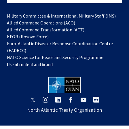
Military Committee & International Military Staff (IMS)
opens
Allied Command Operations (ACO)
in
opens
Allied Command Transformation (ACT)
opens
a
in
KFOR (Kosovo Force)
in
new
a
Euro-Atlantic Disaster Response Coordination Centre
a
tab
new
(EADRCC)
new
tab
NATO Science for Peace and Security Programme
tab
Use of content and brand
opens
opens
opens
opens
opens
opens
in
in
in
in
in
in
North Atlantic Treaty Organization
a
a
a
a
a
a
new
new
new
new
new
new
tab
tab
tab
tab
tab
tab