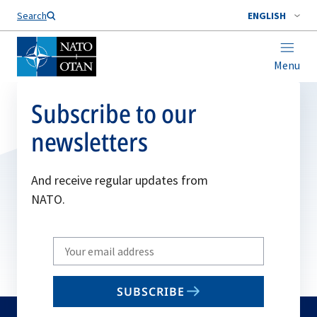
Search
ENGLISH
Menu
Subscribe to our
newsletters
And receive regular updates from
NATO.
Write
your
email
SUBSCRIBE
to
subscribe