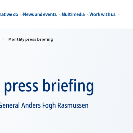
at we do
News and events
Multimedia
Work with us
Monthly press briefing
press briefing
 General Anders Fogh Rasmussen