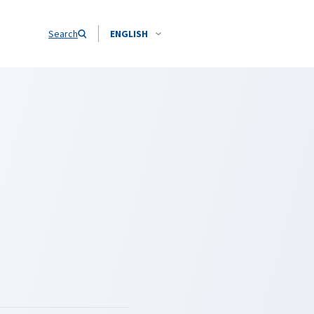
Search
ENGLISH