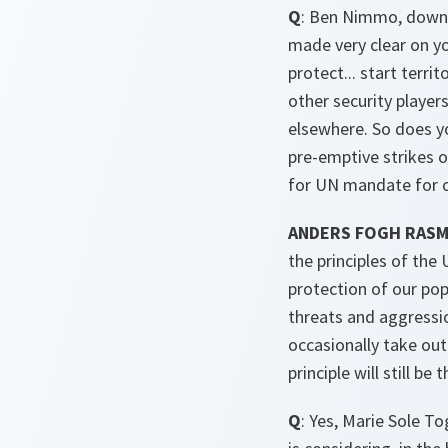
Q
: Ben Nimmo, down h
made very clear on yo
protect... start terri
other security player
elsewhere. So does y
pre-emptive strikes o
for UN mandate for o
ANDERS FOGH RAS
the principles of the
protection of our pop
threats and aggressio
occasionally take out
principle will still be
Q
: Yes, Marie Sole T