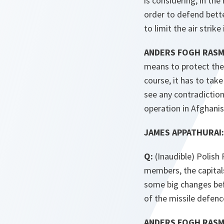
is considering, in the
order to defend bette
to limit the air strike
ANDERS FOGH RAS
means to protect their
course, it has to tak
see any contradictio
operation in Afghanis
JAMES APPATHURAI:
Q:
(Inaudible) Polish 
members, the capitals
some big changes befo
of the missile defenc
ANDERS FOGH RAS