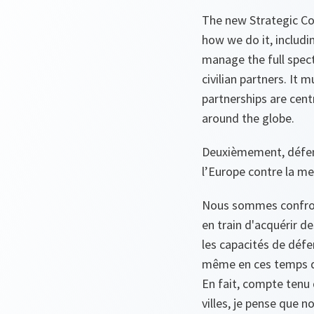
The new Strategic Co
how we do it, includi
manage the full spect
civilian partners. It
partnerships are cent
around the globe.
Deuxièmement, défens
l’Europe contre la me
Nous sommes confront
en train d'acquérir de
les capacités de défe
même en ces temps de
En fait, compte tenu
villes, je pense que 