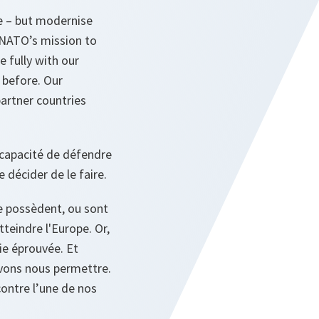
e – but modernise
y NATO’s mission to
 fully with our
 before. Our
artner countries
 capacité de défendre
 décider de le faire.
e possèdent, ou sont
tteindre l'Europe. Or,
ie éprouvée. Et
vons nous permettre.
ontre l’une de nos