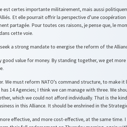
e est certes importante militairement, mais aussi politiquem
 Alliés. Et elle pourrait offrir la perspective d’une coopératio
ment partagée. Pour toutes ces raisons, je pense que, le mo
dans cette voie.
l seek a strong mandate to energise the reform of the Allian
dy good value for money. By standing together, we get more 
e.
er. We must reform NATO’s command structure, to make it 
ce has 14 Agencies; I think we can manage with three. We sho
er, which we could not afford individually. That is the kin
iness in this Alliance. It should be enshrined in the Strateg
e effective, and more cost-effective, at the same time. I