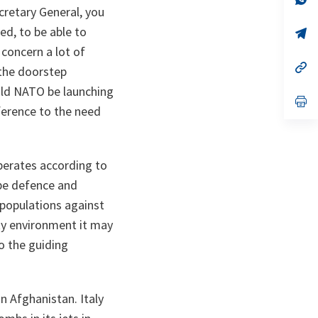
ta
in
cretary General, you
a
ed, to be able to
n
op
ta
in
 concern a lot of
a
n
op
 the doorstep
ta
in
a
uld NATO be launching
n
op
eference to the need
ta
in
a
n
ta
perates according to
 be defence and
 populations against
ity environment it may
o the guiding
n Afghanistan. Italy