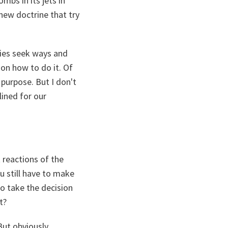
ombs in its jets in
 new doctrine that try
tries seek ways and
ion how to do it. Of
purpose. But I don't
ined for our
 reactions of the
u still have to make
o take the decision
t?
But obviously,