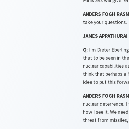
Ministers will give r
ANDERS FOGH RASMU
take your questions.
JAMES APPATHURAI 
Q
: I'm Dieter Eberli
that to be seen in th
nuclear capabilities 
think that perhaps a
idea to put this forw
ANDERS FOGH RAS
nuclear deterrence. 
how I see it. We need
threat from missiles,