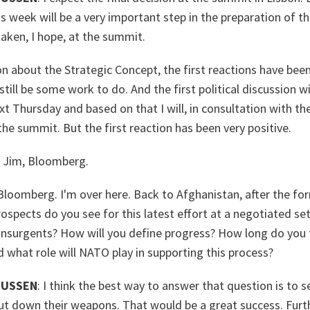
s week will be a very important step in the preparation of t
 taken, I hope, at the summit.
on about the Strategic Concept, the first reactions have been
till be some work to do. And the first political discussion wi
 Thursday and based on that I will, in consultation with the a
the summit. But the first reaction has been very positive.
Jim, Bloomberg.
oomberg. I'm over here. Back to Afghanistan, after the fo
rospects do you see for this latest effort at a negotiated 
nsurgents? How will you define progress? How long do you th
 what role will NATO play in supporting this process?
MUSSEN
: I think the best way to answer that question is to s
ut down their weapons. That would be a great success. Furt