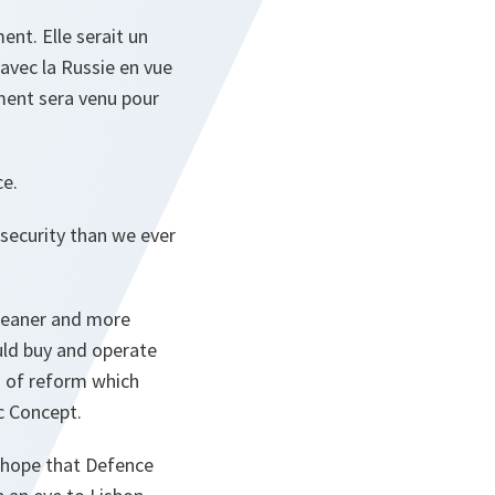
ent. Elle serait un
n avec la Russie en vue
ment sera venu pour
ce.
security than we ever
leaner and more
uld buy and operate
d of reform which
ic Concept.
 hope that Defence