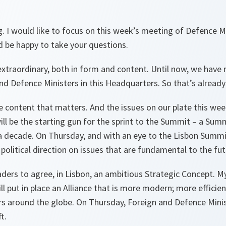
. I would like to focus on this week’s meeting of Defence M
’d be happy to take your questions.
extraordinary, both in form and content. Until now, we have 
d Defence Ministers in this Headquarters. So that’s already 
the content that matters. And the issues on our plate this we
ill be the starting gun for the sprint to the Summit – a Summ
a decade. On Thursday, and with an eye to the Lisbon Summit
r political direction on issues that are fundamental to the fut
aders to agree, in Lisbon, an ambitious Strategic Concept. My
l put in place an Alliance that is more modern; more efficien
s around the globe. On Thursday, Foreign and Defence Minist
t.