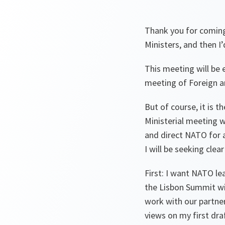
Thank you for coming
Ministers, and then I
This meeting will be 
meeting of Foreign an
But of course, it is 
Ministerial meeting w
and direct NATO for 
I will be seeking clea
First: I want NATO le
the Lisbon Summit wil
work with our partner
views on my first draf