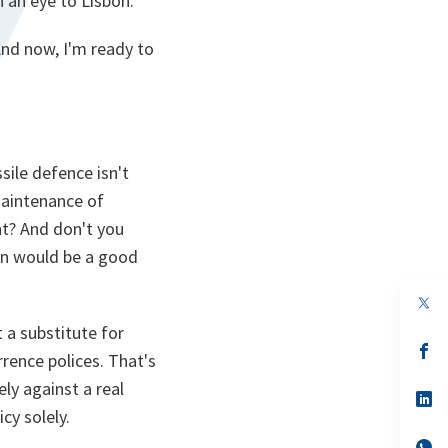
 an eye to Lisbon.
And now, I'm ready to
sile defence isn't
maintenance of
nt? And don't you
on would be a good
op
in
t a substitute for
a
n
op
rence polices. That's
ta
in
a
ly against a real
n
op
ta
in
cy solely.
a
n
op