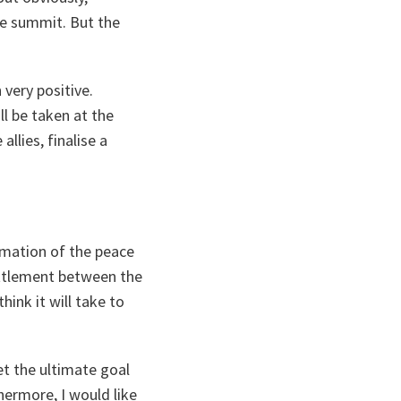
he summit. But the
 very positive.
ll be taken at the
llies, finalise a
rmation of the peace
settlement between the
ink it will take to
et the ultimate goal
hermore, I would like