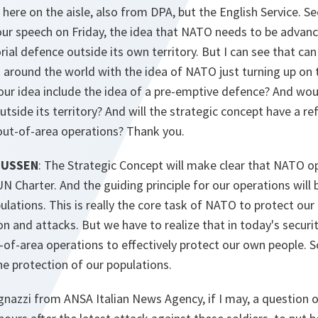
ere on the aisle, also from DPA, but the English Service. Se
ur speech on Friday, the idea that NATO needs to be advanc
torial defence outside its own territory. But I can see that can
s around the world with the idea of NATO just turning up on
our idea include the idea of a pre-emptive defence? And wo
utside its territory? And will the strategic concept have a r
ut-of-area operations? Thank you.
MUSSEN
: The Strategic Concept will make clear that NATO o
 UN Charter. And the guiding principle for our operations will
ulations. This is really the core task of NATO to protect our
n and attacks. But we have to realize that in today's secur
-of-area operations to effectively protect our own people. S
 the protection of our populations.
ognazzi from ANSA Italian News Agency, if I may, a question o