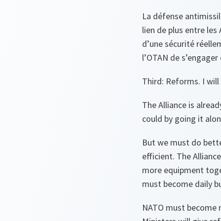
La défense antimissil
lien de plus entre les
d’une sécurité réelle
l’OTAN de s’engager 
Third: Reforms. I wil
The Alliance is alrea
could by going it alon
But we must do bett
efficient. The Allian
more equipment togeth
must become daily bus
NATO must become mor