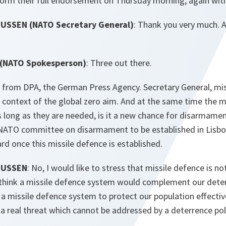
eform their full endorsement on Thursday morning, again with
SSEN (NATO Secretary General)
: Thank you very much. 
(NATO Spokesperson)
: Three out there.
ng from DPA, the German Press Agency. Secretary General, mis
e context of the global zero aim. And at the same time the 
as long as they are needed, is it a new chance for disarmame
 NATO committee on disarmament to be established in Lisb
ard once this missile defence is established.
MUSSEN
: No, I would like to stress that missile defence is no
I think a missile defence system would complement our deter
 a missile defence system to protect our population effective
 a real threat which cannot be addressed by a deterrence poli