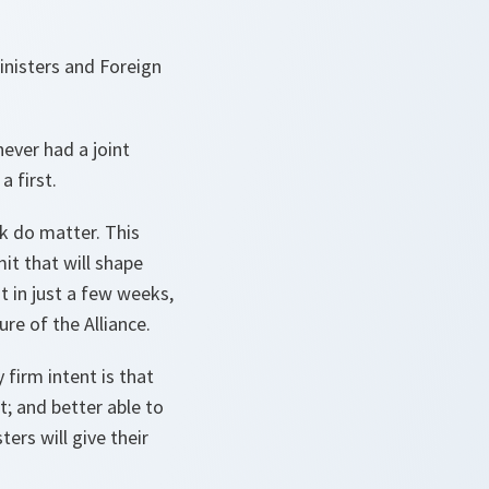
inisters and Foreign
never had a joint
a first.
ek do matter. This
it that will shape
 in just a few weeks,
ure of the Alliance.
 firm intent is that
t; and better able to
ers will give their