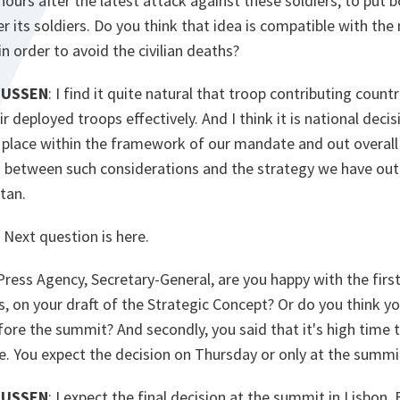
 hours after the latest attack against these soldiers, to put b
r its soldiers. Do you think that idea is compatible with the
 in order to avoid the civilian deaths?
MUSSEN
: I find it quite natural that troop contributing coun
 deployed troops effectively. And I think it is national decis
e place within the framework of our mandate and out overall 
n between such considerations and the strategy we have outl
tan.
Next question is here.
Press Agency, Secretary-General, are you happy with the first
, on your draft of the Strategic Concept? Or do you think yo
re the summit? And secondly, you said that it's high time t
e. You expect the decision on Thursday or only at the summi
MUSSEN
: I expect the final decision at the summit in Lisbon. 