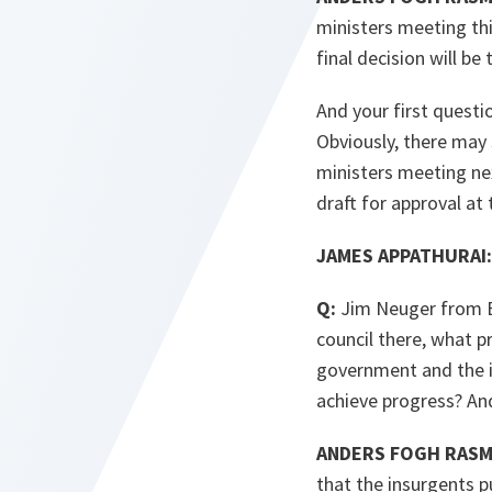
ministers meeting thi
final decision will be
And your first questi
Obviously, there may s
ministers meeting next
draft for approval at 
JAMES APPATHURAI:
Q:
Jim Neuger from Bl
council there, what p
government and the i
achieve progress? And
ANDERS FOGH RAS
that the insurgents p