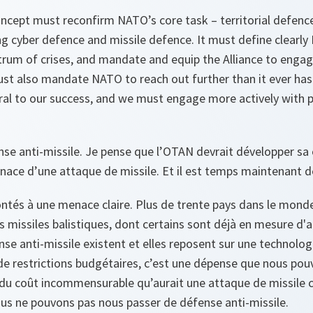
ncept must reconfirm NATO’s core task – territorial defenc
ng cyber defence and missile defence. It must define clearl
rum of crises, and mandate and equip the Alliance to engage
 must also mandate NATO to reach out further than it ever has
ral to our success, and we must engage more actively with p
e anti-missile. Je pense que l’OTAN devrait développer sa
nace d’une attaque de missile. Et il est temps maintenant de
és à une menace claire. Plus de trente pays dans le mond
s missiles balistiques, dont certains sont déjà en mesure d'a
nse anti-missile existent et elles reposent sur une technolog
 restrictions budgétaires, c’est une dépense que nous pou
 du coût incommensurable qu’aurait une attaque de missile c
nous ne pouvons pas nous passer de défense anti-missile.