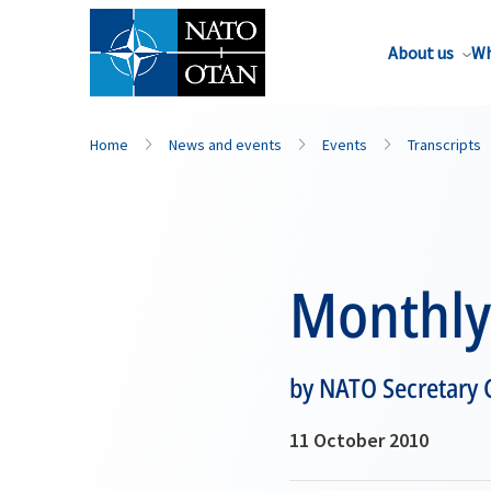
About us
Wh
Home
News and events
Events
Transcripts
Monthly 
by NATO Secretary
11 October 2010