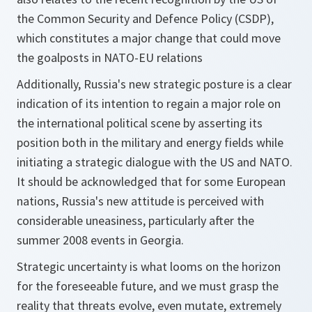
the Common Security and Defence Policy (CSDP),
which constitutes a major change that could move
the goalposts in NATO-EU relations
Additionally, Russia's new strategic posture is a clear
indication of its intention to regain a major role on
the international political scene by asserting its
position both in the military and energy fields while
initiating a strategic dialogue with the US and NATO.
It should be acknowledged that for some European
nations, Russia's new attitude is perceived with
considerable uneasiness, particularly after the
summer 2008 events in Georgia.
Strategic uncertainty is what looms on the horizon
for the foreseeable future, and we must grasp the
reality that threats evolve, even mutate, extremely