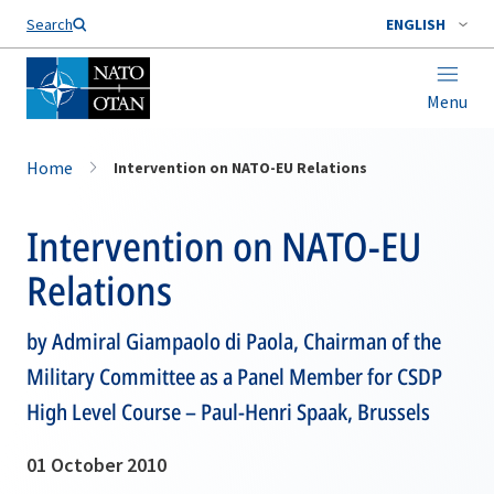
Search
ENGLISH
Menu
Home
Intervention on NATO-EU Relations
Intervention on NATO-EU
Relations
by Admiral Giampaolo di Paola, Chairman of the
Military Committee as a Panel Member for CSDP
High Level Course – Paul-Henri Spaak, Brussels
01 October 2010