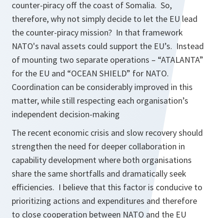
counter-piracy off the coast of Somalia. So,
therefore, why not simply decide to let the EU lead
the counter-piracy mission? In that framework
NATO's naval assets could support the EU’s. Instead
of mounting two separate operations – “ATALANTA”
for the EU and “OCEAN SHIELD” for NATO.
Coordination can be considerably improved in this
matter, while still respecting each organisation’s
independent decision-making
The recent economic crisis and slow recovery should
strengthen the need for deeper collaboration in
capability development where both organisations
share the same shortfalls and dramatically seek
efficiencies. I believe that this factor is conducive to
prioritizing actions and expenditures and therefore
to close cooperation between NATO and the EU