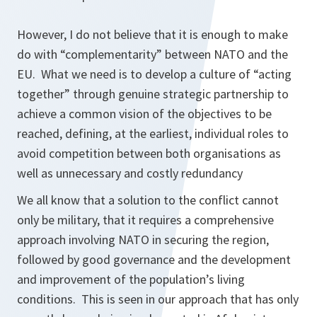
However, I do not believe that it is enough to make
do with “complementarity” between NATO and the
EU. What we need is to develop a culture of “acting
together” through genuine strategic partnership to
achieve a common vision of the objectives to be
reached, defining, at the earliest, individual roles to
avoid competition between both organisations as
well as unnecessary and costly redundancy
We all know that a solution to the conflict cannot
only be military, that it requires a comprehensive
approach involving NATO in securing the region,
followed by good governance and the development
and improvement of the population’s living
conditions. This is seen in our approach that has only