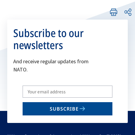
Subscribe to our
newsletters
And receive regular updates from
NATO.
Write
your
email
SUBSCRIBE
to
subscribe