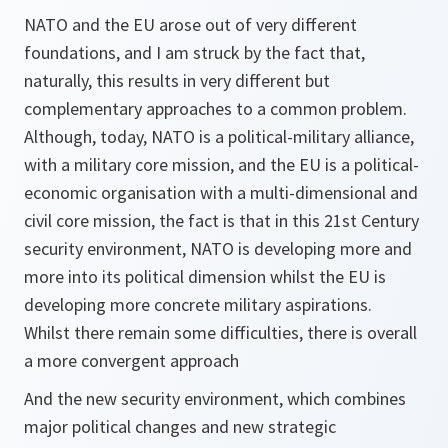
NATO and the EU arose out of very different
foundations, and I am struck by the fact that,
naturally, this results in very different but
complementary approaches to a common problem.
Although, today, NATO is a political-military alliance,
with a military core mission, and the EU is a political-
economic organisation with a multi-dimensional and
civil core mission, the fact is that in this 21st Century
security environment, NATO is developing more and
more into its political dimension whilst the EU is
developing more concrete military aspirations.
Whilst there remain some difficulties, there is overall
a more convergent approach
And the new security environment, which combines
major political changes and new strategic