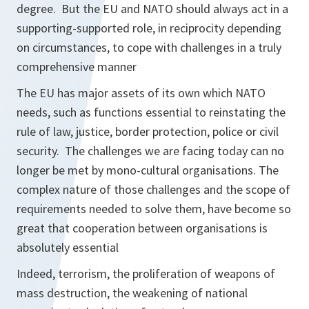
degree. But the EU and NATO should always act in a
supporting-supported role, in reciprocity depending
on circumstances, to cope with challenges in a truly
comprehensive manner
The EU has major assets of its own which NATO
needs, such as functions essential to reinstating the
rule of law, justice, border protection, police or civil
security. The challenges we are facing today can no
longer be met by mono-cultural organisations. The
complex nature of those challenges and the scope of
requirements needed to solve them, have become so
great that cooperation between organisations is
absolutely essential
Indeed, terrorism, the proliferation of weapons of
mass destruction, the weakening of national