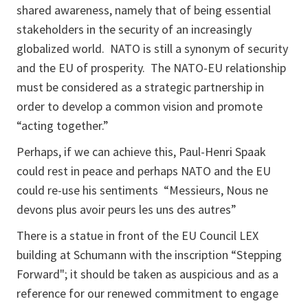
shared awareness, namely that of being essential
stakeholders in the security of an increasingly
globalized world. NATO is still a synonym of security
and the EU of prosperity. The NATO-EU relationship
must be considered as a strategic partnership in
order to develop a common vision and promote
“acting together.”
Perhaps, if we can achieve this, Paul-Henri Spaak
could rest in peace and perhaps NATO and the EU
could re-use his sentiments
“Messieurs, Nous ne
devons plus avoir peurs les uns des autres”
There is a statue in front of the EU Council LEX
building at Schumann with the inscription “Stepping
Forward"; it should be taken as auspicious and as a
reference for our renewed commitment to engage