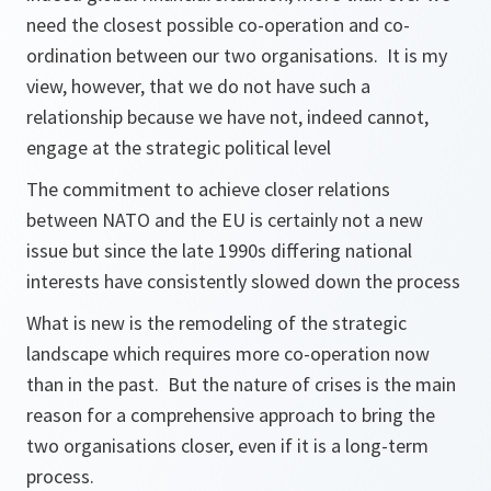
need the closest possible co-operation and co-
ordination between our two organisations. It is my
view, however, that we do not have such a
relationship because we have not, indeed cannot,
engage at the strategic political level
The commitment to achieve closer relations
between NATO and the EU is certainly not a new
issue but since the late 1990s differing national
interests have consistently slowed down the process
What is new is the remodeling of the strategic
landscape which requires more co-operation now
than in the past. But the nature of crises is the main
reason for a comprehensive approach to bring the
two organisations closer, even if it is a long-term
process.