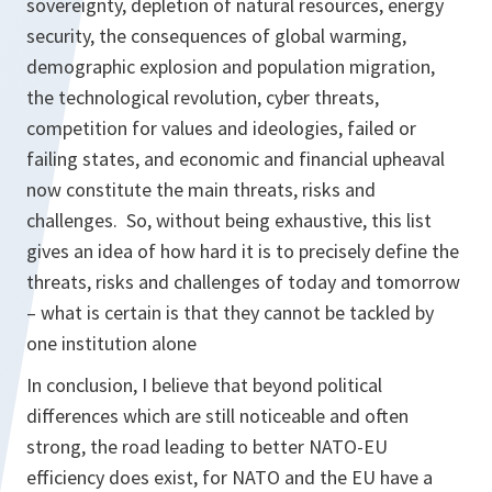
sovereignty, depletion of natural resources, energy
security, the consequences of global warming,
demographic explosion and population migration,
the technological revolution, cyber threats,
competition for values and ideologies, failed or
failing states, and economic and financial upheaval
now constitute the main threats, risks and
challenges. So, without being exhaustive, this list
gives an idea of how hard it is to precisely define the
threats, risks and challenges of today and tomorrow
– what is certain is that they cannot be tackled by
one institution alone
In conclusion, I believe that beyond political
differences which are still noticeable and often
strong, the road leading to better NATO-EU
efficiency does exist, for NATO and the EU have a