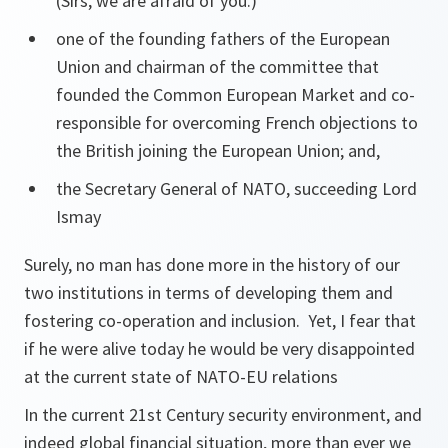
(Sirs, we are afraid of you.)
one of the founding fathers of the European
Union and chairman of the committee that
founded the Common European Market and co-
responsible for overcoming French objections to
the British joining the European Union; and,
the Secretary General of NATO, succeeding Lord
Ismay
Surely, no man has done more in the history of our
two institutions in terms of developing them and
fostering co-operation and inclusion. Yet, I fear that
if he were alive today he would be very disappointed
at the current state of NATO-EU relations
In the current 21st Century security environment, and
indeed global financial situation, more than ever we