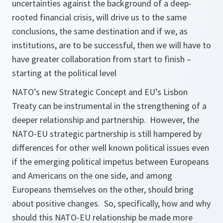
uncertainties against the background of a deep-
rooted financial crisis, will drive us to the same
conclusions, the same destination and if we, as
institutions, are to be successful, then we will have to
have greater collaboration from start to finish –
starting at the political level
NATO’s new Strategic Concept and EU’s Lisbon
Treaty can be instrumental in the strengthening of a
deeper relationship and partnership. However, the
NATO-EU strategic partnership is still hampered by
differences for other well known political issues even
if the emerging political impetus between Europeans
and Americans on the one side, and among
Europeans themselves on the other, should bring
about positive changes. So, specifically, how and why
should this NATO-EU relationship be made more