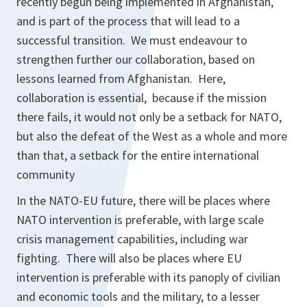
recently begun being implemented in Afghanistan,
and is part of the process that will lead to a
successful transition. We must endeavour to
strengthen further our collaboration, based on
lessons learned from Afghanistan. Here,
collaboration is essential, because if the mission
there fails, it would not only be a setback for NATO,
but also the defeat of the West as a whole and more
than that, a setback for the entire international
community
In the NATO-EU future, there will be places where
NATO intervention is preferable, with large scale
crisis management capabilities, including war
fighting. There will also be places where EU
intervention is preferable with its panoply of civilian
and economic tools and the military, to a lesser