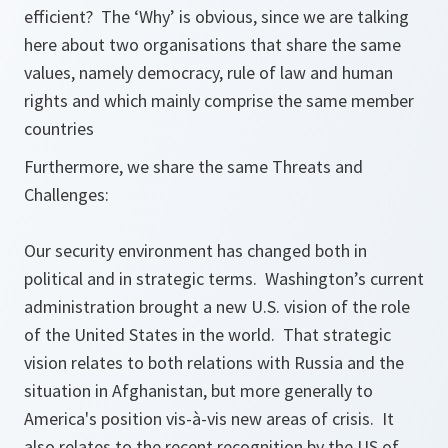
efficient? The ‘Why’ is obvious, since we are talking
here about two organisations that share the same
values, namely democracy, rule of law and human
rights and which mainly comprise the same member
countries
Furthermore, we share the same Threats and
Challenges:
Our security environment has changed both in
political and in strategic terms. Washington’s current
administration brought a new U.S. vision of the role
of the United States in the world. That strategic
vision relates to both relations with Russia and the
situation in Afghanistan, but more generally to
America's position vis-à-vis new areas of crisis. It
also relates to the recent recognition by the US of