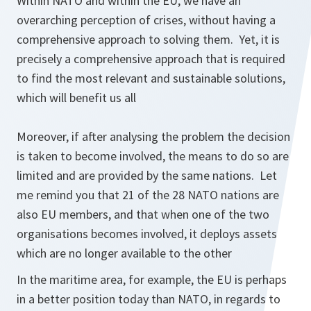
Within NATO and within the EU, we have an
overarching perception of crises, without having a
comprehensive approach to solving them. Yet, it is
precisely a comprehensive approach that is required
to find the most relevant and sustainable solutions,
which will benefit us all
Moreover, if after analysing the problem the decision
is taken to become involved, the means to do so are
limited and are provided by the same nations. Let
me remind you that 21 of the 28 NATO nations are
also EU members, and that when one of the two
organisations becomes involved, it deploys assets
which are no longer available to the other
In the maritime area, for example, the EU is perhaps
in a better position today than NATO, in regards to