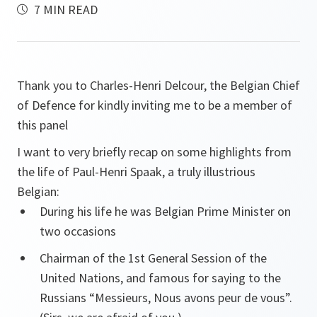
7 MIN READ
Thank you to Charles-Henri Delcour, the Belgian Chief
of Defence for kindly inviting me to be a member of
this panel
I want to very briefly recap on some highlights from
the life of Paul-Henri Spaak, a truly illustrious
Belgian:
During his life he was Belgian Prime Minister on
two occasions
Chairman of the 1st General Session of the
United Nations, and famous for saying to the
Russians “Messieurs, Nous avons peur de vous”.