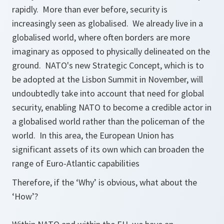
rapidly. More than ever before, security is
increasingly seen as globalised. We already live in a
globalised world, where often borders are more
imaginary as opposed to physically delineated on the
ground. NATO's new Strategic Concept, which is to
be adopted at the Lisbon Summit in November, will
undoubtedly take into account that need for global
security, enabling NATO to become a credible actor in
a globalised world rather than the policeman of the
world. In this area, the European Union has
significant assets of its own which can broaden the
range of Euro-Atlantic capabilities
Therefore, if the ‘Why’ is obvious, what about the
‘How’?