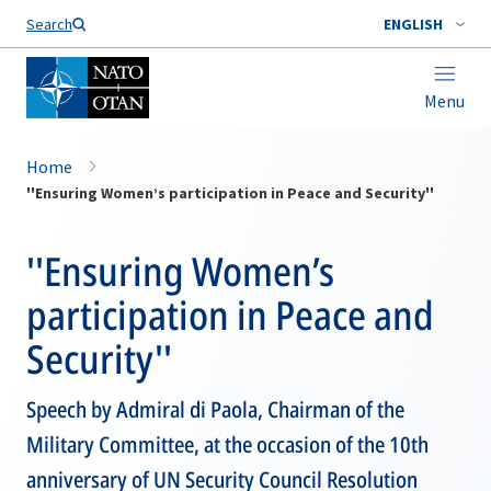
Search
ENGLISH
Menu
Home
''Ensuring Women’s participation in Peace and Security''
''Ensuring Women’s
participation in Peace and
Security''
Speech by Admiral di Paola, Chairman of the
Military Committee, at the occasion of the 10th
anniversary of UN Security Council Resolution