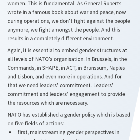
women. This is fundamental! As General Ruperts
wrote in a famous book about war and peace, now
during operations, we don’t fight against the people
anymore, we fight amongst the people. And this
results in a completely different environment.
Again, it is essential to embed gender structures at
all levels of NATO’s organisation. In Brussels, in the
Commands, in SHAPE, in ACT, in Brunssum, Naples
and Lisbon, and even more in operations. And for
that we need leaders’ commitment. Leaders’
commitment and leaders’ engagement to provide
the resources which are necessary.
NATO has established a gender policy which is based
on five fields of actions:
first, mainstreaming gender perspectives in