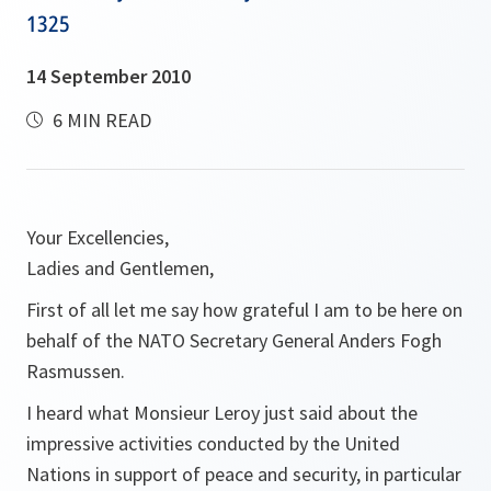
1325
14 September 2010
6 MIN READ
Your Excellencies,
Ladies and Gentlemen,
First of all let me say how grateful I am to be here on
behalf of the NATO Secretary General Anders Fogh
Rasmussen.
I heard what Monsieur Leroy just said about the
impressive activities conducted by the United
Nations in support of peace and security, in particular