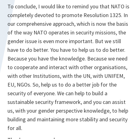
To conclude, I would like to remind you that NATO is
completely devoted to promote Resolution 1325. In
our comprehensive approach, which is now the basis
of the way NATO operates in security missions, the
gender issue is even more important. But we still
have to do better. You have to help us to do better.
Because you have the knowledge. Because we need
to cooperate and interact with other organisations,
with other Institutions, with the UN, with UNIFEM,
EU, NGOs. So, help us to do a better job for the
security of everyone. We can help to build a
sustainable security framework, and you can assist
us, with your gender perspective knowledge, to help
building and maintaining more stability and security
for all.