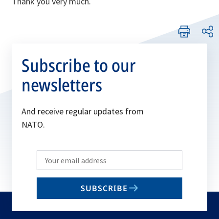
Thank you very much.
Subscribe to our
newsletters
And receive regular updates from
NATO.
Write
your
email
SUBSCRIBE
to
subscribe