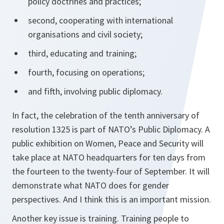
policy doctrines and practices;
second, cooperating with international
organisations and civil society;
third, educating and training;
fourth, focusing on operations;
and fifth, involving public diplomacy.
In fact, the celebration of the tenth anniversary of
resolution 1325 is part of NATO’s Public Diplomacy. A
public exhibition on Women, Peace and Security will
take place at NATO headquarters for ten days from
the fourteen to the twenty-four of September. It will
demonstrate what NATO does for gender
perspectives. And I think this is an important mission.
Another key issue is training. Training people to