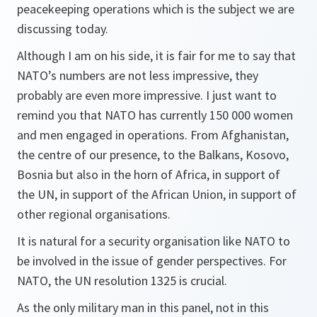
peacekeeping operations which is the subject we are
discussing today.
Although I am on his side, it is fair for me to say that
NATO’s numbers are not less impressive, they
probably are even more impressive. I just want to
remind you that NATO has currently 150 000 women
and men engaged in operations. From Afghanistan,
the centre of our presence, to the Balkans, Kosovo,
Bosnia but also in the horn of Africa, in support of
the UN, in support of the African Union, in support of
other regional organisations.
It is natural for a security organisation like NATO to
be involved in the issue of gender perspectives. For
NATO, the UN resolution 1325 is crucial.
As the only military man in this panel, not in this