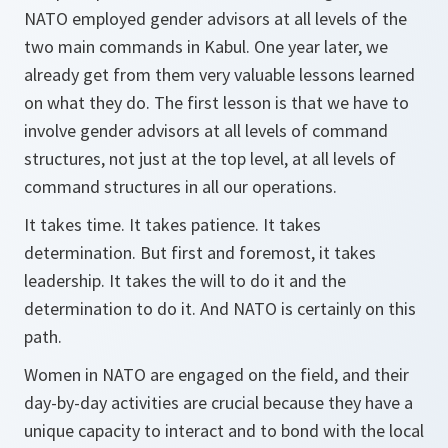
NATO employed gender advisors at all levels of the
two main commands in Kabul. One year later, we
already get from them very valuable lessons learned
on what they do. The first lesson is that we have to
involve gender advisors at all levels of command
structures, not just at the top level, at all levels of
command structures in all our operations.
It takes time. It takes patience. It takes
determination. But first and foremost, it takes
leadership. It takes the will to do it and the
determination to do it. And NATO is certainly on this
path.
Women in NATO are engaged on the field, and their
day-by-day activities are crucial because they have a
unique capacity to interact and to bond with the local