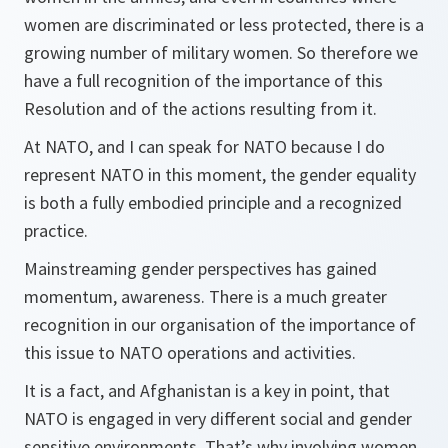
women are discriminated or less protected, there is a
growing number of military women. So therefore we
have a full recognition of the importance of this
Resolution and of the actions resulting from it.
At NATO, and I can speak for NATO because I do
represent NATO in this moment, the gender equality
is both a fully embodied principle and a recognized
practice.
Mainstreaming gender perspectives has gained
momentum, awareness. There is a much greater
recognition in our organisation of the importance of
this issue to NATO operations and activities.
It is a fact, and Afghanistan is a key in point, that
NATO is engaged in very different social and gender
sensitive environments. That’s why involving women