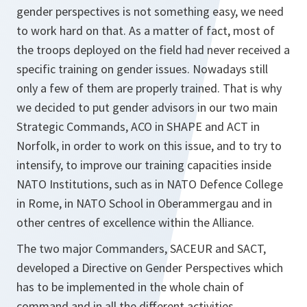
gender perspectives is not something easy, we need
to work hard on that. As a matter of fact, most of
the troops deployed on the field had never received a
specific training on gender issues. Nowadays still
only a few of them are properly trained. That is why
we decided to put gender advisors in our two main
Strategic Commands, ACO in SHAPE and ACT in
Norfolk, in order to work on this issue, and to try to
intensify, to improve our training capacities inside
NATO Institutions, such as in NATO Defence College
in Rome, in NATO School in Oberammergau and in
other centres of excellence within the Alliance.
The two major Commanders, SACEUR and SACT,
developed a Directive on Gender Perspectives which
has to be implemented in the whole chain of
command and in all the different activities.