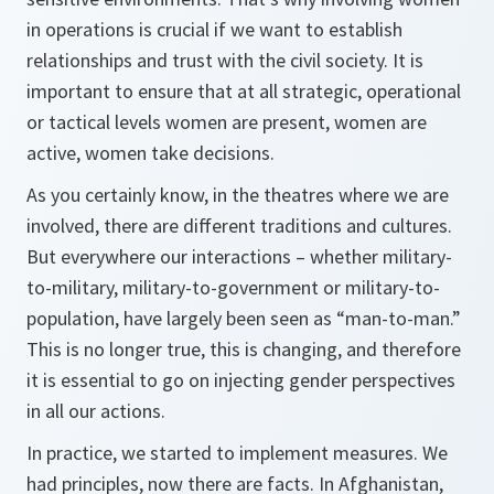
in operations is crucial if we want to establish
relationships and trust with the civil society. It is
important to ensure that at all strategic, operational
or tactical levels women are present, women are
active, women take decisions.
As you certainly know, in the theatres where we are
involved, there are different traditions and cultures.
But everywhere our interactions – whether military-
to-military, military-to-government or military-to-
population, have largely been seen as “man-to-man.”
This is no longer true, this is changing, and therefore
it is essential to go on injecting gender perspectives
in all our actions.
In practice, we started to implement measures. We
had principles, now there are facts. In Afghanistan,