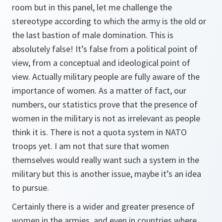
room but in this panel, let me challenge the
stereotype according to which the army is the old or
the last bastion of male domination. This is
absolutely false! It’s false from a political point of
view, from a conceptual and ideological point of
view. Actually military people are fully aware of the
importance of women. As a matter of fact, our
numbers, our statistics prove that the presence of
women in the military is not as irrelevant as people
think it is. There is not a quota system in NATO
troops yet. I am not that sure that women
themselves would really want such a system in the
military but this is another issue, maybe it’s an idea
to pursue.
Certainly there is a wider and greater presence of
women in the armies, and even in countries where