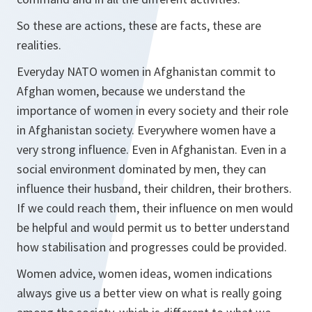
So these are actions, these are facts, these are
realities.
Everyday NATO women in Afghanistan commit to
Afghan women, because we understand the
importance of women in every society and their role
in Afghanistan society. Everywhere women have a
very strong influence. Even in Afghanistan. Even in a
social environment dominated by men, they can
influence their husband, their children, their brothers.
If we could reach them, their influence on men would
be helpful and would permit us to better understand
how stabilisation and progresses could be provided.
Women advice, women ideas, women indications
always give us a better view on what is really going