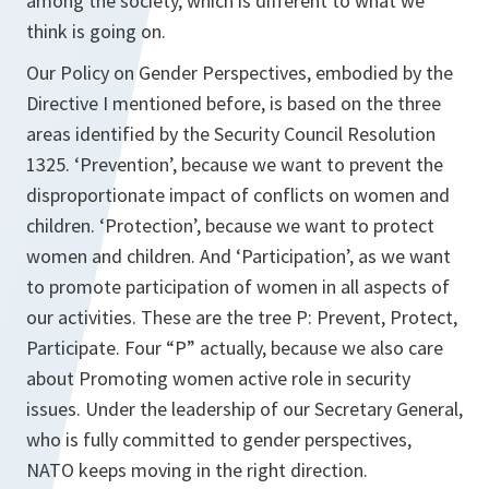
among the society, which is different to what we
think is going on.
Our Policy on Gender Perspectives, embodied by the
Directive I mentioned before, is based on the three
areas identified by the Security Council Resolution
1325. ‘Prevention’, because we want to prevent the
disproportionate impact of conflicts on women and
children. ‘Protection’, because we want to protect
women and children. And ‘Participation’, as we want
to promote participation of women in all aspects of
our activities. These are the tree P: Prevent, Protect,
Participate. Four “P” actually, because we also care
about Promoting women active role in security
issues. Under the leadership of our Secretary General,
who is fully committed to gender perspectives,
NATO keeps moving in the right direction.