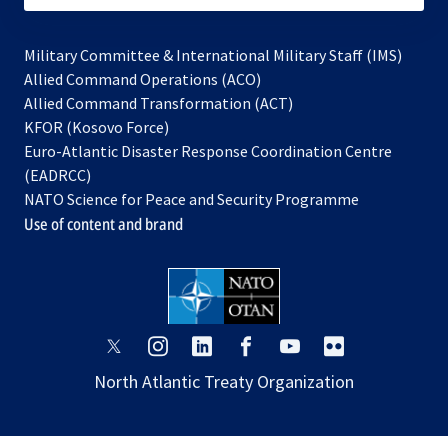
Military Committee & International Military Staff (IMS)
opens
Allied Command Operations (ACO)
in
opens
Allied Command Transformation (ACT)
opens
a
in
KFOR (Kosovo Force)
in
new
a
Euro-Atlantic Disaster Response Coordination Centre
a
tab
new
(EADRCC)
new
tab
NATO Science for Peace and Security Programme
tab
Use of content and brand
opens
opens
opens
opens
opens
opens
in
in
in
in
in
in
North Atlantic Treaty Organization
a
a
a
a
a
a
new
new
new
new
new
new
tab
tab
tab
tab
tab
tab