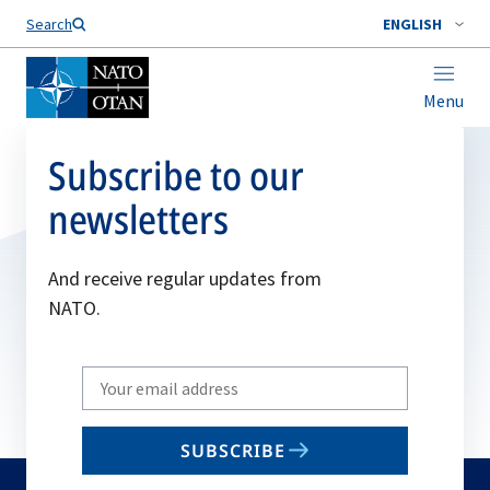
Search
ENGLISH
Menu
Subscribe to our
newsletters
And receive regular updates from
NATO.
Write
your
email
SUBSCRIBE
to
subscribe