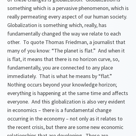
something which is a pervasive phenomenon, which is
really permeating every aspect of our human society.
Globalization is something which, really, has
fundamentally changed the way we relate to each
other. To quote Thomas Friedman, a journalist that
many of you know:
“The planet is flat.”
And when it
is flat, it means that there is no horizon curve, so,
fundamentally, you are connected to any place
immediately. That is what he means by “flat.”
Nothing occurs beyond your knowledge horizon;
everything is happening at the same time and affects
everyone. And this globalization is also very evident
in economics – there is a fundamental change
occurring in the economy – not only as it relates to
the recent crisis, but there are some new economic
relationships that are developing. These are