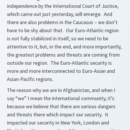
independence by the International Court of Justice,
which came out just yesterday, will emerge. And
there are also problems in the Caucasus – we don’t
have to be shy about that. Our Euro-Atlantic region
is not fully stabilized in itself, so we need to be
attentive to it, but, in the end, and more importantly,
the greatest problems and threats are coming from
outside our region. The Euro-Atlantic security is
more and more interconnected to Euro-Asian and
Asian-Pacific regions.
The reason why we are in Afghanistan, and when I
say “we” I mean the international community, it’s
because we believe that there are serious dangers
and threats there which impact our security. It
impacted our security in New York, London and