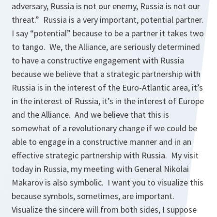
adversary, Russia is not our enemy, Russia is not our
threat.” Russia is a very important, potential partner.
I say “potential” because to be a partner it takes two
to tango. We, the Alliance, are seriously determined
to have a constructive engagement with Russia
because we believe that a strategic partnership with
Russia is in the interest of the Euro-Atlantic area, it’s
in the interest of Russia, it’s in the interest of Europe
and the Alliance. And we believe that this is
somewhat of a revolutionary change if we could be
able to engage in a constructive manner and in an
effective strategic partnership with Russia. My visit
today in Russia, my meeting with General Nikolai
Makarov is also symbolic. I want you to visualize this
because symbols, sometimes, are important.
Visualize the sincere will from both sides, I suppose