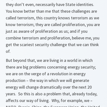
they don’t even, necessarily have State identities.
You know better than me that these challenges are
called terrorism, this country knows terrorism as we
know terrorism; they are called proliferation, you are
just as aware of proliferation as us; and if you
combine terrorism and proliferation, believe me, you
get the scariest security challenge that we can think
of.
But beyond that, we are living in a world in which
there are big problems concerning energy security;
we are on the verge of a revolution in energy
production – the way in which we will generate
energy will change dramatically over the next 20
years. So this is also a problem that, already today,
affects our way of living. Why, for example, we –