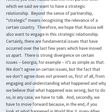
which we said we want to have a strategic
relationship. Beyond the sense of partnership,
“strategic” means recognizing the relevance of a
certain country. Therefore, we hope that Russia will
also want to engage in this strategic relationship.
Certainly, there are fundamental issues that have
occurred over the last few years which have moved
us apart. There is strong divergence on certain
issues – Georgia, for example – it’s as simple as that.
We don’t agree on certain issues, but the fact that
we don’t agree does not prevent us, first of all, from
engaging and understanding what happened and why
we believe that what happened was wrong, but to do
so, in any case, we have to talk. And, secondly, we
have to move forward because, in the end, if you
look at what happened in World War II, many Allies