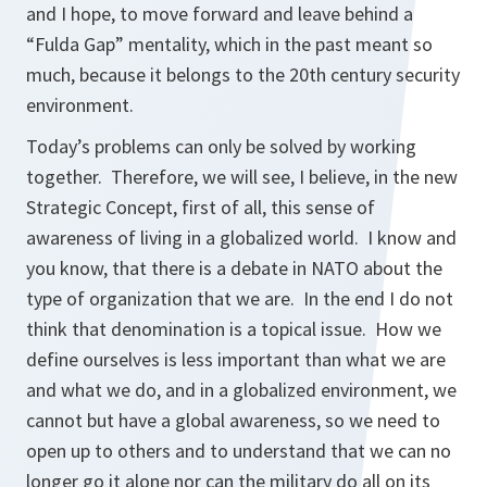
and I hope, to move forward and leave behind a
“Fulda Gap” mentality, which in the past meant so
much, because it belongs to the 20th century security
environment.
Today’s problems can only be solved by working
together. Therefore, we will see, I believe, in the new
Strategic Concept, first of all, this sense of
awareness of living in a globalized world. I know and
you know, that there is a debate in NATO about the
type of organization that we are. In the end I do not
think that denomination is a topical issue. How we
define ourselves is less important than what we are
and what we do, and in a globalized environment, we
cannot but have a global awareness, so we need to
open up to others and to understand that we can no
longer go it alone nor can the military do all on its