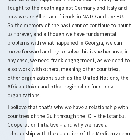
fought to the death against Germany and Italy and
now we are Allies and friends in NATO and the EU.
So the memory of the past cannot continue to haunt
us forever, and although we have fundamental
problems with what happened in Georgia, we can
move forward and try to solve this issue because, in
any case, we need frank engagement, as we need to
also work with others, meaning other countries,
other organizations such as the United Nations, the
African Union and other regional or functional
organizations.
I believe that that’s why we have a relationship with
countries of the Gulf through the ICI – the Istanbul
Cooperation Initiative – and why we have a
relationship with the countries of the Mediterranean