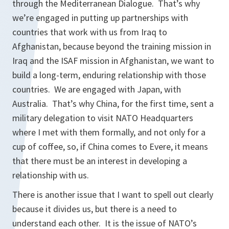
through the Mediterranean Dialogue. That’s why
we’re engaged in putting up partnerships with
countries that work with us from Iraq to
Afghanistan, because beyond the training mission in
Iraq and the ISAF mission in Afghanistan, we want to
build a long-term, enduring relationship with those
countries. We are engaged with Japan, with
Australia. That’s why China, for the first time, sent a
military delegation to visit NATO Headquarters
where I met with them formally, and not only for a
cup of coffee, so, if China comes to Evere, it means
that there must be an interest in developing a
relationship with us.
There is another issue that I want to spell out clearly
because it divides us, but there is a need to
understand each other. It is the issue of NATO’s