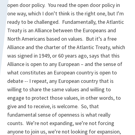
open door policy. You read the open door policy in
one way, which I don’t think is the right one, but I’m
ready to be challenged. Fundamentally, the Atlantic
Treaty is an Alliance between the Europeans and
North Americans based on values. But it’s a free
Alliance and the charter of the Atlantic Treaty, which
was signed in 1949, or 60 years ago, says that this
Alliance is open to any European – and the sense of
what constitutes an European country is open to
debate -- I repeat, any European country that is
willing to share the same values and willing to
engage to protect those values, in other words, to
give and to receive, is welcome. So, that
fundamental sense of openness is what really
counts. We’re not expanding, we’re not forcing
anyone to join us, we’re not looking for expansion,