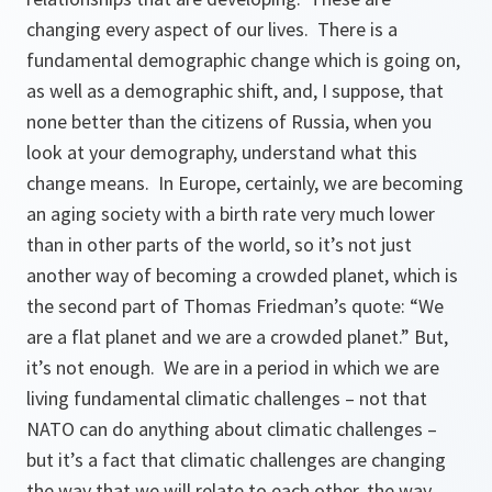
changing every aspect of our lives. There is a
fundamental demographic change which is going on,
as well as a demographic shift, and, I suppose, that
none better than the citizens of Russia, when you
look at your demography, understand what this
change means. In Europe, certainly, we are becoming
an aging society with a birth rate very much lower
than in other parts of the world, so it’s not just
another way of becoming a crowded planet, which is
the second part of Thomas Friedman’s quote:
“We
are a flat planet and we are a crowded planet.”
But,
it’s not enough. We are in a period in which we are
living fundamental climatic challenges – not that
NATO can do anything about climatic challenges –
but it’s a fact that climatic challenges are changing
the way that we will relate to each other, the way