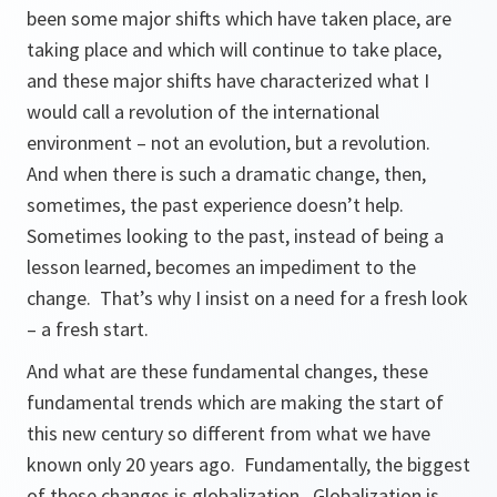
been some major shifts which have taken place, are
taking place and which will continue to take place,
and these major shifts have characterized what I
would call a revolution of the international
environment – not an evolution, but a revolution.
And when there is such a dramatic change, then,
sometimes, the past experience doesn’t help.
Sometimes looking to the past, instead of being a
lesson learned, becomes an impediment to the
change. That’s why I insist on a need for a fresh look
– a fresh start.
And what are these fundamental changes, these
fundamental trends which are making the start of
this new century so different from what we have
known only 20 years ago. Fundamentally, the biggest
of these changes is globalization. Globalization is