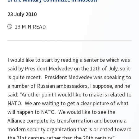
23 July 2010
13 MIN READ
I would like to start by reading a sentence which was
said by President Medvedev on the 12th of July, so it
is quite recent. President Medvedev was speaking to
a number of Russian ambassadors, I suppose, and he
said:
“Another point I would like to make is related to
NATO. We are waiting to get a clear picture of what
will happen to NATO. We would like to see the
Alliance complete its transformation and become a
modern security organization that is oriented toward
the 21st century rather than the 20th century.”