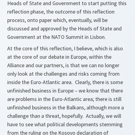
Heads of State and Government to start putting this
reflection phase, the outcome of this reflection
process, onto paper which, eventually, will be
discussed and approved by the Heads of State and
Government at the NATO Summit in Lisbon.
At the core of this reflection, I believe, which is also
at the core of our debate in Europe, within the
Alliance and our partners, is that we can no longer
only look at the challenges and risks coming from
inside the Euro-Atlantic area. Clearly, there is some
unfinished business in Europe – we know that there
are problems in the Euro-Atlantic area; there is still
unfinished business in the Balkans, although more a
challenge than a threat, hopefully. Actually, we will
have to see what political developments stemming
from the ruling on the Kosovo declaration of