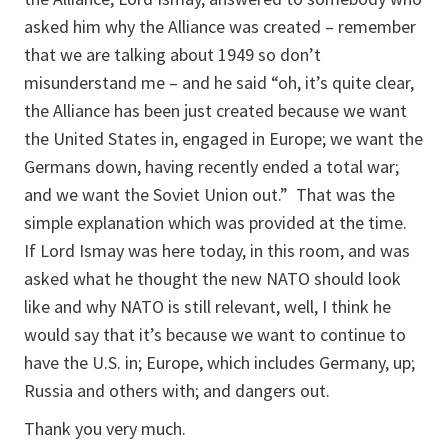
asked him why the Alliance was created – remember
that we are talking about 1949 so don’t
misunderstand me – and he said “oh, it’s quite clear,
the Alliance has been just created because we want
the United States in, engaged in Europe; we want the
Germans down, having recently ended a total war;
and we want the Soviet Union out.” That was the
simple explanation which was provided at the time.
If Lord Ismay was here today, in this room, and was
asked what he thought the new NATO should look
like and why NATO is still relevant, well, I think he
would say that it’s because we want to continue to
have the U.S. in; Europe, which includes Germany, up;
Russia and others with; and dangers out.
Thank you very much.