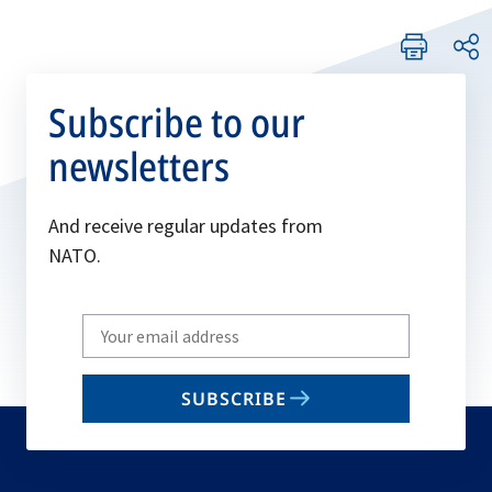
Subscribe to our
newsletters
And receive regular updates from
NATO.
Write
your
email
SUBSCRIBE
to
subscribe