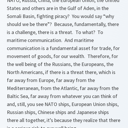
NATO, Russia, China, the European Union, the United
States and others are in the Gulf of Aden, in the
Somali Basin, fighting piracy? You would say “why
should we be there”? Because, fundamentally, there
is a challenge, there is a threat. To what? To
maritime communication. And maritime
communication is a fundamental asset for trade, for
movement of goods, for our wealth. Therefore, for
the well being of the Russians, the Europeans, the
North Americans, if there is a threat there, which is
far away from Europe, far away from the
Mediterranean, from the Atlantic, far away from the
Baltic Sea, far away from whatever you can think of
and, still, you see NATO ships, European Union ships,
Russian ships, Chinese ships and Japanese ships
there all together, it’s because they realize that there