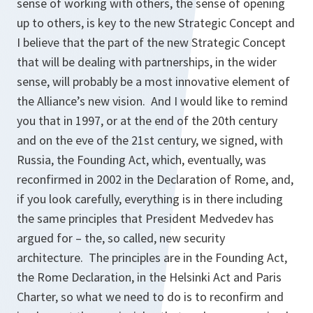
sense of working with others, the sense of opening
up to others, is key to the new Strategic Concept and
I believe that the part of the new Strategic Concept
that will be dealing with partnerships, in the wider
sense, will probably be a most innovative element of
the Alliance’s new vision. And I would like to remind
you that in 1997, or at the end of the 20th century
and on the eve of the 21st century, we signed, with
Russia, the Founding Act, which, eventually, was
reconfirmed in 2002 in the Declaration of Rome, and,
if you look carefully, everything is in there including
the same principles that President Medvedev has
argued for – the, so called, new security
architecture. The principles are in the Founding Act,
the Rome Declaration, in the Helsinki Act and Paris
Charter, so what we need to do is to reconfirm and