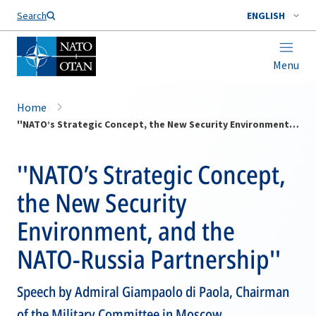
Search
ENGLISH
Menu
Home
''NATO’s Strategic Concept, the New Security Environment, and the NATO-Russia Partnership''
''NATO’s Strategic Concept,
the New Security
Environment, and the
NATO-Russia Partnership''
Speech by Admiral Giampaolo di Paola, Chairman
of the Military Committee in Moscow