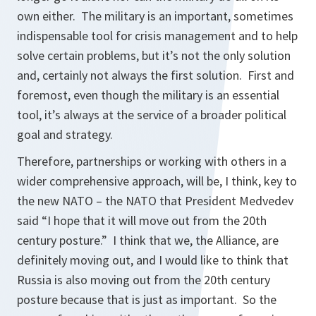
own either. The military is an important, sometimes
indispensable tool for crisis management and to help
solve certain problems, but it’s not the only solution
and, certainly not always the first solution. First and
foremost, even though the military is an essential
tool, it’s always at the service of a broader political
goal and strategy.
Therefore, partnerships or working with others in a
wider comprehensive approach, will be, I think, key to
the new NATO – the NATO that President Medvedev
said
“I hope that it will move out from the 20th
century posture.”
I think that we, the Alliance, are
definitely moving out, and I would like to think that
Russia is also moving out from the 20th century
posture because that is just as important. So the