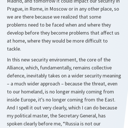
Madrid, and tomorrow it could impact our security in
Prague, in Rome, in Moscow or in any other place, so
we are there because we realized that some
problems need to be faced when and where they
develop before they become problems that affect us
at home, where they would be more difficult to
tackle.
In this new security environment, the core of the
Alliance, which, fundamentally, remains collective
defence, inevitably takes on a wider security meaning
– a much wider approach – because the threat, even
to our homeland, is no longer mainly coming from
inside Europe, it’s no longer coming from the East.
And I spell it out very clearly, which I can do because
my political master, the Secretary General, has
spoken clearly before me, “Russia is not our