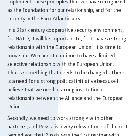
implement these principles that we have recognized
as the foundation for our relationship, and for the
security in the Euro-Atlantic area.
In a 21st century cooperative security environment,
for NATO, it will be important to, first, have a strong
relationship with the European Union. It is time to
move on. We cannot continue to have a limited,
selective relationship with the European Union.
That’s something that needs to be changed. There
is a need for a strong political initiative because I
believe that we need a strong institutional
relationship between the Alliance and the European
Union.
Secondly, we need to work strongly with other
partners, and Russia is a very relevant one of them. I
remind you that Russia was the first partner with