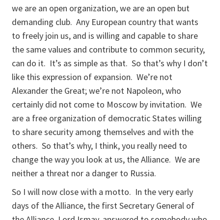
we are an open organization, we are an open but
demanding club. Any European country that wants
to freely join us, and is willing and capable to share
the same values and contribute to common security,
can do it. It’s as simple as that. So that’s why I don’t
like this expression of expansion. We’re not
Alexander the Great; we’re not Napoleon, who
certainly did not come to Moscow by invitation. We
are a free organization of democratic States willing
to share security among themselves and with the
others. So that’s why, I think, you really need to
change the way you look at us, the Alliance. We are
neither a threat nor a danger to Russia.
So I will now close with a motto. In the very early
days of the Alliance, the first Secretary General of
the Alliance, Lord Ismay, answered to somebody who