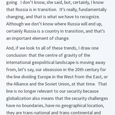
going. I don’t know, she said, but, certainly, I know
that Russia is in transition. It’s really, fundamentally
changing, and that is what we have to recognize.
Although we don’t know where Russia will end up,
certainly Russia is a country in transition, and that’s
an important element of change.
And, if we look to all of these trends, I draw one
conclusion: that the centre of gravity of the
international geopolitical landscape is moving away
from, let’s say, our obsession in the 20th century for
the line dividing Europe in the West from the East, or
the Alliance and the Soviet Union, at that time. That
line is no longer relevant to our security because
globalization also means that the security challenges
have no boundaries, have no geographical location,
they are trans-national and trans-continental and