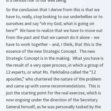
is a serious risk to our well being.
So the conclusion that I derive from this is that we
have to, really, stop looking to our underbellies or to
ourselves and say
“oh my God, what is going on
here?”
We have to realize that we have to move out
from the past and that we cannot do it alone – we
have to work together – and, I think, that this is the
essence of the new Strategic Concept. The new
Strategic Concept is in the making. What you have is
the result of a very open process, in which a group of
12 experts, or what Ms. Parkhalina called the “12
apostles,” who chartered the nature of the problem
and came up with some recommendations. This is
just the starting point for the real exercise, which is
now ongoing under the direction of the Secretary
General himself, as he was personally tasked by the