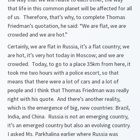
that life in this common planet will be affected for all
of us. Therefore, that’s why, to complete Thomas
Friedman’s quotation, he said:
“We are flat, we are
crowded and we are hot.”
Certainly, we are flat in Russia, it’s a flat country; we
are hot, it’s very hot today in Moscow; and we are
crowded. Today, to go to a place 35km from here, it
took me two hours with a police escort, so that
means that there were a lot of cars and a lot of
people and I think that Thomas Friedman was really
right with his quote. And there’s another reality,
which is the emergence of big, new countries: Brazil,
India, and China. Russia is not an emerging country,
it’s an emerged country but also an evolving country.
I asked Ms. Parkhalina earlier where Russia was