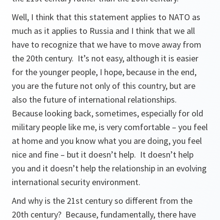
Well, I think that this statement applies to NATO as
much as it applies to Russia and I think that we all
have to recognize that we have to move away from
the 20th century. It’s not easy, although it is easier
for the younger people, I hope, because in the end,
you are the future not only of this country, but are
also the future of international relationships.
Because looking back, sometimes, especially for old
military people like me, is very comfortable – you feel
at home and you know what you are doing, you feel
nice and fine – but it doesn’t help. It doesn’t help
you and it doesn’t help the relationship in an evolving
international security environment.
And why is the 21st century so different from the
20th century? Because, fundamentally, there have