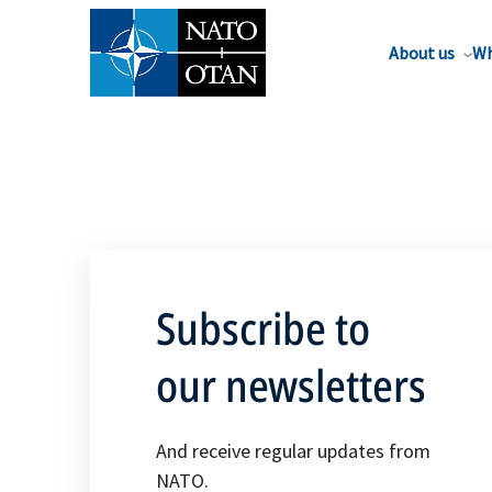
About us
Wh
Subscribe to
our newsletters
And receive regular updates from
NATO.