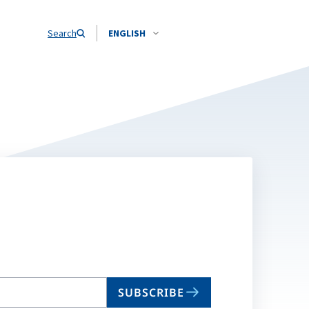
Search
ENGLISH
SUBSCRIBE