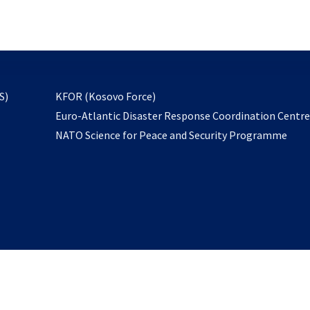
email
to
subscribe
opens
S)
KFOR (Kosovo Force)
in
Euro-Atlantic Disaster Response Coordination Centr
a
NATO Science for Peace and Security Programme
new
tab