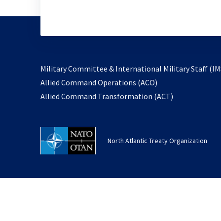
Military Committee & International Military Staff (IM
opens
Allied Command Operations (ACO)
in
opens
Allied Command Transformation (ACT)
a
in
new
a
tab
new
North Atlantic Treaty Organization
tab