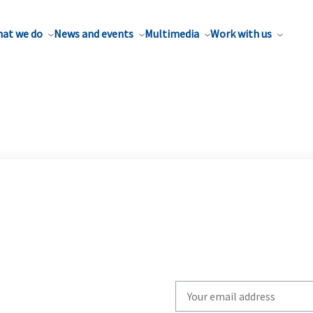
at we do
News and events
Multimedia
Work with us
Write
your