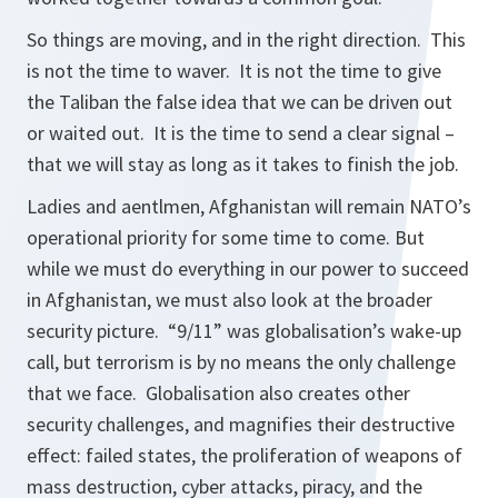
So things are moving, and in the right direction. This
is not the time to waver. It is not the time to give
the Taliban the false idea that we can be driven out
or waited out. It is the time to send a clear signal –
that we will stay as long as it takes to finish the job.
Ladies and aentlmen, Afghanistan will remain NATO’s
operational priority for some time to come. But
while we must do everything in our power to succeed
in Afghanistan, we must also look at the broader
security picture. “9/11” was globalisation’s wake-up
call, but terrorism is by no means the only challenge
that we face. Globalisation also creates other
security challenges, and magnifies their destructive
effect: failed states, the proliferation of weapons of
mass destruction, cyber attacks, piracy, and the