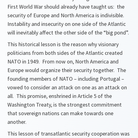
First World War should already have taught us: the
security of Europe and North America is indivisible.
Instability and insecurity on one side of the Atlantic
will inevitably affect the other side of the “big pond”.
This historical lesson is the reason why visionary
politicians from both sides of the Atlantic created
NATO in 1949. From now on, North America and
Europe would organize their security together. The
founding members of NATO – including Portugal –
vowed to consider an attack on one as an attack on
all. This promise, enshrined in Article 5 of the
Washington Treaty, is the strongest commitment
that sovereign nations can make towards one
another.
This lesson of transatlantic security cooperation was