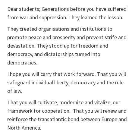
Dear students; Generations before you have suffered
from war and suppression. They learned the lesson.
They created organisations and institutions to
promote peace and prosperity and prevent strife and
devastation. They stood up for freedom and
democracy, and dictatorships turned into
democracies.
I hope you will carry that work forward. That you will
safeguard individual liberty, democracy and the rule
of law.
That you will cultivate, modernize and vitalize, our
framework for cooperation. That you will renew and
reinforce the transatlantic bond between Europe and
North America.