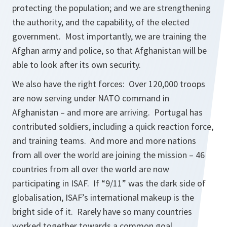
protecting the population; and we are strengthening
the authority, and the capability, of the elected
government. Most importantly, we are training the
Afghan army and police, so that Afghanistan will be
able to look after its own security.
We also have the right forces: Over 120,000 troops
are now serving under NATO command in
Afghanistan – and more are arriving. Portugal has
contributed soldiers, including a quick reaction force,
and training teams. And more and more nations
from all over the world are joining the mission – 46
countries from all over the world are now
participating in ISAF. If “9/11” was the dark side of
globalisation, ISAF’s international makeup is the
bright side of it. Rarely have so many countries
worked together towards a common goal.