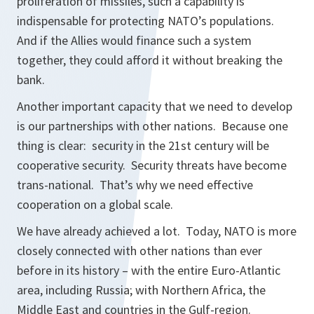
proliferation of missiles, such a capability is
indispensable for protecting NATO’s populations.
And if the Allies would finance such a system
together, they could afford it without breaking the
bank.
Another important capacity that we need to develop
is our partnerships with other nations. Because one
thing is clear: security in the 21st century will be
cooperative security. Security threats have become
trans-national. That’s why we need effective
cooperation on a global scale.
We have already achieved a lot. Today, NATO is more
closely connected with other nations than ever
before in its history – with the entire Euro-Atlantic
area, including Russia; with Northern Africa, the
Middle East and countries in the Gulf-region.