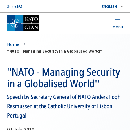
Search
ENGLISH
Menu
Home
''NATO - Managing Security in a Globalised World''
''NATO - Managing Security
in a Globalised World''
Speech by Secretary General of NATO Anders Fogh
Rasmussen at the Catholic University of Lisbon,
Portugal
02 July 2010