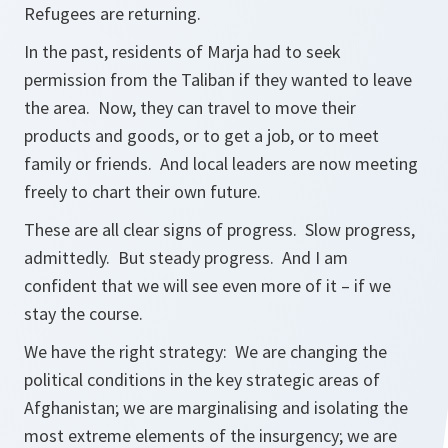
Refugees are returning.
In the past, residents of Marja had to seek
permission from the Taliban if they wanted to leave
the area. Now, they can travel to move their
products and goods, or to get a job, or to meet
family or friends. And local leaders are now meeting
freely to chart their own future.
These are all clear signs of progress. Slow progress,
admittedly. But steady progress. And I am
confident that we will see even more of it – if we
stay the course.
We have the right strategy: We are changing the
political conditions in the key strategic areas of
Afghanistan; we are marginalising and isolating the
most extreme elements of the insurgency; we are