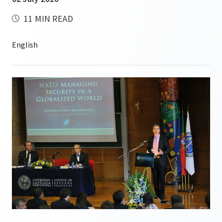
11 MIN READ