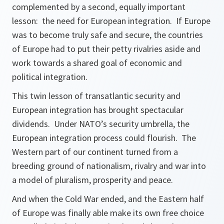
complemented by a second, equally important
lesson: the need for European integration. If Europe
was to become truly safe and secure, the countries
of Europe had to put their petty rivalries aside and
work towards a shared goal of economic and
political integration.
This twin lesson of transatlantic security and
European integration has brought spectacular
dividends. Under NATO’s security umbrella, the
European integration process could flourish. The
Western part of our continent turned from a
breeding ground of nationalism, rivalry and war into
a model of pluralism, prosperity and peace.
And when the Cold War ended, and the Eastern half
of Europe was finally able make its own free choice