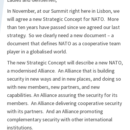
In November, at our Summit right here in Lisbon, we
will agree a new Strategic Concept for NATO. More
than ten years have passed since we agreed our last
strategy. So we clearly need a new document – a
document that defines NATO as a cooperative team
player in a globalised world.
The new Strategic Concept will describe a new NATO,
a modernised Alliance. An Alliance that is building
security in new ways and in new places, and doing so
with new members, new partners, and new
capabilities. An Alliance assuring the security for its
members. An Alliance delivering cooperative security
with its partners. And an Alliance promoting
complementary security with other international
institutions.