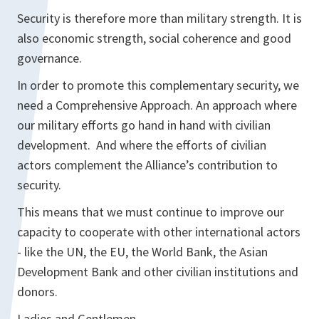
Security is therefore more than military strength. It is
also economic strength, social coherence and good
governance.
In order to promote this complementary security, we
need a Comprehensive Approach. An approach where
our military efforts go hand in hand with civilian
development. And where the efforts of civilian
actors complement the Alliance’s contribution to
security.
This means that we must continue to improve our
capacity to cooperate with other international actors
- like the UN, the EU, the World Bank, the Asian
Development Bank and other civilian institutions and
donors.
Ladies and Gentlemen,