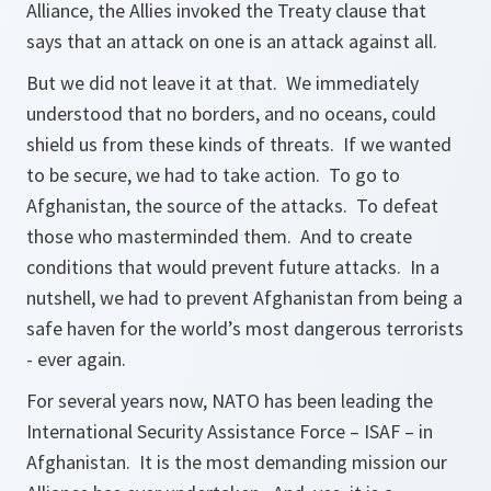
Alliance, the Allies invoked the Treaty clause that
says that an attack on one is an attack against all.
But we did not leave it at that. We immediately
understood that no borders, and no oceans, could
shield us from these kinds of threats. If we wanted
to be secure, we had to take action. To go to
Afghanistan, the source of the attacks. To defeat
those who masterminded them. And to create
conditions that would prevent future attacks. In a
nutshell, we had to prevent Afghanistan from being a
safe haven for the world’s most dangerous terrorists
- ever again.
For several years now, NATO has been leading the
International Security Assistance Force – ISAF – in
Afghanistan. It is the most demanding mission our