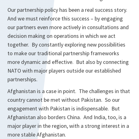
Our partnership policy has been a real success story.
And we must reinforce this success – by engaging
our partners even more actively in consultations and
decision making on operations in which we act
together. By constantly exploring new possibilities
to make our traditional partnership frameworks
more dynamic and effective. But also by connecting
NATO with major players outside our established
partnerships.
Afghanistan is a case in point. The challenges in that
country cannot be met without Pakistan. So our
engagement with Pakistan is indispensable. But
Afghanistan also borders China. And India, too, is a
major player in the region, with a strong interest in a
more stable Afghanistan.