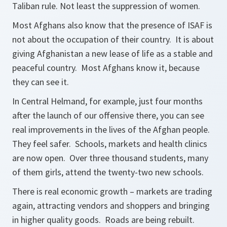
Taliban rule. Not least the suppression of women.
Most Afghans also know that the presence of ISAF is
not about the occupation of their country. It is about
giving Afghanistan a new lease of life as a stable and
peaceful country. Most Afghans know it, because
they can see it.
In Central Helmand, for example, just four months
after the launch of our offensive there, you can see
real improvements in the lives of the Afghan people.
They feel safer. Schools, markets and health clinics
are now open. Over three thousand students, many
of them girls, attend the twenty-two new schools.
There is real economic growth – markets are trading
again, attracting vendors and shoppers and bringing
in higher quality goods. Roads are being rebuilt.