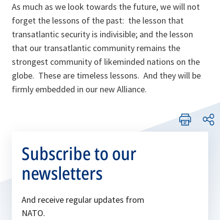
As much as we look towards the future, we will not
forget the lessons of the past: the lesson that
transatlantic security is indivisible; and the lesson
that our transatlantic community remains the
strongest community of likeminded nations on the
globe. These are timeless lessons. And they will be
firmly embedded in our new Alliance.
Subscribe to our
newsletters
And receive regular updates from
NATO.