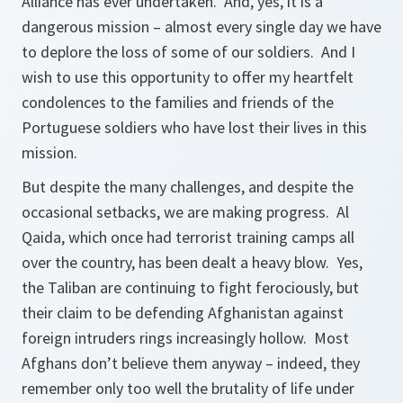
Alliance has ever undertaken. And, yes, it is a
dangerous mission – almost every single day we have
to deplore the loss of some of our soldiers. And I
wish to use this opportunity to offer my heartfelt
condolences to the families and friends of the
Portuguese soldiers who have lost their lives in this
mission.
But despite the many challenges, and despite the
occasional setbacks, we are making progress. Al
Qaida, which once had terrorist training camps all
over the country, has been dealt a heavy blow. Yes,
the Taliban are continuing to fight ferociously, but
their claim to be defending Afghanistan against
foreign intruders rings increasingly hollow. Most
Afghans don’t believe them anyway – indeed, they
remember only too well the brutality of life under