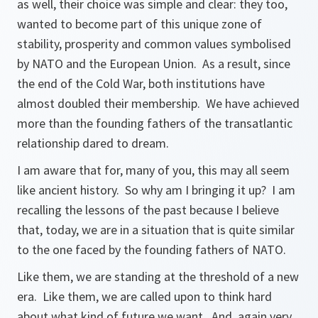
as well, their choice was simple and clear: they too,
wanted to become part of this unique zone of
stability, prosperity and common values symbolised
by NATO and the European Union. As a result, since
the end of the Cold War, both institutions have
almost doubled their membership. We have achieved
more than the founding fathers of the transatlantic
relationship dared to dream.
I am aware that for, many of you, this may all seem
like ancient history. So why am I bringing it up? I am
recalling the lessons of the past because I believe
that, today, we are in a situation that is quite similar
to the one faced by the founding fathers of NATO.
Like them, we are standing at the threshold of a new
era. Like them, we are called upon to think hard
about what kind of future we want. And, again very