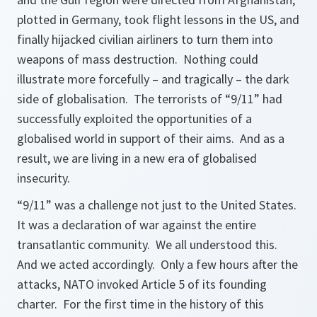
plotted in Germany, took flight lessons in the US, and
finally hijacked civilian airliners to turn them into
weapons of mass destruction. Nothing could
illustrate more forcefully – and tragically – the dark
side of globalisation. The terrorists of “9/11” had
successfully exploited the opportunities of a
globalised world in support of their aims. And as a
result, we are living in a new era of globalised
insecurity.
“9/11” was a challenge not just to the United States.
It was a declaration of war against the entire
transatlantic community. We all understood this.
And we acted accordingly. Only a few hours after the
attacks, NATO invoked Article 5 of its founding
charter. For the first time in the history of this