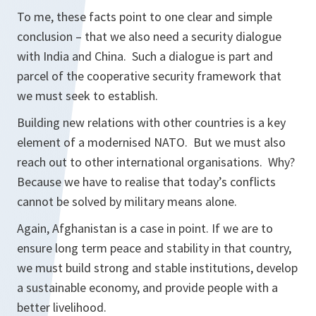
To me, these facts point to one clear and simple
conclusion – that we also need a security dialogue
with India and China. Such a dialogue is part and
parcel of the cooperative security framework that
we must seek to establish.
Building new relations with other countries is a key
element of a modernised NATO. But we must also
reach out to other international organisations. Why?
Because we have to realise that today’s conflicts
cannot be solved by military means alone.
Again, Afghanistan is a case in point. If we are to
ensure long term peace and stability in that country,
we must build strong and stable institutions, develop
a sustainable economy, and provide people with a
better livelihood.