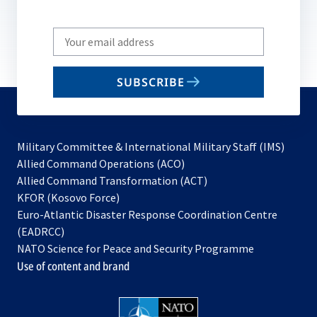
Write
your
email
SUBSCRIBE
to
subscribe
Military Committee & International Military Staff (IMS)
opens
Allied Command Operations (ACO)
in
opens
Allied Command Transformation (ACT)
opens
a
in
KFOR (Kosovo Force)
in
new
a
Euro-Atlantic Disaster Response Coordination Centre
a
tab
new
(EADRCC)
new
tab
NATO Science for Peace and Security Programme
tab
Use of content and brand