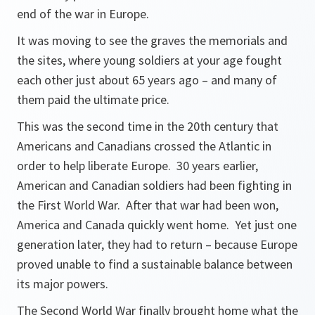
end of the war in Europe.
It was moving to see the graves the memorials and
the sites, where young soldiers at your age fought
each other just about 65 years ago – and many of
them paid the ultimate price.
This was the second time in the 20th century that
Americans and Canadians crossed the Atlantic in
order to help liberate Europe. 30 years earlier,
American and Canadian soldiers had been fighting in
the First World War. After that war had been won,
America and Canada quickly went home. Yet just one
generation later, they had to return – because Europe
proved unable to find a sustainable balance between
its major powers.
The Second World War finally brought home what the