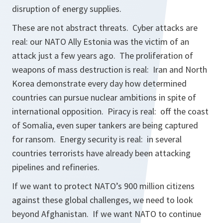
disruption of energy supplies.
These are not abstract threats. Cyber attacks are
real: our NATO Ally Estonia was the victim of an
attack just a few years ago. The proliferation of
weapons of mass destruction is real: Iran and North
Korea demonstrate every day how determined
countries can pursue nuclear ambitions in spite of
international opposition. Piracy is real: off the coast
of Somalia, even super tankers are being captured
for ransom. Energy security is real: in several
countries terrorists have already been attacking
pipelines and refineries.
If we want to protect NATO’s 900 million citizens
against these global challenges, we need to look
beyond Afghanistan. If we want NATO to continue