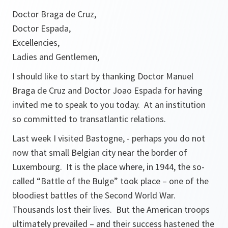
Doctor Braga de Cruz,
Doctor Espada,
Excellencies,
Ladies and Gentlemen,
I should like to start by thanking Doctor Manuel
Braga de Cruz and Doctor Joao Espada for having
invited me to speak to you today. At an institution
so committed to transatlantic relations.
Last week I visited Bastogne, - perhaps you do not
now that small Belgian city near the border of
Luxembourg. It is the place where, in 1944, the so-
called “Battle of the Bulge” took place – one of the
bloodiest battles of the Second World War.
Thousands lost their lives. But the American troops
ultimately prevailed – and their success hastened the