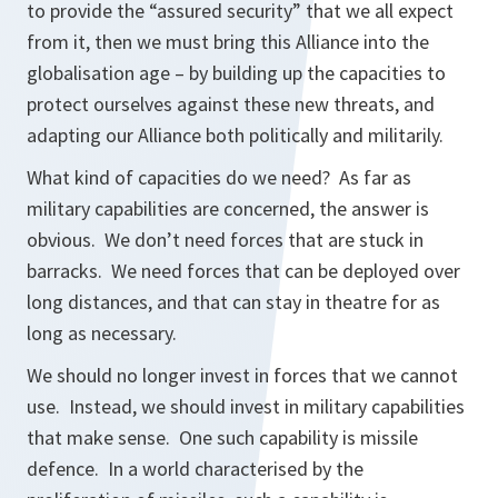
to provide the “assured security” that we all expect
from it, then we must bring this Alliance into the
globalisation age – by building up the capacities to
protect ourselves against these new threats, and
adapting our Alliance both politically and militarily.
What kind of capacities do we need? As far as
military capabilities are concerned, the answer is
obvious. We don’t need forces that are stuck in
barracks. We need forces that can be deployed over
long distances, and that can stay in theatre for as
long as necessary.
We should no longer invest in forces that we cannot
use. Instead, we should invest in military capabilities
that make sense. One such capability is missile
defence. In a world characterised by the