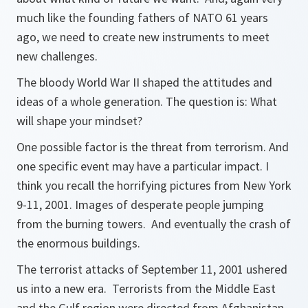
much like the founding fathers of NATO 61 years
ago, we need to create new instruments to meet
new challenges.
The bloody World War II shaped the attitudes and
ideas of a whole generation. The question is: What
will shape your mindset?
One possible factor is the threat from terrorism. And
one specific event may have a particular impact. I
think you recall the horrifying pictures from New York
9-11, 2001. Images of desperate people jumping
from the burning towers. And eventually the crash of
the enormous buildings.
The terrorist attacks of September 11, 2001 ushered
us into a new era. Terrorists from the Middle East
and the Gulf region were directed from Afghanistan,